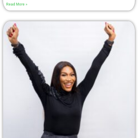
Read More »