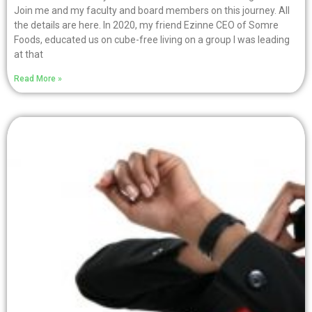
Join me and my faculty and board members on this journey. All
the details are here. In 2020, my friend Ezinne CEO of Somre
Foods, educated us on cube-free living on a group I was leading
at that
Read More »