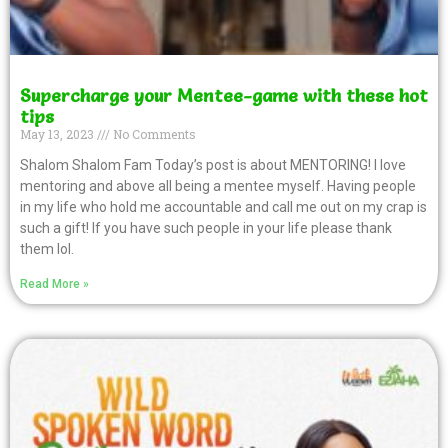
Supercharge your Mentee-game with these hot
tips
May 13, 2023
No Comments
Shalom Shalom Fam Today’s post is about MENTORING! I love
mentoring and above all being a mentee myself. Having people
in my life who hold me accountable and call me out on my crap is
such a gift! If you have such people in your life please thank
them lol.
Read More »