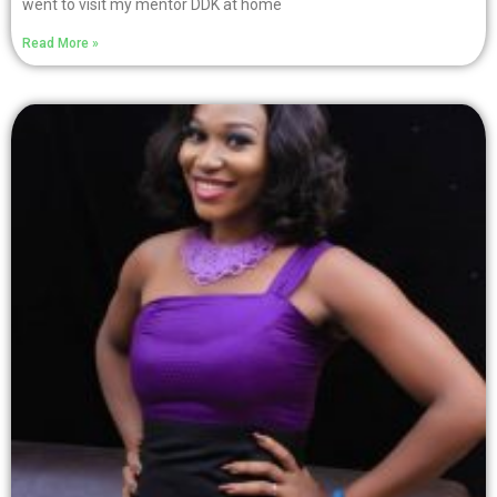
went to visit my mentor DDK at home
Read More »