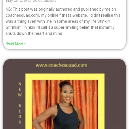
May 28, 2019
No Comments
NB: This post was originally authored and published by me on
coachesquad.com, my online fitness website. I didn’t realise this
was a thing even with me in some areas of my life Stinkin’
Shrinkin’ Thinkin’ I’ll call it a super limiting belief that instantly
shuts down the heart and mind
Read More »