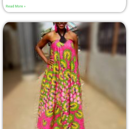
Read More »