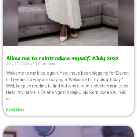
Allow me to reintroduce myself. #July 2022
July 20, 2022
3 Comments
Welcome to my blog, again! Yes, I have been blogging for Eleven
(11) years, so why am I saying a ‘Welcome to my blog’ today?
Well, keep on reading to find out why a re-introduction is in order.
Hello, my name is Eziaha Ngozi Bolaji-Olojo Born June 29, 1986,
so
Read More »