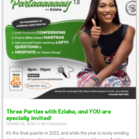
Three Parties with Eziaha, and YOU are
specially invited!
October 24, 2022
No Comments
It’s the final quarter in 2022, and while the year is nicely winding