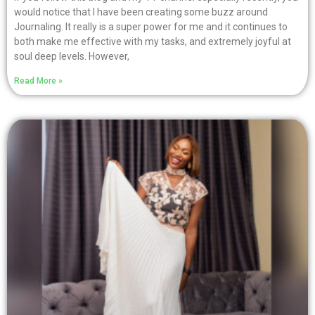
would notice that I have been creating some buzz around
Journaling. It really is a super power for me and it continues to
both make me effective with my tasks, and extremely joyful at
soul deep levels. However,
Read More »