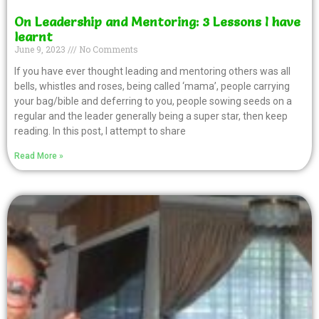
On Leadership and Mentoring: 3 Lessons I have
learnt
June 9, 2023
No Comments
If you have ever thought leading and mentoring others was all
bells, whistles and roses, being called ‘mama’, people carrying
your bag/bible and deferring to you, people sowing seeds on a
regular and the leader generally being a super star, then keep
reading. In this post, I attempt to share
Read More »