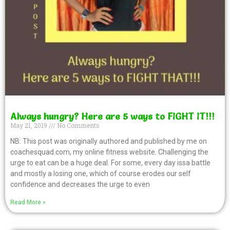
Always hungry? Here are 5 ways to FIGHT IT!!!
May 21, 2019
No Comments
NB: This post was originally authored and published by me on
coachesquad.com, my online fitness website. Challenging the
urge to eat can be a huge deal. For some, every day issa battle
and mostly a losing one, which of course erodes our self
confidence and decreases the urge to even
Read More »