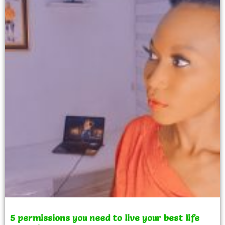
5 permissions you need to live your best life