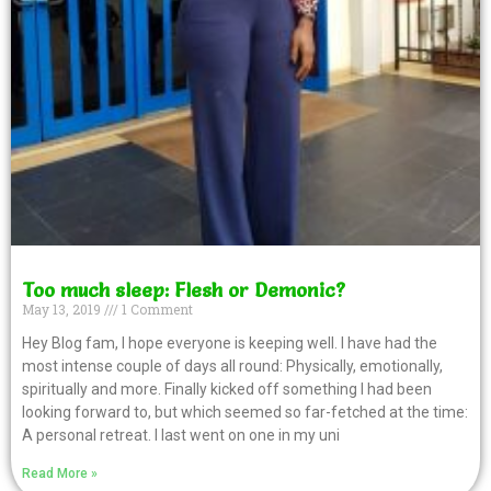
Too much sleep: Flesh or Demonic?
May 13, 2019
1 Comment
Hey Blog fam, I hope everyone is keeping well. I have had the
most intense couple of days all round: Physically, emotionally,
spiritually and more. Finally kicked off something I had been
looking forward to, but which seemed so far-fetched at the time:
A personal retreat. I last went on one in my uni
Read More »