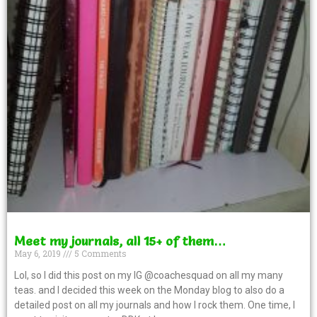
Meet my journals, all 15+ of them…
May 6, 2019
5 Comments
Lol, so I did this post on my IG @coachesquad on all my many
teas. and I decided this week on the Monday blog to also do a
detailed post on all my journals and how I rock them. One time, I