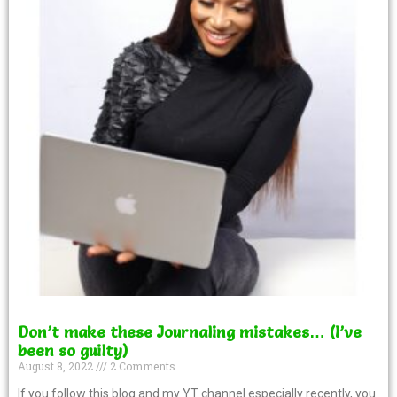
Don’t make these Journaling mistakes… (I’ve
been so guilty)
August 8, 2022
2 Comments
If you follow this blog and my YT channel especially recently, you