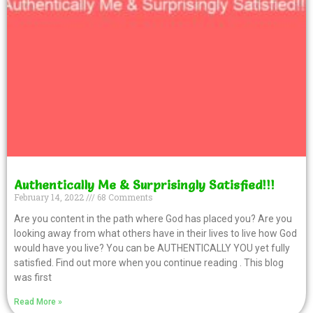
Authentically Me & Surprisingly Satisfied!!!
February 14, 2022
68 Comments
Are you content in the path where God has placed you? Are you
looking away from what others have in their lives to live how God
would have you live? You can be AUTHENTICALLY YOU yet fully
satisfied. Find out more when you continue reading . This blog
was first
Read More »