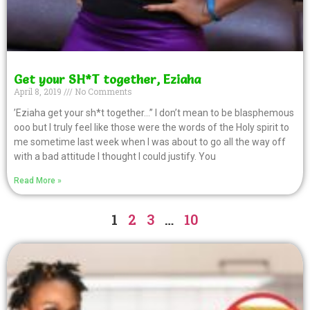
Get your SH*T together, Eziaha
April 8, 2019
No Comments
’Eziaha get your sh*t together…’’ I don’t mean to be blasphemous
ooo but I truly feel like those were the words of the Holy spirit to
me sometime last week when I was about to go all the way off
with a bad attitude I thought I could justify. You
Read More »
1
2
3
…
10