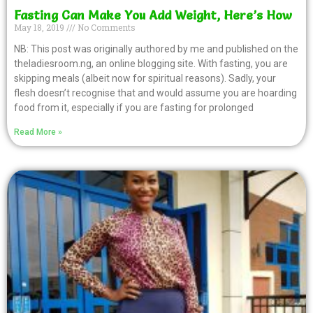
Fasting Can Make You Add Weight, Here’s How
May 18, 2019
No Comments
NB: This post was originally authored by me and published on the
theladiesroom.ng, an online blogging site. With fasting, you are
skipping meals (albeit now for spiritual reasons). Sadly, your
flesh doesn’t recognise that and would assume you are hoarding
food from it, especially if you are fasting for prolonged
Read More »