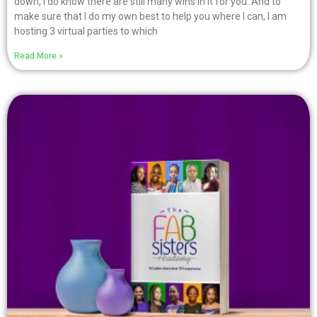
down, I do know there are still many wins in it for you. And to
make sure that I do my own best to help you where I can, I am
hosting 3 virtual parties to which
Read More »