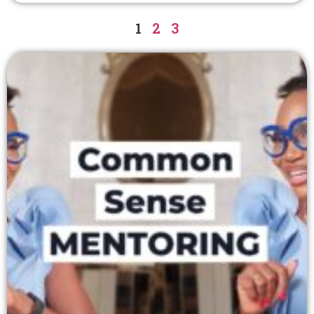
1
2
3