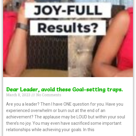
Dear Leader, avoid these Goal-setting traps.
March 8, 2023
No Comments
Are you a leader? Then I have ONE question for you. Have you
experienced overwhelm or burn out at the end of an
achievement? The applause may be LOUD but within your soul
there’s no joy. You may even have sacrificed some important
relationships while achieving your goals. In this