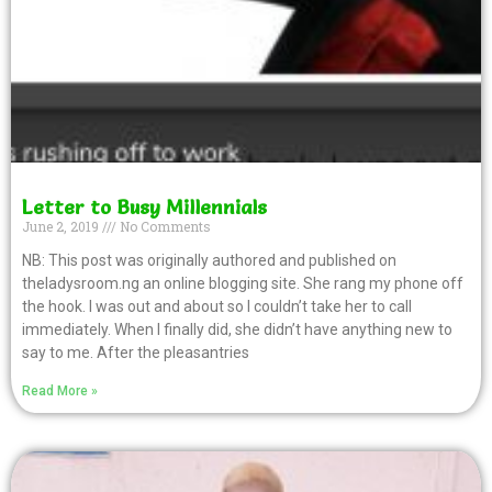
Letter to Busy Millennials
June 2, 2019
No Comments
NB: This post was originally authored and published on
theladysroom.ng an online blogging site. She rang my phone off
the hook. I was out and about so I couldn’t take her to call
immediately. When I finally did, she didn’t have anything new to
say to me. After the pleasantries
Read More »