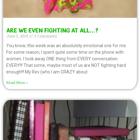
ARE WE EVEN FIGHTING AT ALL…?
June 3, 2019
3 Comments
You know, this week was an absolutely emotional one for me.
For some reason, I spent quite some time on the phone with
women. I took away ONE thing from EVERY conversation.
EVERY!!! That some, maybe most of us are NOT fighting hard
enough!!! My Rev (who I am CRAZY about
Read More »