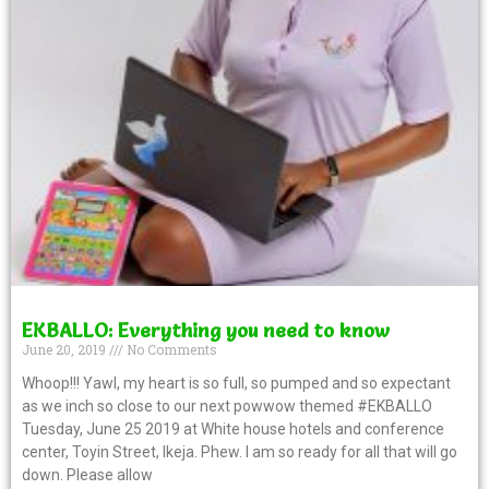
EKBALLO: Everything you need to know
June 20, 2019
No Comments
Whoop!!! Yawl, my heart is so full, so pumped and so expectant
as we inch so close to our next powwow themed #EKBALLO
Tuesday, June 25 2019 at White house hotels and conference
center, Toyin Street, Ikeja. Phew. I am so ready for all that will go
down. Please allow