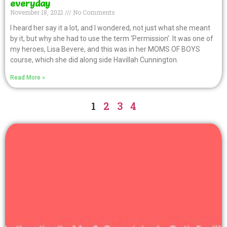
everyday
November 18, 2021
No Comments
I heard her say it a lot, and I wondered, not just what she meant
by it, but why she had to use the term ‘Permission’. It was one of
my heroes, Lisa Bevere, and this was in her MOMS OF BOYS
course, which she did along side Havillah Cunnington.
Read More »
1
2
3
4