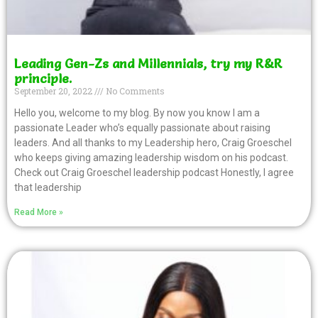
Leading Gen-Zs and Millennials, try my R&R
principle.
September 20, 2022
No Comments
Hello you, welcome to my blog. By now you know I am a
passionate Leader who’s equally passionate about raising
leaders. And all thanks to my Leadership hero, Craig Groeschel
who keeps giving amazing leadership wisdom on his podcast.
Check out Craig Groeschel leadership podcast Honestly, I agree
that leadership
Read More »