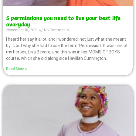
5 permissions you need to live your best life
everyday
November 18, 2021
No Comments
I heard her say it a lot, and I wondered, not just what she meant
by it, but why she had to use the term ‘Permission’. It was one of
my heroes, Lisa Bevere, and this was in her MOMS OF BOYS
course, which she did along side Havillah Cunnington.
Read More »