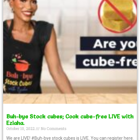
Buh-bye Stock cubes; Cook cube-free LIVE with
Eziaha.
October 10, 2022
No Comments
We are LIVE! #Buh-bye stock cubes is LIVE. You can register here.