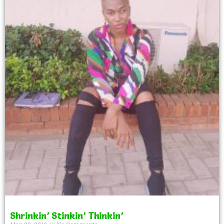
Shrinkin’ Stinkin’ Thinkin’