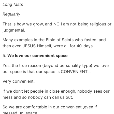
Long fasts
Regularly
That is how we grow, and NO I am not being religious or
judgmental.
Many examples in the Bible of Saints who fasted, and
then even JESUS Himself, were all for 40-days.
5.
We love our convenient space
Yes, the true reason (beyond personality type) we love
our space is that our space is CONVENIENT!!!
Very convenient.
If we don’t let people in close enough, nobody sees our
mess and so nobody can call us out.
So we are comfortable in our convenient ,even if
messed up, space.