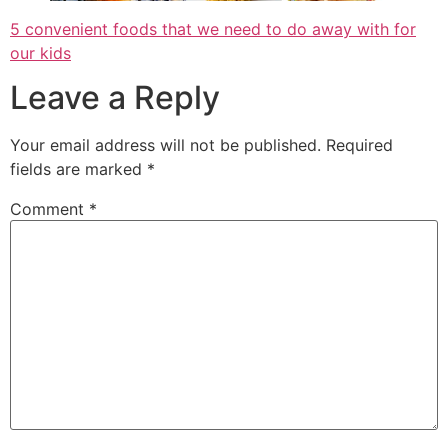
5 convenient foods that we need to do away with for
our kids
Leave a Reply
Your email address will not be published.
Required
fields are marked
*
Comment
*