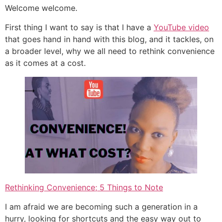
Welcome welcome.
First thing I want to say is that I have a
YouTube video
that goes hand in hand with this blog, and it tackles, on
a broader level, why we all need to rethink convenience
as it comes at a cost.
Rethinking Convenience; 5 Things to Note
I am afraid we are becoming such a generation in a
hurry, looking for shortcuts and the easy way out to