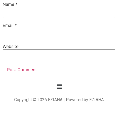
Name
*
Email
*
Website
Copyright © 2026 EZIAHA | Powered by EZIAHA