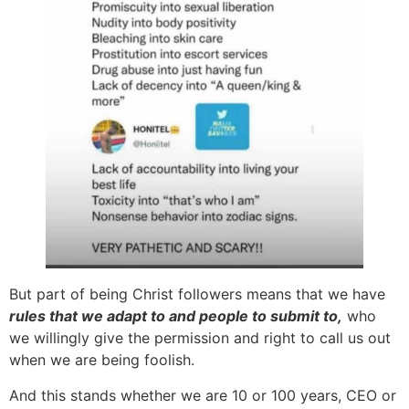
But part of being Christ followers means that we have
rules that we adapt to and people to submit to,
who
we willingly give the permission and right to call us out
when we are being foolish.
And this stands whether we are 10 or 100 years, CEO or