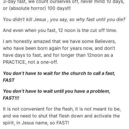
3-day fast, we count ourselves off, never mind 10 days,
or (absolute horror) 100 days!!!
You didn’t kill Jesus , you say, so why fast until you die?
And even when you fast, 12 noon is the cut off time.
I am honestly amazed that we have some Believers,
who have been born again for years now, and don’t
have days to fast, and for longer than 12noon as a
PRACTICE, not a one-off.
You don’t have to wait for the church to call a fast,
FAST
You don’t have to wait until you have a problem,
FAST!!!
It is not convenient for the flesh, it is not meant to be,
and we need to shut that flesh down and activate the
spirit, in Jesus name, so FAST!