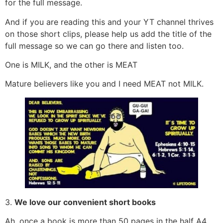
for the full message.
And if you are reading this and your YT channel thrives
on those short clips, please help us add the title of the
full message so we can go there and listen too.
One is MILK, and the other is MEAT
Mature believers like you and I need MEAT not MILK.
3.
We love our convenient short books
Ah, once a book is more than 50 pages in the half A4