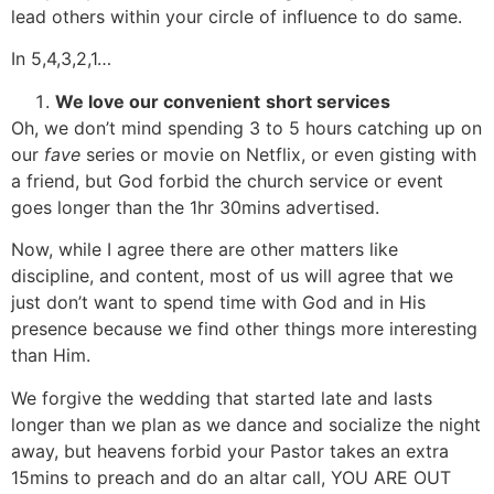
lead others within your circle of influence to do same.
In 5,4,3,2,1…
We love our convenient
short services
Oh, we don’t mind spending 3 to 5 hours catching up on
our
fave
series or movie on Netflix, or even gisting with
a friend, but God forbid the church service or event
goes longer than the 1hr 30mins advertised.
Now, while I agree there are other matters like
discipline, and content, most of us will agree that we
just don’t want to spend time with God and in His
presence because we find other things more interesting
than Him.
We forgive the wedding that started late and lasts
longer than we plan as we dance and socialize the night
away, but heavens forbid your Pastor takes an extra
15mins to preach and do an altar call, YOU ARE OUT