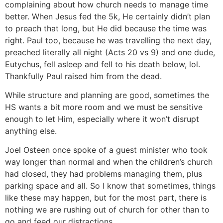
complaining about how church needs to manage time
better. When Jesus fed the 5k, He certainly didn’t plan
to preach that long, but He did because the time was
right. Paul too, because he was travelling the next day,
preached literally all night (Acts 20 vs 9) and one dude,
Eutychus, fell asleep and fell to his death below, lol.
Thankfully Paul raised him from the dead.
While structure and planning are good, sometimes the
HS wants a bit more room and we must be sensitive
enough to let Him, especially where it won’t disrupt
anything else.
Joel Osteen once spoke of a guest minister who took
way longer than normal and when the children’s church
had closed, they had problems managing them, plus
parking space and all. So I know that sometimes, things
like these may happen, but for the most part, there is
nothing we are rushing out of church for other than to
go and feed our distractions.