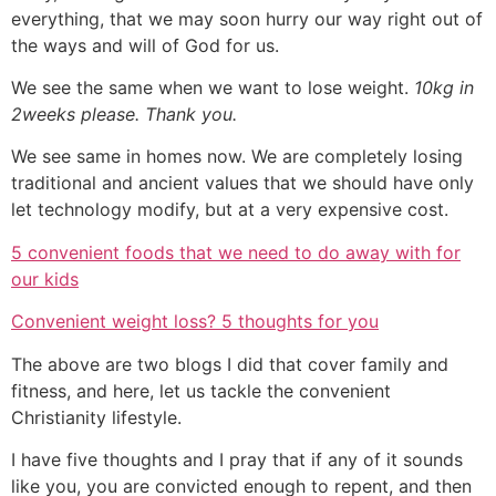
everything, that we may soon hurry our way right out of
the ways and will of God for us.
We see the same when we want to lose weight.
10kg in
2weeks please. Thank you.
We see same in homes now. We are completely losing
traditional and ancient values that we should have only
let technology modify, but at a very expensive cost.
5 convenient foods that we need to do away with for
our kids
Convenient weight loss? 5 thoughts for you
The above are two blogs I did that cover family and
fitness, and here, let us tackle the convenient
Christianity lifestyle.
I have five thoughts and I pray that if any of it sounds
like you, you are convicted enough to repent, and then