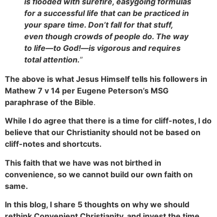
is flooded with surefire, easygoing formulas
for a successful life that can be practiced in
your spare time. Don’t fall for that stuff,
even though crowds of people do. The way
to life—to God!—is vigorous and requires
total attention.
”
The above is what Jesus Himself tells his followers in
Mathew 7 v 14 per Eugene Peterson’s MSG
paraphrase of the Bible
.
While I do agree that there is a time for cliff-notes, I do
believe that our Christianity should not be based on
cliff-notes and shortcuts.
This faith that we have was not birthed in
convenience, so we cannot build our own faith on
same.
In this blog, I share 5 thoughts on why we should
rethink Convenient Christianity, and invest the time,