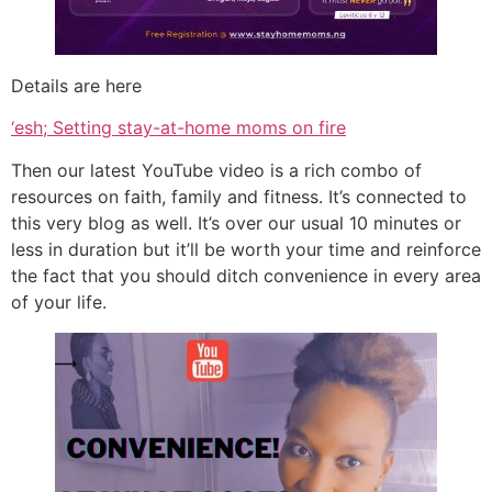
Details are here
‘esh; Setting stay-at-home moms on fire
Then our latest YouTube video is a rich combo of
resources on faith, family and fitness. It’s connected to
this very blog as well. It’s over our usual 10 minutes or
less in duration but it’ll be worth your time and reinforce
the fact that you should ditch convenience in every area
of your life.