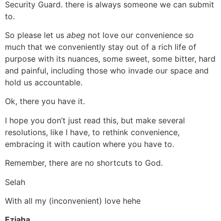
Security Guard. there is always someone we can submit
to.
So please let us
abeg
not love our convenience so
much that we conveniently stay out of a rich life of
purpose with its nuances, some sweet, some bitter, hard
and painful, including those who invade our space and
hold us accountable.
Ok, there you have it.
I hope you don’t just read this, but make several
resolutions, like I have, to rethink convenience,
embracing it with caution where you have to.
Remember, there are no shortcuts to God.
Selah
With all my (inconvenient) love hehe
Eziaha