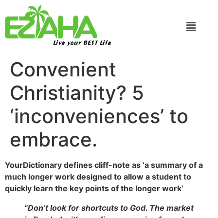
Live your BEST Life
Convenient
Christianity? 5
‘inconveniences’ to
embrace.
YourDictionary defines cliff-note as ‘a summary of a
much longer work designed to allow a student to
quickly learn the key points of the longer work’
“Don’t look for shortcuts to God. The market