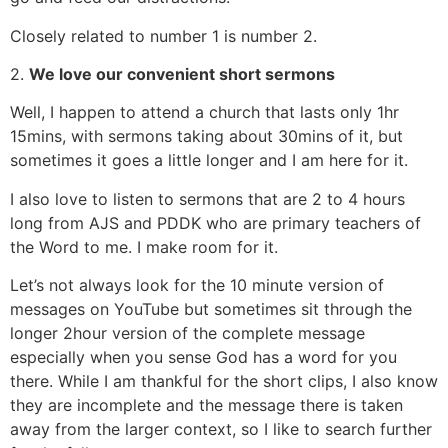
Closely related to number 1 is number 2.
2.
We love our convenient short sermons
Well, I happen to attend a church that lasts only 1hr
15mins, with sermons taking about 30mins of it, but
sometimes it goes a little longer and I am here for it.
I also love to listen to sermons that are 2 to 4 hours
long from AJS and PDDK who are primary teachers of
the Word to me. I make room for it.
Let’s not always look for the 10 minute version of
messages on YouTube but sometimes sit through the
longer 2hour version of the complete message
especially when you sense God has a word for you
there. While I am thankful for the short clips, I also know
they are incomplete and the message there is taken
away from the larger context, so I like to search further