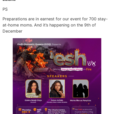
PS
Preparations are in earnest for our event for 700 stay-
at-home moms. And it’s happening on the 9th of
December