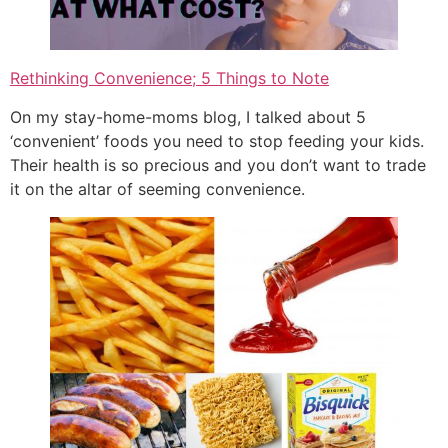
Rethinking Convenience; 5 Things to Note
On my stay-home-moms blog, I talked about 5
‘convenient’ foods you need to stop feeding your kids.
Their health is so precious and you don’t want to trade
it on the altar of seeming convenience.