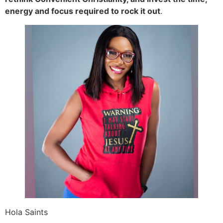
energy and focus required to rock it out
.
Hola Saints