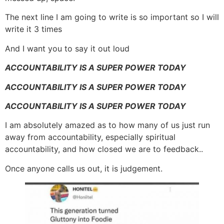
The next line I am going to write is so important so I will
write it 3 times
And I want you to say it out loud
ACCOUNTABILITY IS A SUPER POWER TODAY
ACCOUNTABILITY IS A SUPER POWER TODAY
ACCOUNTABILITY IS A SUPER POWER TODAY
I am absolutely amazed as to how many of us just run
away from accountability, especially spiritual
accountability, and how closed we are to feedback..
Once anyone calls us out, it is judgement.