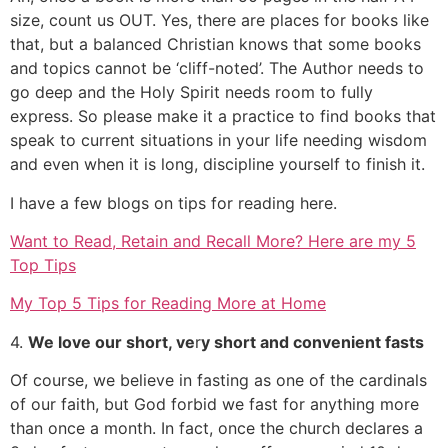
size, count us OUT. Yes, there are places for books like
that, but a balanced Christian knows that some books
and topics cannot be ‘cliff-noted’. The Author needs to
go deep and the Holy Spirit needs room to fully
express. So please make it a practice to find books that
speak to current situations in your life needing wisdom
and even when it is long, discipline yourself to finish it.
I have a few blogs on tips for reading here.
Want to Read, Retain and Recall More? Here are my 5
Top Tips
My Top 5 Tips for Reading More at Home
4.
We love our short, ve
r
y short and convenient fasts
Of course, we believe in fasting as one of the cardinals
of our faith, but God forbid we fast for anything more
than once a month. In fact, once the church declares a