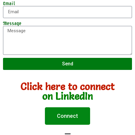
Email
Message
Send
Click here to connect
on LinkedIn
Connect