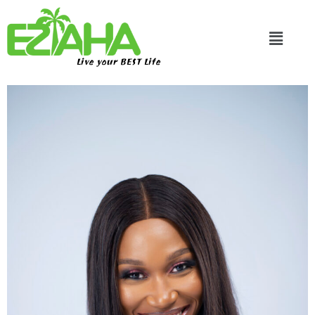
Live your BEST Life