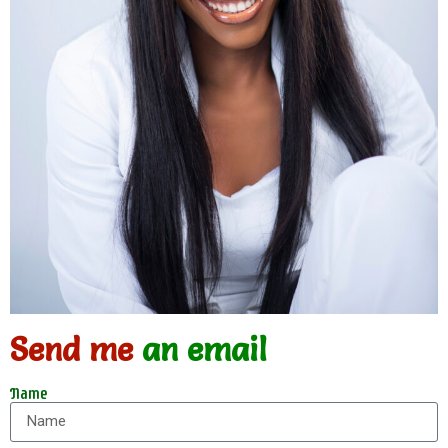
Send me
an email
Name