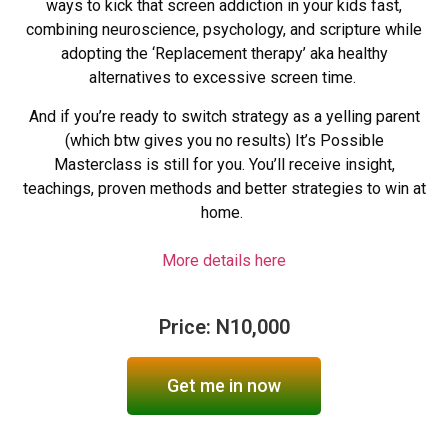
ways to kick that screen addiction in your kids fast,
combining neuroscience, psychology, and scripture while
adopting the ‘Replacement therapy’ aka healthy
alternatives to excessive screen time.
And if you’re ready to switch strategy as a yelling parent
(which btw gives you no results) It’s Possible
Masterclass is still for you. You’ll receive insight,
teachings, proven methods and better strategies to win at
home.
More details here
Price: N10,000
Get me in now