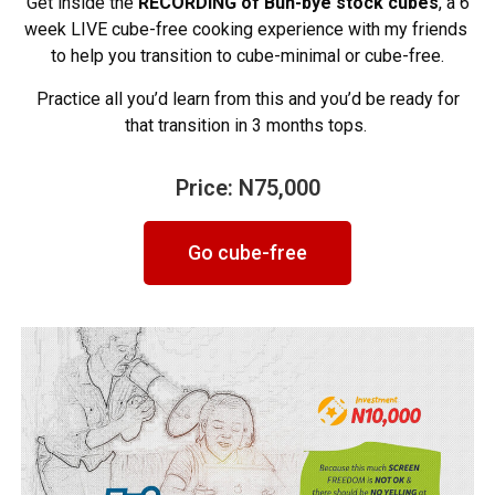
Get inside the
RECORDING of
Buh-bye stock cubes
, a 6
week LIVE cube-free cooking experience with my friends
to help you transition to cube-minimal or cube-free.
Practice all you’d learn from this and you’d be ready for
that transition in 3 months tops.
Price: N75,000
Go cube-free