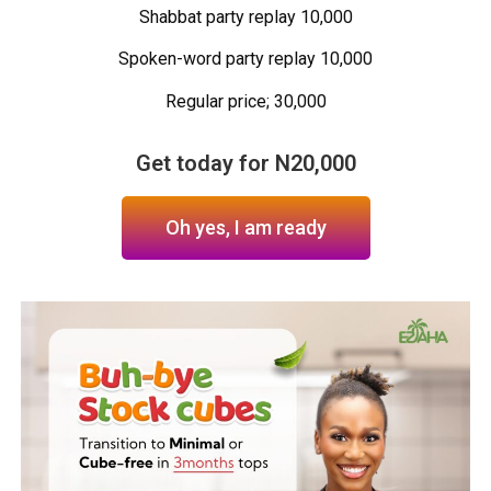
Shabbat party replay 10,000
Spoken-word party replay 10,000
Regular price; 30,000
Get today for N20,000
Oh yes, I am ready