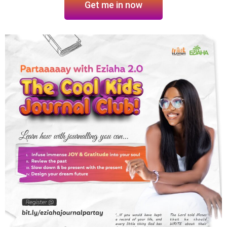
Get me in now