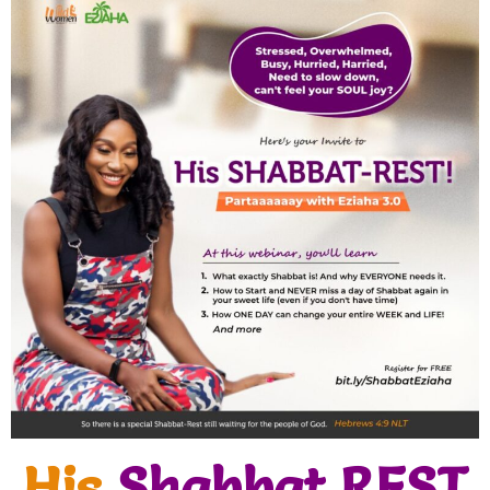
His
Shabbat REST