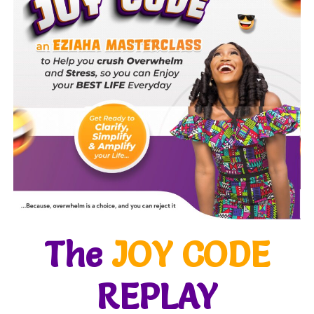
The
JOY CODE
REPLAY