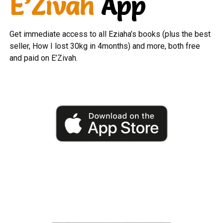
E’Zivah
App
Get immediate access to all Eziaha’s books (plus the best
seller, How I lost 30kg in 4months) and more, both free
and paid on E’Zivah.