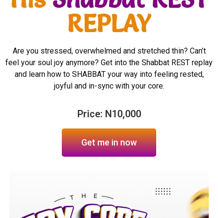
REPLAY
Are you stressed, overwhelmed and stretched thin? Can’t
feel your soul joy anymore? Get into the Shabbat REST replay
and learn how to SHABBAT your way into feeling rested,
joyful and in-sync with your core.
Price: N10,000
Get me in now