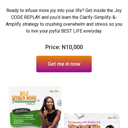
Ready to infuse more joy into your life? Get inside the Joy
CODE REPLAY and you’d learn the Clarify-Simplify-&-
Amplify strategy to crushing overwhelm and stress so you
to live your joyful BEST LIFE everyday.
Price: N10,000
Get me in now