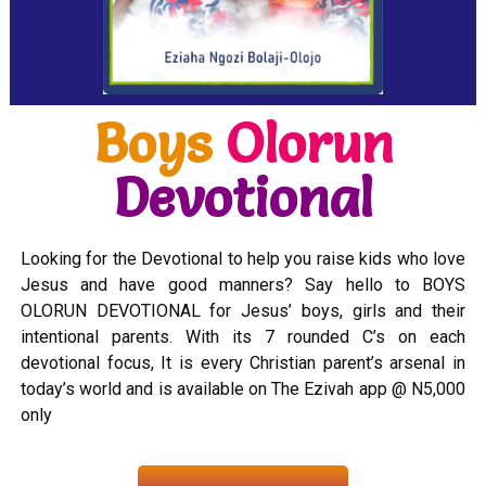
Boys
Olorun
Devotional
Looking for the Devotional to help you raise kids who love
Jesus and have good manners? Say hello to BOYS
OLORUN DEVOTIONAL for Jesus’ boys, girls and their
intentional parents. With its 7 rounded C’s on each
devotional focus, It is every Christian parent’s arsenal in
today’s world and is available on The Ezivah app @ N5,000
only