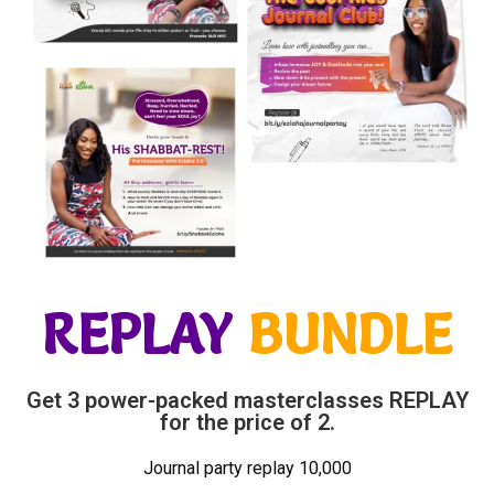
REPLAY
BUNDLE
Get 3 power-packed masterclasses REPLAY
for the price of 2.
Journal party replay 10,000