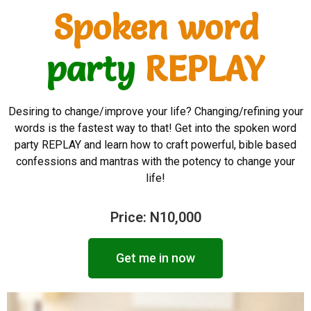
Spoken word
party
REPLAY
Desiring to change/improve your life? Changing/refining your
words is the fastest way to that! Get into the spoken word
party REPLAY and learn how to craft powerful, bible based
confessions and mantras with the potency to change your
life!
Price: N10,000
Get me in now