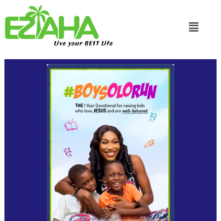
Live your BEST Life