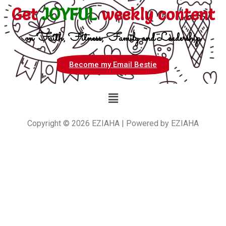
Get
JOYFUL
weekly content
on Faith, Fitness, Family and Leadership
Become my Email Bestie
Copyright © 2026 EZIAHA | Powered by EZIAHA