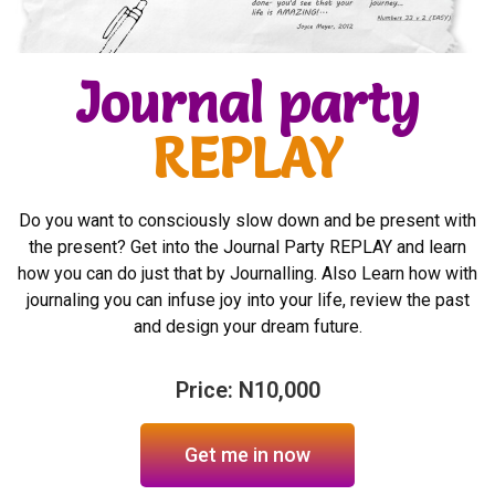
Journal party
REPLAY
Do you want to consciously slow down and be present with
the present? Get into the Journal Party REPLAY and learn
how you can do just that by Journalling. Also Learn how with
journaling you can infuse joy into your life, review the past
and design your dream future.
Price: N10,000
Get me in now