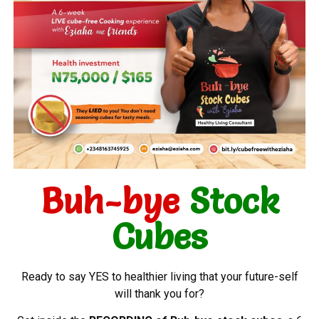
Buh-bye
Stock
Cubes
Ready to say YES to healthier living that your future-self
will thank you for?