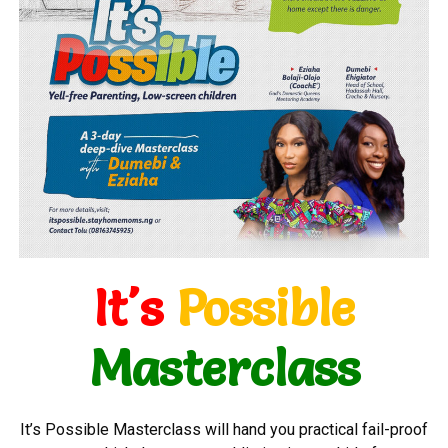
It's
Possible
Masterclass
It’s Possible Masterclass will hand you practical fail-proof