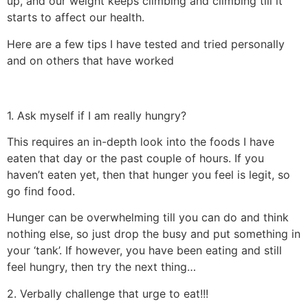
up, and our weight keeps climbing and climbing till it
starts to affect our health.
Here are a few tips I have tested and tried personally
and on others that have worked
1. Ask myself if I am really hungry?
This requires an in-depth look into the foods I have
eaten that day or the past couple of hours. If you
haven’t eaten yet, then that hunger you feel is legit, so
go find food.
Hunger can be overwhelming till you can do and think
nothing else, so just drop the busy and put something in
your ‘tank’. If however, you have been eating and still
feel hungry, then try the next thing…
2. Verbally challenge that urge to eat!!!