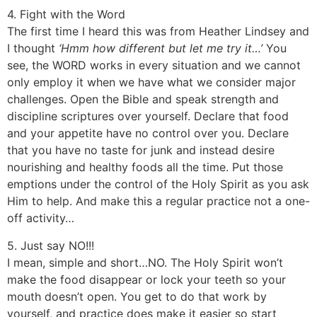
4. Fight with the Word
The first time I heard this was from Heather Lindsey and
I thought
‘Hmm how different but let me try it…’
You
see, the WORD works in every situation and we cannot
only employ it when we have what we consider major
challenges. Open the Bible and speak strength and
discipline scriptures over yourself. Declare that food
and your appetite have no control over you. Declare
that you have no taste for junk and instead desire
nourishing and healthy foods all the time. Put those
emptions under the control of the Holy Spirit as you ask
Him to help. And make this a regular practice not a one-
off activity…
5. Just say NO!!!
I mean, simple and short…NO. The Holy Spirit won’t
make the food disappear or lock your teeth so your
mouth doesn’t open. You get to do that work by
yourself, and practice does make it easier so start