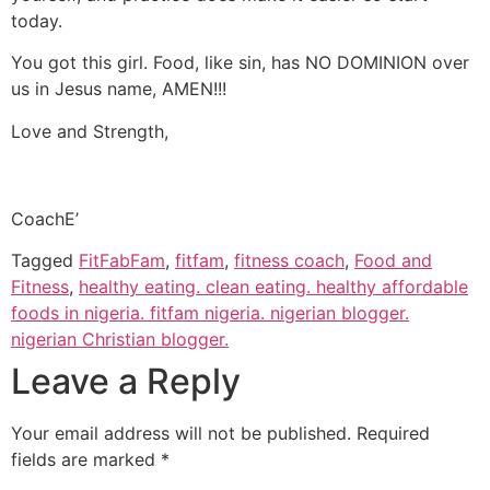
today.
You got this girl. Food, like sin, has NO DOMINION over
us in Jesus name, AMEN!!!
Love and Strength,
CoachE’
Tagged
FitFabFam
,
fitfam
,
fitness coach
,
Food and
Fitness
,
healthy eating. clean eating. healthy affordable
foods in nigeria. fitfam nigeria. nigerian blogger.
nigerian Christian blogger.
Leave a Reply
Your email address will not be published.
Required
fields are marked
*