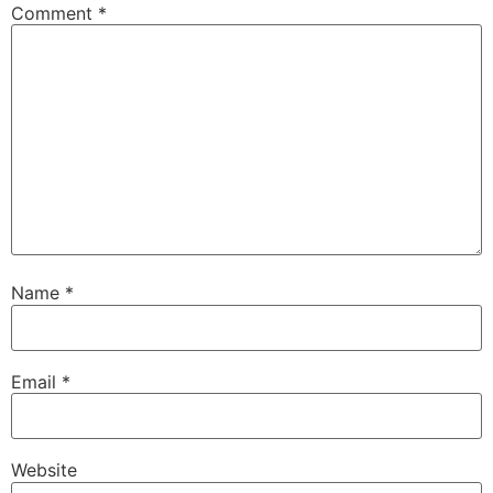
Comment
*
Name
*
Email
*
Website