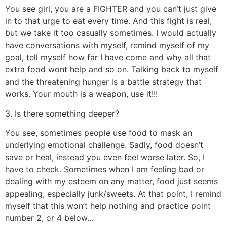
You see girl, you are a FIGHTER and you can’t just give
in to that urge to eat every time. And this fight is real,
but we take it too casually sometimes. I would actually
have conversations with myself, remind myself of my
goal, tell myself how far I have come and why all that
extra food wont help and so on. Talking back to myself
and the threatening hunger is a battle strategy that
works. Your mouth is a weapon, use it!!!
3. Is there something deeper?
You see, sometimes people use food to mask an
underlying emotional challenge. Sadly, food doesn’t
save or heal, instead you even feel worse later. So, I
have to check. Sometimes when I am feeling bad or
dealing with my esteem on any matter, food just seems
appealing, especially junk/sweets. At that point, I remind
myself that this won’t help nothing and practice point
number 2, or 4 below…