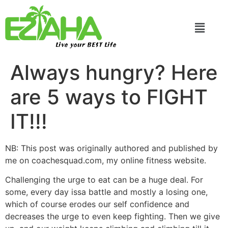
Live your BEST Life
Always hungry? Here
are 5 ways to FIGHT
IT!!!
NB: This post was originally authored and published by
me on coachesquad.com, my online fitness website.
Challenging the urge to eat can be a huge deal. For
some, every day issa battle and mostly a losing one,
which of course erodes our self confidence and
decreases the urge to even keep fighting. Then we give