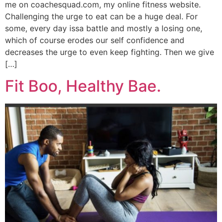
me on coachesquad.com, my online fitness website.
Challenging the urge to eat can be a huge deal. For
some, every day issa battle and mostly a losing one,
which of course erodes our self confidence and
decreases the urge to even keep fighting. Then we give
[…]
Fit Boo, Healthy Bae.