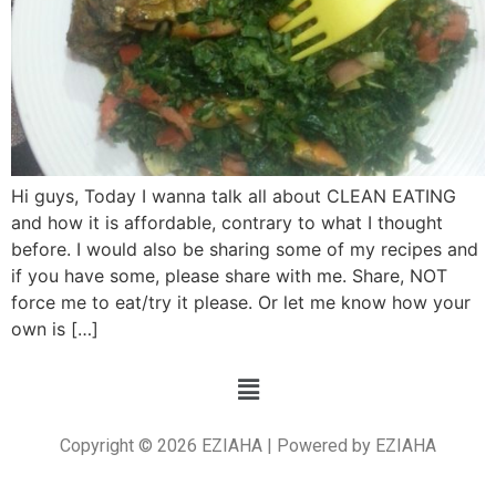
Hi guys, Today I wanna talk all about CLEAN EATING
and how it is affordable, contrary to what I thought
before. I would also be sharing some of my recipes and
if you have some, please share with me. Share, NOT
force me to eat/try it please. Or let me know how your
own is […]
Copyright © 2026 EZIAHA | Powered by EZIAHA