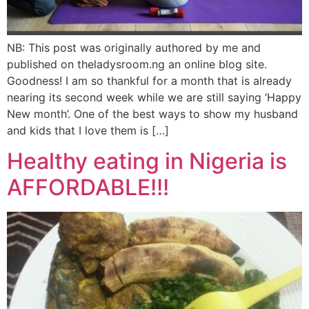
NB: This post was originally authored by me and
published on theladysroom.ng an online blog site.
Goodness! I am so thankful for a month that is already
nearing its second week while we are still saying ‘Happy
New month’. One of the best ways to show my husband
and kids that I love them is […]
Healthy eating in Nigeria is
AFFORDABLE!!!