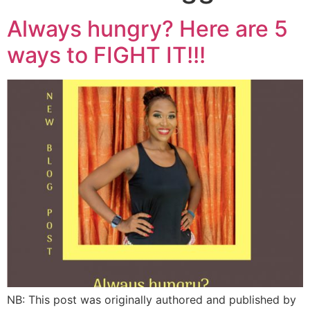
Always hungry? Here are 5
ways to FIGHT IT!!!
NB: This post was originally authored and published by