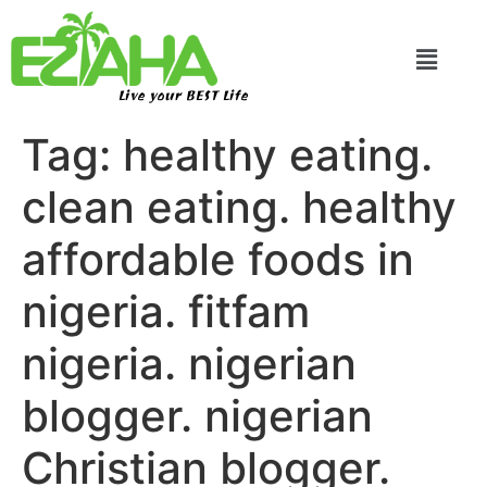
Live your BEST Life
Tag:
healthy eating.
clean eating. healthy
affordable foods in
nigeria. fitfam
nigeria. nigerian
blogger. nigerian
Christian blogger.