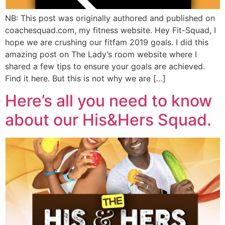
NB: This post was originally authored and published on
coachesquad.com, my fitness website. Hey Fit-Squad, I
hope we are crushing our fitfam 2019 goals. I did this
amazing post on The Lady’s room website where I
shared a few tips to ensure your goals are achieved.
Find it here. But this is not why we are […]
Here’s all you need to know
about our His&Hers Squad.