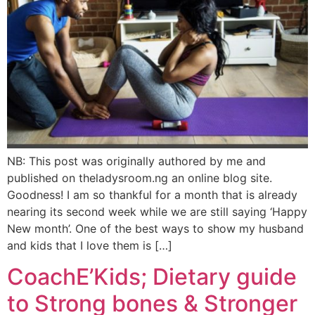
NB: This post was originally authored by me and
published on theladysroom.ng an online blog site.
Goodness! I am so thankful for a month that is already
nearing its second week while we are still saying ‘Happy
New month’. One of the best ways to show my husband
and kids that I love them is […]
CoachE’Kids; Dietary guide
to Strong bones & Stronger