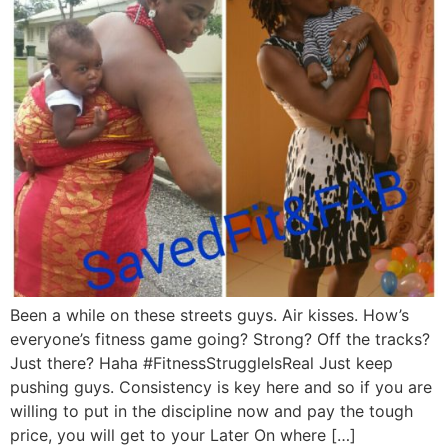
Been a while on these streets guys. Air kisses. How’s
everyone’s fitness game going? Strong? Off the tracks?
Just there? Haha #FitnessStruggleIsReal Just keep
pushing guys. Consistency is key here and so if you are
willing to put in the discipline now and pay the tough
price, you will get to your Later On where […]