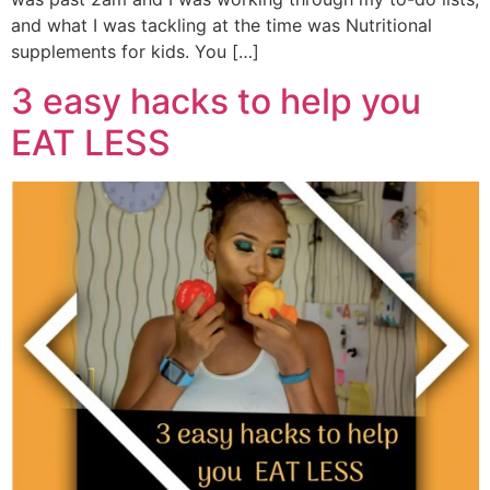
and what I was tackling at the time was Nutritional
supplements for kids. You […]
3 easy hacks to help you
EAT LESS