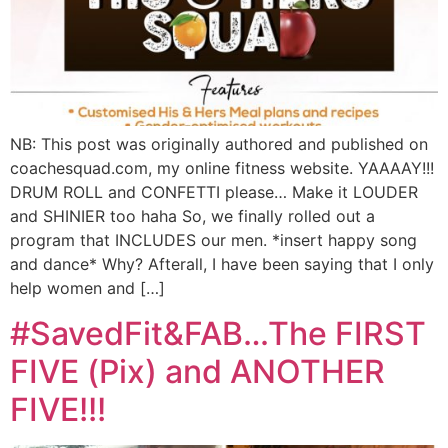
NB: This post was originally authored and published on
coachesquad.com, my online fitness website. YAAAAY!!!
DRUM ROLL and CONFETTI please… Make it LOUDER
and SHINIER too haha So, we finally rolled out a
program that INCLUDES our men. *insert happy song
and dance* Why? Afterall, I have been saying that I only
help women and […]
#SavedFit&FAB…The FIRST
FIVE (Pix) and ANOTHER
FIVE!!!