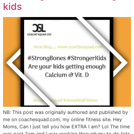
kids
NB: This post was originally authored and published by
me on coachesquad.com, my online fitness site. Hey
Moms, Can I just tell you how EXTRA I am? Lol The time
was past 2am and I was working through my to-do lists,