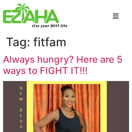
Live your BEST Life
Tag:
fitfam
Always hungry? Here are 5
ways to FIGHT IT!!!