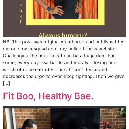
NB: This post was originally authored and published by
me on coachesquad.com, my online fitness website.
Challenging the urge to eat can be a huge deal. For
some, every day issa battle and mostly a losing one,
which of course erodes our self confidence and
decreases the urge to even keep fighting. Then we give
[…]
Fit Boo, Healthy Bae.