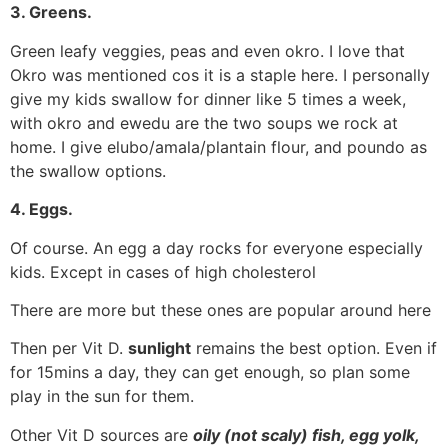
3. Greens.
Green leafy veggies, peas and even okro. I love that
Okro was mentioned cos it is a staple here. I personally
give my kids swallow for dinner like 5 times a week,
with okro and ewedu are the two soups we rock at
home. I give elubo/amala/plantain flour, and poundo as
the swallow options.
4. Eggs.
Of course. An egg a day rocks for everyone especially
kids. Except in cases of high cholesterol
There are more but these ones are popular around here
Then per Vit D.
sunlight
remains the best option. Even if
for 15mins a day, they can get enough, so plan some
play in the sun for them.
Other Vit D sources are
oily (not scaly) fish, egg yolk,