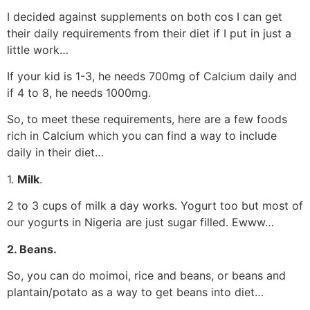
I decided against supplements on both cos I can get
their daily requirements from their diet if I put in just a
little work…
If your kid is 1-3, he needs 700mg of Calcium daily and
if 4 to 8, he needs 1000mg.
So, to meet these requirements, here are a few foods
rich in Calcium which you can find a way to include
daily in their diet…
1.
Milk
.
2 to 3 cups of milk a day works. Yogurt too but most of
our yogurts in Nigeria are just sugar filled. Ewww…
2. Beans.
So, you can do moimoi, rice and beans, or beans and
plantain/potato as a way to get beans into diet…