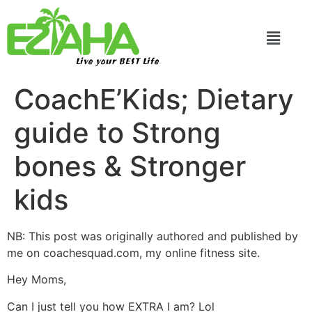
Live your BEST Life
CoachE’Kids; Dietary
guide to Strong
bones & Stronger
kids
NB: This post was originally authored and published by
me on coachesquad.com, my online fitness site.
Hey Moms,
Can I just tell you how EXTRA I am? Lol