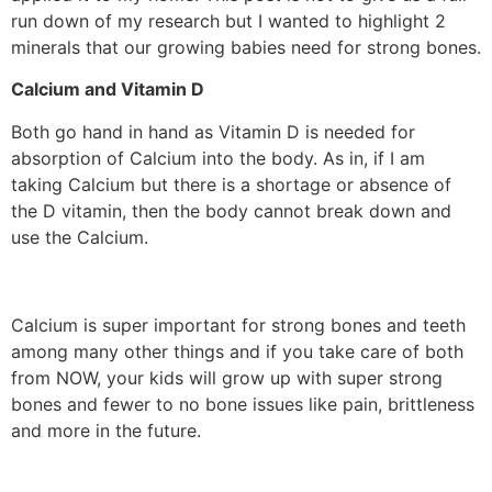
run down of my research but I wanted to highlight 2
minerals that our growing babies need for strong bones.
Calcium and Vitamin D
Both go hand in hand as Vitamin D is needed for
absorption of Calcium into the body. As in, if I am
taking Calcium but there is a shortage or absence of
the D vitamin, then the body cannot break down and
use the Calcium.
Calcium is super important for strong bones and teeth
among many other things and if you take care of both
from NOW, your kids will grow up with super strong
bones and fewer to no bone issues like pain, brittleness
and more in the future.