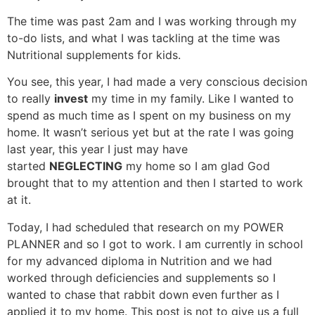
The time was past 2am and I was working through my
to-do lists, and what I was tackling at the time was
Nutritional supplements for kids.
You see, this year, I had made a very conscious decision
to really
invest
my time in my family. Like I wanted to
spend as much time as I spent on my business on my
home. It wasn’t serious yet but at the rate I was going
last year, this year I just may have
started
NEGLECTING
my home so I am glad God
brought that to my attention and then I started to work
at it.
Today, I had scheduled that research on my POWER
PLANNER and so I got to work. I am currently in school
for my advanced diploma in Nutrition and we had
worked through deficiencies and supplements so I
wanted to chase that rabbit down even further as I
applied it to my home. This post is not to give us a full