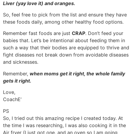
Liver (yay love it) and oranges.
So, feel free to pick from the list and ensure they have
these foods daily, among other healthy food options.
Remember fast foods are just
CRAP
. Don’t feed your
babies that. Let’s be intentional about feeding them in
such a way that their bodies are equipped to thrive and
fight diseases not break down from avoidable diseases
and sicknesses.
Remember,
when moms get it right, the whole family
gets it right.
Love,
CoachE’
PS
So, I tried out this amazing recipe I created today. At
the time I was researching, I was also cooking it in the
Air fryer (I just got one, and an oven so I am going