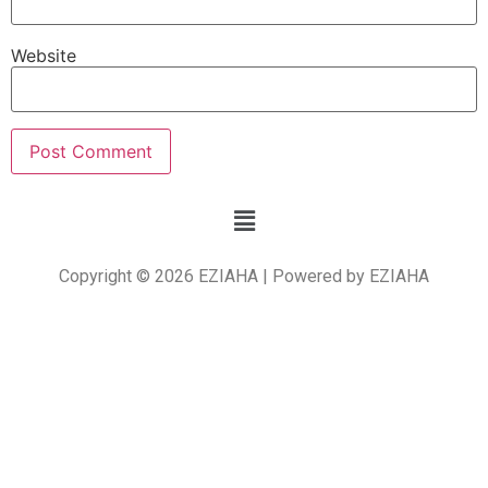
Website
Copyright © 2026 EZIAHA | Powered by EZIAHA