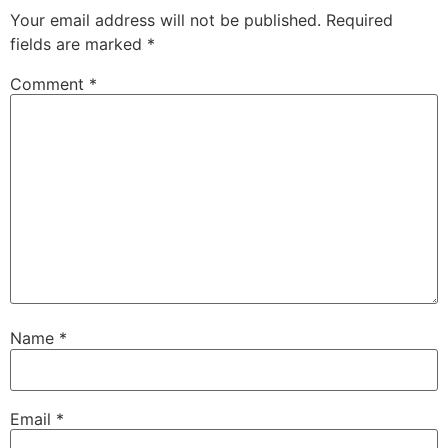
Your email address will not be published.
Required
fields are marked
*
Comment
*
Name
*
Email
*