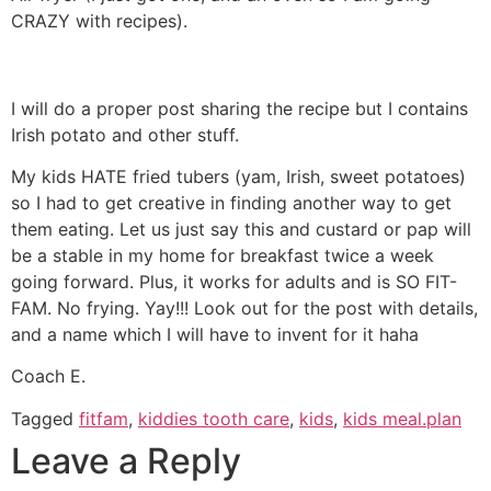
CRAZY with recipes).
I will do a proper post sharing the recipe but I contains
Irish potato and other stuff.
My kids HATE fried tubers (yam, Irish, sweet potatoes)
so I had to get creative in finding another way to get
them eating. Let us just say this and custard or pap will
be a stable in my home for breakfast twice a week
going forward. Plus, it works for adults and is SO FIT-
FAM. No frying. Yay!!! Look out for the post with details,
and a name which I will have to invent for it haha
Coach E.
Tagged
fitfam
,
kiddies tooth care
,
kids
,
kids meal.plan
Leave a Reply