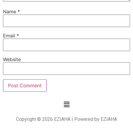
Name
*
Email
*
Website
Copyright © 2026 EZIAHA | Powered by EZIAHA