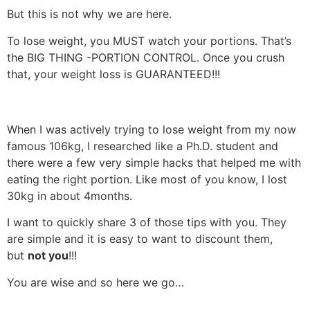
But this is not why we are here.
To lose weight, you MUST watch your portions. That’s
the BIG THING -PORTION CONTROL. Once you crush
that, your weight loss is GUARANTEED!!!
When I was actively trying to lose weight from my now
famous 106kg, I researched like a Ph.D. student and
there were a few very simple hacks that helped me with
eating the right portion. Like most of you know, I lost
30kg in about 4months.
I want to quickly share 3 of those tips with you. They
are simple and it is easy to want to discount them,
but
not you
!!!
You are wise and so here we go…