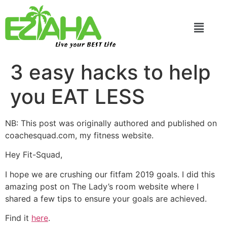
Live your BEST Life
3 easy hacks to help
you EAT LESS
NB: This post was originally authored and published on
coachesquad.com, my fitness website.
Hey Fit-Squad,
I hope we are crushing our fitfam 2019 goals. I did this
amazing post on The Lady’s room website where I
shared a few tips to ensure your goals are achieved.
Find it
here
.