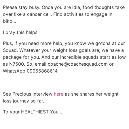
Please stay busy. Once you are idle, food thoughts take
over like a cancer cell. Find activities to engage in
biko…
I pray this helps.
Plus, if you need more help, you know we gotcha at our
Squad. Whatever your weight loss goals are, we have a
package for you. And our incredible squads start as low
as N7500. So, email coache@coachesquad.com or
WhatsApp 09055868614.
See Precious interview
here
as she shares her weight
loss journey so far…
To your HEALTHIEST You…