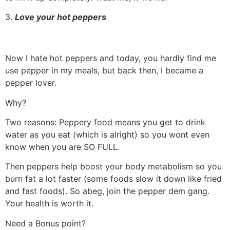
3.
Love your hot peppers
Now I hate hot peppers and today, you hardly find me
use pepper in my meals, but back then, I became a
pepper lover.
Why?
Two reasons: Peppery food means you get to drink
water as you eat (which is alright) so you wont even
know when you are SO FULL.
Then peppers help boost your body metabolism so you
burn fat a lot faster (some foods slow it down like fried
and fast foods). So abeg, join the pepper dem gang.
Your health is worth it.
Need a Bonus point?