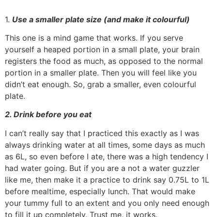
1.
Use a smaller plate size (and make it colourful)
This one is a mind game that works. If you serve
yourself a heaped portion in a small plate, your brain
registers the food as much, as opposed to the normal
portion in a smaller plate. Then you will feel like you
didn’t eat enough. So, grab a smaller, even colourful
plate.
2. Drink before you eat
I can’t really say that I practiced this exactly as I was
always drinking water at all times, some days as much
as 6L, so even before I ate, there was a high tendency I
had water going. But if you are a not a water guzzler
like me, then make it a practice to drink say 0.75L to 1L
before mealtime, especially lunch. That would make
your tummy full to an extent and you only need enough
to fill it up completely. Trust me, it works.