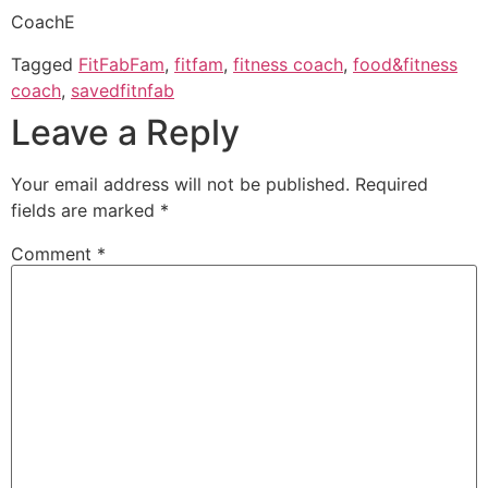
CoachE
Tagged
FitFabFam
,
fitfam
,
fitness coach
,
food&fitness
coach
,
savedfitnfab
Leave a Reply
Your email address will not be published.
Required
fields are marked
*
Comment
*