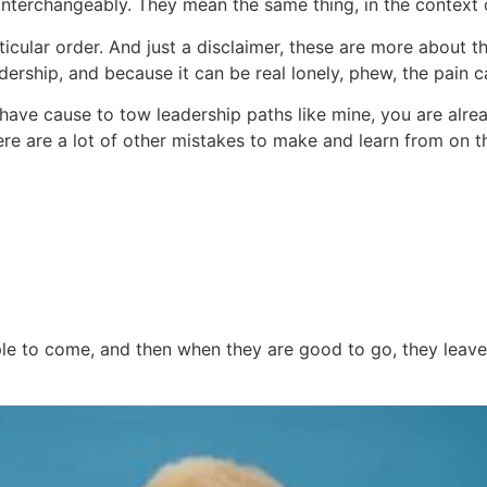
 interchangeably. They mean the same thing, in the context o
ticular order. And just a disclaimer, these are more about the 
dership, and because it can be real lonely, phew, the pain 
u have cause to tow leadership paths like mine, you are al
ere are a lot of other mistakes to make and learn from on t
le to come, and then when they are good to go, they leave