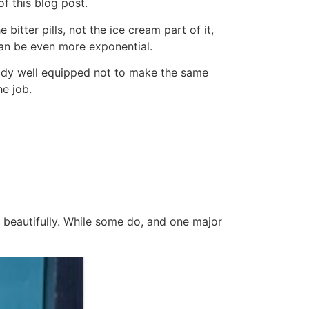
f this blog post.
bitter pills, not the ice cream part of it,
can be even more exponential.
ready well equipped not to make the same
he job.
 beautifully. While some do, and one major