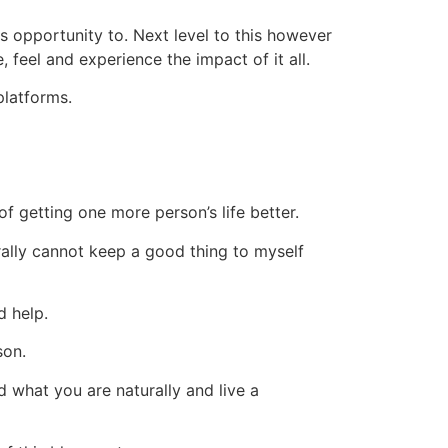
is opportunity to. Next level to this however
feel and experience the impact of it all.
platforms.
f getting one more person’s life better.
terally cannot keep a good thing to myself
d help.
son.
 what you are naturally and live a