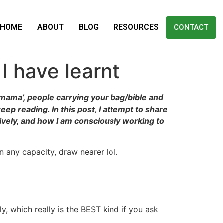
HOME
ABOUT
BLOG
RESOURCES
CONTACT
I have learnt
 ‘mama’, people carrying your bag/bible and
ep reading. In this post, I attempt to share
ively, and how I am consciously working to
n any capacity, draw nearer lol.
y, which really is the BEST kind if you ask