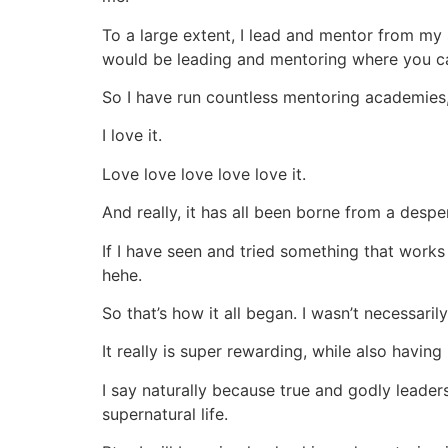
To a large extent, I lead and mentor from my s
would be leading and mentoring where you can 
So I have run countless mentoring academies,
I love it.
Love love love love love it.
And really, it has all been borne from a desp
If I have seen and tried something that works 
hehe.
So that’s how it all began. I wasn’t necessaril
It really is super rewarding, while also having
I say naturally because true and godly leader
supernatural life.