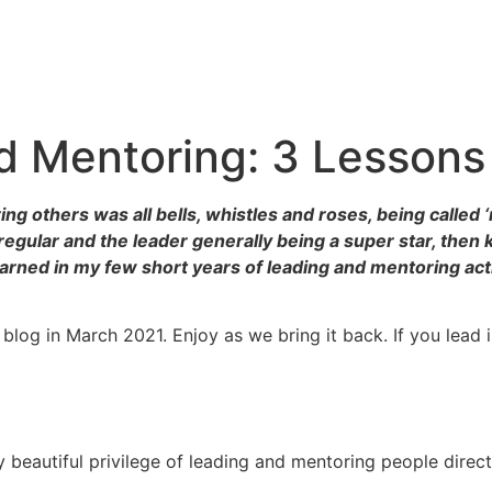
 Mentoring: 3 Lessons 
ng others was all bells, whistles and roses, being called
egular and the leader generally being a super star, then ke
earned in my few short years of leading and mentoring act
 blog in March 2021. Enjoy as we bring it back. If you lead i
y beautiful privilege of leading and mentoring people directl