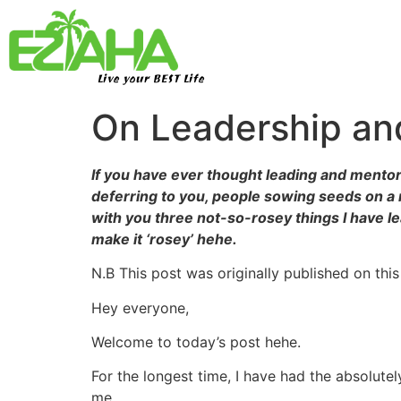
Live your BEST Life
On Leadership and
If you have ever thought leading and mentori
deferring to you, people sowing seeds on a r
with you three not-so-rosey things I have l
make it ‘rosey’ hehe.
N.B This post was originally published on this
Hey everyone,
Welcome to today’s post hehe.
For the longest time, I have had the absolutel
me.