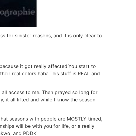
 for sinister reasons, and it is only clear to
cause it got really affected.You start to
heir real colors haha.This stuff is REAL and I
nd all access to me. Then prayed so long for
y, it all lifted and while I know the season
ze that seasons with people are MOSTLY timed,
ips will be with you for life, or a really
konkwo, and PDDK