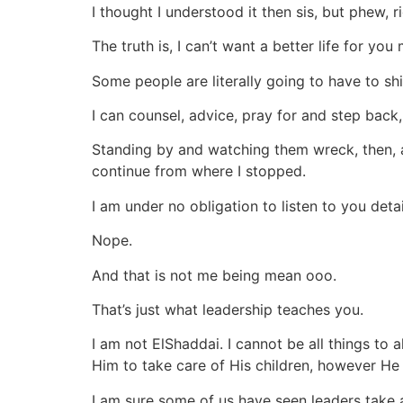
I thought I understood it then sis, but phew, r
The truth is, I can’t want a better life for yo
Some people are literally going to have to sh
I can counsel, advice, pray for and step back,
Standing by and watching them wreck, then, as
continue from where I stopped.
I am under no obligation to listen to you det
Nope.
And that is not me being mean ooo.
That’s just what leadership teaches you.
I am not ElShaddai. I cannot be all things to a
Him to take care of His children, however He 
I am sure some of us have seen leaders take 