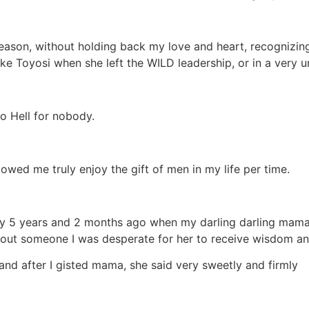
season, without holding back my love and heart, recognizing 
ike Toyosi when she left the WILD leadership, or in a very 
o Hell for nobody.
owed me truly enjoy the gift of men in my life per time.
tly 5 years and 2 months ago when my darling darling mam
out someone I was desperate for her to receive wisdom and
and after I gisted mama, she said very sweetly and firmly