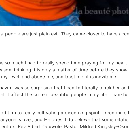
, people are just plain evil. They came closer to have access
 so much I had to really spend time praying for my heart be
ason, thinking it is only a matter of time before they show t
my level, and above me, and trust me, it is inevitable.
havior was so surprising that I had to literally block her a
t it affect the current beautiful people in my life. Thankfull
.
ddition to really cultivating a discerning spirit, I recogni
one is over, and He does. I do believe that some relationsh
ee mentors, Rev Albert Oduwole, Pastor Mildred Kingsley-O