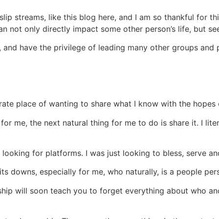
lip streams, like this blog here, and I am so thankful for th
not only directly impact some other person’s life, but see, 
 and have the privilege of leading many other groups and 
erate place of wanting to share what I know with the hopes o
for me, the next natural thing for me to do is share it. I li
y looking for platforms. I was just looking to bless, serve an
 its downs, especially for me, who naturally, is a people per
ship will soon teach you to forget everything about who and