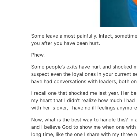
Some leave almost painfully. Infact, sometimes
you after you have been hurt.
Phew.
Some people’s exits have hurt and shocked me
suspect even the loyal ones in your current se
have had conversations with leaders, both on 
I recall one that shocked me last year. Her be
my heart that I didn’t realize how much I had le
with her is over, I have no ill feelings anymore
Now, what is the best way to handle this? In a
and I believe God to show me when one with any
long time, like the one I share with my thr