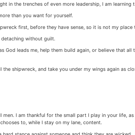
ight in the trenches of even more leadership, I am learning t
u more than you want for yourself.
ipwreck first, before they have sense, so it is not my plac
 detaching without guilt.
 God leads me, help them build again, or believe that all t
ail the shipwreck, and take you under my wings again as clo
ll men. I am thankful for the small part I play in your life, 
chooses to, while I stay on my lane, content.
a hard stance against someone and think they are wicked.