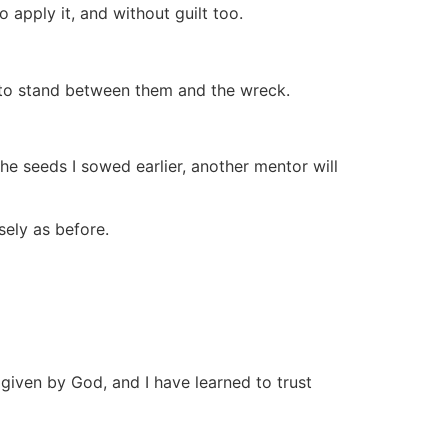
o apply it, and without guilt too.
e to stand between them and the wreck.
he seeds I sowed earlier, another mentor will
sely as before.
as given by God, and I have learned to trust