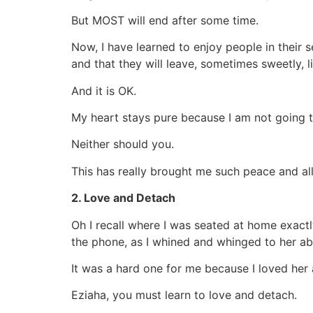
But MOST will end after some time.
Now, I have learned to enjoy people in their 
and that they will leave, sometimes sweetly, l
And it is OK.
My heart stays pure because I am not going t
Neither should you.
This has really brought me such peace and all
2. Love and Detach
Oh I recall where I was seated at home exac
the phone, as I whined and whinged to her ab
It was a hard one for me because I loved her 
Eziaha, you must learn to love and detach.