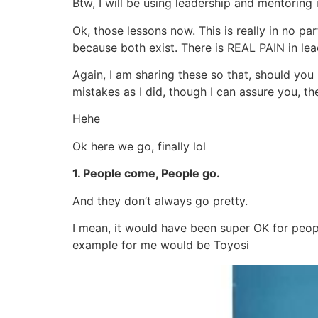
Btw, I will be using leadership and mentoring
Ok, those lessons now. This is really in no par
because both exist. There is REAL PAIN in lea
Again, I am sharing these so that, should yo
mistakes as I did, though I can assure you, th
Hehe
Ok here we go, finally lol
1. People come, People go.
And they don’t always go pretty.
I mean, it would have been super OK for peop
example for me would be Toyosi