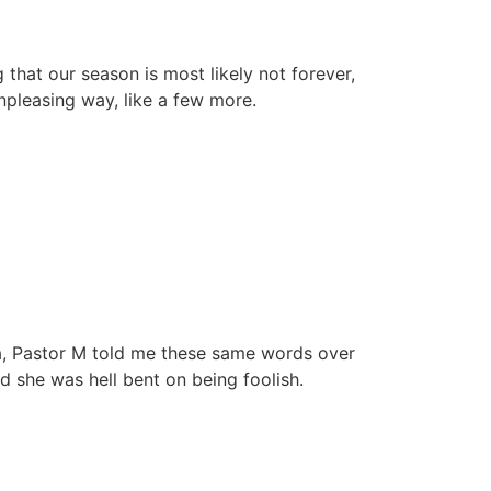
that our season is most likely not forever,
unpleasing way, like a few more.
a, Pastor M told me these same words over
 she was hell bent on being foolish.