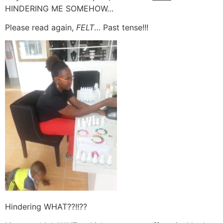
HINDERING ME SOMEHOW…
Please read again,
FELT
… Past tense!!!
Hindering WHAT??!!??