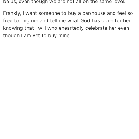
be us, even though we are not all on the same level.
Frankly, I want someone to buy a car/house and feel so
free to ring me and tell me what God has done for her,
knowing that I will wholeheartedly celebrate her even
though I am yet to buy mine.