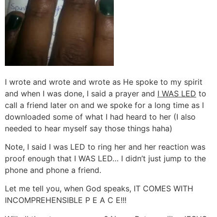
I wrote and wrote and wrote as He spoke to my spirit
and when I was done, I said a prayer and
I WAS LED
to
call a friend later on and we spoke for a long time as I
downloaded some of what I had heard to her (I also
needed to hear myself say those things haha)
Note, I said I was LED to ring her and her reaction was
proof enough that I WAS LED… I didn’t just jump to the
phone and phone a friend.
Let me tell you, when God speaks, IT COMES WITH
INCOMPREHENSIBLE P E A C E!!!