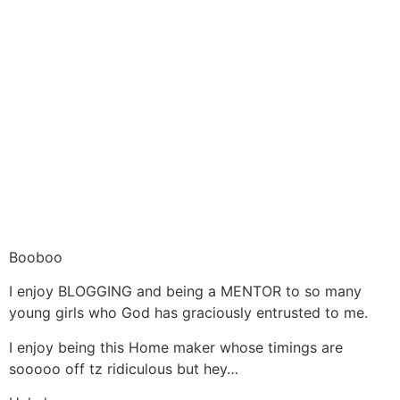
Booboo
I enjoy BLOGGING and being a MENTOR to so many
young girls who God has graciously entrusted to me.
I enjoy being this Home maker whose timings are
sooooo off tz ridiculous but hey…