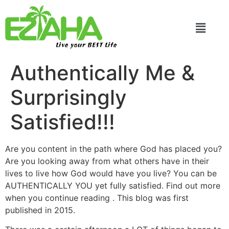
Live your BEST Life
Authentically Me &
Surprisingly
Satisfied!!!
Are you content in the path where God has placed you?
Are you looking away from what others have in their
lives to live how God would have you live? You can be
AUTHENTICALLY YOU yet fully satisfied. Find out more
when you continue reading . This blog was first
published in 2015.