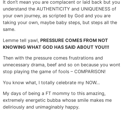
It don’t mean you are complacent or laid back but you
understand the AUTHENTICITY and UNIQUENESS of
your own journey, as scripted by God and you are
taking your own, maybe baby steps, but steps all the
same.
Lemme tell yawl,
PRESSURE COMES FROM NOT
KNOWING WHAT GOD HAS SAID ABOUT YOU!!!
Then with the pressure comes frustrations and
unnecessary drama, beef and so on because you wont
stop playing the game of fools – COMPARISON!
You know what, I totally celebrate my NOW…
My days of being a FT mommy to this amazing,
extremely energetic bubba whose smile makes me
deliriously and unimaginably happy.