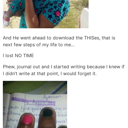
And He went ahead to download the THISes, that is
next few steps of my life to me…
I lost NO TIME
Phew, journal out and I started writing because I knew if
I didn’t write at that point, I would forget it.