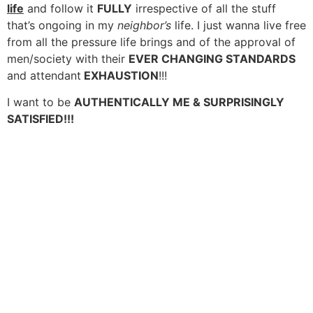
life
and follow it
FULLY
irrespective of all the stuff
that’s ongoing in my
neighbor’s
life. I just wanna live free
from all the pressure life brings and of the approval of
men/society with their
EVER CHANGING STANDARDS
and attendant
EXHAUSTION
!!!
I want to be
AUTHENTICALLY ME & SURPRISINGLY
SATISFIED!!!