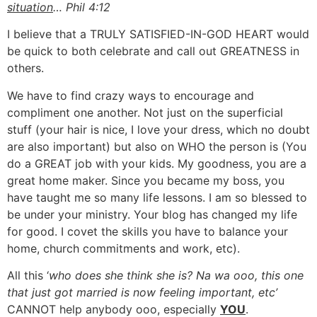
situation
… Phil 4:12
I believe that a TRULY SATISFIED-IN-GOD HEART would
be quick to both celebrate and call out GREATNESS in
others.
We have to find crazy ways to encourage and
compliment one another. Not just on the superficial
stuff (your hair is nice, I love your dress, which no doubt
are also important) but also on WHO the person is (You
do a GREAT job with your kids. My goodness, you are a
great home maker. Since you became my boss, you
have taught me so many life lessons. I am so blessed to
be under your ministry. Your blog has changed my life
for good. I covet the skills you have to balance your
home, church commitments and work, etc).
All this ‘
who does she think she is? Na wa ooo, this one
that just got married is now feeling important, etc’
CANNOT help anybody ooo, especially
YOU
.