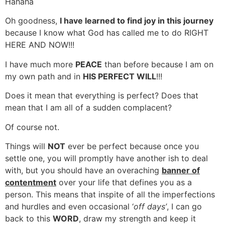
Hahaha
Oh goodness,
I have learned to find joy in this journey
because I know what God has called me to do RIGHT
HERE AND NOW!!!
I have much more
PEACE
than before because I am on
my own path and in
HIS PERFECT WILL
!!!
Does it mean that everything is perfect? Does that
mean that I am all of a sudden complacent?
Of course not.
Things will
NOT
ever be perfect because once you
settle one, you will promptly have another ish to deal
with, but you should have an overaching
banner of
contentment
over your life that defines you as a
person. This means that inspite of all the imperfections
and hurdles and even occasional ‘
off days’
, I can go
back to this
WORD
, draw my strength and keep it