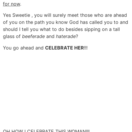
for now
.
Yes Sweetie , you will surely meet those who are ahead
of you on the path you know God has called you to and
should I tell you what to do besides sipping on a tall
glass of
beeferade
and
haterade
?
You go ahead and
CELEBRATE HER
!!!
OH HOW I CELEBRATE THIS WOMAN!!!