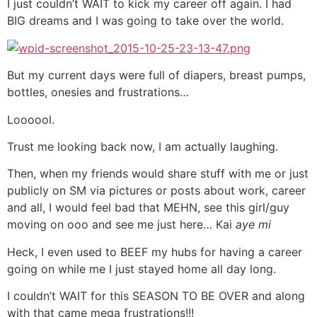
I just couldn’t WAIT to kick my career off again. I had
BIG dreams and I was going to take over the world.
But my current days were full of diapers, breast pumps,
bottles, onesies and frustrations…
Loooool.
Trust me looking back now, I am actually laughing.
Then, when my friends would share stuff with me or just
publicly on SM via pictures or posts about work, career
and all, I would feel bad that MEHN, see this girl/guy
moving on ooo and see me just here… Kai
aye mi
Heck, I even used to BEEF my hubs for having a career
going on while me I just stayed home all day long.
I couldn’t WAIT for this SEASON TO BE OVER and along
with that came mega frustrations!!!