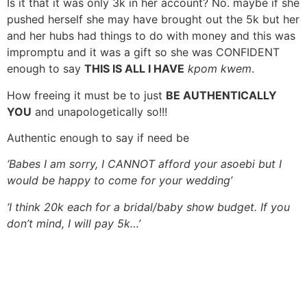
Is it that it was only 3k in her account? No. maybe if she
pushed herself she may have brought out the 5k but her
and her hubs had things to do with money and this was
impromptu and it was a gift so she was CONFIDENT
enough to say
THIS IS ALL I HAVE
kpom kwem
.
How freeing it must be to just
BE AUTHENTICALLY
YOU
and unapologetically so!!!
Authentic enough to say if need be
‘Babes I am sorry, I CANNOT afford your asoebi but I
would be happy to come for your wedding’
‘I think 20k each for a bridal/baby show budget. If you
don’t mind, I will pay 5k…’