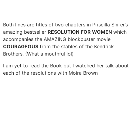
Both lines are titles of two chapters in Priscilla Shirer’s
amazing bestseller
RESOLUTION FOR WOMEN
which
accompanies the AMAZING blockbuster movie
COURAGEOUS
from the stables of the Kendrick
Brothers. (What a mouthful lol)
I am yet to read the Book but I watched her talk about
each of the resolutions with Moira Brown