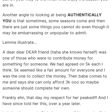
are in.
Another angle to looking at being
AUTHENTICALLY
YOU
is that sometimes, some seasons come and then
there are just some things you cannot do even though it
may be embarrassing or unpopular to admit.
Lemme illustrate…
A dear dear DEAR friend (haha she knows herself) was
one of those who were to contribute money for
something for someone. We had agreed on 5k each I
think. 5k seemed like a fair amount for everyone and I
was the one to collect the money. Then babe comes to
me and says she can only afford 3k ooo so maybe
someone should complete her own.
Frankly ehn, that day my respect for her peaked!!! And I
have since told her this, over a year later.