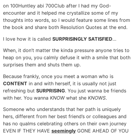
on 100Huntley abi 700Club after I had my God-
encounter and it helped me crystallize some of my
thoughts into words, so I would feature some lines from
the book and share both Resolution Quotes at the end.
I love how it is called
SURPRISINGLY SATISFIED
…
When, it don’t matter the kinda pressure anyone tries to
heap on you, you calmly defuse it with a smile that both
surprises them and shuts them up.
Because frankly, once you meet a woman who is
CONTENT
in and with herself, it is usually not just
refreshing but
SURPRISING
. You just wanna be friends
with her. You wanna
KNOW
what she
KNOWS
.
Someone who understands that her path is uniquely
hers, different from her best friend’s or colleagues and
has no qualms celebrating others on their own journey
EVEN IF THEY HAVE
seemingly
GONE AHEAD OF YOU