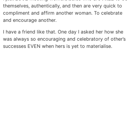
themselves, authentically, and then are very quick to
compliment and affirm another woman. To celebrate
and encourage another.
I have a friend like that. One day I asked her how she
was always so encouraging and celebratory of other’s
successes EVEN when hers is yet to materialise.