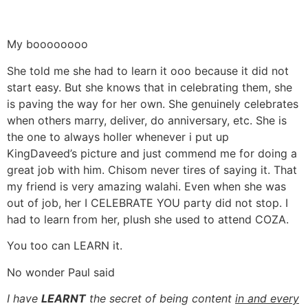
My boooooooo
She told me she had to learn it ooo because it did not
start easy. But she knows that in celebrating them, she
is paving the way for her own. She genuinely celebrates
when others marry, deliver, do anniversary, etc. She is
the one to always holler whenever i put up
KingDaveed’s picture and just commend me for doing a
great job with him. Chisom never tires of saying it. That
my friend is very amazing walahi. Even when she was
out of job, her I CELEBRATE YOU party did not stop. I
had to learn from her, plush she used to attend COZA.
You too can LEARN it.
No wonder Paul said
I have
LEARNT
the secret of being content
in and every