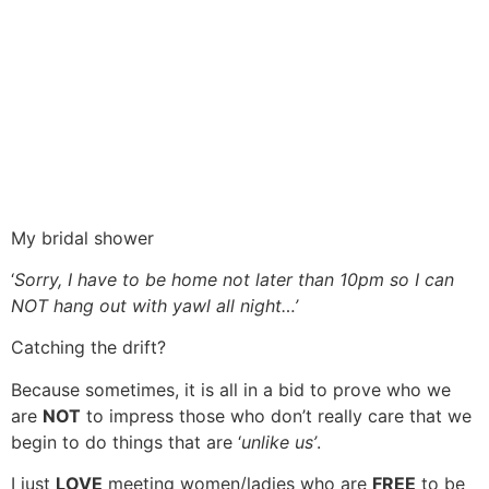
My bridal shower
‘
Sorry, I have to be home not later than 10pm so I can
NOT hang out with yawl all night…’
Catching the drift?
Because sometimes, it is all in a bid to prove who we
are
NOT
to impress those who don’t really care that we
begin to do things that are ‘
unlike us’
.
I just
LOVE
meeting women/ladies who are
FREE
to be