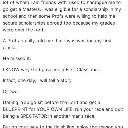
lot of whom I am friends with, used to harangue me to
go get a Masters. I was eligible for a scholarship in my
school and then some Profs were willing to help me
secure scholarships abroad too because my grades
were over the roof.
A Prof actually told me that I was wasting my first
class…
He missed it.
I KNOW why God gave me a First Class and…
Infact, one day, I will tell a story.
Or two.
Darling, You go sit before the Lord and get a
BLUEPRINT for YOUR OWN LIFE, run your race and quit
being a SPECTATOR in another man’s race.
But on your way to the finish line, enjoy the season you