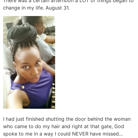
There was a certain afternoon a LOT of things began to
change in my life. August 31.
I had just finished shutting the door behind the woman
who came to do my hair and right at that gate, God
spoke to me in a way I could NEVER have missed…