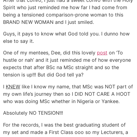
Spirit who just reminded me how far I had come from
being a tensioned comparison-prone woman to this
BRAND NEW WOMAN and I just smiled.
Guys, it pays to know what God told you. I dunno how
else to say it.
One of my mentees, Dee, did this lovely
post
on ‘To
hustle or nah’ and it just reminded me of how everyone
expects that after BSc na MSc straight and so the
tension is up!!! But did God tell ya?
I
KNEW
like I know my name, that MSc was NOT part of
my own life’s journey then so I DID NOT CARE A HOOT
who was doing MSc whether in Nigeria or Yankee.
Absolutely NO TENSION!!!
For the records, I was the best graduating student of
my set and made a First Class ooo so my Lecturers, a