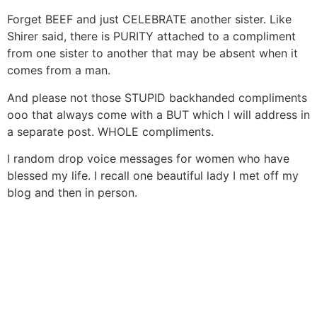
Forget BEEF and just CELEBRATE another sister. Like
Shirer said, there is PURITY attached to a compliment
from one sister to another that may be absent when it
comes from a man.
And please not those STUPID backhanded compliments
ooo that always come with a BUT which I will address in
a separate post. WHOLE compliments.
I random drop voice messages for women who have
blessed my life. I recall one beautiful lady I met off my
blog and then in person.