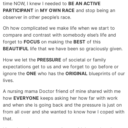
time NOW, I knew I needed to
BE AN ACTIVE
PARTICIPANT
in
MY OWN RACE
and stop being an
observer in other people’s race.
Oh how complicated we make life when we start to
compare and contrast with somebody else’s life and
forget to
FOCUS
on making the
BEST
of this
BEAUTIFUL
life that we have been so graciously given.
How we let the
PRESSURE
of societal or family
expectations get to us and we forget to go before or
ignore the
ONE
who has the
ORIGINAL
blueprints of our
lives.
A nursing mama Doctor friend of mine shared with me
how
EVERYONE
keeps asking her how far with work
and when she is going back and the pressure is just on
from all over and she wanted to know how I coped with
that.