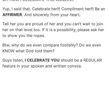
Yup, I said that. Celebrate her!!! Compliment her!!! Be an
AFFIRMER
. And sincerely from your heart.
Tell her you are proud of her and you can’t wait to join
her on that level too. If it is a possibility, please ask her
to show you the ropes.
Btw, why do we even compare foolishly? Do we even
KNOW what God told them?
Guys listen,
I CELEBRATE YOU
should be a REGULAR
feature in your spoken and written convos.