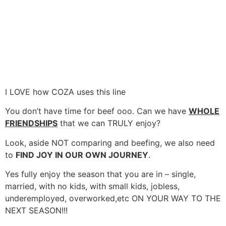
I LOVE how COZA uses this line
You don’t have time for beef ooo. Can we have
WHOLE
FRIENDSHIPS
that we can TRULY enjoy?
Look, aside NOT comparing and beefing, we also need
to
FIND JOY IN OUR OWN JOURNEY
.
Yes fully enjoy the season that you are in – single,
married, with no kids, with small kids, jobless,
underemployed, overworked,etc ON YOUR WAY TO THE
NEXT SEASON!!!