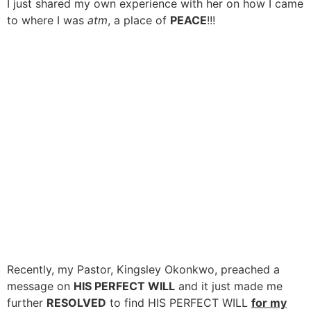
I just shared my own experience with her on how I came
to where I was
atm
, a place of
PEACE
!!!
Recently, my Pastor, Kingsley Okonkwo, preached a
message on
HIS PERFECT WILL
and it just made me
further
RESOLVED
to find HIS PERFECT WILL
for my