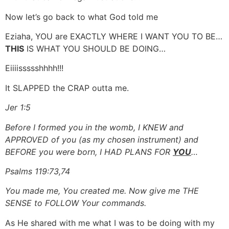
Now let’s go back to what God told me
Eziaha, YOU are EXACTLY WHERE I WANT YOU TO BE…
THIS
IS WHAT YOU SHOULD BE DOING…
Eiiiissssshhhh!!!
It SLAPPED the CRAP outta me.
Jer 1:5
Before I formed you in the womb, I KNEW and
APPROVED of you (as my chosen instrument) and
BEFORE you were born, I HAD PLANS FOR
YOU
…
Psalms 119:73,74
You made me, You created me. Now give me THE
SENSE to FOLLOW Your commands.
As He shared with me what I was to be doing with my