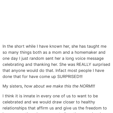
In the short while I have known her, she has taught me
so many things both as a mom and a homemaker and
one day I just random sent her a long voice message
celebrating and thanking her. She was REALLY surprised
that anyone would do that. Infact most people I have
done that for have come up SURPRISED!!!
My sisters,
how about we make this the NORM!!!
I think it is innate in every one of us to want to be
celebrated and we would draw closer to healthy
relationships that affirm us and give us the freedom to