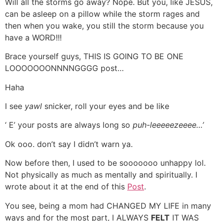
Will all the storms go away? Nope. But you, like JESUS,
can be asleep on a pillow while the storm rages and
then when you wake, you still the storm because you
have a WORD!!!
Brace yourself guys, THIS IS GOING TO BE ONE
LOOOOOOONNNNGGGG post…
Haha
I see
yawl
snicker, roll your eyes and be like
‘ E’ your posts are always long so
puh-leeeeezeeee…’
Ok ooo. don’t say I didn’t warn ya.
Now before then, I used to be sooooooo unhappy lol.
Not physically as much as mentally and spiritually. I
wrote about it at the end of this
Post
.
You see, being a mom had CHANGED MY LIFE in many
ways and for the most part, I ALWAYS
FELT
IT WAS