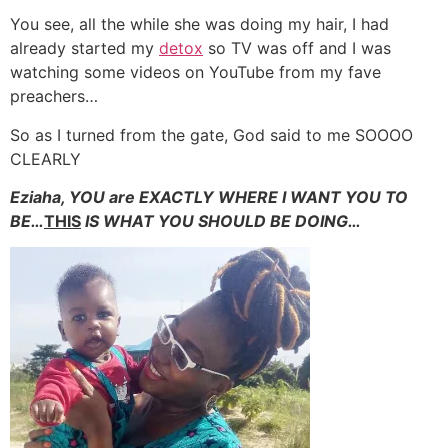
You see, all the while she was doing my hair, I had
already started my
detox
so TV was off and I was
watching some videos on YouTube from my fave
preachers…
So as I turned from the gate, God said to me SOOOO
CLEARLY
Eziaha, YOU are EXACTLY WHERE I WANT YOU TO
BE…
THIS
IS WHAT YOU SHOULD BE DOING…