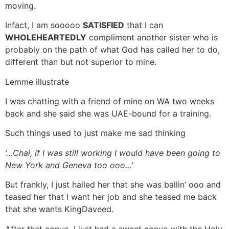
moving.
Infact, I am sooooo
SATISFIED
that I can
WHOLEHEARTEDLY
compliment another sister who is
probably on the path of what God has called her to do,
different than but not superior to mine.
Lemme illustrate
I was chatting with a friend of mine on WA two weeks
back and she said she was UAE-bound for a training.
Such things used to just make me sad thinking
‘…Chai, if I was still working I would have been going to
New York and Geneva too ooo…’
But frankly, I just hailed her that she was ballin’ ooo and
teased her that I want her job and she teased me back
that she wants KingDaveed.
After that convo, I just had a sweet convo with the Holy