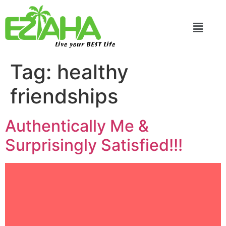
Live your BEST Life
Tag:
healthy
friendships
Authentically Me &
Surprisingly Satisfied!!!