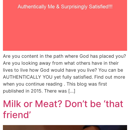
Are you content in the path where God has placed you?
Are you looking away from what others have in their
lives to live how God would have you live? You can be
AUTHENTICALLY YOU yet fully satisfied. Find out more
when you continue reading . This blog was first
published in 2015. There was […]
Milk or Meat? Don’t be ‘that
friend’