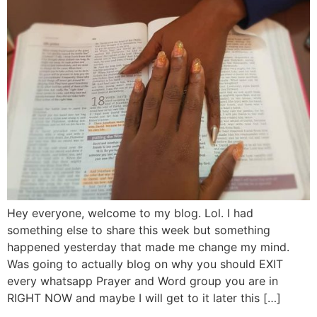
Hey everyone, welcome to my blog. Lol. I had
something else to share this week but something
happened yesterday that made me change my mind.
Was going to actually blog on why you should EXIT
every whatsapp Prayer and Word group you are in
RIGHT NOW and maybe I will get to it later this […]