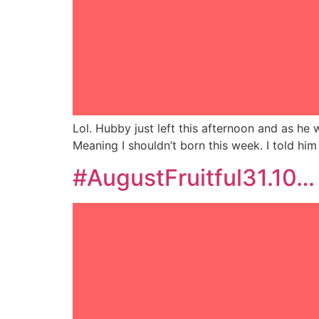
Lol. Hubby just left this afternoon and as he
Meaning I shouldn’t born this week. I told him
#AugustFruitful31.10