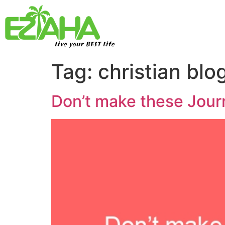
Live your BEST Life
Tag:
christian blo
Don’t make these Journ