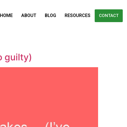
HOME
ABOUT
BLOG
RESOURCES
CONTACT
 guilty)