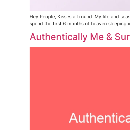
Hey People, Kisses all round. My life and sea
spend the first 6 months of heaven sleeping 
Authentically Me & Surp