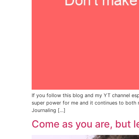
If you follow this blog and my YT channel esp
super power for me and it continues to both 
Journaling […]
Come as you are, but l