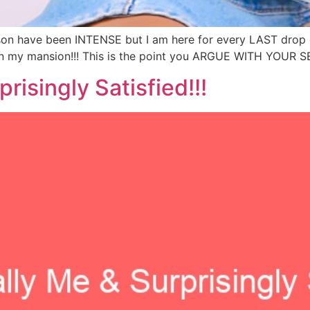
son have been INTENSE but I am here for every LAST drop of i
in my mansion!!! This is the point you ARGUE WITH YOUR SELF
risingly Satisfied!!!