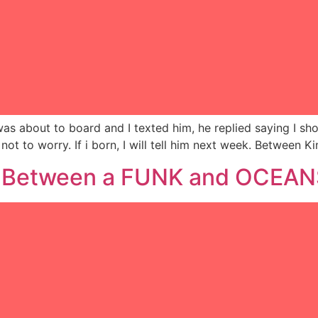
 was about to board and I texted him, he replied saying I s
 not to worry. If i born, I will tell him next week. Betwee
… Between a FUNK and OCEA