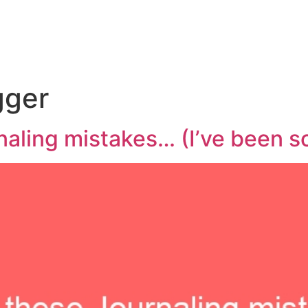
gger
aling mistakes… (I’ve been so