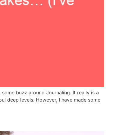
 some buzz around Journaling. It really is a
soul deep levels. However, I have made some