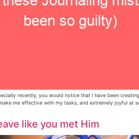
ecially recently, you would notice that I have been creating
make me effective with my tasks, and extremely joyful at 
eave like you met Him