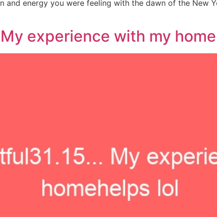
n and energy you were feeling with the dawn of the New Ye
 My experience with my homeh