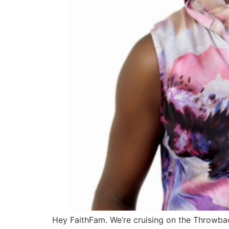
Hey FaithFam. We’re cruising on the Throwback