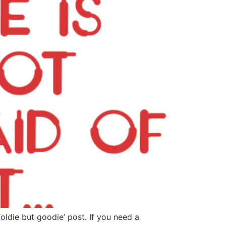
oldie but goodie’ post. If you need a