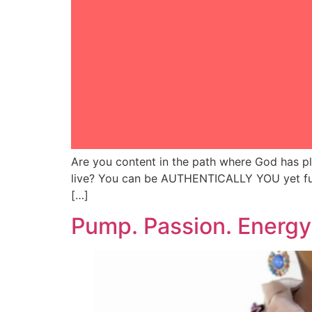
Are you content in the path where God has p
live? You can be AUTHENTICALLY YOU yet fully
[…]
Pump. Passion. Energ