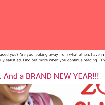
laced you? Are you looking away from what others have in 
 satisfied. Find out more when you continue reading . Thi
y. And a BRAND NEW YEAR!!!