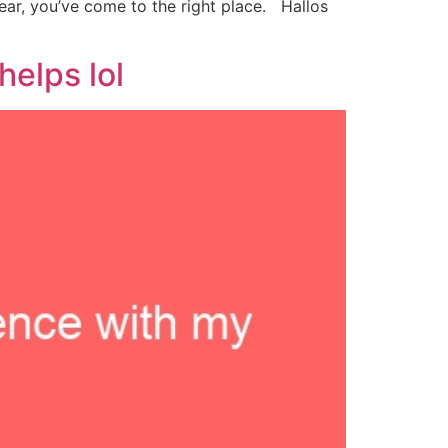
ar, you’ve come to the right place. Hallos
elps lol