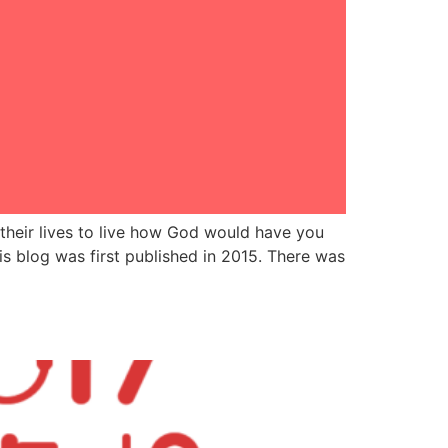
their lives to live how God would have you
s blog was first published in 2015. There was