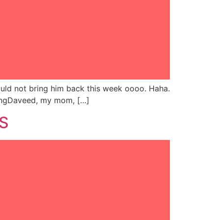
hould not bring him back this week oooo. Haha.
n KingDaveed, my mom, […]
NS