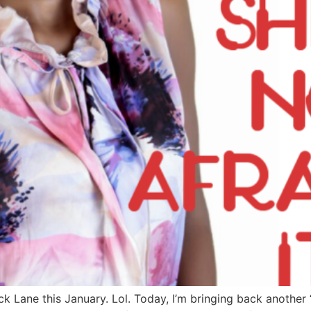
 Lane this January. Lol. Today, I’m bringing back another ‘