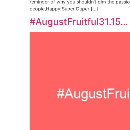
reminder of why you shouldn’t dim the passio
people,Happy Super Duper […]
#AugustFruitful31.15…