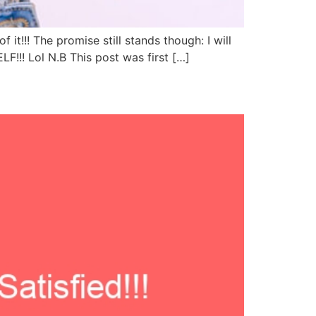
t!!! The promise still stands though: I will
!!! Lol N.B This post was first […]