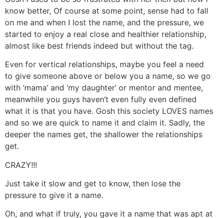
know better, Of course at some point, sense had to fall
on me and when I lost the name, and the pressure, we
started to enjoy a real close and healthier relationship,
almost like best friends indeed but without the tag.
Even for vertical relationships, maybe you feel a need
to give someone above or below you a name, so we go
with ‘mama’ and ‘my daughter’ or mentor and mentee,
meanwhile you guys haven’t even fully even defined
what it is that you have. Gosh this society LOVES names
and so we are quick to name it and claim it. Sadly, the
deeper the names get, the shallower the relationships
get.
CRAZY!!!
Just take it slow and get to know, then lose the
pressure to give it a name.
Oh, and what if truly, you gave it a name that was apt at