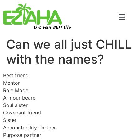
Live your BEST Life
Can we all just CHILL
with the names?
Best friend
Mentor
Role Model
Armour bearer
Soul sister
Covenant friend
Sister
Accountability Partner
Purpose partner