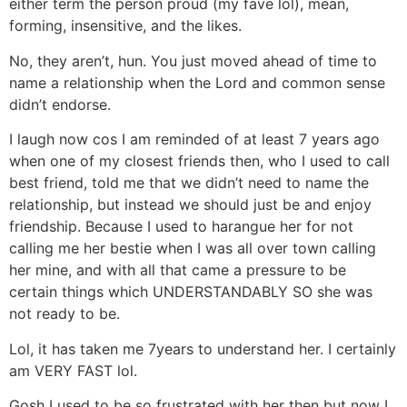
either term the person proud (my fave lol), mean,
forming, insensitive, and the likes.
No, they aren’t, hun. You just moved ahead of time to
name a relationship when the Lord and common sense
didn’t endorse.
I laugh now cos I am reminded of at least 7 years ago
when one of my closest friends then, who I used to call
best friend, told me that we didn’t need to name the
relationship, but instead we should just be and enjoy
friendship. Because I used to harangue her for not
calling me her bestie when I was all over town calling
her mine, and with all that came a pressure to be
certain things which UNDERSTANDABLY SO she was
not ready to be.
Lol, it has taken me 7years to understand her. I certainly
am VERY FAST lol.
Gosh I used to be so frustrated with her then but now I