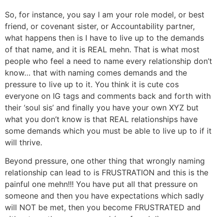
So, for instance, you say I am your role model, or best
friend, or covenant sister, or Accountability partner,
what happens then is I have to live up to the demands
of that name, and it is REAL mehn. That is what most
people who feel a need to name every relationship don’t
know… that with naming comes demands and the
pressure to live up to it. You think it is cute cos
everyone on IG tags and comments back and forth with
their ‘soul sis’ and finally you have your own XYZ but
what you don’t know is that REAL relationships have
some demands which you must be able to live up to if it
will thrive.
Beyond pressure, one other thing that wrongly naming
relationship can lead to is FRUSTRATION and this is the
painful one mehn!!! You have put all that pressure on
someone and then you have expectations which sadly
will NOT be met, then you become FRUSTRATED and