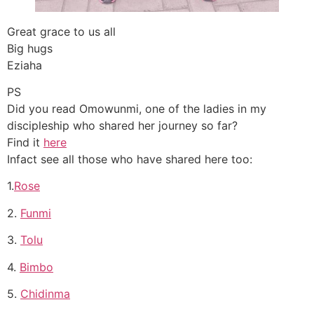
Great grace to us all
Big hugs
Eziaha
PS
Did you read Omowunmi, one of the ladies in my
discipleship who shared her journey so far?
Find it
here
Infact see all those who have shared here too:
1.
Rose
2.
Funmi
3.
Tolu
4.
Bimbo
5.
Chidinma