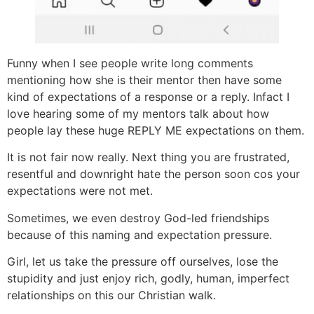
Funny when I see people write long comments
mentioning how she is their mentor then have some
kind of expectations of a response or a reply. Infact I
love hearing some of my mentors talk about how
people lay these huge REPLY ME expectations on them.
It is not fair now really. Next thing you are frustrated,
resentful and downright hate the person soon cos your
expectations were not met.
Sometimes, we even destroy God-led friendships
because of this naming and expectation pressure.
Girl, let us take the pressure off ourselves, lose the
stupidity and just enjoy rich, godly, human, imperfect
relationships on this our Christian walk.