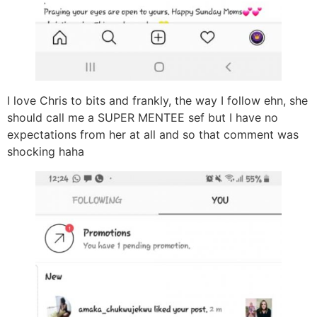
I love Chris to bits and frankly, the way I follow ehn, she
should call me a SUPER MENTEE sef but I have no
expectations from her at all and so that comment was
shocking haha