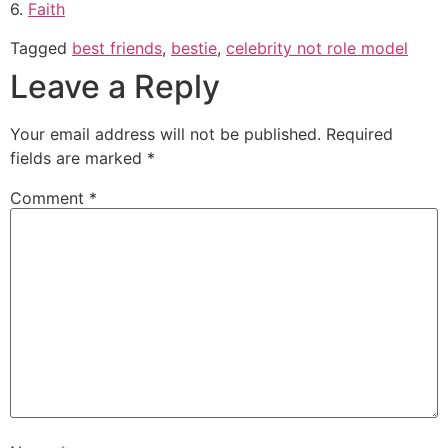
6.
Faith
Tagged
best friends
,
bestie
,
celebrity not role model
Leave a Reply
Your email address will not be published.
Required
fields are marked
*
Comment
*