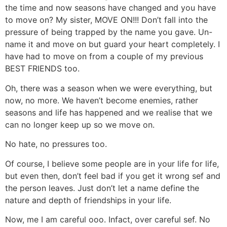
the time and now seasons have changed and you have
to move on? My sister, MOVE ON!!! Don’t fall into the
pressure of being trapped by the name you gave. Un-
name it and move on but guard your heart completely. I
have had to move on from a couple of my previous
BEST FRIENDS too.
Oh, there was a season when we were everything, but
now, no more. We haven’t become enemies, rather
seasons and life has happened and we realise that we
can no longer keep up so we move on.
No hate, no pressures too.
Of course, I believe some people are in your life for life,
but even then, don’t feel bad if you get it wrong sef and
the person leaves. Just don’t let a name define the
nature and depth of friendships in your life.
Now, me I am careful ooo. Infact, over careful sef. No