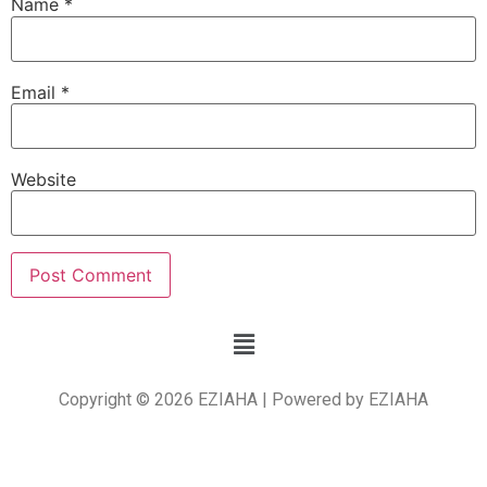
Name
*
Email
*
Website
Copyright © 2026 EZIAHA | Powered by EZIAHA