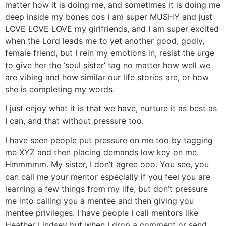
matter how it is doing me, and sometimes it is doing me
deep inside my bones cos I am super MUSHY and just
LOVE LOVE LOVE my girlfriends, and I am super excited
when the Lord leads me to yet another good, godly,
female friend, but I rein my emotions in, resist the urge
to give her the ‘soul sister’ tag no matter how well we
are vibing and how similar our life stories are, or how
she is completing my words.
I just enjoy what it is that we have, nurture it as best as
I can, and that without pressure too.
I have seen people put pressure on me too by tagging
me XYZ and then placing demands low key on me.
Hmmmmm. My sister, I don’t agree ooo. You see, you
can call me your mentor especially if you feel you are
learning a few things from my life, but don’t pressure
me into calling you a mentee and then giving you
mentee privileges. I have people I call mentors like
Heather Lindsey but when I drop a comment or send