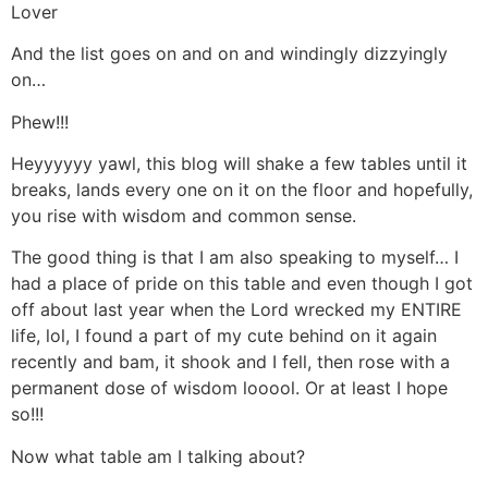
Lover
And the list goes on and on and windingly dizzyingly
on…
Phew!!!
Heyyyyyy yawl, this blog will shake a few tables until it
breaks, lands every one on it on the floor and hopefully,
you rise with wisdom and common sense.
The good thing is that I am also speaking to myself… I
had a place of pride on this table and even though I got
off about last year when the Lord wrecked my ENTIRE
life, lol, I found a part of my cute behind on it again
recently and bam, it shook and I fell, then rose with a
permanent dose of wisdom looool. Or at least I hope
so!!!
Now what table am I talking about?