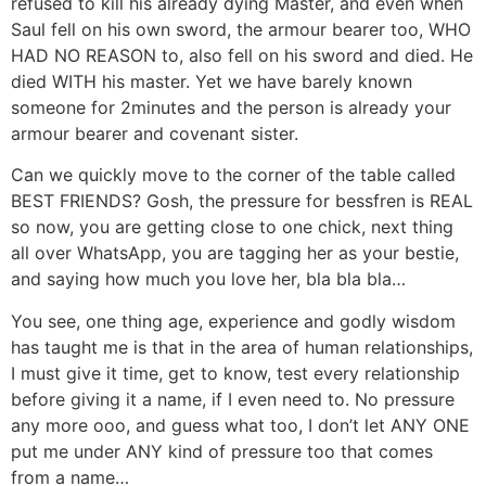
refused to kill his already dying Master, and even when
Saul fell on his own sword, the armour bearer too, WHO
HAD NO REASON to, also fell on his sword and died. He
died WITH his master. Yet we have barely known
someone for 2minutes and the person is already your
armour bearer and covenant sister.
Can we quickly move to the corner of the table called
BEST FRIENDS? Gosh, the pressure for bessfren is REAL
so now, you are getting close to one chick, next thing
all over WhatsApp, you are tagging her as your bestie,
and saying how much you love her, bla bla bla…
You see, one thing age, experience and godly wisdom
has taught me is that in the area of human relationships,
I must give it time, get to know, test every relationship
before giving it a name, if I even need to. No pressure
any more ooo, and guess what too, I don’t let ANY ONE
put me under ANY kind of pressure too that comes
from a name…