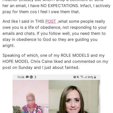
her an email, I have NO EXPECTATIONS. Infact, I actively
pray for them cos I feel I owe them that.
And like I said in THIS
POST
,what some people really
owe you is a life of obedience, not responding to your
emails and chats. If you follow well, you need them to
stay in obedience to God so they are guiding you
aright.
Speaking of which, one of my ROLE MODELS and my
HOPE MODEL Chris Caine liked and commented on my
post on Sunday and I just about fainted.