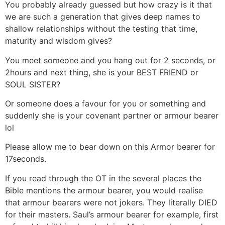
You probably already guessed but how crazy is it that
we are such a generation that gives deep names to
shallow relationships without the testing that time,
maturity and wisdom gives?
You meet someone and you hang out for 2 seconds, or
2hours and next thing, she is your BEST FRIEND or
SOUL SISTER?
Or someone does a favour for you or something and
suddenly she is your covenant partner or armour bearer
lol
Please allow me to bear down on this Armor bearer for
17seconds.
If you read through the OT in the several places the
Bible mentions the armour bearer, you would realise
that armour bearers were not jokers. They literally DIED
for their masters. Saul’s armour bearer for example, first