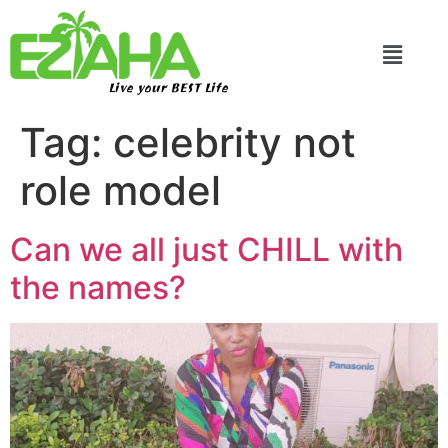
Live your BEST Life
Tag:
celebrity not
role model
Can we all just CHILL with
the names?