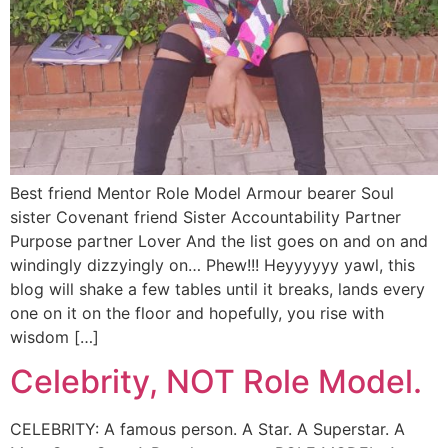
Best friend Mentor Role Model Armour bearer Soul
sister Covenant friend Sister Accountability Partner
Purpose partner Lover And the list goes on and on and
windingly dizzyingly on… Phew!!! Heyyyyyy yawl, this
blog will shake a few tables until it breaks, lands every
one on it on the floor and hopefully, you rise with
wisdom […]
Celebrity, NOT Role Model.
CELEBRITY: A famous person. A Star. A Superstar. A