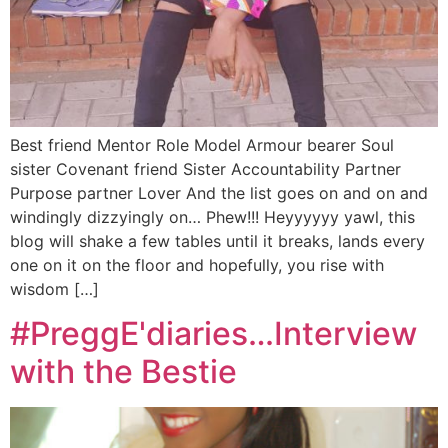
Best friend Mentor Role Model Armour bearer Soul
sister Covenant friend Sister Accountability Partner
Purpose partner Lover And the list goes on and on and
windingly dizzyingly on… Phew!!! Heyyyyyy yawl, this
blog will shake a few tables until it breaks, lands every
one on it on the floor and hopefully, you rise with
wisdom […]
#PreggE'diaries…Interview
with the Bestie