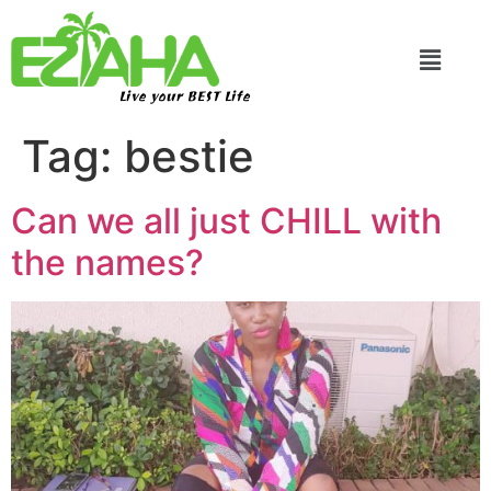
Live your BEST Life
Tag:
bestie
Can we all just CHILL with
the names?