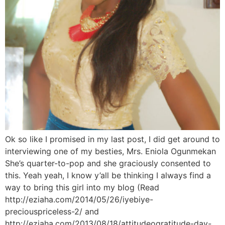
Ok so like I promised in my last post, I did get around to
interviewing one of my besties, Mrs. Eniola Ogunmekan
She’s quarter-to-pop and she graciously consented to
this. Yeah yeah, I know y’all be thinking I always find a
way to bring this girl into my blog (Read
http://eziaha.com/2014/05/26/iyebiye-
preciouspriceless-2/ and
http://eziaha.com/2013/08/18/attitudeogratitude-day-