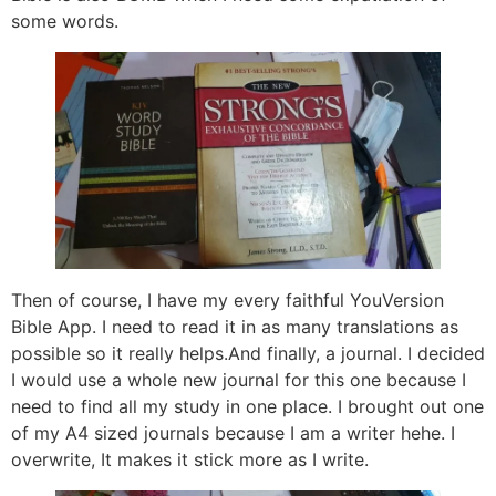
some words.
Then of course, I have my every faithful YouVersion
Bible App. I need to read it in as many translations as
possible so it really helps.And finally, a journal. I decided
I would use a whole new journal for this one because I
need to find all my study in one place. I brought out one
of my A4 sized journals because I am a writer hehe. I
overwrite, It makes it stick more as I write.