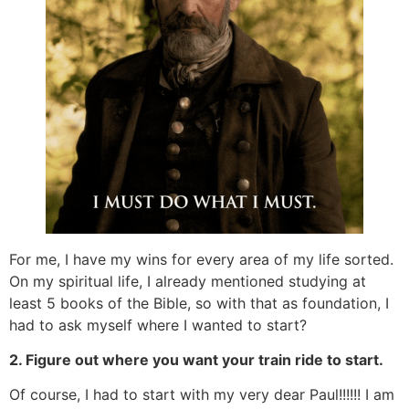
For me, I have my wins for every area of my life sorted.
On my spiritual life, I already mentioned studying at
least 5 books of the Bible, so with that as foundation, I
had to ask myself where I wanted to start?
2. Figure out where you want your train ride to start.
Of course, I had to start with my very dear Paul!!!!!! I am