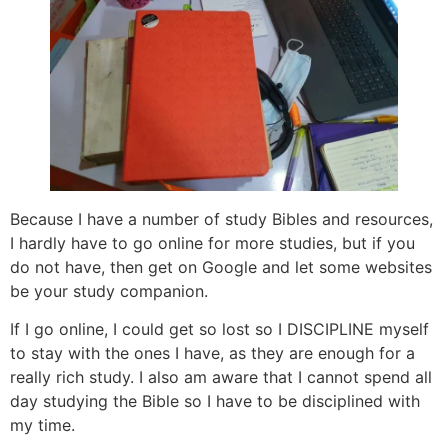
Because I have a number of study Bibles and resources,
I hardly have to go online for more studies, but if you
do not have, then get on Google and let some websites
be your study companion.
If I go online, I could get so lost so I DISCIPLINE myself
to stay with the ones I have, as they are enough for a
really rich study. I also am aware that I cannot spend all
day studying the Bible so I have to be disciplined with
my time.