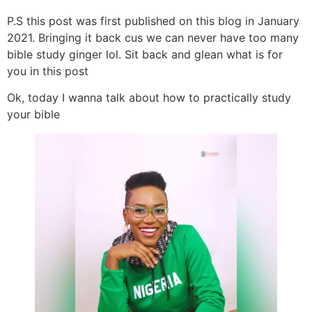
P.S this post was first published on this blog in January
2021. Bringing it back cus we can never have too many
bible study ginger lol. Sit back and glean what is for
you in this post
Ok, today I wanna talk about how to practically study
your bible