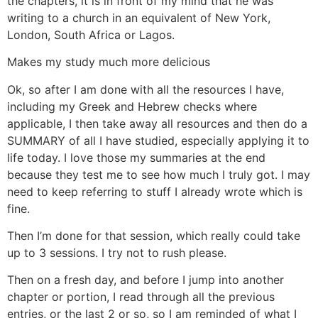
the chapters, it is in front of my mind that he was
writing to a church in an equivalent of New York,
London, South Africa or Lagos.
Makes my study much more delicious
Ok, so after I am done with all the resources I have,
including my Greek and Hebrew checks where
applicable, I then take away all resources and then do a
SUMMARY of all I have studied, especially applying it to
life today. I love those my summaries at the end
because they test me to see how much I truly got. I may
need to keep referring to stuff I already wrote which is
fine.
Then I’m done for that session, which really could take
up to 3 sessions. I try not to rush please.
Then on a fresh day, and before I jump into another
chapter or portion, I read through all the previous
entries, or the last 2 or so, so I am reminded of what I