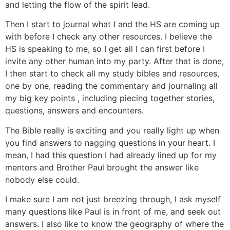
and letting the flow of the spirit lead.
Then I start to journal what I and the HS are coming up
with before I check any other resources. I believe the
HS is speaking to me, so I get all I can first before I
invite any other human into my party. After that is done,
I then start to check all my study bibles and resources,
one by one, reading the commentary and journaling all
my big key points , including piecing together stories,
questions, answers and encounters.
The Bible really is exciting and you really light up when
you find answers to nagging questions in your heart. I
mean, I had this question I had already lined up for my
mentors and Brother Paul brought the answer like
nobody else could.
I make sure I am not just breezing through, I ask myself
many questions like Paul is in front of me, and seek out
answers. I also like to know the geography of where the