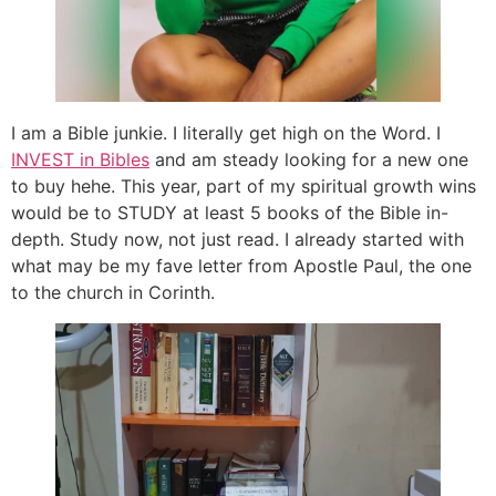
I am a Bible junkie. I literally get high on the Word. I
INVEST in Bibles
and am steady looking for a new one
to buy hehe. This year, part of my spiritual growth wins
would be to STUDY at least 5 books of the Bible in-
depth. Study now, not just read. I already started with
what may be my fave letter from Apostle Paul, the one
to the church in Corinth.