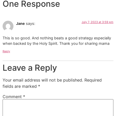
One Response
July 7, 2023 at 3:59 pm
Jane
says:
This is so good. And nothing beats a good strategy especially
when backed by the Holy Spirit. Thank you for sharing mama
Reply
Leave a Reply
Your email address will not be published.
Required
fields are marked
*
Comment
*