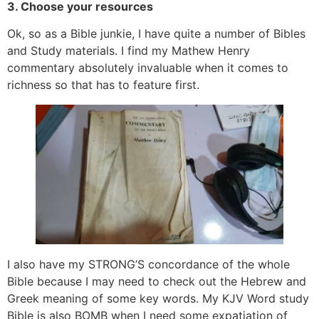
3. Choose your resources
Ok, so as a Bible junkie, I have quite a number of Bibles
and Study materials. I find my Mathew Henry
commentary absolutely invaluable when it comes to
richness so that has to feature first.
I also have my STRONG’S concordance of the whole
Bible because I may need to check out the Hebrew and
Greek meaning of some key words. My KJV Word study
Bible is also BOMB when I need some expatiation of