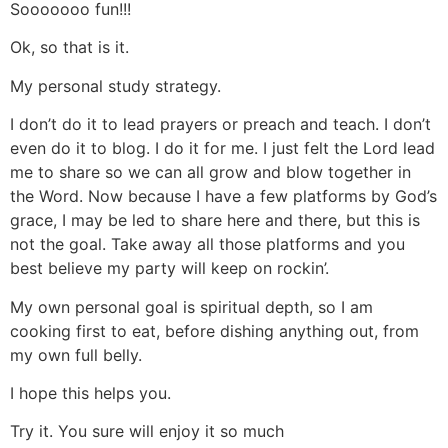
Sooooooo fun!!!
Ok, so that is it.
My personal study strategy.
I don’t do it to lead prayers or preach and teach. I don’t
even do it to blog. I do it for me. I just felt the Lord lead
me to share so we can all grow and blow together in
the Word. Now because I have a few platforms by God’s
grace, I may be led to share here and there, but this is
not the goal. Take away all those platforms and you
best believe my party will keep on rockin’.
My own personal goal is spiritual depth, so I am
cooking first to eat, before dishing anything out, from
my own full belly.
I hope this helps you.
Try it. You sure will enjoy it so much