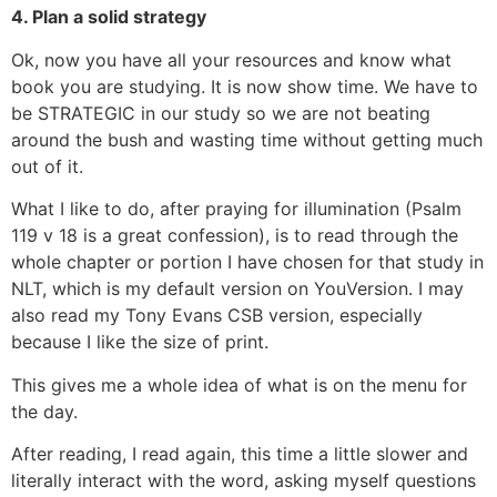
4. Plan a solid strategy
Ok, now you have all your resources and know what
book you are studying. It is now show time. We have to
be STRATEGIC in our study so we are not beating
around the bush and wasting time without getting much
out of it.
What I like to do, after praying for illumination (Psalm
119 v 18 is a great confession), is to read through the
whole chapter or portion I have chosen for that study in
NLT, which is my default version on YouVersion. I may
also read my Tony Evans CSB version, especially
because I like the size of print.
This gives me a whole idea of what is on the menu for
the day.
After reading, I read again, this time a little slower and
literally interact with the word, asking myself questions