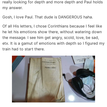
really looking for depth and more depth and Paul holds
my answer.
Gosh, I love Paul. That dude is DANGEROUS haha.
Of all His letters, I chose Corinthians because I feel like
he let his emotions show there, without watering down
the message. I see him get angry, scold, love, be sad,
etx. It is a gamut of emotions with depth so I figured my
train had to start there.