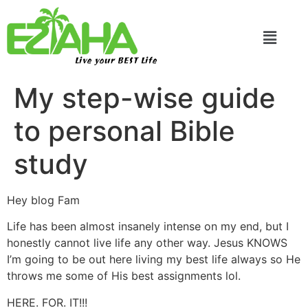
Live your BEST Life
My step-wise guide
to personal Bible
study
Hey blog Fam
Life has been almost insanely intense on my end, but I
honestly cannot live life any other way. Jesus KNOWS
I’m going to be out here living my best life always so He
throws me some of His best assignments lol.
HERE. FOR. IT!!!