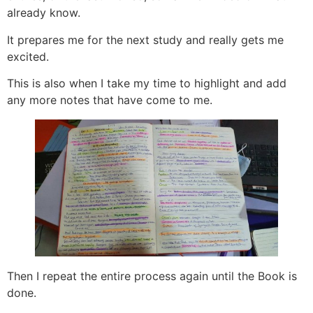
already know.
It prepares me for the next study and really gets me
excited.
This is also when I take my time to highlight and add
any more notes that have come to me.
Then I repeat the entire process again until the Book is
done.