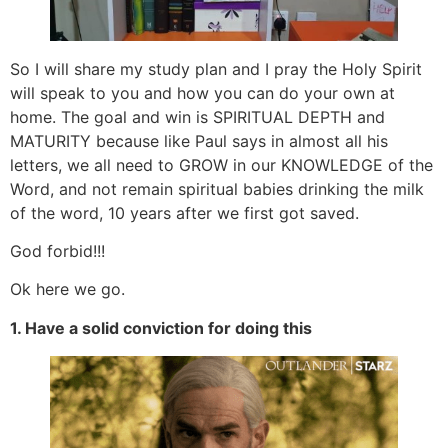
So I will share my study plan and I pray the Holy Spirit
will speak to you and how you can do your own at
home. The goal and win is SPIRITUAL DEPTH and
MATURITY because like Paul says in almost all his
letters, we all need to GROW in our KNOWLEDGE of the
Word, and not remain spiritual babies drinking the milk
of the word, 10 years after we first got saved.
God forbid!!!
Ok here we go.
1. Have a solid conviction for doing this