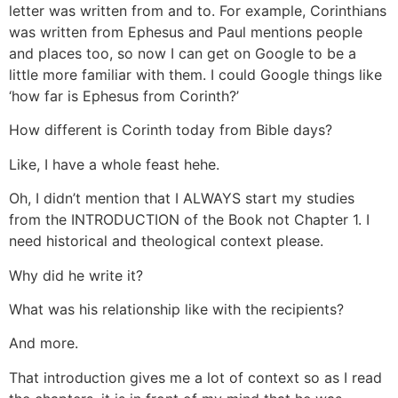
letter was written from and to. For example, Corinthians
was written from Ephesus and Paul mentions people
and places too, so now I can get on Google to be a
little more familiar with them. I could Google things like
‘how far is Ephesus from Corinth?’
How different is Corinth today from Bible days?
Like, I have a whole feast hehe.
Oh, I didn’t mention that I ALWAYS start my studies
from the INTRODUCTION of the Book not Chapter 1. I
need historical and theological context please.
Why did he write it?
What was his relationship like with the recipients?
And more.
That introduction gives me a lot of context so as I read