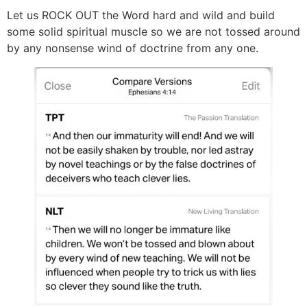
Let us ROCK OUT the Word hard and wild and build
some solid spiritual muscle so we are not tossed around
by any nonsense wind of doctrine from any one.