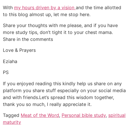
With
my hours driven by a vision
and the time allotted
to this blog almost up, let me stop here.
Share your thoughts with me please, and if you have
more study tips, don’t tight it to your chest mama.
Share in the comments
Love & Prayers
Eziaha
PS
If you enjoyed reading this kindly help us share on any
platform you share stuff especially on your social media
and with friends.Let’s spread this wisdom together,
thank you so much, I really appreciate it.
Tagged
Meat of the Word
,
Personal bible study
,
spiritual
maturity