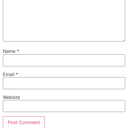
Name
*
Email
*
Website