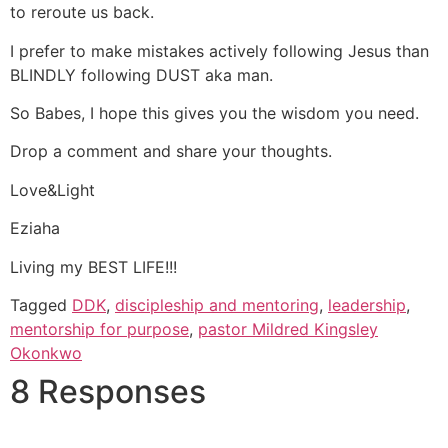
to reroute us back.
I prefer to make mistakes actively following Jesus than
BLINDLY following DUST aka man.
So Babes, I hope this gives you the wisdom you need.
Drop a comment and share your thoughts.
Love&Light
Eziaha
Living my BEST LIFE!!!
Tagged
DDK
,
discipleship and mentoring
,
leadership
,
mentorship for purpose
,
pastor Mildred Kingsley
Okonkwo
8 Responses