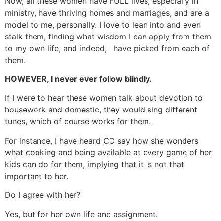
Now, all these women have FULL lives, especially in
ministry, have thriving homes and marriages, and are a
model to me, personally. I love to lean into and even
stalk them, finding what wisdom I can apply from them
to my own life, and indeed, I have picked from each of
them.
HOWEVER, I never ever follow blindly.
If I were to hear these women talk about devotion to
housework and domestic, they would sing different
tunes, which of course works for them.
For instance, I have heard CC say how she wonders
what cooking and being available at every game of her
kids can do for them, implying that it is not that
important to her.
Do I agree with her?
Yes, but for her own life and assignment.