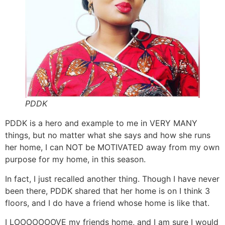
PDDK
PDDK is a hero and example to me in VERY MANY
things, but no matter what she says and how she runs
her home, I can NOT be MOTIVATED away from my own
purpose for my home, in this season.
In fact, I just recalled another thing. Though I have never
been there, PDDK shared that her home is on I think 3
floors, and I do have a friend whose home is like that.
I LOOOOOOOVE my friends home, and I am sure I would