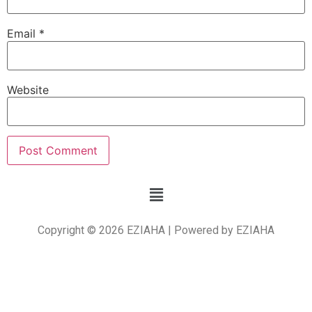
Email
*
Website
Copyright © 2026 EZIAHA | Powered by EZIAHA