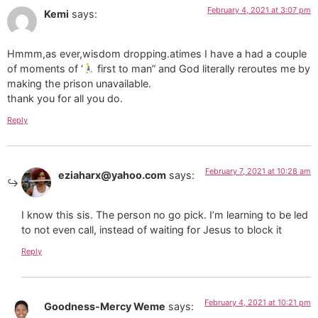
February 4, 2021 at 3:07 pm
Kemi
says:
Hmmm,as ever,wisdom dropping.atimes I have a had a couple
of moments of ‘
first to man” and God literally reroutes me by
making the prison unavailable.
thank you for all you do.
Reply
February 7, 2021 at 10:28 am
eziaharx@yahoo.com
says:
I know this sis. The person no go pick. I’m learning to be led
to not even call, instead of waiting for Jesus to block it
Reply
February 4, 2021 at 10:21 pm
Goodness-Mercy Weme
says: