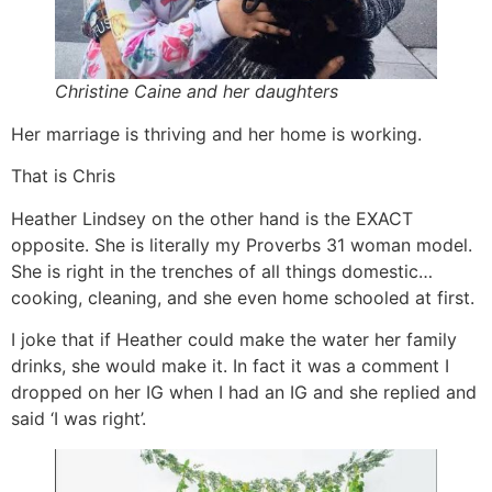
Christine Caine and her daughters
Her marriage is thriving and her home is working.
That is Chris
Heather Lindsey on the other hand is the EXACT
opposite. She is literally my Proverbs 31 woman model.
She is right in the trenches of all things domestic…
cooking, cleaning, and she even home schooled at first.
I joke that if Heather could make the water her family
drinks, she would make it. In fact it was a comment I
dropped on her IG when I had an IG and she replied and
said ‘I was right’.