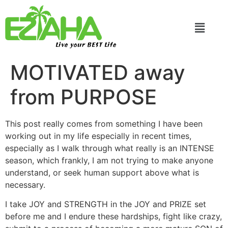
Live your BEST Life
MOTIVATED away
from PURPOSE
This post really comes from something I have been
working out in my life especially in recent times,
especially as I walk through what really is an INTENSE
season, which frankly, I am not trying to make anyone
understand, or seek human support above what is
necessary.
I take JOY and STRENGTH in the JOY and PRIZE set
before me and I endure these hardships, fight like crazy,