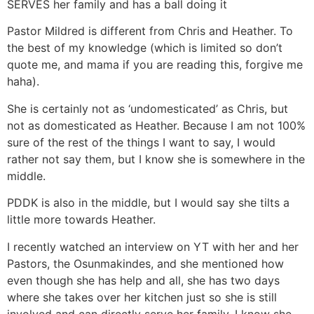
SERVES her family and has a ball doing it
Pastor Mildred is different from Chris and Heather. To
the best of my knowledge (which is limited so don’t
quote me, and mama if you are reading this, forgive me
haha).
She is certainly not as ‘undomesticated’ as Chris, but
not as domesticated as Heather. Because I am not 100%
sure of the rest of the things I want to say, I would
rather not say them, but I know she is somewhere in the
middle.
PDDK is also in the middle, but I would say she tilts a
little more towards Heather.
I recently watched an interview on YT with her and her
Pastors, the Osunmakindes, and she mentioned how
even though she has help and all, she has two days
where she takes over her kitchen just so she is still
involved and can directly serve her family. I know she