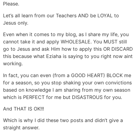
Please.
Let’s all learn from our Teachers AND be LOYAL to
Jesus only.
Even when it comes to my blog, as I share my life, you
cannot take it and apply WHOLESALE. You MUST still
go to Jesus and ask Him how to apply this OR DISCARD
this because what Eziaha is saying to you right now aint
working.
In fact, you can even (from a GOOD HEART) BLOCK me
for a season, so you stop shaking your own convictions
based on knowledge I am sharing from my own season
which is PERFECT for me but DISASTROUS for you.
And THAT IS OK!!!
Which is why I did these two posts and didn’t give a
straight answer.