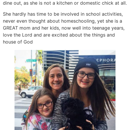
dine out, as she is not a kitchen or domestic chick at all.
She hardly has time to be involved in school activities,
never even thought about homeschooling, yet she is a
GREAT mom and her kids, now well into teenage years,
love the Lord and are excited about the things and
house of God