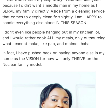
because I didn’t want a middle man in my home as I
SERVE my family directly. Aside from a cleaning service
that comes to deeply clean fortnightly, I am HAPPY to
handle everything else alone IN THIS SEASON.
I don’t even like people hanging out in my kitchen lol,
and I would rather cook ALL my meals, only outsourcing
what I cannot make, like pap, and moimoi, haha.
In fact, I have pushed back on having anyone else in my
home as the VISION for now will only THRIVE on the
Nuclear family model.