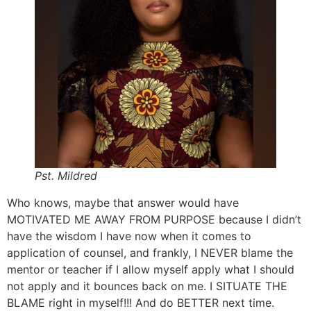
Pst. Mildred
Who knows, maybe that answer would have
MOTIVATED ME AWAY FROM PURPOSE because I didn’t
have the wisdom I have now when it comes to
application of counsel, and frankly, I NEVER blame the
mentor or teacher if I allow myself apply what I should
not apply and it bounces back on me. I SITUATE THE
BLAME right in myself!!! And do BETTER next time.