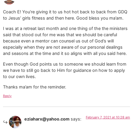
Coach E! You’re giving it to us hot hot back to back from GDQ
to Jesus’ girls fitness and then here. Good bless you ma’am.
I was at a retreat last month and one thing of the the ministers
said that stood out for me was that we should be careful
because even a mentor can counsel us out of God’s will
especially when they are not aware of our personal dealings
and seasons at the time and it so aligns with all you said here.
Even though God points us to someone we should learn from
we have to still go back to Him for guidance on how to apply
to our own lives.
Thanks ma’am for the reminder.
Reply
February 7, 2021 at 10:28 am
eziaharx@yahoo.com
says: