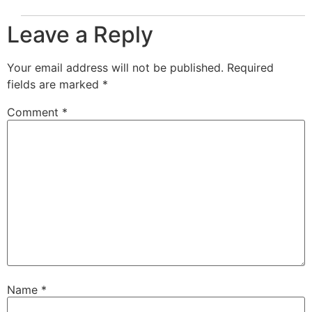
Leave a Reply
Your email address will not be published.
Required
fields are marked
*
Comment
*
Name
*