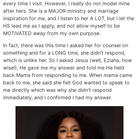
every time I visit. However, I really do not model mine
after hers. She is a MAJOR ministry and marriage
inspiration for me, and I listen to her A LOT, but I let the
HS lead me as I apply, and not allow myself to be
MOTIVATED away from my own purpose.
In fact, there was this time I asked her for counsel on
something and for a LONG time, she didn’t respond,
which is unlike her. So I asked Jesus (well, Eziaha, how
wise!), He gave me my answer and told me He held
back Mama from responding to me. When mama came
back to me, she said she felt God wanted to speak to
me directly which was why she didn’t respond
immediately, and I confirmed I had my answer.