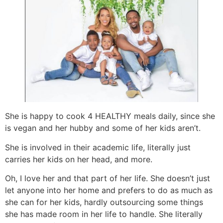
She is happy to cook 4 HEALTHY meals daily, since she
is vegan and her hubby and some of her kids aren’t.
She is involved in their academic life, literally just
carries her kids on her head, and more.
Oh, I love her and that part of her life. She doesn’t just
let anyone into her home and prefers to do as much as
she can for her kids, hardly outsourcing some things
she has made room in her life to handle. She literally