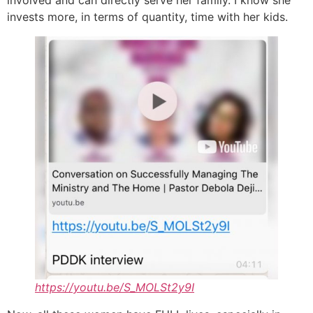
invests more, in terms of quantity, time with her kids.
https://youtu.be/S_MOLSt2y9I