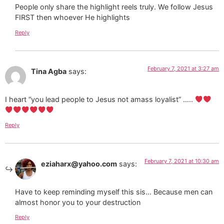
People only share the highlight reels truly. We follow Jesus
FIRST then whoever He highlights
Reply
February 7, 2021 at 3:27 am
Tina Agba
says:
I heart “you lead people to Jesus not amass loyalist” …..
Reply
February 7, 2021 at 10:30 am
eziaharx@yahoo.com
says:
Have to keep reminding myself this sis… Because men can
almost honor you to your destruction
Reply