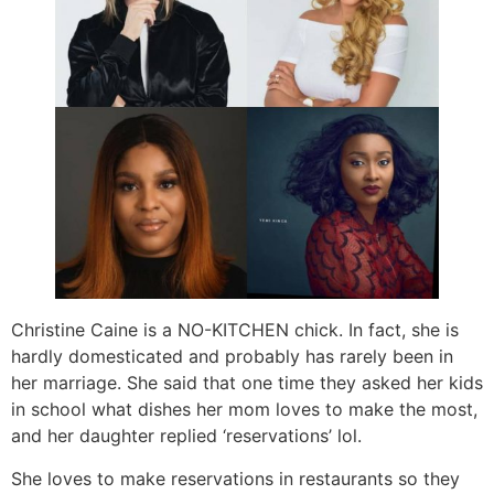
Christine Caine is a NO-KITCHEN chick. In fact, she is
hardly domesticated and probably has rarely been in
her marriage. She said that one time they asked her kids
in school what dishes her mom loves to make the most,
and her daughter replied ‘reservations’ lol.
She loves to make reservations in restaurants so they