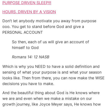
PURPOSE DRIVEN SLEEP!!!
HOURS, DRIVEN BY A VISION
Don’t let anybody motivate you away from purpose
ooo. You get to stand before God and give a
PERSONAL ACCOUNT
So then, each of us will give an account of
himself to God
Romans 14: 12 NASB
Which is why you NEED to have a solid definition and
sensing of what your purpose is and what your season
looks like. Then from there, you can now make the WISE
decisions you have to make.
And the beautiful thing about God is He knows where
we are and even when we make a mistake on our
growth journey, like Joyce Meyer says, He knows how