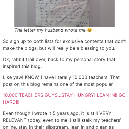
The letter my husband wrote me
So sign up to both lists for exclusive contents that don’t
make the blogs, but will really be a blessing to you.
Ok, rabbit trail over, back to my personal story that
inspired this blog.
Like yawl KNOW, I have literally 10,000 teachers. That
post on this blog remains one of the most popular
10,000 TEACHERS GUYS…STAY HUNGRY! LEAN IN!! GO
HARD!!!
Even though I wrote it 5 years ago, it is still VERY
RELEVANT today, even to me. I still stalk my teachers’
online, stay in their slipstream, lean in and glean as