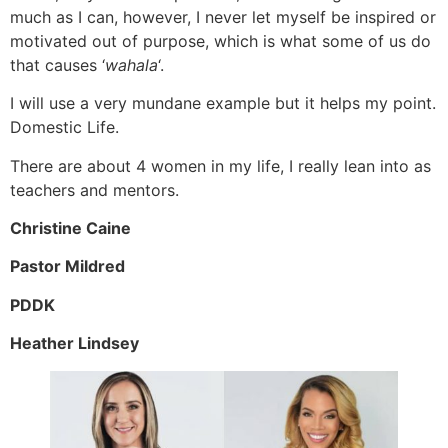
much as I can, however, I never let myself be inspired or
motivated out of purpose, which is what some of us do
that causes ‘
wahala
‘.
I will use a very mundane example but it helps my point.
Domestic Life.
There are about 4 women in my life, I really lean into as
teachers and mentors.
Christine Caine
Pastor Mildred
PDDK
Heather Lindsey