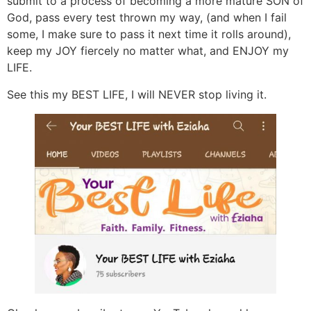
submit to a process of becoming a more mature SON of
God, pass every test thrown my way, (and when I fail
some, I make sure to pass it next time it rolls around),
keep my JOY fiercely no matter what, and ENJOY my
LIFE.
See this my BEST LIFE, I will NEVER stop living it.