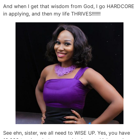
And when I get that wisdom from God, I go HARDCORE
in applying, and then my life THRIVES!!!!!!!
See ehn, sister, we all need to WISE UP. Yes, you have