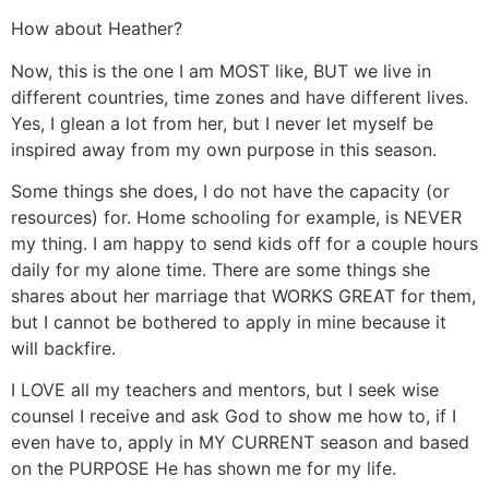
How about Heather?
Now, this is the one I am MOST like, BUT we live in
different countries, time zones and have different lives.
Yes, I glean a lot from her, but I never let myself be
inspired away from my own purpose in this season.
Some things she does, I do not have the capacity (or
resources) for. Home schooling for example, is NEVER
my thing. I am happy to send kids off for a couple hours
daily for my alone time. There are some things she
shares about her marriage that WORKS GREAT for them,
but I cannot be bothered to apply in mine because it
will backfire.
I LOVE all my teachers and mentors, but I seek wise
counsel I receive and ask God to show me how to, if I
even have to, apply in MY CURRENT season and based
on the PURPOSE He has shown me for my life.