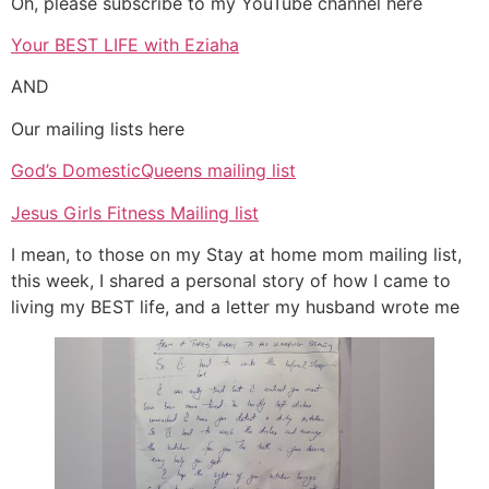
Oh, please subscribe to my YouTube channel here
Your BEST LIFE with Eziaha
AND
Our mailing lists here
God’s DomesticQueens mailing list
Jesus Girls Fitness Mailing list
I mean, to those on my Stay at home mom mailing list,
this week, I shared a personal story of how I came to
living my BEST life, and a letter my husband wrote me