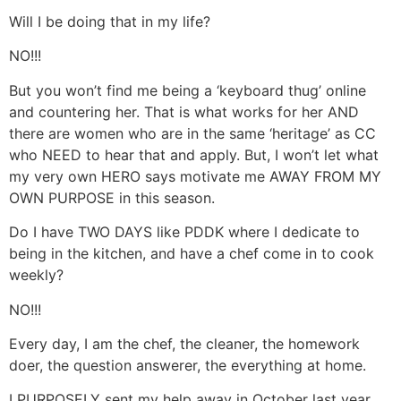
Will I be doing that in my life?
NO!!!
But you won’t find me being a ‘keyboard thug’ online
and countering her. That is what works for her AND
there are women who are in the same ‘heritage’ as CC
who NEED to hear that and apply. But, I won’t let what
my very own HERO says motivate me AWAY FROM MY
OWN PURPOSE in this season.
Do I have TWO DAYS like PDDK where I dedicate to
being in the kitchen, and have a chef come in to cook
weekly?
NO!!!
Every day, I am the chef, the cleaner, the homework
doer, the question answerer, the everything at home.
I PURPOSELY sent my help away in October last year,