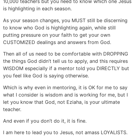
10,000 teachers but you need to know which one Jesus
is highlighting in each season.
As your season changes, you MUST still be discerning
to know who God is highlighting again, while still
putting pressure on your faith to get your own
CUSTOMIZED dealings and answers from God.
Then all of us need to be comfortable with DROPPING
the things God didn’t tell us to apply, and this requires
WISDOM especially if a mentor told you DIRECTLY but
you feel like God is saying otherwise.
Which is why even in mentoring, it is OK for me to say
what I consider is wisdom and is working for me, but I
let you know that God, not Eziaha, is your ultimate
teacher.
And even if you don’t do it, it is fine.
I am here to lead you to Jesus, not amass LOYALISTS.