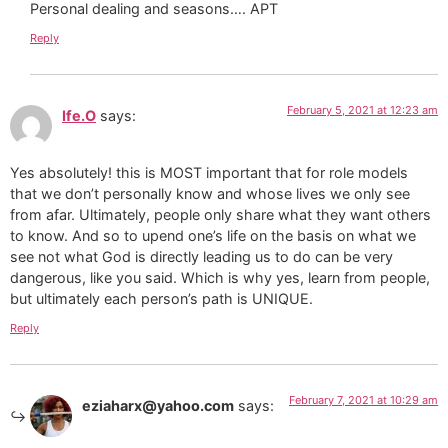
Personal dealing and seasons…. APT
Reply
February 5, 2021 at 12:23 am
Ife.O
says:
Yes absolutely! this is MOST important that for role models
that we don’t personally know and whose lives we only see
from afar. Ultimately, people only share what they want others
to know. And so to upend one’s life on the basis on what we
see not what God is directly leading us to do can be very
dangerous, like you said. Which is why yes, learn from people,
but ultimately each person’s path is UNIQUE.
Reply
February 7, 2021 at 10:29 am
eziaharx@yahoo.com
says: