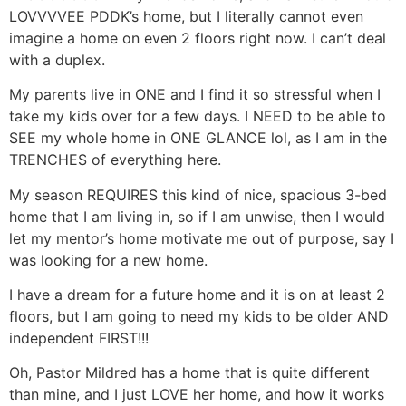
LOVVVVEE PDDK’s home, but I literally cannot even
imagine a home on even 2 floors right now. I can’t deal
with a duplex.
My parents live in ONE and I find it so stressful when I
take my kids over for a few days. I NEED to be able to
SEE my whole home in ONE GLANCE lol, as I am in the
TRENCHES of everything here.
My season REQUIRES this kind of nice, spacious 3-bed
home that I am living in, so if I am unwise, then I would
let my mentor’s home motivate me out of purpose, say I
was looking for a new home.
I have a dream for a future home and it is on at least 2
floors, but I am going to need my kids to be older AND
independent FIRST!!!
Oh, Pastor Mildred has a home that is quite different
than mine, and I just LOVE her home, and how it works