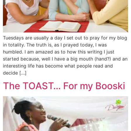
Tuesdays are usually a day I set out to pray for my blog
in totality. The truth is, as I prayed today, I was
humbled. I am amazed as to how this writing I just
started because, well I have a big mouth (hand?) and an
interesting life has become what people read and
decide […]
The TOAST… For my Booski