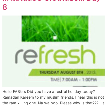
8
Hello FAB’ers Did you have a restful holiday today?
Ramadan Kareem to my muslim friends. I hear this is not
the ram killing one. Na wa ooo. Please why is that??? Ha