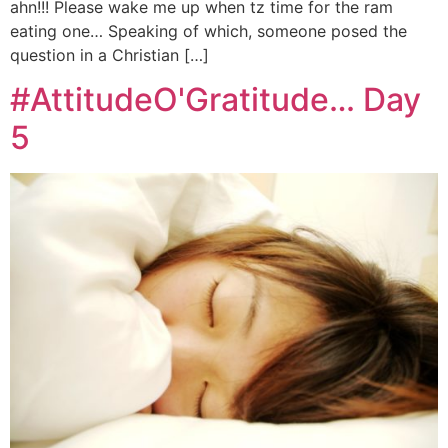
ahn!!! Please wake me up when tz time for the ram
eating one… Speaking of which, someone posed the
question in a Christian […]
#AttitudeO'Gratitude… Day
5