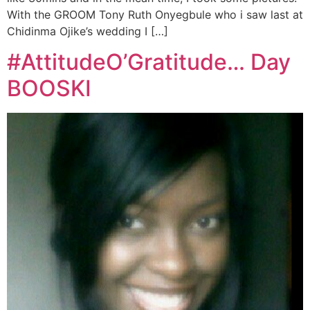
With the GROOM Tony Ruth Onyegbule who i saw last at
Chidinma Ojike’s wedding I […]
#AttitudeO’Gratitude… Day
BOOSKI