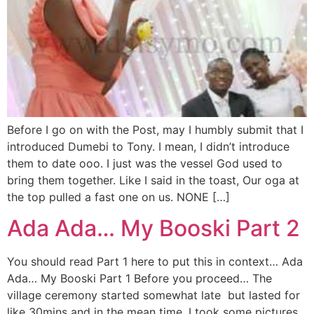
Before I go on with the Post, may I humbly submit that I
introduced Dumebi to Tony. I mean, I didn’t introduce
them to date ooo. I just was the vessel God used to
bring them together. Like I said in the toast, Our oga at
the top pulled a fast one on us. NONE […]
Ada Ada… My Booski Part 2
You should read Part 1 here to put this in context… Ada
Ada… My Booski Part 1 Before you proceed… The
village ceremony started somewhat late but lasted for
like 30mins and in the mean time, I took some pictures.