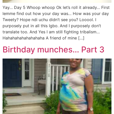
Yay… Day 5 Whoop whoop Ok let’s roll it already… First
lemme find out how your day was… How was your day
Tweety? Hope ndi uchu didn’t see you? Looool. I
purposely put in all this Igbo. And I purposely don’t
translate too. And Yes I am still fighting tribalism…
Hahahahahahahahaha A friend of mine […]
Birthday munches… Part 3