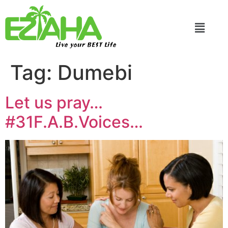
Live your BEST Life
Tag:
Dumebi
Let us pray…
#31F.A.B.Voices…