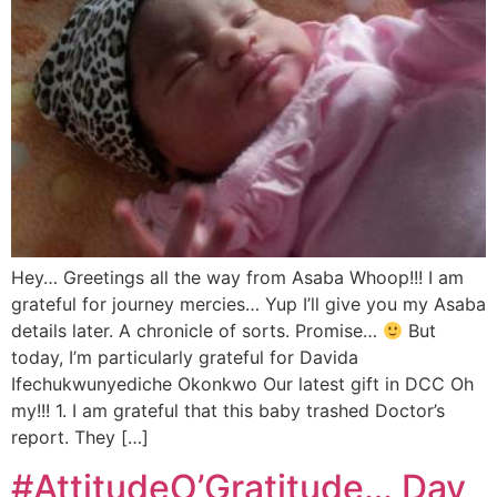
Hey… Greetings all the way from Asaba Whoop!!! I am
grateful for journey mercies… Yup I’ll give you my Asaba
details later. A chronicle of sorts. Promise…
But
today, I’m particularly grateful for Davida
Ifechukwunyediche Okonkwo Our latest gift in DCC Oh
my!!! 1. I am grateful that this baby trashed Doctor’s
report. They […]
#AttitudeO’Gratitude… Day