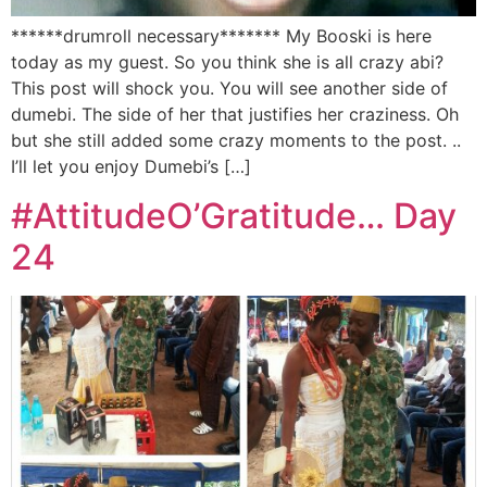
******drumroll necessary******* My Booski is here
today as my guest. So you think she is all crazy abi?
This post will shock you. You will see another side of
dumebi. The side of her that justifies her craziness. Oh
but she still added some crazy moments to the post. ..
I’ll let you enjoy Dumebi’s […]
#AttitudeO’Gratitude… Day
24