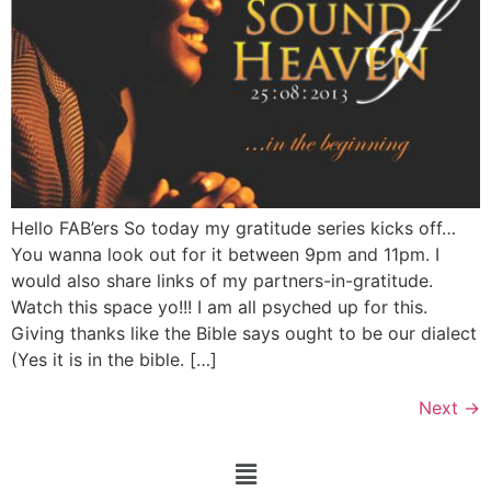
Hello FAB’ers So today my gratitude series kicks off…
You wanna look out for it between 9pm and 11pm. I
would also share links of my partners-in-gratitude.
Watch this space yo!!! I am all psyched up for this.
Giving thanks like the Bible says ought to be our dialect
(Yes it is in the bible. […]
Next
→