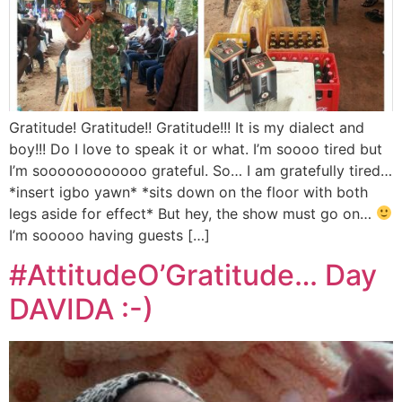
Gratitude! Gratitude!! Gratitude!!! It is my dialect and
boy!!! Do I love to speak it or what. I’m soooo tired but
I’m soooooooooooo grateful. So… I am gratefully tired…
*insert igbo yawn* *sits down on the floor with both
legs aside for effect* But hey, the show must go on…
I’m sooooo having guests […]
#AttitudeO’Gratitude… Day
DAVIDA :-)