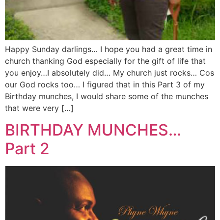
Happy Sunday darlings… I hope you had a great time in
church thanking God especially for the gift of life that
you enjoy…I absolutely did… My church just rocks… Cos
our God rocks too… I figured that in this Part 3 of my
Birthday munches, I would share some of the munches
that were very […]
BIRTHDAY MUNCHES…
Part 2