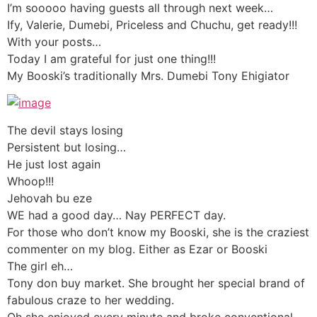
I’m sooooo having guests all through next week…
Ify, Valerie, Dumebi, Priceless and Chuchu, get ready!!!
With your posts…
Today I am grateful for just one thing!!!
My Booski’s traditionally Mrs. Dumebi Tony Ehigiator
The devil stays losing
Persistent but losing…
He just lost again
Whoop!!!
Jehovah bu eze
WE had a good day… Nay PERFECT day.
For those who don’t know my Booski, she is the craziest
commenter on my blog. Either as Ezar or Booski
The girl eh…
Tony don buy market. She brought her special brand of
fabulous craze to her wedding.
Oh she enjoyed every minute and broke conventional