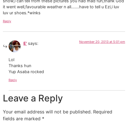
show,i can tell from these pictures you had mad fun,thank God
it went well,favourable weather n all…….have to tell u Ezi,i luv
luv ur shoes.*winks
Reply
November 20, 2013 at 5:01 pm
E'
says:
Lol
Thanks hun
Yup Asaba rocked
Reply
Leave a Reply
Your email address will not be published.
Required
fields are marked
*