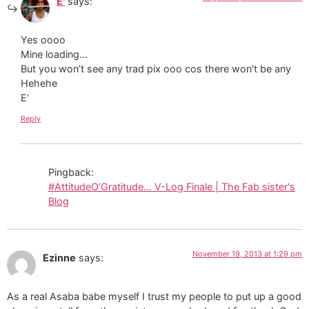
E'
says:
Yes oooo
Mine loading…
But you won’t see any trad pix ooo cos there won’t be any
Hehehe
E’
Reply
Pingback:
#AttitudeO’Gratitude… V-Log Finale | The Fab sister's
Blog
November 19, 2013 at 1:29 pm
Ezinne
says:
As a real Asaba babe myself I trust my people to put up a good