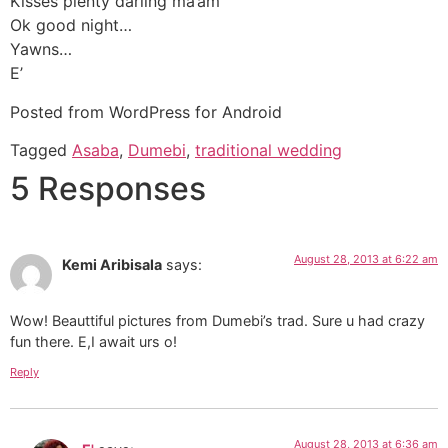
Kisses plenty darling ma’am
Ok good night…
Yawns…
E’
Posted from WordPress for Android
Tagged
Asaba
,
Dumebi
,
traditional wedding
5 Responses
August 28, 2013 at 6:22 am
Kemi Aribisala
says:
Wow! Beauttiful pictures from Dumebi’s trad. Sure u had crazy
fun there. E,I await urs o!
Reply
August 28, 2013 at 6:36 am