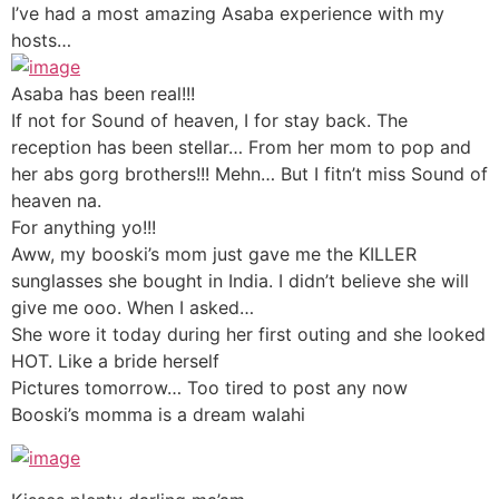
I’ve had a most amazing Asaba experience with my
hosts…
Asaba has been real!!!
If not for Sound of heaven, I for stay back. The
reception has been stellar… From her mom to pop and
her abs gorg brothers!!! Mehn… But I fitn’t miss Sound of
heaven na.
For anything yo!!!
Aww, my booski’s mom just gave me the KILLER
sunglasses she bought in India. I didn’t believe she will
give me ooo. When I asked…
She wore it today during her first outing and she looked
HOT. Like a bride herself
Pictures tomorrow… Too tired to post any now
Booski’s momma is a dream walahi