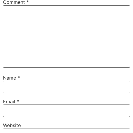
Comment
*
Name
*
Email
*
Website