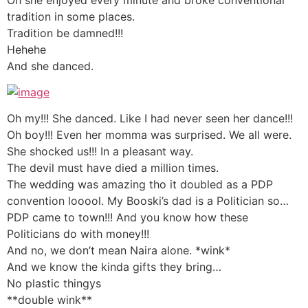
tradition in some places.
Tradition be damned!!!
Hehehe
And she danced.
Oh my!!! She danced. Like I had never seen her dance!!!
Oh boy!!! Even her momma was surprised. We all were.
She shocked us!!! In a pleasant way.
The devil must have died a million times.
The wedding was amazing tho it doubled as a PDP
convention looool. My Booski’s dad is a Politician so…
PDP came to town!!! And you know how these
Politicians do with money!!!
And no, we don’t mean Naira alone. *wink*
And we know the kinda gifts they bring…
No plastic thingys
**double wink**