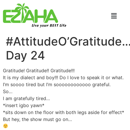
Live your BEST Life
#AttitudeO’Gratitude
Day 24
Gratitude! Gratitude!! Gratitude!!!
It is my dialect and boy!!! Do I love to speak it or what.
I’m soooo tired but I’m soooooooooooo grateful.
So…
I am gratefully tired…
*insert igbo yawn*
*sits down on the floor with both legs aside for effect*
But hey, the show must go on…