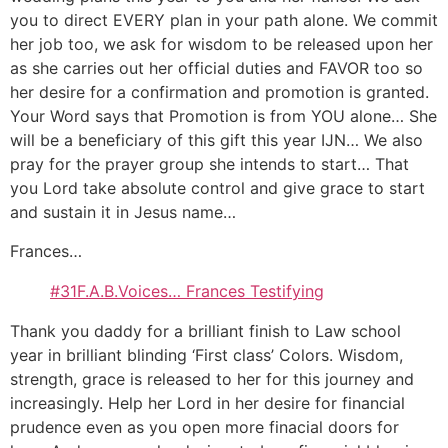
you to direct EVERY plan in your path alone. We commit
her job too, we ask for wisdom to be released upon her
as she carries out her official duties and FAVOR too so
her desire for a confirmation and promotion is granted.
Your Word says that Promotion is from YOU alone… She
will be a beneficiary of this gift this year IJN… We also
pray for the prayer group she intends to start… That
you Lord take absolute control and give grace to start
and sustain it in Jesus name…
Frances…
#31F.A.B.Voices… Frances Testifying
Thank you daddy for a brilliant finish to Law school
year in brilliant blinding ‘First class’ Colors. Wisdom,
strength, grace is released to her for this journey and
increasingly. Help her Lord in her desire for financial
prudence even as you open more finacial doors for