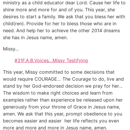
ministry as a child educator dear Lord. Cause her life to
shine more and more for and of you. This year, she
desires to start a family. We ask that you bless her with
child(ren). Provide for her to bless those who are in
need. And help her to achieve the other 2014 dreams
she has in Jesus name, amen.
Missy…
#31F.A.B.Voices…Missy Testifying
This year, Missy committed to some decisions that
would require COURAGE… The Courage to do, live and
stand by her God-endorsed decision we pray for her…
The wisdom to make right choices and learn from
examples rather than experience be released upon her
generously from your throne of Grace in Jesus name,
amen. We ask that this year, prompt obedience to you
becomes easier and easier her life reflects you even
more and more and more in Jesus name, amen.