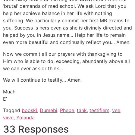
‘brutal’ demands of med school. We ask Lord that you
help her achieve balance in her life with nothing
suffering. We particularly commit her first MB exams to
you. Success is hers even as she is divinely directed and
helped by you in Jesus name… Help her life to remain
even more beautiful and continually reflect you… Amen.
Now we commit all our prayers with thanksgiving to
Him who is able to do, exceeding, abundantly above all
we can ever ask or think…
We will continue to testify… Amen.
Muah
E’
Tagged
booski
,
Dumebi
,
Phebe
,
tank
,
testifiers
,
vee
,
viive
,
Yolanda
33 Responses