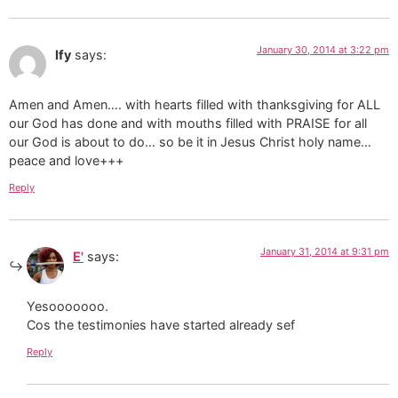
January 30, 2014 at 3:22 pm
Ify
says:
Amen and Amen…. with hearts filled with thanksgiving for ALL
our God has done and with mouths filled with PRAISE for all
our God is about to do… so be it in Jesus Christ holy name…
peace and love+++
Reply
January 31, 2014 at 9:31 pm
E'
says:
Yesooooooo.
Cos the testimonies have started already sef
Reply