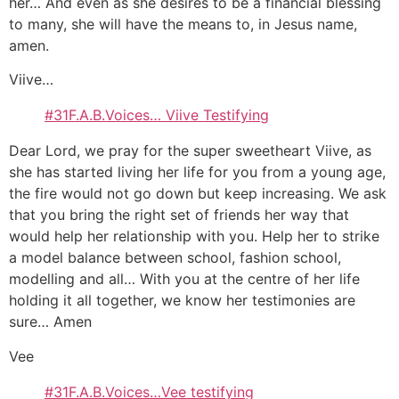
her… And even as she desires to be a financial blessing
to many, she will have the means to, in Jesus name,
amen.
Viive…
#31F.A.B.Voices… Viive Testifying
Dear Lord, we pray for the super sweetheart Viive, as
she has started living her life for you from a young age,
the fire would not go down but keep increasing. We ask
that you bring the right set of friends her way that
would help her relationship with you. Help her to strike
a model balance between school, fashion school,
modelling and all… With you at the centre of her life
holding it all together, we know her testimonies are
sure… Amen
Vee
#31F.A.B.Voices…Vee testifying