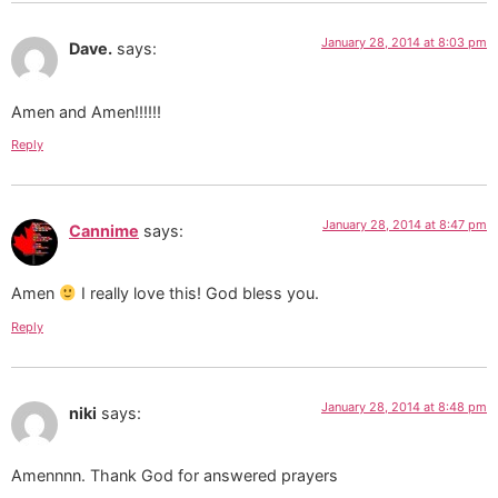
January 28, 2014 at 8:03 pm
Dave.
says:
Amen and Amen!!!!!!
Reply
January 28, 2014 at 8:47 pm
Cannime
says:
Amen
I really love this! God bless you.
Reply
January 28, 2014 at 8:48 pm
niki
says:
Amennnn. Thank God for answered prayers