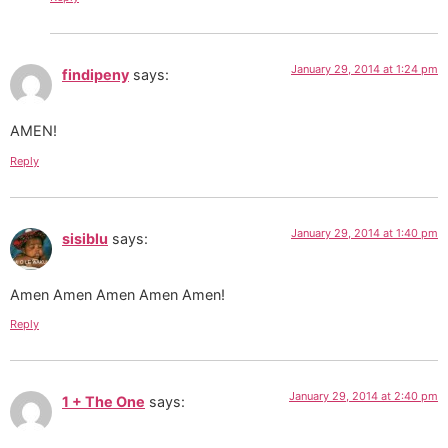
January 29, 2014 at 1:24 pm
findipeny
says:
AMEN!
Reply
January 29, 2014 at 1:40 pm
sisiblu
says:
Amen Amen Amen Amen Amen!
Reply
January 29, 2014 at 2:40 pm
1 + The One
says: