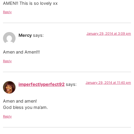
AMEN!! This is so lovely xx
Reply
January 29, 2014 at 3:09 pm
Mercy
says:
Amen and Amen!!!
Reply
January 29, 2014 at 11:40 pm
imperfectlyperfect92
says:
Amen and amen!
God bless you ma’am.
Reply