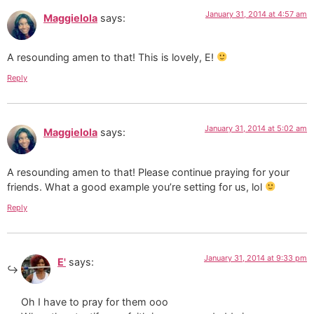
January 31, 2014 at 4:57 am
Maggielola
says:
A resounding amen to that! This is lovely, E!
Reply
January 31, 2014 at 5:02 am
Maggielola
says:
A resounding amen to that! Please continue praying for your
friends. What a good example you’re setting for us, lol
Reply
January 31, 2014 at 9:33 pm
E'
says:
Oh I have to pray for them ooo