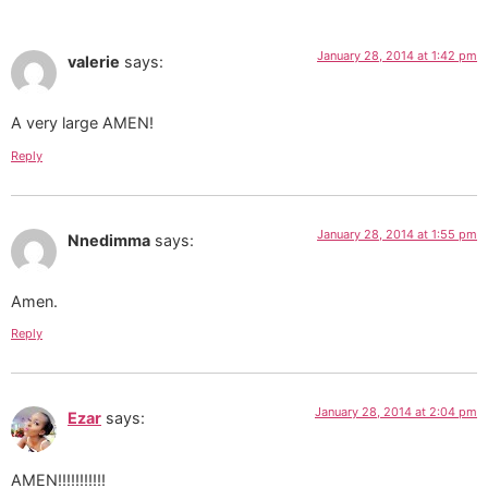
January 28, 2014 at 1:42 pm
valerie
says:
A very large AMEN!
Reply
January 28, 2014 at 1:55 pm
Nnedimma
says:
Amen.
Reply
January 28, 2014 at 2:04 pm
Ezar
says:
AMEN!!!!!!!!!!!