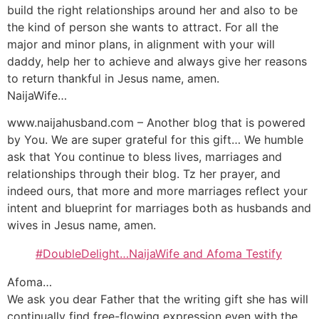
build the right relationships around her and also to be
the kind of person she wants to attract. For all the
major and minor plans, in alignment with your will
daddy, help her to achieve and always give her reasons
to return thankful in Jesus name, amen.
NaijaWife…
www.naijahusband.com – Another blog that is powered
by You. We are super grateful for this gift… We humble
ask that You continue to bless lives, marriages and
relationships through their blog. Tz her prayer, and
indeed ours, that more and more marriages reflect your
intent and blueprint for marriages both as husbands and
wives in Jesus name, amen.
#DoubleDelight…NaijaWife and Afoma Testify
Afoma…
We ask you dear Father that the writing gift she has will
continually find free-flowing expression even with the