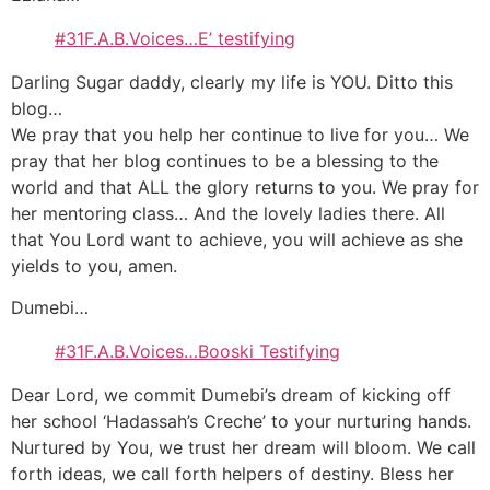
#31F.A.B.Voices…E’ testifying
Darling Sugar daddy, clearly my life is YOU. Ditto this
blog…
We pray that you help her continue to live for you… We
pray that her blog continues to be a blessing to the
world and that ALL the glory returns to you. We pray for
her mentoring class… And the lovely ladies there. All
that You Lord want to achieve, you will achieve as she
yields to you, amen.
Dumebi…
#31F.A.B.Voices…Booski Testifying
Dear Lord, we commit Dumebi’s dream of kicking off
her school ‘Hadassah’s Creche’ to your nurturing hands.
Nurtured by You, we trust her dream will bloom. We call
forth ideas, we call forth helpers of destiny. Bless her