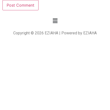
Copyright © 2026 EZIAHA | Powered by EZIAHA