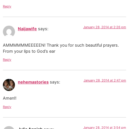
Reply
January 28, 2014 at 2:26 pm
Naijawife
says:
AMMMMMMEEEEEN! Thank you for such beautiful prayers.
From your lips to God’s ear
Reply
January 28, 2014 at 2:47 pm
nehemastories
says:
Amen!!
Reply
January 28, 2014 at 3:54 pm