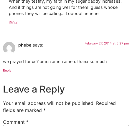
When they testify, my faith in my sugar daddy increases.
And if things are not going well for them, guess whose
phones they will be calling… Loooool hehehe
Reply
February 27, 2014 at 5:27 pm
phebe
says:
we prayed for us? amen amen amen. thanx so much
Reply
Leave a Reply
Your email address will not be published.
Required
fields are marked
*
Comment
*