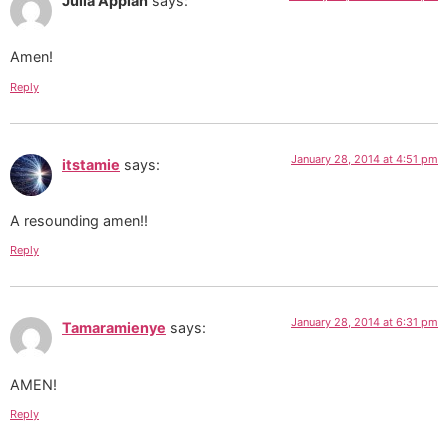
Julia Appiah
says:
Amen!
Reply
January 28, 2014 at 4:51 pm
itstamie
says:
A resounding amen!!
Reply
January 28, 2014 at 6:31 pm
Tamaramienye
says:
AMEN!
Reply