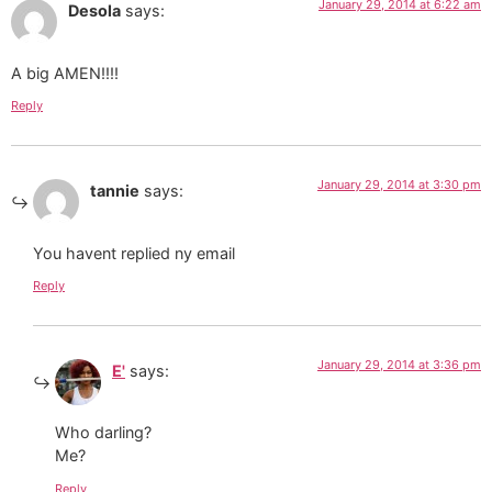
January 29, 2014 at 6:22 am
Desola
says:
A big AMEN!!!!
Reply
January 29, 2014 at 3:30 pm
tannie
says:
You havent replied ny email
Reply
January 29, 2014 at 3:36 pm
E'
says:
Who darling?
Me?
Reply