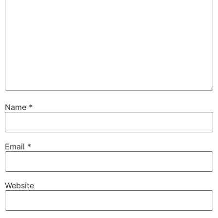
Name
*
Email
*
Website