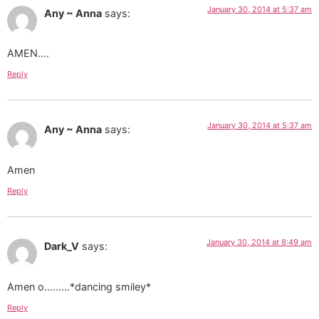
January 30, 2014 at 5:37 am
Any ~ Anna
says:
AMEN….
Reply
January 30, 2014 at 5:37 am
Any ~ Anna
says:
Amen
Reply
January 30, 2014 at 8:49 am
Dark_V
says:
Amen o………*dancing smiley*
Reply