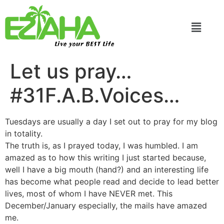
Live your BEST Life
Let us pray…
#31F.A.B.Voices…
Tuesdays are usually a day I set out to pray for my blog
in totality.
The truth is, as I prayed today, I was humbled. I am
amazed as to how this writing I just started because,
well I have a big mouth (hand?) and an interesting life
has become what people read and decide to lead better
lives, most of whom I have NEVER met. This
December/January especially, the mails have amazed
me.