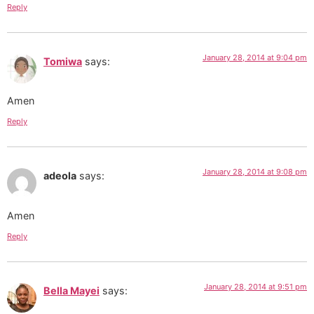
Reply
January 28, 2014 at 9:04 pm
Tomiwa
says:
Amen
Reply
January 28, 2014 at 9:08 pm
adeola
says:
Amen
Reply
January 28, 2014 at 9:51 pm
Bella Mayei
says: