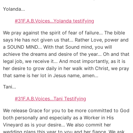
Yolanda…
#31F.A.B.Voices…Yolanda testifying
We pray against the spirit of fear of failure… The bible
says He has not given us that… Rather Love, power and
a SOUND MIND… With that Sound mind, you will
achieve the dreams and desire of the year… Oh and that
legal job, we receive it… And most importantly, as it is
her desire to grow daily in her walk with Christ, we pray
that same is her lot in Jesus name, amen…
Tani…
#31F.A.B.Voices…Tani Testifying
We release Grace for you to be more committed to God
both personally and especially as a Worker in His
Vineyard as is your desire… We also commit her
wedding plans this year to you and her fiance. We ask