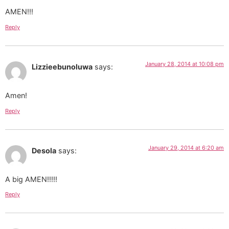
AMEN!!!
Reply
January 28, 2014 at 10:08 pm
Lizzieebunoluwa
says:
Amen!
Reply
January 29, 2014 at 6:20 am
Desola
says:
A big AMEN!!!!!
Reply