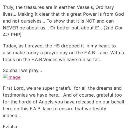
Truly, the treasures are in earthen Vessels, Ordinary
lives… Making it clear that this great Power is from God
and not ourselves… To show that it is NOT and can
NEVER be about us… Or better put, about E’… (2nd Cor
4:7 PHP)
Today, as I prayed, the HS dropped it in my heart to
also make today a prayer day on the F.A.B. Lane. With a
focus on the F.A.B.Voices we have run so far…
So shall we pray…
First Lord, we are super grateful for all the dreams and
testimonies we have here… And of course, grateful too
for the horde of Angels you have released on our behalf
here on this F.A.B. lane to ensure that we testify
indeed…
Eziaha…