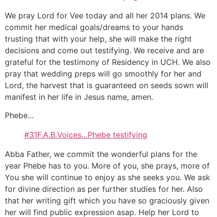
We pray Lord for Vee today and all her 2014 plans. We
commit her medical goals/dreams to your hands
trusting that with your help, she will make the right
decisions and come out testifying. We receive and are
grateful for the testimony of Residency in UCH. We also
pray that wedding preps will go smoothly for her and
Lord, the harvest that is guaranteed on seeds sown will
manifest in her life in Jesus name, amen.
Phebe…
#31F.A.B.Voices…Phebe testifying
Abba Father, we commit the wonderful plans for the
year Phebe has to you. More of you, she prays, more of
You she will continue to enjoy as she seeks you. We ask
for divine direction as per further studies for her. Also
that her writing gift which you have so graciously given
her will find public expression asap. Help her Lord to