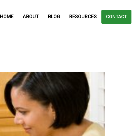
HOME
ABOUT
BLOG
RESOURCES
CONTACT