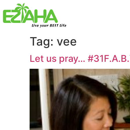
Live your BEST Life
Tag:
vee
Let us pray… #31F.A.B