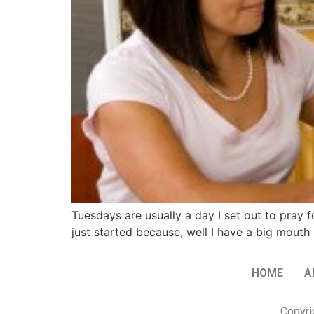
Tuesdays are usually a day I set out to pray f
just started because, well I have a big mout
HOME
A
Copyri