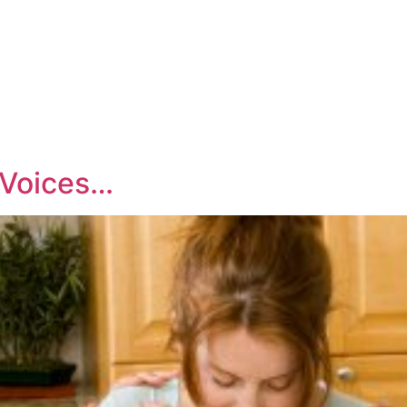
.Voices…