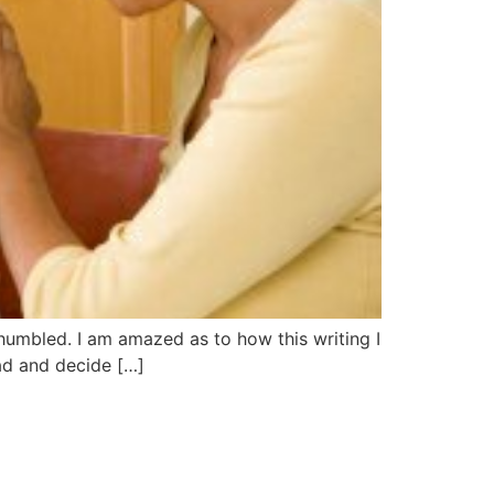
s humbled. I am amazed as to how this writing I
ad and decide […]