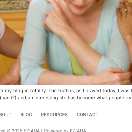
or my blog in totality. The truth is, as I prayed today, I wa
h (hand?) and an interesting life has become what people re
BOUT
BLOG
RESOURCES
CONTACT
ght © 2026 EZIAHA | Powered by EZIAHA