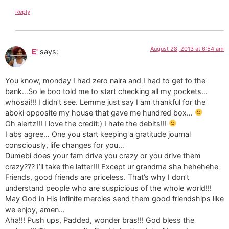
Reply
August 28, 2013 at 6:54 am
E'
says:
You know, monday I had zero naira and I had to get to the
bank…So le boo told me to start checking all my pockets…
whosai!!! I didn’t see. Lemme just say I am thankful for the
aboki opposite my house that gave me hundred box…
Oh alertz!!! I love the credit:) I hate the debits!!!
I abs agree… One you start keeping a gratitude journal
consciously, life changes for you…
Dumebi does your fam drive you crazy or you drive them
crazy??? I’ll take the latter!!! Except ur grandma sha hehehehe
Friends, good friends are priceless. That’s why I don’t
understand people who are suspicious of the whole world!!!
May God in His infinite mercies send them good friendships like
we enjoy, amen…
Aha!!! Push ups, Padded, wonder bras!!! God bless the