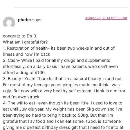
August 28, 2013 at 6:55 am
phebe
says:
congratz to E’s B.
What am I grateful for?
1. Restoration of health- its been two weeks in and out of
illness and now i’m back
2. Cash- While I paid for all my drugs and supplements
effortlessly, on a daily basis I have patients who can’t even
afford a drug of #100
3. Beauty- Yeah! Thankful that i’m a natural beauty in and out.
For most of my teenage years pimples made me think I was
ugly. But now with a very healthy self esteem, I look in d mirror
and i’m awe struck
4. The will to eat- even though its been little. I used to love to
eat until July dis year. My weight has been 5kg down and i’ve
been trying so hard to bring it back to 50kg. But then i’m
grateful that I av food and I can eat some. (God, is someone
giving me d perfect birthday dress gift that I need to fit into at