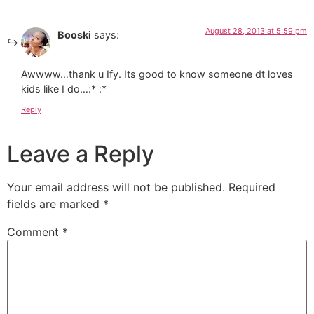
August 28, 2013 at 5:59 pm
Booski
says:
Awwww…thank u Ify. Its good to know someone dt loves
kids like I do…:* :*
Reply
Leave a Reply
Your email address will not be published.
Required
fields are marked
*
Comment
*