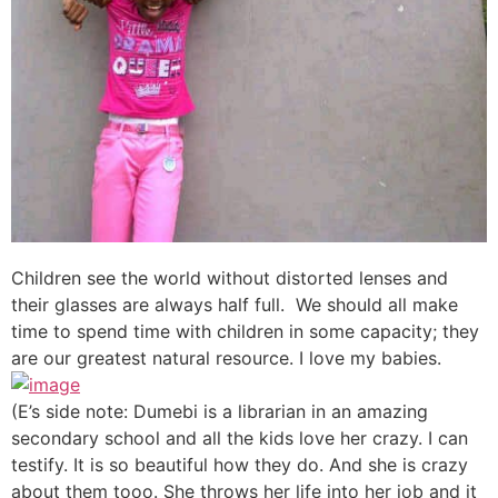
Children see the world without distorted lenses and
their glasses are always half full. We should all make
time to spend time with children in some capacity; they
are our greatest natural resource. I love my babies.
(E’s side note: Dumebi is a librarian in an amazing
secondary school and all the kids love her crazy. I can
testify. It is so beautiful how they do. And she is crazy
about them tooo. She throws her life into her job and it