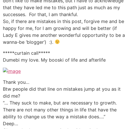
don’t like to make mistakes, but I have to acknowledge
that they have led me to this path just as much as my
successes. For that, I am thankful.
So, if there are mistakes in this post, forgive me and be
happy for me, for I am growing and will be better (if
Lady E gives me another wonderful opportunity to be a
wanna-be ‘blogger’) :).
*****curtain call*****
Dumebi my love. My booski of life and afterlife
Thank you…
Btw people did that line on mistakes jump at you as it
did me?
“… They suck to make, but are necessary to growth.
There are not many other things in life that have the
ability to change us the way a mistake does….”
Deep…