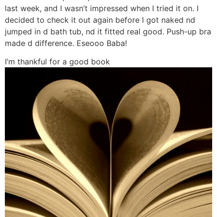
last week, and I wasn’t impressed when I tried it on. I
decided to check it out again before I got naked nd
jumped in d bath tub, nd it fitted real good. Push-up bra
made d difference. Eseooo Baba!
I’m thankful for a good book