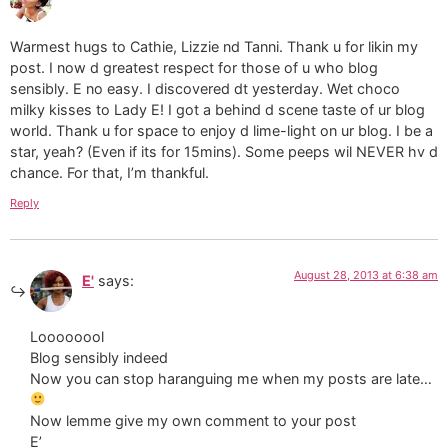
Warmest hugs to Cathie, Lizzie nd Tanni. Thank u for likin my
post. I now d greatest respect for those of u who blog
sensibly. E no easy. I discovered dt yesterday. Wet choco
milky kisses to Lady E! I got a behind d scene taste of ur blog
world. Thank u for space to enjoy d lime-light on ur blog. I be a
star, yeah? (Even if its for 15mins). Some peeps wil NEVER hv d
chance. For that, I’m thankful.
Reply
August 28, 2013 at 6:38 am
E'
says:
Loooooool
Blog sensibly indeed
Now you can stop haranguing me when my posts are late…
Now lemme give my own comment to your post
E’