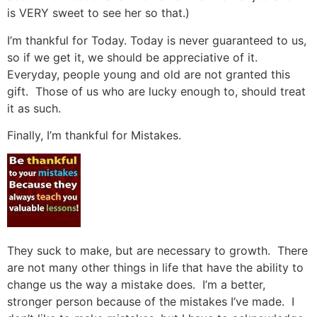
is VERY sweet to see her so that.)
I’m thankful for Today. Today is never guaranteed to us,
so if we get it, we should be appreciative of it.
Everyday, people young and old are not granted this
gift. Those of us who are lucky enough to, should treat
it as such.
Finally, I’m thankful for Mistakes.
They suck to make, but are necessary to growth. There
are not many other things in life that have the ability to
change us the way a mistake does. I’m a better,
stronger person because of the mistakes I’ve made. I