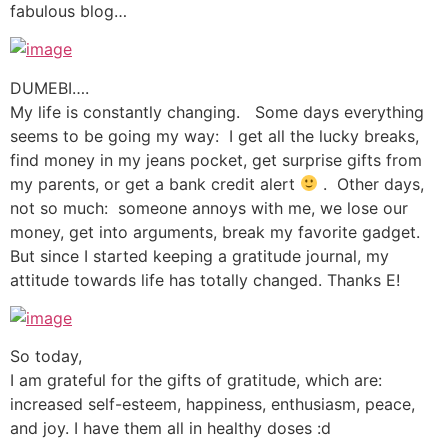
fabulous blog…
DUMEBI….
My life is constantly changing. Some days everything
seems to be going my way: I get all the lucky breaks,
find money in my jeans pocket, get surprise gifts from
my parents, or get a bank credit alert
. Other days,
not so much: someone annoys with me, we lose our
money, get into arguments, break my favorite gadget.
But since I started keeping a gratitude journal, my
attitude towards life has totally changed. Thanks E!
So today,
I am grateful for the gifts of gratitude, which are:
increased self-esteem, happiness, enthusiasm, peace,
and joy. I have them all in healthy doses :d