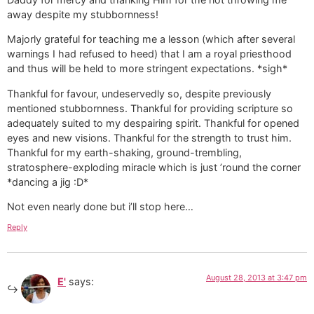
away despite my stubbornness!
Majorly grateful for teaching me a lesson (which after several
warnings I had refused to heed) that I am a royal priesthood
and thus will be held to more stringent expectations. *sigh*
Thankful for favour, undeservedly so, despite previously
mentioned stubbornness. Thankful for providing scripture so
adequately suited to my despairing spirit. Thankful for opened
eyes and new visions. Thankful for the strength to trust him.
Thankful for my earth-shaking, ground-trembling,
stratosphere-exploding miracle which is just ’round the corner
*dancing a jig :D*
Not even nearly done but i’ll stop here…
Reply
August 28, 2013 at 3:47 pm
E'
says: