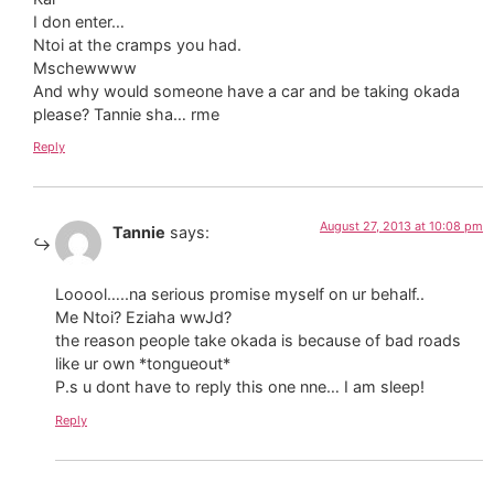
I don enter…
Ntoi at the cramps you had.
Mschewwww
And why would someone have a car and be taking okada
please? Tannie sha… rme
Reply
August 27, 2013 at 10:08 pm
Tannie
says:
Looool…..na serious promise myself on ur behalf..
Me Ntoi? Eziaha wwJd?
the reason people take okada is because of bad roads
like ur own *tongueout*
P.s u dont have to reply this one nne… I am sleep!
Reply