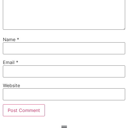
Name
*
Email
*
Website