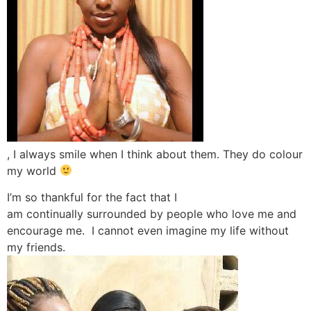
, I always smile when I think about them. They do colour
my world
I’m so thankful for the fact that I
am continually surrounded by people who love me and
encourage me. I cannot even imagine my life without
my friends.