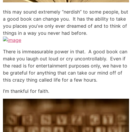
this may sound extremely “nerdish” to some people, but
a good book can change you. It has the ability to take
you places you’ve only ever dreamed of and to think of
things in a way you never had before.
There is immeasurable power in that. A good book can
make you laugh out loud or cry uncontrollably. Even if
the read is for entertainment purposes only, we have to
be grateful for anything that can take our mind off of
this crazy thing called life for a few hours.
I’m thankful for faith.