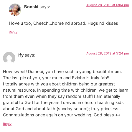
August 28, 2013 at 6:04 pm
Booski
says:
I love u too, Cheech…home nd abroad. Hugs nd kisses
Reply
August 28, 2013 at 5:24 pm
Ify
says:
How sweet! Dumebi, you have such a young beautiful mum.
The last pic of you, your mum and Eziaha is truly fab!!
I totally agree with you about children being our greatest
natural resource. In spending time with children, we get to learn
from them even when they say random stuff! I am eternally
grateful to God for the years I served in church teaching kids
about God and about faith (sunday school); truly priceless..
Congratulations once again on your wedding, God bless ++
Reply