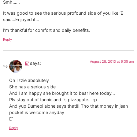
Smh……
It was good to see the serious profound side of you like ‘E
said…Enjoyed it…
I’m thankful for comfort and daily benefits.
Reply
August 28, 2013 at 6:35 am
E'
says:
Oh lizzie absolutely
She has a serious side
And I am happy she brought it to bear here today…
Pls stay out of tannie and I’s pizzagate… :p
And yup Dumebi alone says that!!! Tho that money in jean
pocket is welcome anyday
E’
Reply