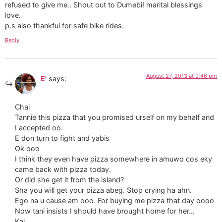
refused to give me.. Shout out to Dumebi! marital blessings
love.
p.s also thankful for safe bike rides.
Reply
August 27, 2013 at 9:46 pm
E'
says:
Chai
Tannie this pizza that you promised urself on my behalf and
I accepted oo.
E don turn to fight and yabis
Ok ooo
I think they even have pizza somewhere in amuwo cos eky
came back with pizza today.
Or did she get it from the island?
Sha you will get your pizza abeg. Stop crying ha ahn.
Ego na u cause am ooo. For buying me pizza that day oooo
Now tani insists I should have brought home for her…
Kai