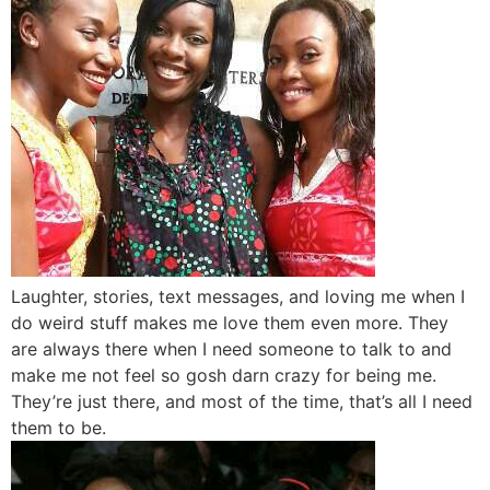
Laughter, stories, text messages, and loving me when I
do weird stuff makes me love them even more. They
are always there when I need someone to talk to and
make me not feel so gosh darn crazy for being me.
They’re just there, and most of the time, that’s all I need
them to be.