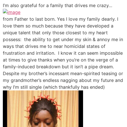
I’m also grateful for a family that drives me crazy…
from Father to last born. Yes I love my family dearly. I
love them so much because they have developed a
unique talent that only those closest to my heart
possess: the ability to get under my skin & annoy me in
ways that drives me to near homicidal states of
frustration and irritation. I know it can seem impossible
at times to give thanks when you’re on the verge of a
family-induced breakdown but it isn’t a pipe dream.
Despite my brother’s incessant mean-spirited teasing or
my grandmother’s endless nagging about my future and
why I’m still single (which thankfully has ended)