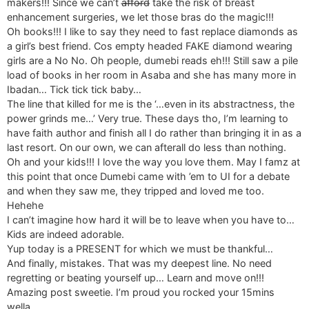
makers!!! Since we can’t a̶f̶f̶o̶r̶d̶ take the risk of breast
enhancement surgeries, we let those bras do the magic!!!
Oh books!!! I like to say they need to fast replace diamonds as
a girl’s best friend. Cos empty headed FAKE diamond wearing
girls are a No No. Oh people, dumebi reads eh!!! Still saw a pile
load of books in her room in Asaba and she has many more in
Ibadan… Tick tick tick baby…
The line that killed for me is the ‘…even in its abstractness, the
power grinds me…’ Very true. These days tho, I’m learning to
have faith author and finish all I do rather than bringing it in as a
last resort. On our own, we can afterall do less than nothing.
Oh and your kids!!! I love the way you love them. May I famz at
this point that once Dumebi came with ’em to UI for a debate
and when they saw me, they tripped and loved me too.
Hehehe
I can’t imagine how hard it will be to leave when you have to…
Kids are indeed adorable.
Yup today is a PRESENT for which we must be thankful…
And finally, mistakes. That was my deepest line. No need
regretting or beating yourself up… Learn and move on!!!
Amazing post sweetie. I’m proud you rocked your 15mins
wella…