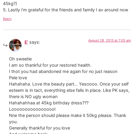
45kg?)
5. Lastly i’m grateful for the friends and family I av around now
Reply
August 28, 2013 at 7:05 am
E'
says:
Oh sweetie
I am so thankful for your restored health.
I thot you had abandoned me again for no just reason
Pele love
Hahahaha. Love the beauty part… Yesoooo. Once your self
esteem is in tact, everything else falls in place. Like PK says,
there is NO ugly woman
Hahahahhaa at 45kg birthday dress???
Looooooooooooooool
Nne the person should please make it 50kg please. Thank
you.
Generally thankful for you love