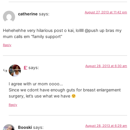
August 27, 2013 at 11:42 pm
catherine
says:
Hehehehhe very hilarious post o kai, lolllll @push up bras my
mum calls em “family support”
Reply
August 28, 2013 at 6:30 am
E'
says:
I agree with ur mom oooo…
Since we cdont have enough guts for breast enlargement
surgery, let’s use what we have
Reply
August 28, 2013 at 6:29 am
Booski
says: