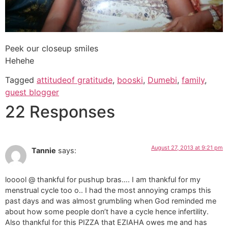
Peek our closeup smiles
Hehehe
Tagged
attitudeof gratitude
,
booski
,
Dumebi
,
family
,
guest blogger
22 Responses
August 27, 2013 at 9:21 pm
Tannie
says:
looool @ thankful for pushup bras…. I am thankful for my
menstrual cycle too o.. I had the most annoying cramps this
past days and was almost grumbling when God reminded me
about how some people don’t have a cycle hence infertility.
Also thankful for this PIZZA that EZIAHA owes me and has