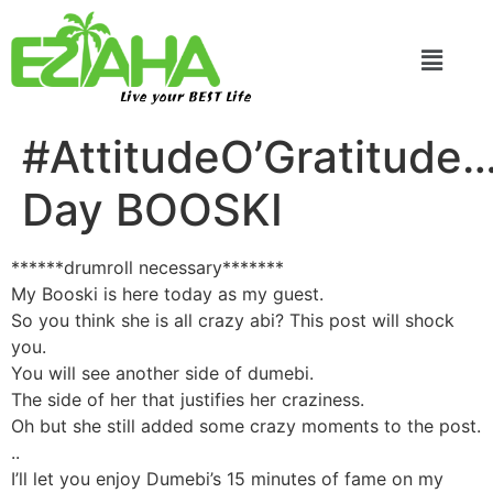
Live your BEST Life
#AttitudeO’Gratitude
Day BOOSKI
******drumroll necessary*******
My Booski is here today as my guest.
So you think she is all crazy abi? This post will shock
you.
You will see another side of dumebi.
The side of her that justifies her craziness.
Oh but she still added some crazy moments to the post.
..
I’ll let you enjoy Dumebi’s 15 minutes of fame on my