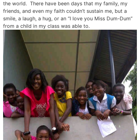
the world. There have been days that my family, my
friends, and even my faith couldn’t sustain me, but a
smile, a laugh, a hug, or an “I love you Miss Dum-Dum”
from a child in my class was able to.