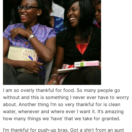
I am so overly thankful for food. So many people go
without and this is something I never ever have to worry
about. Another thing I’m so very thankful for is clean
water, whenever and where ever I want it. It’s amazing
how many things we ‘have’ that we take for granted.
I’m thankful for push-up bras. Got a shirt from an aunt