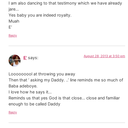
I am also dancing to that testimony which we have already
jare…
Yes baby you are indeed royalty.
Muah
E’
Reply
August 28, 2013 at 3:50 pm
E'
says:
Looooooool at throwing you away
Then that ‘ asking my Daddy. ..’ line reminds me so much of
Baba adeboye.
I love how he says it…
Reminds us that yes God is that close… close and familiar
enough to be called Daddy
Reply