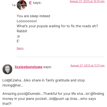
August 27, 2013 at 10:10 pm
E'
says:
You are sleep indeed
Looooooool
What’s your popsie waiting for to fix the roads eh?
Rabbit
:p
E’
Reply
August 27, 2013 at 11:17 pm
lizzieebunoluwa
says:
Lol@Eziaha…biko share in Tani’s gratitude and stop
ntoing@her…
Amazing post@Dumebi…Thankful for your life sha…lol @finding
money in your jeans pocket…lol@push up bras…who says
that?!