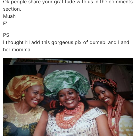
Ok people share your gratitude with us in the comments
section.
Muah
E’
PS
I thought I’ll add this gorgeous pix of dumebi and I and
her momma