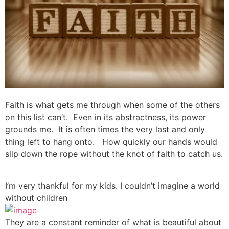
Faith is what gets me through when some of the others
on this list can’t. Even in its abstractness, its power
grounds me. It is often times the very last and only
thing left to hang onto. How quickly our hands would
slip down the rope without the knot of faith to catch us.
I’m very thankful for my kids. I couldn’t imagine a world
without children
They are a constant reminder of what is beautiful about