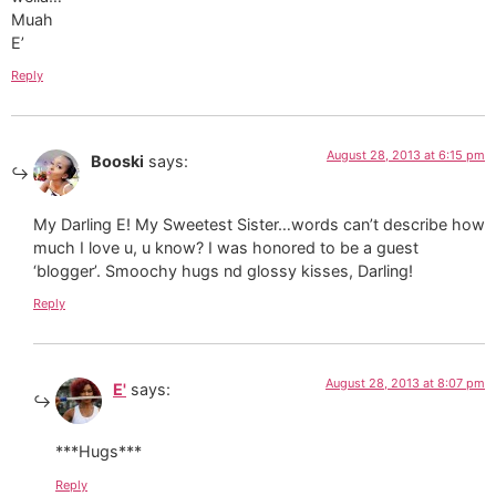
Muah
E’
Reply
August 28, 2013 at 6:15 pm
Booski
says:
My Darling E! My Sweetest Sister…words can’t describe how
much I love u, u know? I was honored to be a guest
‘blogger’. Smoochy hugs nd glossy kisses, Darling!
Reply
August 28, 2013 at 8:07 pm
E'
says:
***Hugs***
Reply