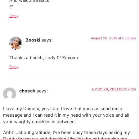
And welcome back
E’
Reply
August 28, 2013 at 6:06 pm
Booski
says:
Thanks a bunch, Lady P! Xoxoxo
Reply
August 28, 2013 at 2:12 pm
cheech
says:
I love my Dumebi, yes I do. I love that you can send me a
message and I can read it in my head with your voice and all
your naughty chuckles in between.
Ahhh…about gratitude, I’ve been busy these days asking my
Daddy for mercy and thanking Him for the not throwing me