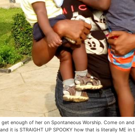
t get enough of her on Spontaneous Worship. Come on and
d it is STRAIGHT UP SPOOKY how that is literally ME in this