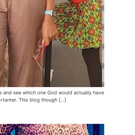
itize and see which one God would actually have
tanter. This blog though […]