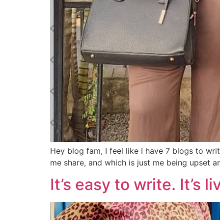
Hey blog fam, I feel like I have 7 blogs to wr
me share, and which is just me being upset a
It’s easy to write. It’s 