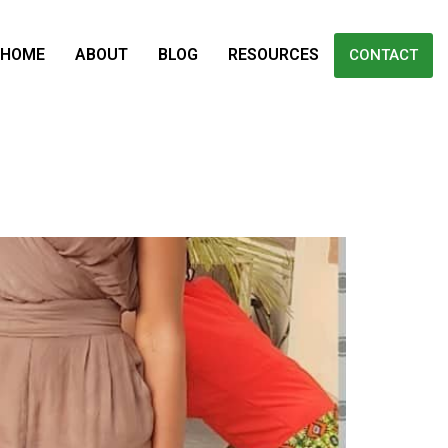
HOME
ABOUT
BLOG
RESOURCES
CONTACT