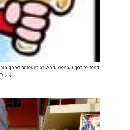
some good amount of work done. I got to tend
im […]