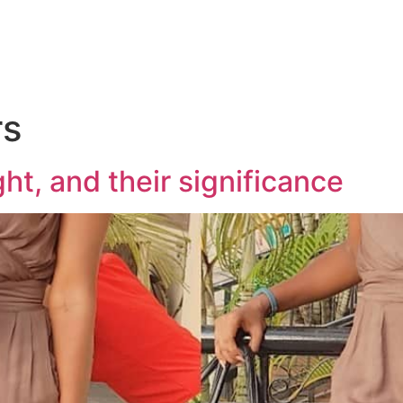
rs
ht, and their significance