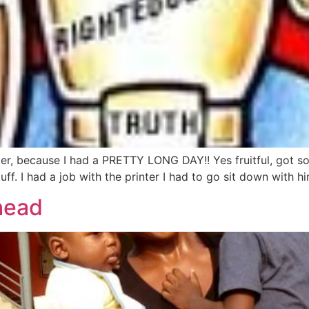
ster, because I had a PRETTY LONG DAY!! Yes fruitful, got 
f. I had a job with the printer I had to go sit down with h
 head