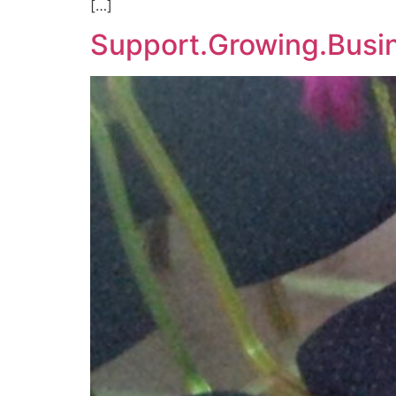
[…]
Support.Growing.Busi