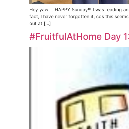
Hey yawl… HAPPY Sunday!!! I was reading an ol
fact, I have never forgotten it, cos this see
out at […]
#FruitfulAtHome Day 13