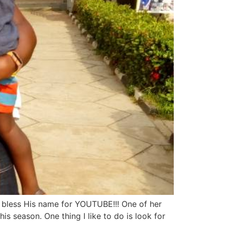
 bless His name for YOUTUBE!!! One of her
 season. One thing I like to do is look for