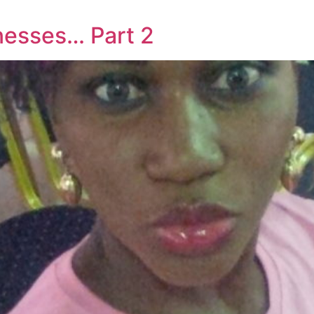
nesses… Part 2