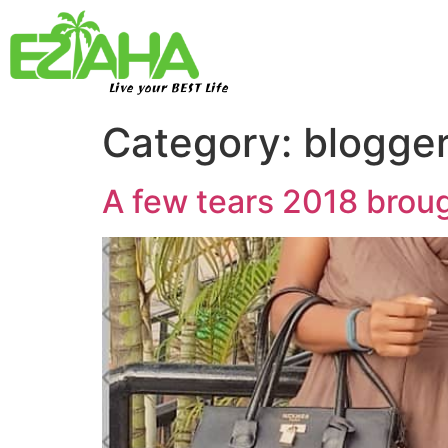
Live your BEST Life
Category:
blogge
A few tears 2018 broug