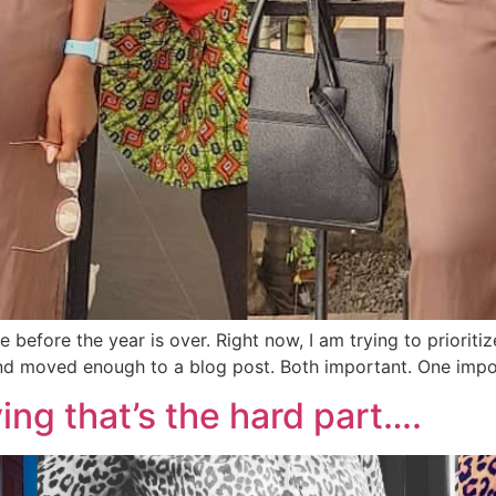
ite before the year is over. Right now, I am trying to prior
nd moved enough to a blog post. Both important. One impor
living that’s the hard part….