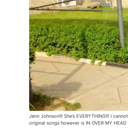
Jenn Johnson!!! She’s EVERYTHING!!! I canno
original songs however is IN OVER MY HEAD an