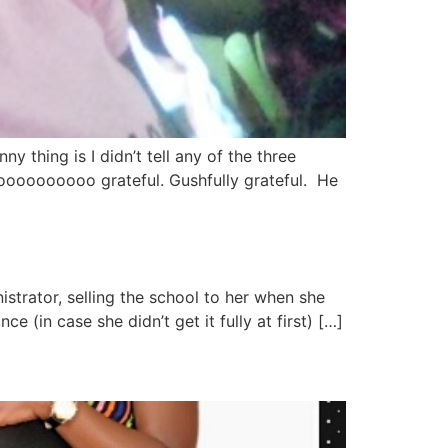
 thing is I didn’t tell any of the three
soooooooooo grateful. Gushfully grateful. He
strator, selling the school to her when she
 (in case she didn’t get it fully at first) […]