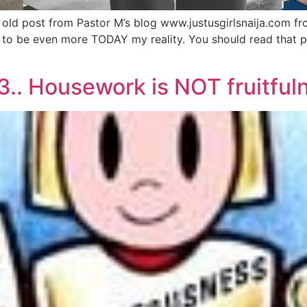
d post from Pastor M’s blog www.justusgirlsnaija.com from l
ms to be even more TODAY my reality. You should read that 
.. Housework is NOT fruitfuln