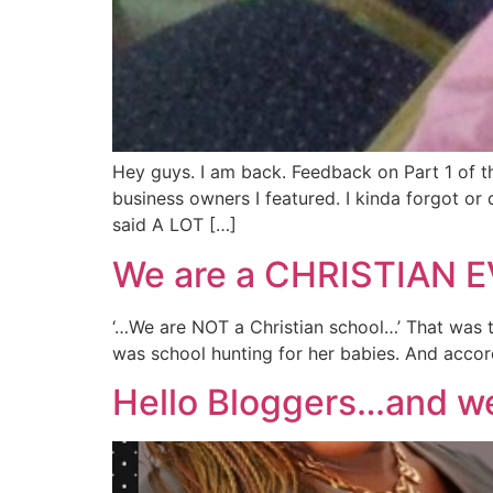
Hey guys. I am back. Feedback on Part 1 of thi
business owners I featured. I kinda forgot o
said A LOT […]
We are a CHRISTIAN E
‘…We are NOT a Christian school…’ That was th
was school hunting for her babies. And accordi
Hello Bloggers…and wel