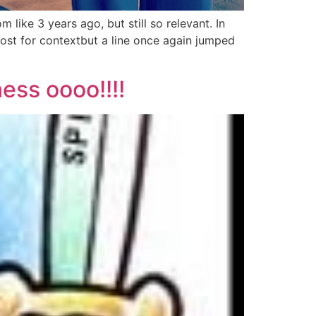
ike 3 years ago, but still so relevant. In
post for contextbut a line once again jumped
ess oooo!!!!