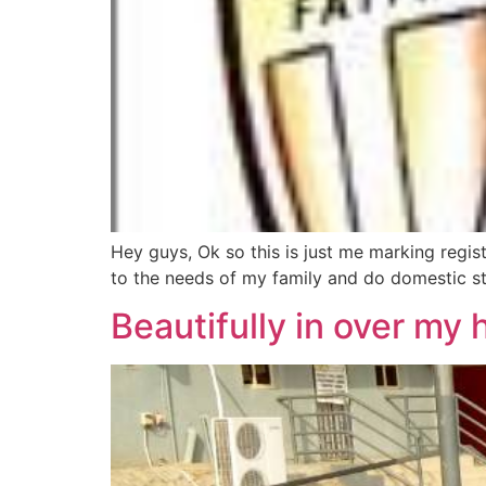
Hey guys, Ok so this is just me marking regi
to the needs of my family and do domestic stuf
Beautifully in over my