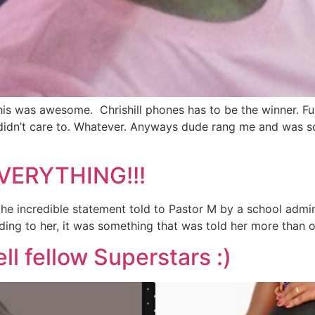
s was awesome. Chrishill phones has to be the winner. Funny
r didn’t care to. Whatever. Anyways dude rang me and was 
VERYTHING!!!
e incredible statement told to Pastor M by a school admini
ng to her, it was something that was told her more than once
l fellow Superstars :)