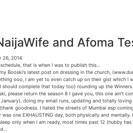
aijaWife and Afoma Tes
y 26, 2014.
schedule, that is when I was to publish this…
my Booski’s latest post on dressing in the church, (www.du
hing ooo, I am yet to even catch up on their gist which I wi
( I should complete that today too) rounding up the Winners
 please return the season 8 I gave you, this one ain’t com
f January), doing my email runs, updating and totally lovin
 (thank goodness. I hated the streets of Mumbai esp comin
y was one EXHAUSTING day, both physically and mentally. 
 sleep only when i am ready, most times past 12 (hubby ha
eed…