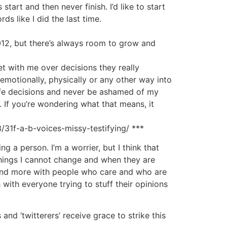
tart and then never finish. I’d like to start
s like I did the last time.
012, but there’s always room to grow and
t with me over decisions they really
 emotionally, physically or any other way into
life decisions and never be ashamed of my
. If you’re wondering what that means, it
/31f-a-b-voices-missy-testifying/ ***
g a person. I’m a worrier, but I think that
things I cannot change and when they are
ne and more with people who care and who are
h with everyone trying to stuff their opinions
and ‘twitterers’ receive grace to strike this