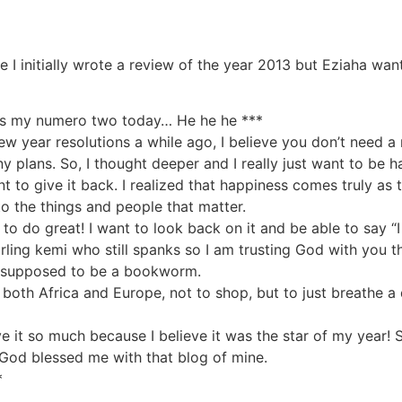
e I initially wrote a review of the year 2013 but Eziaha wa
e is my numero two today… He he he ***
 year resolutions a while ago, I believe you don’t need a 
any plans. So, I thought deeper and I really just want to be h
t to give it back. I realized that happiness comes truly as t
o the things and people that matter.
to do great! I want to look back on it and be able to say “
ling kemi who still spanks so I am trusting God with you t
’m supposed to be a bookworm.
n both Africa and Europe, not to shop, but to just breathe a 
ove it so much because I believe it was the star of my year!
 God blessed me with that blog of mine.
*