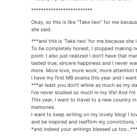
*************************
Okay, so this is like “Take two” for me becaus
she said.
***and this is ‘Take two’ for me because sh
To be completely honest, I stopped making new
point. I also just realized I don’t have that m
tasted true, sincere happiness and I never wan
more. More love, more work, more attention t
I have my first MB exams this year and I want 
***at least you don’t whine as much as my dar
I’ve never studied so much in my life! And I
This year, I want to travel to a new country i
memories.
I want to keep writing on my lovely blog! I l
and be inspired and reaffirm my convictions.
*and indeed your writings blessed us too…**