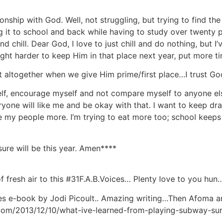
ionship with God. Well, not struggling, but trying to find t
g it to school and back while having to study over twenty p
d chill. Dear God, I love to just chill and do nothing, but 
fight harder to keep Him in that place next year, put more tim
t altogether when we give Him prime/first place…I trust G
elf, encourage myself and not compare myself to anyone els
ryone will like me and be okay with that. I want to keep dr
 my people more. I’m trying to eat more too; school keeps 
re will be this year. Amen****
fresh air to this #31F.A.B.Voices… Plenty love to you hun
es e-book by Jodi Picoult.. Amazing writing…Then Afoma an
s.com/2013/12/10/what-ive-learned-from-playing-subway-surf