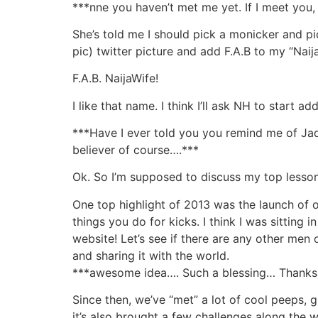
***nne you haven’t met me yet. If I meet you,
She’s told me I should pick a monicker and pi
pic) twitter picture and add F.A.B to my “Naij
F.A.B. NaijaWife!
I like that name. I think I’ll ask NH to start
***Have I ever told you you remind me of Jada
believer of course….***
Ok. So I’m supposed to discuss my top lesson
One top highlight of 2013 was the launch of ou
things you do for kicks. I think I was sitting
website! Let’s see if there are any other men
and sharing it with the world.
***awesome idea…. Such a blessing… Thanks f
Since then, we’ve “met” a lot of cool peeps, 
it’s also brought a few challenges along the w