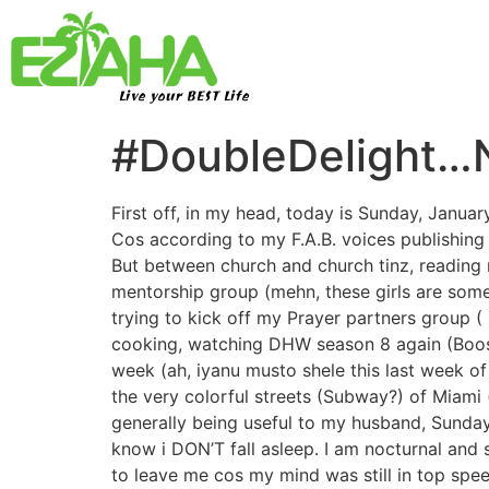
Live your BEST Life
#DoubleDelight…N
First off, in my head, today is Sunday, Januar
Cos according to my F.A.B. voices publishing 
But between church and church tinz, reading 
mentorship group (mehn, these girls are somet
trying to kick off my Prayer partners group 
cooking, watching DHW season 8 again (Booski,
week (ah, iyanu musto shele this last week o
the very colorful streets (Subway?) of Miami
generally being useful to my husband, Sunda
know i DON’T fall asleep. I am nocturnal and
to leave me cos my mind was still in top sp