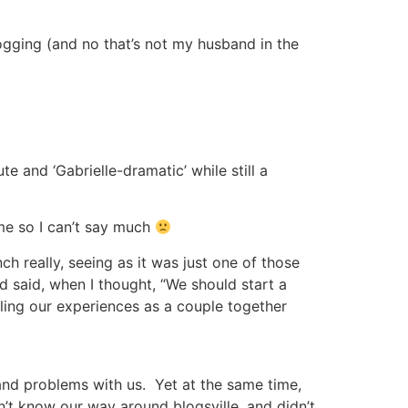
logging (and no that’s not my husband in the
 and ‘Gabrielle-dramatic’ while still a
me so I can’t say much
ch really, seeing as it was just one of those
’d said, when I thought, “We should start a
cling our experiences as a couple together
 and problems with us. Yet at the same time,
dn’t know our way around blogsville, and didn’t