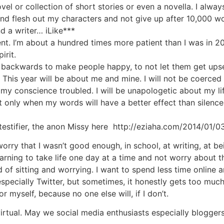
 or collection of short stories or even a novella. I always s
nd flesh out my characters and not give up after 10,000 word
d a writer… iLike***
ent. I’m about a hundred times more patient than I was in 2
irit.
er backwards to make people happy, to not let them get upse
t. This year will be about me and mine. I will not be coerced
 my conscience troubled. I will be unapologetic about my 
t only when my words will have a better effect than silence
estifier, the anon Missy here http://eziaha.com/2014/01/03
rry that I wasn’t good enough, in school, at writing, at bein
arning to take life one day at a time and not worry about 
ead of sitting and worrying. I want to spend less time onli
, especially Twitter, but sometimes, it honestly gets too muc
r myself, because no one else will, if I don’t.
virtual. May we social media enthusiasts especially bloggers 