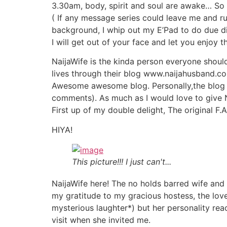
3.30am, body, spirit and soul are awake… So 
( If any message series could leave me and run
background, I whip out my E’Pad to do due d
I will get out of your face and let you enjoy 
NaijaWife is the kinda person everyone should
lives through their blog www.naijahusband.c
Awesome awesome blog. Personally,the blog 
comments). As much as I would love to give 
First up of my double delight, The original F.A
HIYA!
This picture!!! I just can't...
NaijaWife here! The no holds barred wife and
my gratitude to my gracious hostess, the love
mysterious laughter*) but her personality rea
visit when she invited me.