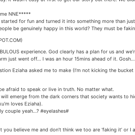
o me NNE*****
started for fun and turned it into something more than jus
eople be genuinely happy in this world? They must be faking
POT.COM)
LOUS experience. God clearly has a plan for us and we’re 
 just went off… I was an hour 15mins ahead of it. Gosh…
estion Eziaha asked me to make (I’m not kicking the bucket 
e afraid to speak or live in truth. No matter what.
ill emerge from the dark corners that society wants to h
ku’m loves Eziaha).
vely couple yeah…? #eyelashes#
you believe me and don’t think we too are ‘faking it’ or I