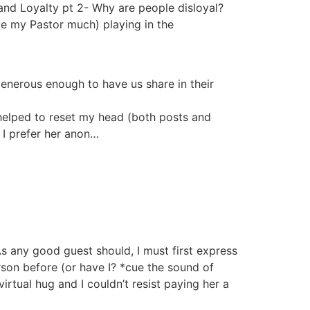
and Loyalty pt 2- Why are people disloyal?
ove my Pastor much) playing in the
generous enough to have us share in their
elped to reset my head (both posts and
 I prefer her anon…
s any good guest should, I must first express
rson before (or have I? *cue the sound of
rtual hug and I couldn’t resist paying her a