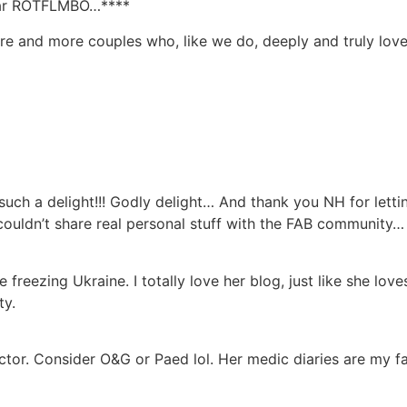
clear ROTFLMBO…****
ore and more couples who, like we do, deeply and truly lov
h a delight!!! Godly delight… And thank you NH for lettin
ouldn’t share real personal stuff with the FAB community…
 freezing Ukraine. I totally love her blog, just like she lo
ty.
tor. Consider O&G or Paed lol. Her medic diaries are my f