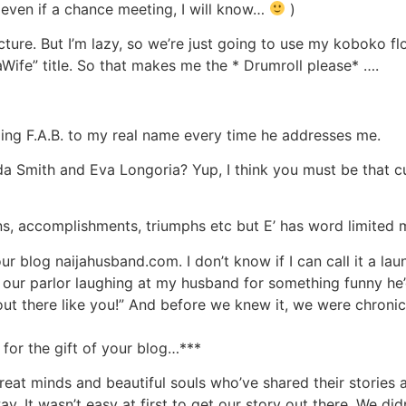
 even if a chance meeting, I will know…
)
cture. But I’m lazy, so we’re just going to use my koboko f
aWife” title. So that makes me the * Drumroll please* ….
 adding F.A.B. to my real name every time he addresses me.
 Smith and Eva Longoria? Yup, I think you must be that cute
s, accomplishments, triumphs etc but E’ has word limited 
r blog naijahusband.com. I don’t know if I can call it a laun
 in our parlor laughing at my husband for something funny he
 out there like you!” And before we knew it, we were chroni
or the gift of your blog…***
great minds and beautiful souls who’ve shared their stories
ay. It wasn’t easy at first to get our story out there. We di