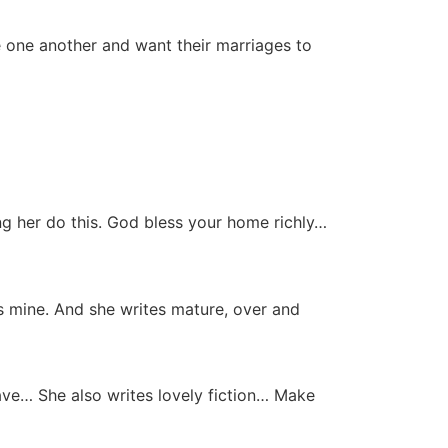
e one another and want their marriages to
g her do this. God bless your home richly…
ves mine. And she writes mature, over and
ave… She also writes lovely fiction… Make