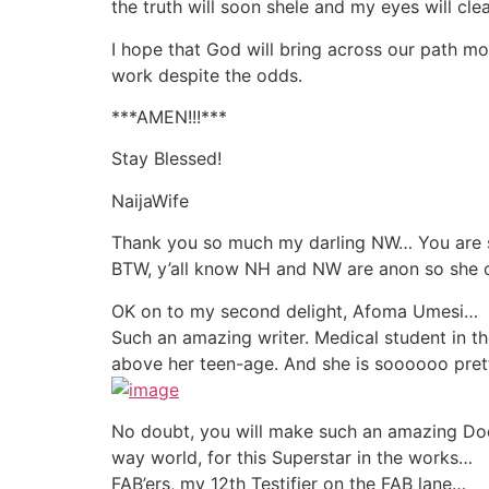
the truth will soon shele and my eyes will 
I hope that God will bring across our path m
work despite the odds.
***AMEN!!!***
Stay Blessed!
NaijaWife
Thank you so much my darling NW… You are suc
BTW, y’all know NH and NW are anon so she c
OK on to my second delight, Afoma Umesi…
Such an amazing writer. Medical student in the
above her teen-age. And she is soooooo pret
No doubt, you will make such an amazing Doc
way world, for this Superstar in the works…
FAB’ers, my 12th Testifier on the FAB lane…