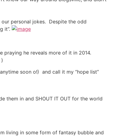
t our personal jokes. Despite the odd
 it”.
praying he reveals more of it in 2014.
 )
anytime soon o!) and call it my “hope list”
ide them in and SHOUT IT OUT for the world
 am living in some form of fantasy bubble and