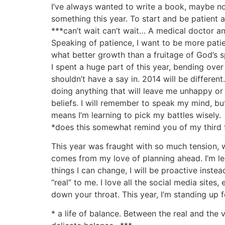
I’ve always wanted to write a book, maybe novel
something this year. To start and be patient a
***can’t wait can’t wait… A medical doctor an
Speaking of patience, I want to be more pati
what better growth than a fruitage of God’s sp
I spent a huge part of this year, bending ov
shouldn’t have a say in. 2014 will be differen
doing anything that will leave me unhappy or
beliefs. I will remember to speak my mind, bu
means I’m learning to pick my battles wisely.
*does this somewhat remind you of my third t
This year was fraught with so much tension, wo
comes from my love of planning ahead. I’m le
things I can change, I will be proactive inst
“real” to me. I love all the social media sites
down your throat. This year, I’m standing up fo
* a life of balance. Between the real and the 