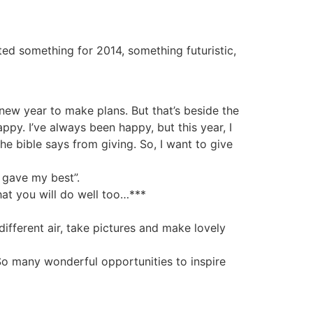
nted something for 2014, something futuristic,
new year to make plans. But that’s beside the
appy. I’ve always been happy, but this year, I
he bible says from giving. So, I want to give
I gave my best”.
hat you will do well too…***
different air, take pictures and make lovely
 So many wonderful opportunities to inspire