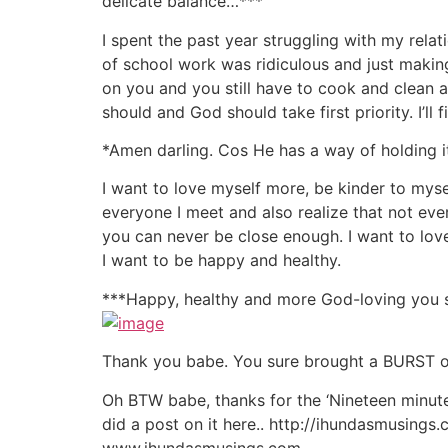
delicate balance…***
I spent the past year struggling with my relat
of school work was ridiculous and just makin
on you and you still have to cook and clean an
should and God should take first priority. I’ll 
*Amen darling. Cos He has a way of holding i
I want to love myself more, be kinder to mys
everyone I meet and also realize that not eve
you can never be close enough. I want to love
I want to be happy and healthy.
***Happy, healthy and more God-loving you su
Thank you babe. You sure brought a BURST of 
Oh BTW babe, thanks for the ‘Nineteen minut
did a post on it here.. http://ihundasmusing
www.ihundasmusings.com