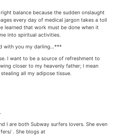
he right balance because the sudden onslaught
ages every day of medical jargon takes a toll
I’ve learned that work must be done when it
e into spiritual activities.
od with you my darling…***
e. I want to be a source of refreshment to
awing closer to my heavenly father; I mean
stealing all my adipose tissue.
…
d I are both Subway surfers lovers. She even
ers/ . She blogs at