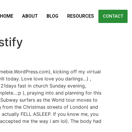
HOME
ABOUT
BLOG
RESOURCES
CONTACT
tify
mebie.WordPress.com), kicking off my virtual
ll today. Love love love you darlings…) ,
 21days fast in church Sunday evening,
plete…:p ), praying into and planning for this
g Subway surfers as the World tour moves to
g from the Christmas streets of London) and
I actually FELL ASLEEP. If you know me, you
s accepted me the way i am lol). The body had