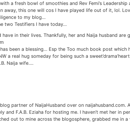
with a fresh bowl of smoothies and Rev Femi’s Leadership 
 away, this one will cos I have played life out of it, lol. L
iligence to my blog…
the two Testifiers I have today…
 have in their lives. Thankfully, her and Naija husband are 
om
has been a blessing… Esp the Too much book post which h
NW a real hug someday for being such a sweet’drama’heart
.B. Naija wife….
 blog partner of NaijaHusband over on naijahusband.com. A
ly and F.A.B. Eziaha for hosting me. I haven’t met her in pe
ched out to mine across the blogosphere, grabbed me in a vi