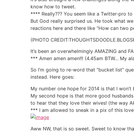
know how to tweet.
**** Really??? You seem like a Twitter-pro t
But God really surprised us. He took what we 
reactions here and there like “How can two p
(PHOTO CREDIT:THOUGHTSDOODLE.BLOGS
It’s been an overwhelmingly AMAZING and FABU
*** Amen amen amen!!! (4.45am BTW… My alarm
So I’m going to re-word that “bucket list” qu
instead. Here goes:
My number one hope for 2014 is that I won’t b
My second hope is that more good husbands w
to hear that they love their wives! (the way A
*** I am allowed to sneak in a pix of this lo
Aww NW, that is so sweet. Sweet to know that 