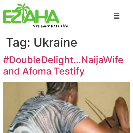
Live your BEST Life
Tag:
Ukraine
#DoubleDelight…NaijaWife
and Afoma Testify