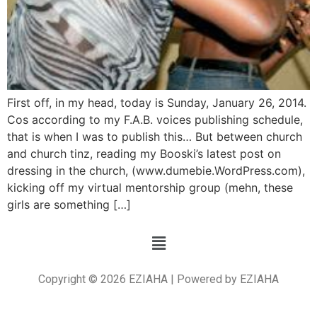
First off, in my head, today is Sunday, January 26, 2014.
Cos according to my F.A.B. voices publishing schedule,
that is when I was to publish this… But between church
and church tinz, reading my Booski’s latest post on
dressing in the church, (www.dumebie.WordPress.com),
kicking off my virtual mentorship group (mehn, these
girls are something […]
Copyright © 2026 EZIAHA | Powered by EZIAHA