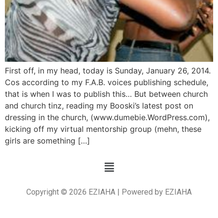
First off, in my head, today is Sunday, January 26, 2014.
Cos according to my F.A.B. voices publishing schedule,
that is when I was to publish this… But between church
and church tinz, reading my Booski’s latest post on
dressing in the church, (www.dumebie.WordPress.com),
kicking off my virtual mentorship group (mehn, these
girls are something […]
Copyright © 2026 EZIAHA | Powered by EZIAHA