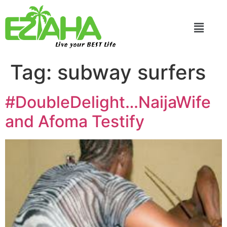
Live your BEST Life
Tag:
subway surfers
#DoubleDelight…NaijaWife
and Afoma Testify