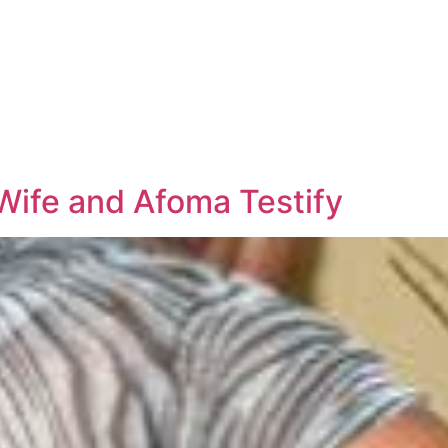
ife and Afoma Testify