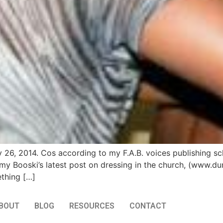
y 26, 2014. Cos according to my F.A.B. voices publishing sc
my Booski’s latest post on dressing in the church, (www.du
ething […]
BOUT
BLOG
RESOURCES
CONTACT