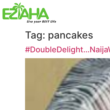
Live your BEST Life
Tag:
pancakes
#DoubleDelight…NaijaW