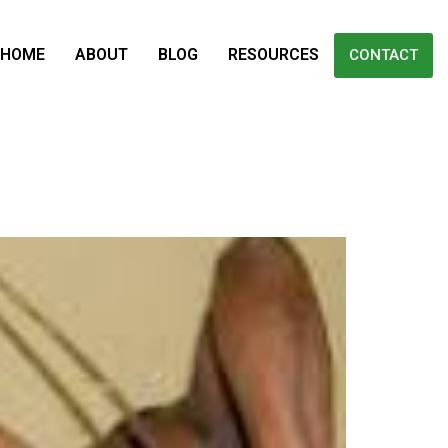
HOME
ABOUT
BLOG
RESOURCES
CONTACT