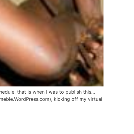
hedule, that is when I was to publish this…
mebie.WordPress.com), kicking off my virtual