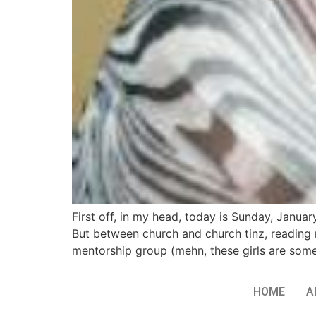
First off, in my head, today is Sunday, Januar
But between church and church tinz, reading 
mentorship group (mehn, these girls are som
HOME
A