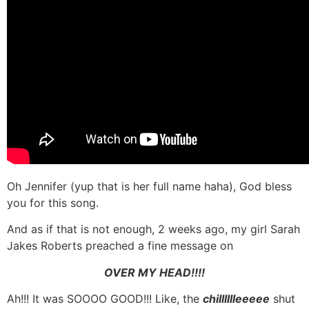
Oh Jennifer (yup that is her full name haha), God bless
you for this song.
And as if that is not enough, 2 weeks ago, my girl Sarah
Jakes Roberts preached a fine message on
OVER MY HEAD!!!!
Ah!!! It was SOOOO GOOD!!! Like, the
chilllllleeeee
shut