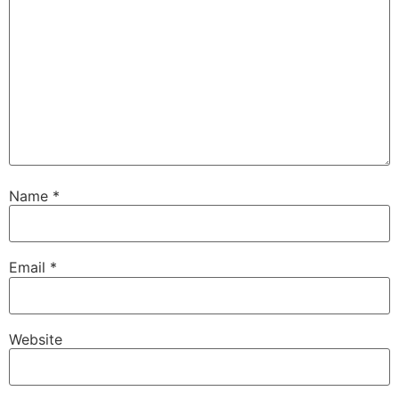
Name
*
Email
*
Website