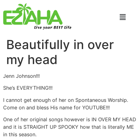
Live your BEST Life
Beautifully in over
my head
Jenn Johnson!!!
She’s EVERYTHING!!!
I cannot get enough of her on Spontaneous Worship.
Come on and bless His name for YOUTUBE!!!
One of her original songs however is IN OVER MY HEAD
and it is STRAIGHT UP SPOOKY how that is literally ME
in this season.