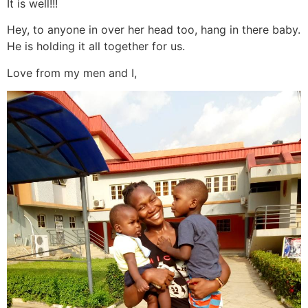
It is well!!!
Hey, to anyone in over her head too, hang in there baby.
He is holding it all together for us.
Love from my men and I,