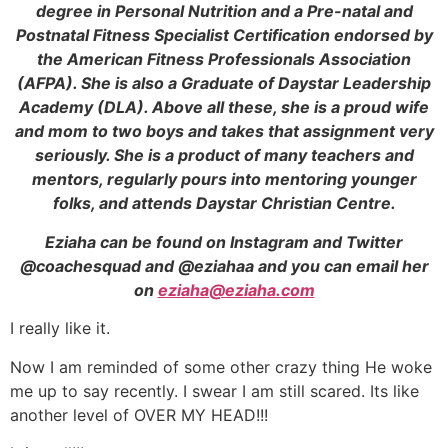
degree in Personal Nutrition and a Pre-natal and
Postnatal Fitness Specialist Certification endorsed by
the American Fitness Professionals Association
(AFPA). She is also a Graduate of Daystar Leadership
Academy (DLA). Above all these, she is a proud wife
and mom to two boys and takes that assignment very
seriously. She is a product of many teachers and
mentors, regularly pours into mentoring younger
folks, and attends
Daystar Christian Centre.
Eziaha can be found on Instagram and Twitter
@coachesquad and @eziahaa and you can email her
on
eziaha@eziaha.com
I really like it.
Now I am reminded of some other crazy thing He woke
me up to say recently. I swear I am still scared. Its like
another level of OVER MY HEAD!!!