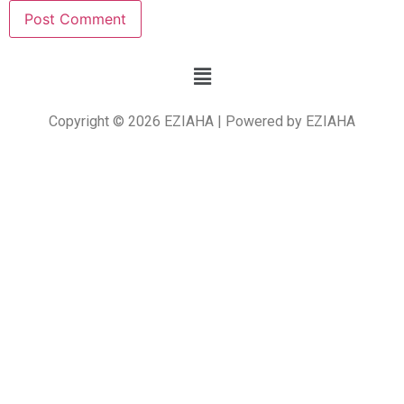
Copyright © 2026 EZIAHA | Powered by EZIAHA