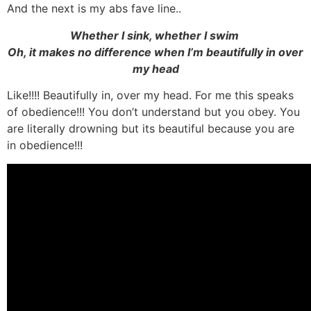
And the next is my abs fave line..
Whether I sink, whether I swim
Oh, it makes no difference when I’m beautifully in over
my head
Like!!!! Beautifully in, over my head. For me this speaks
of obedience!!! You don’t understand but you obey. You
are literally drowning but its beautiful because you are
in obedience!!!