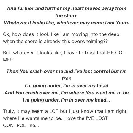
And further and further my heart moves away from
the shore
Whatever it looks like, whatever may come I am Yours
Ok, how does it look like I am moving into the deep
when the shore is already this overwhelming??
But, whatever it looks like, I have to trust that HE GOT
ME!!!
Then You crash over me and I’ve lost control but I’m
free
I’m going under, I’m in over my head
And You crash over me, I’m where You want me to be
I’m going under, I’m in over my head…
Truly, it may seem a LOT but I just know that I am right
where He wants me to be. I love the I’VE LOST
CONTROL line…