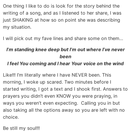
One thing I like to do is look for the story behind the
writing of a song, and as I listened to her share, I was
just SHAKING at how so on point she was describing
my situation.
I will pick out my fave lines and share some on them…
I’m standing knee deep but I’m out where I’ve never
been
I feel You coming and I hear Your voice on the wind
Like!!! I’m literally where I have NEVER been. This
morning, I woke up scared. Two minutes before I
started writing, I got a text and I shook first. Answers to
prayers you didn’t even KNOW you were praying, in
ways you weren’t even expecting. Calling you in but
also taking all the options away so you are left with no
choice.
Be still my soul!!!