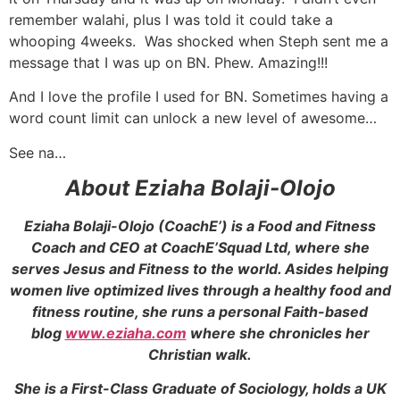
remember walahi, plus I was told it could take a
whooping 4weeks. Was shocked when Steph sent me a
message that I was up on BN. Phew. Amazing!!!
And I love the profile I used for BN. Sometimes having a
word count limit can unlock a new level of awesome…
See na…
About Eziaha Bolaji-Olojo
Eziaha Bolaji-Olojo (CoachE’) is a Food and Fitness
Coach and CEO at CoachE’Squad Ltd, where she
serves Jesus and Fitness to the world. Asides helping
women live optimized lives through a healthy food and
fitness routine, she runs a personal Faith-based
blog
www.eziaha.com
where she chronicles her
Christian walk.
She is a First-Class Graduate of Sociology, holds a UK