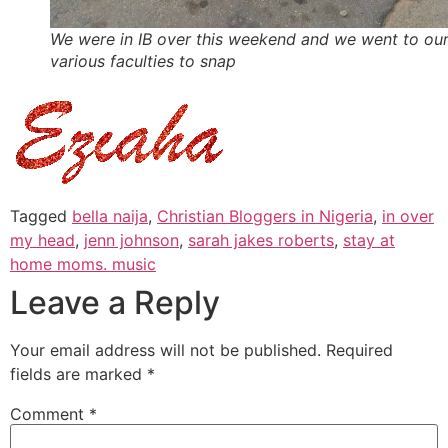
We were in IB over this weekend and we went to ou
various faculties to snap
Tagged
bella naija
,
Christian Bloggers in Nigeria
,
in over
my head
,
jenn johnson
,
sarah jakes roberts
,
stay at
home moms. music
Leave a Reply
Your email address will not be published.
Required
fields are marked
*
Comment
*