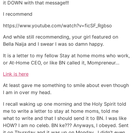
it DOWN with that message!!!
I recommend
https://www.youtube.com/watch?v=ficSF_Rgbso
And while still recommending, your girl featured on
Bella Naija and I swear I was so damn happy.
It is a letter to my fellow Stay at home moms who work,
or At-Home CEO, or like BN called it, Mompreneur…
Link is here
At least gave me something to smile about even though
I am in over my head.
I recall waking up one morning and the Holy Spirit told
me to write a letter to stay at home moms, told me
what to write and that I should send it to BN. I was like
HOW? I am no celeb. BN ke??? Anyways, I obeyed. Sent
it on Thursday and it was up on Monday. I didn’t even