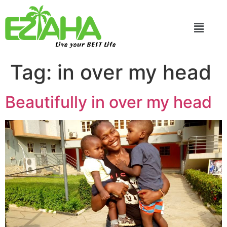
Live your BEST Life
Tag:
in over my head
Beautifully in over my head