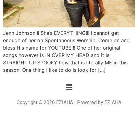
Jenn Johnson!!! She’s EVERYTHING!!! I cannot get
enough of her on Spontaneous Worship. Come on and
bless His name for YOUTUBE!!! One of her original
songs however is IN OVER MY HEAD and it is
STRAIGHT UP SPOOKY how that is literally ME in this
season. One thing I like to do is look for […]
Copyright © 2026 EZIAHA | Powered by EZIAHA