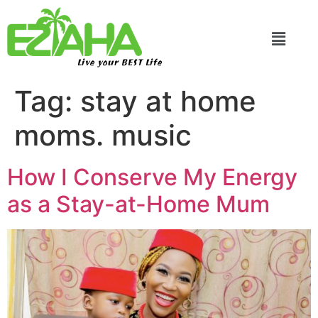
Live your BEST Life
Tag:
stay at home
moms. music
How I Conserve My Energy
as a Stay-at-Home Mum