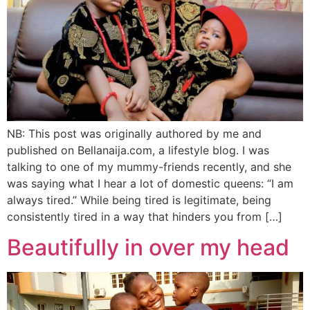
NB: This post was originally authored by me and
published on Bellanaija.com, a lifestyle blog. I was
talking to one of my mummy-friends recently, and she
was saying what I hear a lot of domestic queens: “I am
always tired.” While being tired is legitimate, being
consistently tired in a way that hinders you from […]
Beautifully in over my head