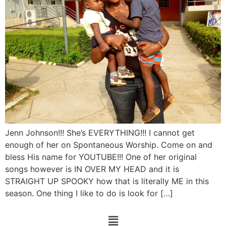
Jenn Johnson!!! She’s EVERYTHING!!! I cannot get
enough of her on Spontaneous Worship. Come on and
bless His name for YOUTUBE!!! One of her original
songs however is IN OVER MY HEAD and it is
STRAIGHT UP SPOOKY how that is literally ME in this
season. One thing I like to do is look for […]