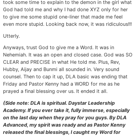
took some time to explain to the demon in the girl what
God had told me and why I had done XYZ only for her
to give me some stupid one-liner that made me feel
even more stupid. Looking back now, it was ridiculous!!!
Utterly.
Anyways, trust God to give me a Word. It was in
Nehemiah. It was an open and closed case. God was SO
CLEAR and PRECISE in what He told me. Plus, Rev,
Hubby, Aijay and Bunmi all sounded in. Very sound
counsel. Then to cap it up, DLA basic was ending that
Friday and Pastor Kenny had a WORD for me as he
prayed a final blessing over us. It ended it all.
(Side note: DLA is spiritual. Daystar Leadership
Academy. If you ever take it, fully immerse, especially
on the last day when they pray for you guys. By DLA
Advanced, my spirit was ready and as Pastor Kenny
released the final blessings, I caught my Word for