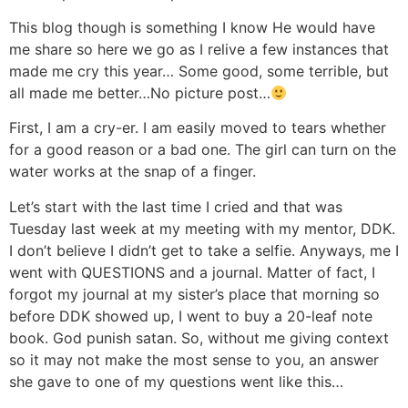
This blog though is something I know He would have
me share so here we go as I relive a few instances that
made me cry this year… Some good, some terrible, but
all made me better…No picture post…
First, I am a cry-er. I am easily moved to tears whether
for a good reason or a bad one. The girl can turn on the
water works at the snap of a finger.
Let’s start with the last time I cried and that was
Tuesday last week at my meeting with my mentor, DDK.
I don’t believe I didn’t get to take a selfie. Anyways, me I
went with QUESTIONS and a journal. Matter of fact, I
forgot my journal at my sister’s place that morning so
before DDK showed up, I went to buy a 20-leaf note
book. God punish satan. So, without me giving context
so it may not make the most sense to you, an answer
she gave to one of my questions went like this…