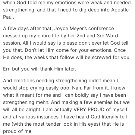
when God told me my emotions were weak and needed
strengthening, and that I need to dig deep into Apostle
Paul.
A few days after that, Joyce Meyer’s conference
messed up my entire life by her 2nd and 3rd Word
session. All I would say is please don’t ever let God tell
you that. Don’t let Him come for your emotions. Once
He does, the weeks that follow will be screwed for you.
Err, but you will thank Him later.
And emotions needing strengthening didn’t mean I
would stop crying easily ooo. Nah. Far from it. I knew
what it meant for me and I can boldly say I have been
strengthening mehn. And making a few enemies but we
will all be alright. I am actually VERY PROUD of myself
and at various instances, I have heard God literally tell
me (with the most tender look in His eyes) that He is
proud of me.