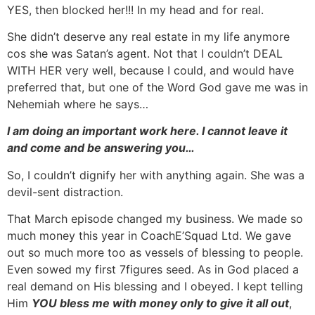
YES, then blocked her!!! In my head and for real.
She didn’t deserve any real estate in my life anymore
cos she was Satan’s agent. Not that I couldn’t DEAL
WITH HER very well, because I could, and would have
preferred that, but one of the Word God gave me was in
Nehemiah where he says…
I am doing an important work here. I cannot leave it
and come and be answering you…
So, I couldn’t dignify her with anything again. She was a
devil-sent distraction.
That March episode changed my business. We made so
much money this year in CoachE’Squad Ltd. We gave
out so much more too as vessels of blessing to people.
Even sowed my first 7figures seed. As in God placed a
real demand on His blessing and I obeyed. I kept telling
Him
YOU bless me with money only to give it all out
,