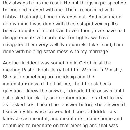
Rev always helps me reset. He put things in perspective
for me and prayed with me. Then I reconciled with
hubby. That night, I cried my eyes out. And also made
up my mind I was done with these stupid vexing. It’s
been a couple of months and even though we have had
disagreements with potential for fights, we have
navigated them very well. No quarrels. Like I said, I am
done with helping satan mess with my marriage.
Another incident was sometime in October at the
meeting Pastor Enoh Jerry held for Women in Ministry.
She said something on friendship and the
incredulousness of it all hit me, I had to ask her a
question. I knew the answer, I dreaded the answer but I
still asked for clarity and confirmation. I started to cry
as I asked cos, I heard her answer before she answered.
I knew my life was screwed lol. I criedddddddd cos I
knew Jesus meant it, and meant me. I came home and
continued to meditate on that meeting and that was