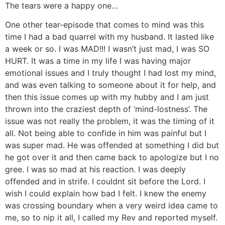
The tears were a happy one…
One other tear-episode that comes to mind was this
time I had a bad quarrel with my husband. It lasted like
a week or so. I was MAD!!! I wasn’t just mad, I was SO
HURT. It was a time in my life I was having major
emotional issues and I truly thought I had lost my mind,
and was even talking to someone about it for help, and
then this issue comes up with my hubby and I am just
thrown into the craziest depth of ‘mind-lostness’. The
issue was not really the problem, it was the timing of it
all. Not being able to confide in him was painful but I
was super mad. He was offended at something I did but
he got over it and then came back to apologize but I no
gree. I was so mad at his reaction. I was deeply
offended and in strife. I couldnt sit before the Lord. I
wish I could explain how bad I felt. I knew the enemy
was crossing boundary when a very weird idea came to
me, so to nip it all, I called my Rev and reported myself.