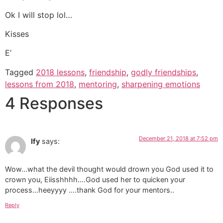
Ok I will stop lol…
Kisses
E’
Tagged
2018 lessons
,
friendship
,
godly friendships
,
lessons from 2018
,
mentoring
,
sharpening emotions
4 Responses
December 21, 2018 at 7:52 pm
Ify
says:
Wow…what the devil thought would drown you God used it to
crown you, Eiisshhhh….God used her to quicken your
process…heeyyyy ….thank God for your mentors..
Reply