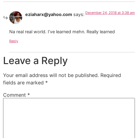
December 24, 2018 at 3:38 am
eziaharx@yahoo.com
says:
Na real real world. I’ve learned mehn. Really learned
Reply
Leave a Reply
Your email address will not be published.
Required
fields are marked
*
Comment
*