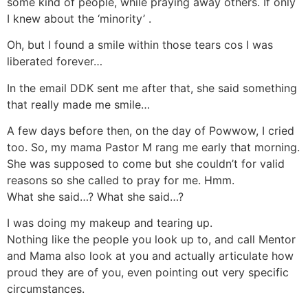
some kind of people, while praying away others. If only
I knew about the ‘minority’ .
Oh, but I found a smile within those tears cos I was
liberated forever…
In the email DDK sent me after that, she said something
that really made me smile…
A few days before then, on the day of Powwow, I cried
too. So, my mama Pastor M rang me early that morning.
She was supposed to come but she couldn’t for valid
reasons so she called to pray for me. Hmm.
What she said…? What she said…?
I was doing my makeup and tearing up.
Nothing like the people you look up to, and call Mentor
and Mama also look at you and actually articulate how
proud they are of you, even pointing out very specific
circumstances.