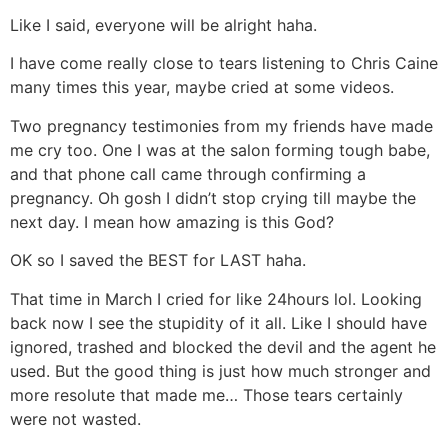
Like I said, everyone will be alright haha.
I have come really close to tears listening to Chris Caine
many times this year, maybe cried at some videos.
Two pregnancy testimonies from my friends have made
me cry too. One I was at the salon forming tough babe,
and that phone call came through confirming a
pregnancy. Oh gosh I didn’t stop crying till maybe the
next day. I mean how amazing is this God?
OK so I saved the BEST for LAST haha.
That time in March I cried for like 24hours lol. Looking
back now I see the stupidity of it all. Like I should have
ignored, trashed and blocked the devil and the agent he
used. But the good thing is just how much stronger and
more resolute that made me… Those tears certainly
were not wasted.