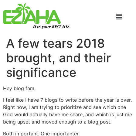
Live your BEST Life
A few tears 2018
brought, and their
significance
Hey blog fam,
I feel like I have 7 blogs to write before the year is over.
Right now, I am trying to prioritize and see which one
God would actually have me share, and which is just me
being upset and moved enough to a blog post.
Both important. One importanter.