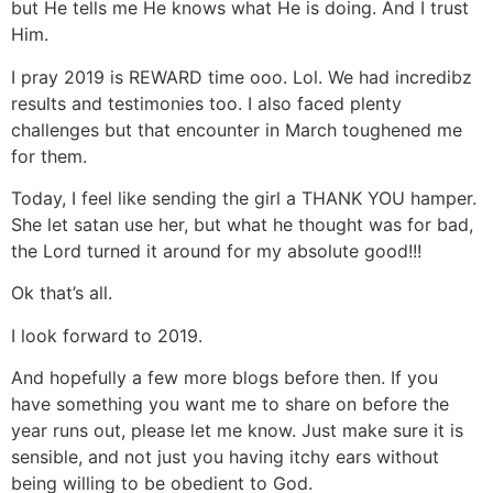
but He tells me He knows what He is doing. And I trust
Him.
I pray 2019 is REWARD time ooo. Lol. We had incredibz
results and testimonies too. I also faced plenty
challenges but that encounter in March toughened me
for them.
Today, I feel like sending the girl a THANK YOU hamper.
She let satan use her, but what he thought was for bad,
the Lord turned it around for my absolute good!!!
Ok that’s all.
I look forward to 2019.
And hopefully a few more blogs before then. If you
have something you want me to share on before the
year runs out, please let me know. Just make sure it is
sensible, and not just you having itchy ears without
being willing to be obedient to God.