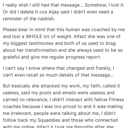
I really wish I still had that message… Somehow, I lost it.
Or did I delete it cos Aijay said I didn’t even need a
reminder of the rubbish.
Please bear in mind that this human was coached by me
and lost a WHOLE lot of weight. Infact she was one of
my biggest testimonies and both of us used to brag
about her transformation and she always used to be so
grateful and give me regular progress report.
I can’t say I know where that changed and frankly, I
can’t even recall so much details of that message…
But basically she attacked my work, my faith, called it
useless, said my posts and emails were useless and
carried no relevance, I didn’t interact with fellow Fitness
coaches because I was too proud to and it was making
me irrelevant, people were talking about me, I didn’t
follow back my Squaddies and those who connected
with me online, Infact it took me 6months after she