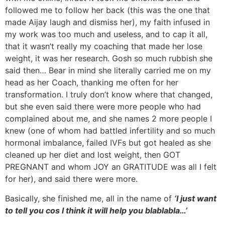
followed me to follow her back (this was the one that
made Aijay laugh and dismiss her), my faith infused in
my work was too much and useless, and to cap it all,
that it wasn’t really my coaching that made her lose
weight, it was her research. Gosh so much rubbish she
said then… Bear in mind she literally carried me on my
head as her Coach, thanking me often for her
transformation. I truly don’t know where that changed,
but she even said there were more people who had
complained about me, and she names 2 more people I
knew (one of whom had battled infertility and so much
hormonal imbalance, failed IVFs but got healed as she
cleaned up her diet and lost weight, then GOT
PREGNANT and whom JOY an GRATITUDE was all I felt
for her), and said there were more.
Basically, she finished me, all in the name of
‘I just want
to tell you cos I think it will help you blablabla…’