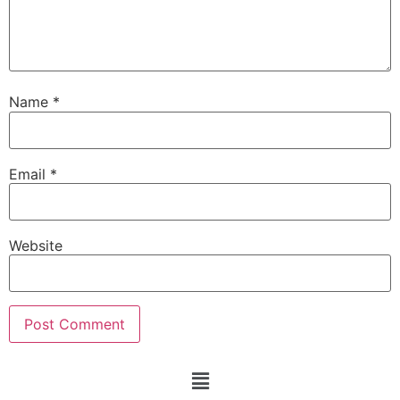
Name
*
Email
*
Website