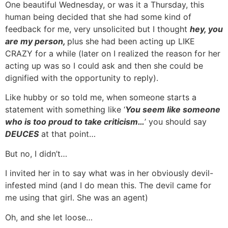
One beautiful Wednesday, or was it a Thursday, this
human being decided that she had some kind of
feedback for me, very unsolicited but I thought
hey, you
are my person,
plus she had been acting up LIKE
CRAZY for a while (later on I realized the reason for her
acting up was so I could ask and then she could be
dignified with the opportunity to reply).
Like hubby or so told me, when someone starts a
statement with something like ‘
You seem like someone
who is too proud to take criticism…
’ you should say
DEUCES
at that point…
But no, I didn’t…
I invited her in to say what was in her obviously devil-
infested mind (and I do mean this. The devil came for
me using that girl. She was an agent)
Oh, and she let loose…