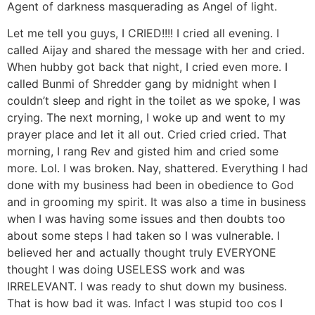
Agent of darkness masquerading as Angel of light.
Let me tell you guys, I CRIED!!!! I cried all evening. I
called Aijay and shared the message with her and cried.
When hubby got back that night, I cried even more. I
called Bunmi of Shredder gang by midnight when I
couldn’t sleep and right in the toilet as we spoke, I was
crying. The next morning, I woke up and went to my
prayer place and let it all out. Cried cried cried. That
morning, I rang Rev and gisted him and cried some
more. Lol. I was broken. Nay, shattered. Everything I had
done with my business had been in obedience to God
and in grooming my spirit. It was also a time in business
when I was having some issues and then doubts too
about some steps I had taken so I was vulnerable. I
believed her and actually thought truly EVERYONE
thought I was doing USELESS work and was
IRRELEVANT. I was ready to shut down my business.
That is how bad it was. Infact I was stupid too cos I