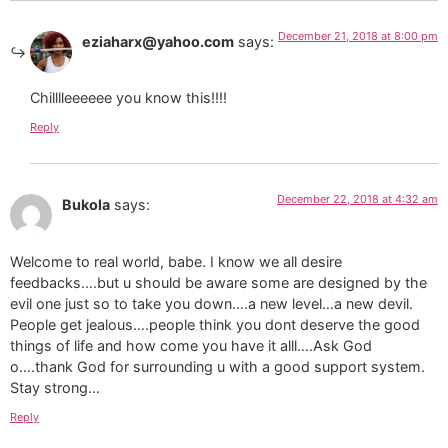
December 21, 2018 at 8:00 pm
eziaharx@yahoo.com
says:
Chilllleeeeee you know this!!!!
Reply
December 22, 2018 at 4:32 am
Bukola
says:
Welcome to real world, babe. I know we all desire
feedbacks….but u should be aware some are designed by the
evil one just so to take you down….a new level…a new devil.
People get jealous….people think you dont deserve the good
things of life and how come you have it alll….Ask God
o….thank God for surrounding u with a good support system.
Stay strong…
Reply