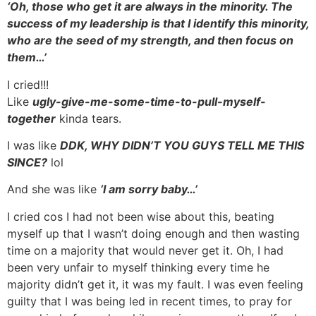
‘Oh, those who get it are always in the minority. The
success of my leadership is that I identify this minority,
who are the seed of my strength, and then focus on
them…’
I cried!!!
Like
ugly-give-me-some-time-to-pull-myself-
together
kinda tears.
I was like
DDK, WHY DIDN’T YOU GUYS TELL ME THIS
SINCE?
lol
And she was like
‘I am sorry baby…’
I cried cos I had not been wise about this, beating
myself up that I wasn’t doing enough and then wasting
time on a majority that would never get it. Oh, I had
been very unfair to myself thinking every time he
majority didn’t get it, it was my fault. I was even feeling
guilty that I was being led in recent times, to pray for