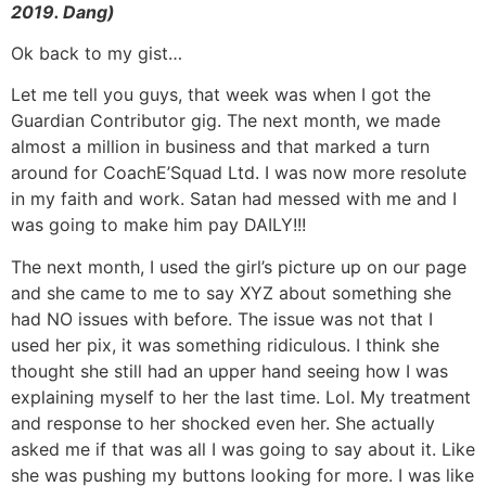
2019. Dang)
Ok back to my gist…
Let me tell you guys, that week was when I got the
Guardian Contributor gig. The next month, we made
almost a million in business and that marked a turn
around for CoachE’Squad Ltd. I was now more resolute
in my faith and work. Satan had messed with me and I
was going to make him pay DAILY!!!
The next month, I used the girl’s picture up on our page
and she came to me to say XYZ about something she
had NO issues with before. The issue was not that I
used her pix, it was something ridiculous. I think she
thought she still had an upper hand seeing how I was
explaining myself to her the last time. Lol. My treatment
and response to her shocked even her. She actually
asked me if that was all I was going to say about it. Like
she was pushing my buttons looking for more. I was like