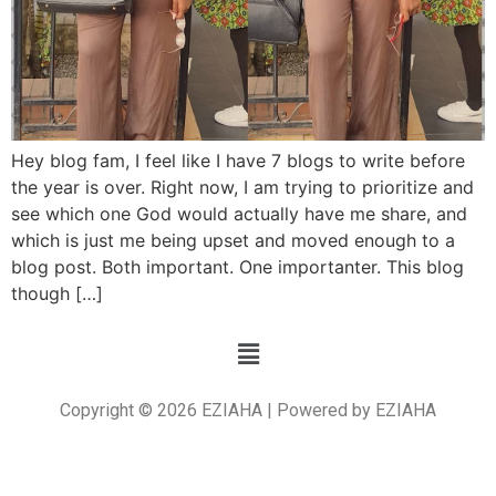
Hey blog fam, I feel like I have 7 blogs to write before
the year is over. Right now, I am trying to prioritize and
see which one God would actually have me share, and
which is just me being upset and moved enough to a
blog post. Both important. One importanter. This blog
though […]
Copyright © 2026 EZIAHA | Powered by EZIAHA