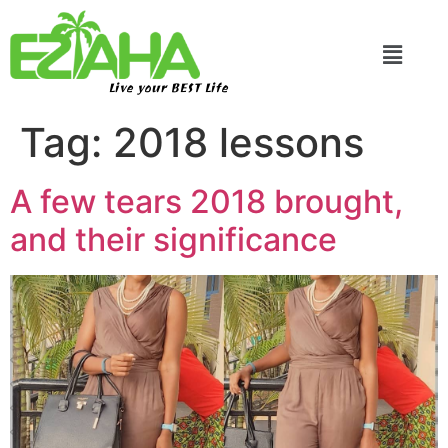
Live your BEST Life
Tag:
2018 lessons
A few tears 2018 brought,
and their significance