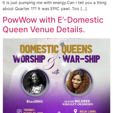
It is just pumping me with energy.Can I tell you a thing
about Quarter 1?? It was EPIC yawl. Too […]
PowWow with E’-Domestic
Queen Venue Details.