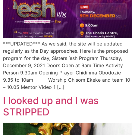
***UPDATED*** As we said, the site will be updated
regularly as the Day approaches. Here is the proposed
program for the day, Sisters ‘esh Program Thursday,
December 9, 2021 Doors Open at 9am Time Activity
Person 9.30am Opening Prayer Chidinma Obodozie
9.35 to 10am Worship Chisom Ekeke and team 10
– 10.05 Mentor Video 1 […]
I looked up and I was
STRIPPED