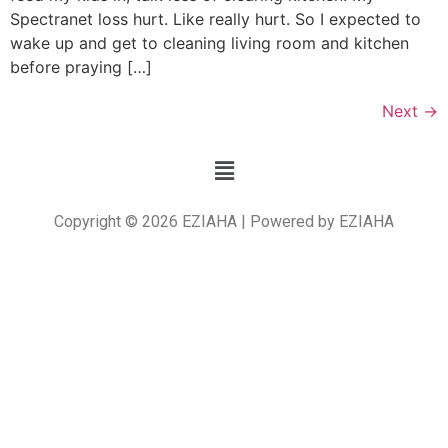
Spectranet loss hurt. Like really hurt. So I expected to
wake up and get to cleaning living room and kitchen
before praying […]
Next
→
Copyright © 2026 EZIAHA | Powered by EZIAHA