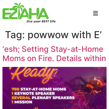
Live your BEST Life
Tag:
powwow with E’
‘esh; Setting Stay-at-Home
Moms on Fire. Details within