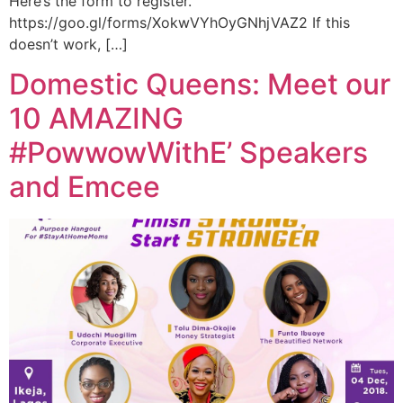
Here’s the form to register.
https://goo.gl/forms/XokwVYhOyGNhjVAZ2 If this
doesn’t work, […]
Domestic Queens: Meet our
10 AMAZING
#PowwowWithE’ Speakers
and Emcee