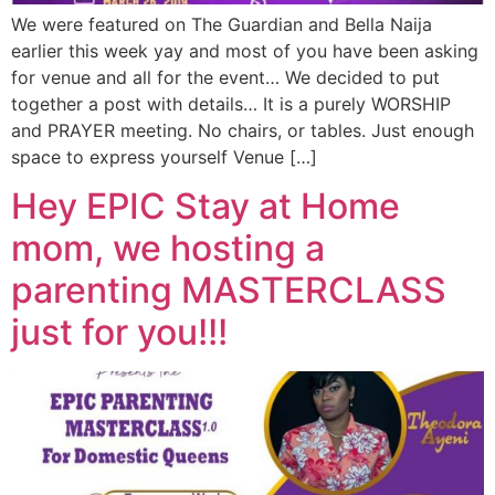
We were featured on The Guardian and Bella Naija
earlier this week yay and most of you have been asking
for venue and all for the event… We decided to put
together a post with details… It is a purely WORSHIP
and PRAYER meeting. No chairs, or tables. Just enough
space to express yourself Venue […]
Hey EPIC Stay at Home
mom, we hosting a
parenting MASTERCLASS
just for you!!!