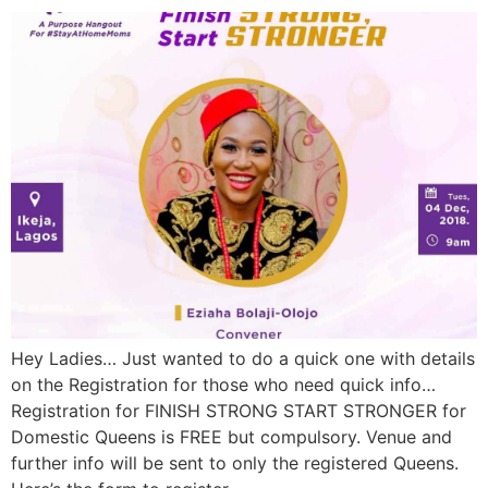
Hey Ladies… Just wanted to do a quick one with details
on the Registration for those who need quick info…
Registration for FINISH STRONG START STRONGER for
Domestic Queens is FREE but compulsory. Venue and
further info will be sent to only the registered Queens.