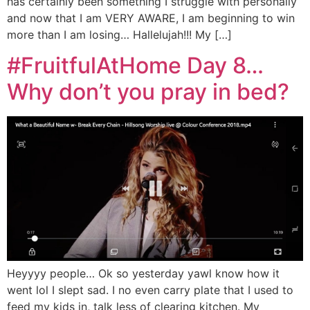
has certainly been something I struggle with personally
and now that I am VERY AWARE, I am beginning to win
more than I am losing… Hallelujah!!! My […]
#FruitfulAtHome Day 8…
Why don’t you pray in bed?
Heyyyy people… Ok so yesterday yawl know how it
went lol I slept sad. I no even carry plate that I used to
feed my kids in, talk less of clearing kitchen. My