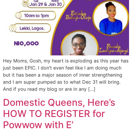
Hey Moms, Gosh, my heart is exploding as this year has
just been EPIC. I don’t even feel like I am doing much
but it has been a major season of inner strengthening
and I am super pumped as to what Dec 31 will bring.
And if you read my blog or are in any […]
Domestic Queens, Here’s
HOW TO REGISTER for
Powwow with E’