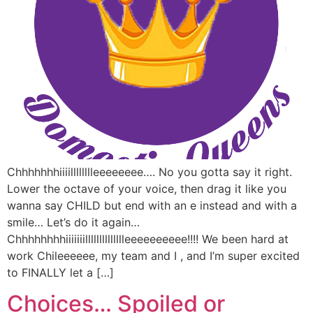
Chhhhhhhiiiilllllllleeeeeeee…. No you gotta say it right.
Lower the octave of your voice, then drag it like you
wanna say CHILD but end with an e instead and with a
smile… Let’s do it again…
Chhhhhhhhiiiiiiilllllllllllllleeeeeeeeee!!!! We been hard at
work Chileeeeee, my team and I , and I’m super excited
to FINALLY let a […]
Choices… Spoiled or