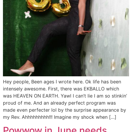
Hey people, Been ages I wrote here. Ok life has been
intensely awesome. First, there was EKBALLO which
was HEAVEN ON EARTH. Yawl I can’t lie I am so stinkin’
proud of me. And an already perfect program was
made even perfecter lol by the surprise appearance by
my Rev. Ahhhhhhhhh!!! Imagine my shock when […]
Powwow in June needs