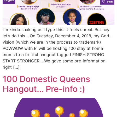
I’m kinda shaking as I type this. It feels unreal. But hey
let’s do this… On Tuesday, December 4, 2018, my God-
vision (which we are in the process to trademark)
POWWOW with E’ will be hosting 100 stay at home
moms to a fruitful hangout tagged FINISH STRONG
START STRONGER… We gave some pre-information
right […]
100 Domestic Queens
Hangout… Pre-info :)