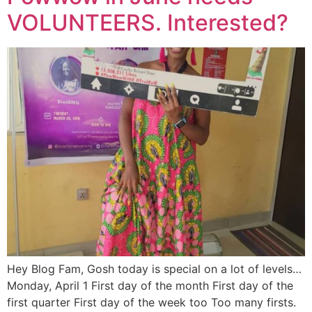
VOLUNTEERS. Interested?
Hey Blog Fam, Gosh today is special on a lot of levels…
Monday, April 1 First day of the month First day of the
first quarter First day of the week too Too many firsts.