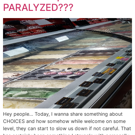
PARALYZED???
Hey people… Today, I wanna share something about
CHOICES and how somehow while welcome on some
level, they can start to slow us down if not careful. That