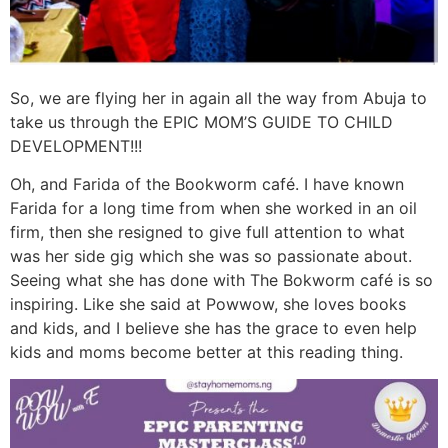
So, we are flying her in again all the way from Abuja to
take us through the EPIC MOM’S GUIDE TO CHILD
DEVELOPMENT!!!
Oh, and Farida of the Bookworm café. I have known
Farida for a long time from when she worked in an oil
firm, then she resigned to give full attention to what
was her side gig which she was so passionate about.
Seeing what she has done with The Bokworm café is so
inspiring. Like she said at Powwow, she loves books
and kids, and I believe she has the grace to even help
kids and moms become better at this reading thing.