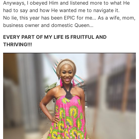
Anyways, I obeyed Him and listened more to what He
had to say and how He wanted me to navigate it.
No lie, this year has been EPIC for me… As a wife, mom,
business owner and domestic Queen…
EVERY PART OF MY LIFE IS FRUITFUL AND
THRIVING!!!