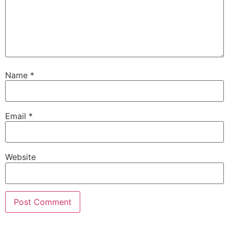
Name
*
Email
*
Website