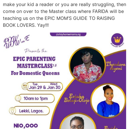
make your kid a reader or you are really struggling, then
come on over to the Master class where FARIDA will be
teaching us on the EPIC MOM’S GUIDE TO RAISING
BOOK LOVERS. Yay!!!