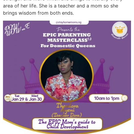
area of her life. She is a teacher and a mom so she
brings wisdom from both ends.