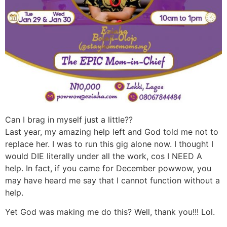
Can I brag in myself just a little??
Last year, my amazing help left and God told me not to
replace her. I was to run this gig alone now. I thought I
would DIE literally under all the work, cos I NEED A
help. In fact, if you came for December powwow, you
may have heard me say that I cannot function without a
help.
Yet God was making me do this? Well, thank you!!! Lol.