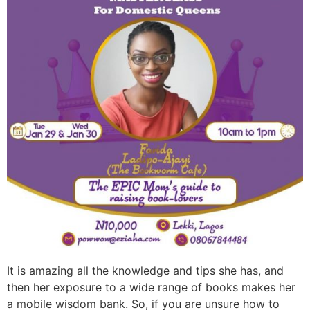
It is amazing all the knowledge and tips she has, and
then her exposure to a wide range of books makes her
a mobile wisdom bank. So, if you are unsure how to