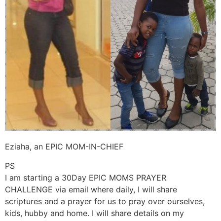
Eziaha, an EPIC MOM-IN-CHIEF
PS
I am starting a 30Day EPIC MOMS PRAYER
CHALLENGE via email where daily, I will share
scriptures and a prayer for us to pray over ourselves,
kids, hubby and home. I will share details on my