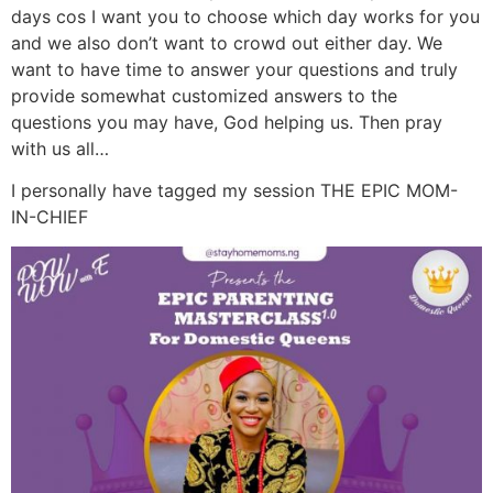
days cos I want you to choose which day works for you
and we also don’t want to crowd out either day. We
want to have time to answer your questions and truly
provide somewhat customized answers to the
questions you may have, God helping us. Then pray
with us all…
I personally have tagged my session THE EPIC MOM-
IN-CHIEF