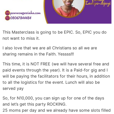
This Masterclass is going to be EPIC. So, EPIC you do
not want to miss it.
I also love that we are all Christians so all we are
sharing remains in the Faith. Yessss!!!
This time, it is NOT FREE (we will have several free and
paid events through the year). It is a Paid-for gig and I
will be paying the facilitators for their hours, in addition
to all the logistics for the event. Lunch will also be
served yay
So, for N10,000, you can sign up for one of the days
and let’s get this party ROCKING.
25 moms per day and we already have some slots filled