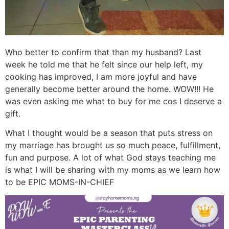
Who better to confirm that than my husband? Last
week he told me that he felt since our help left, my
cooking has improved, I am more joyful and have
generally become better around the home. WOW!!! He
was even asking me what to buy for me cos I deserve a
gift.
What I thought would be a season that puts stress on
my marriage has brought us so much peace, fulfillment,
fun and purpose. A lot of what God stays teaching me
is what I will be sharing with my moms as we learn how
to be EPIC MOMS-IN-CHIEF