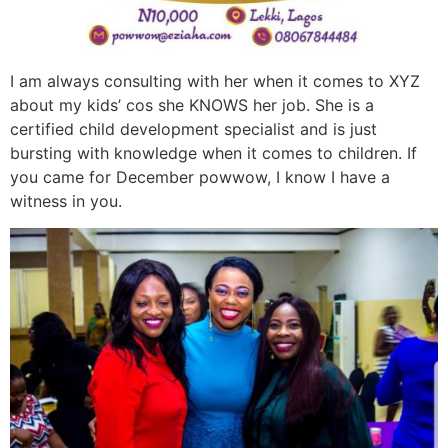
I am always consulting with her when it comes to XYZ
about my kids’ cos she KNOWS her job. She is a
certified child development specialist and is just
bursting with knowledge when it comes to children. If
you came for December powwow, I know I have a
witness in you.