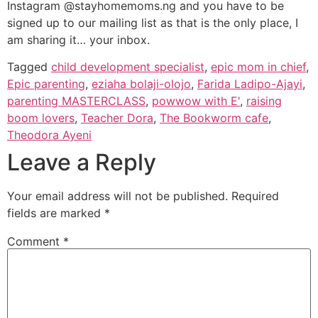
Instagram @stayhomemoms.ng and you have to be
signed up to our mailing list as that is the only place, I
am sharing it… your inbox.
Tagged
child development specialist
,
epic mom in chief
,
Epic parenting
,
eziaha bolaji-olojo
,
Farida Ladipo-Ajayi
,
parenting MASTERCLASS
,
powwow with E'
,
raising
boom lovers
,
Teacher Dora
,
The Bookworm cafe
,
Theodora Ayeni
Leave a Reply
Your email address will not be published.
Required
fields are marked
*
Comment
*