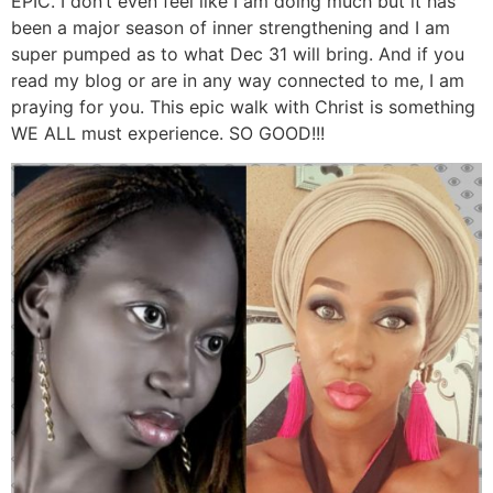
EPIC. I don’t even feel like I am doing much but it has
been a major season of inner strengthening and I am
super pumped as to what Dec 31 will bring. And if you
read my blog or are in any way connected to me, I am
praying for you. This epic walk with Christ is something
WE ALL must experience. SO GOOD!!!