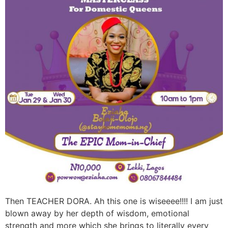
Then TEACHER DORA. Ah this one is wiseeee!!!! I am just
blown away by her depth of wisdom, emotional
strength and more which she brings to literally every