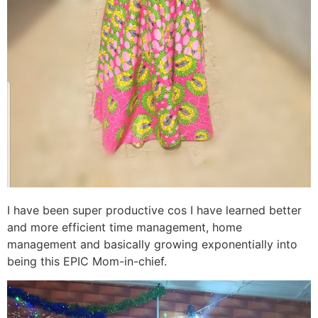
I have been super productive cos I have learned better
and more efficient time management, home
management and basically growing exponentially into
being this EPIC Mom-in-chief.