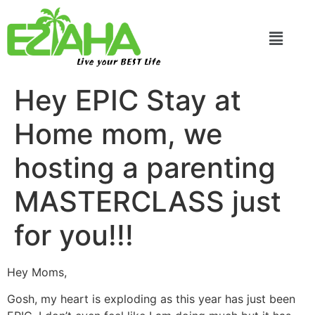
Live your BEST Life
Hey EPIC Stay at
Home mom, we
hosting a parenting
MASTERCLASS just
for you!!!
Hey Moms,
Gosh, my heart is exploding as this year has just been