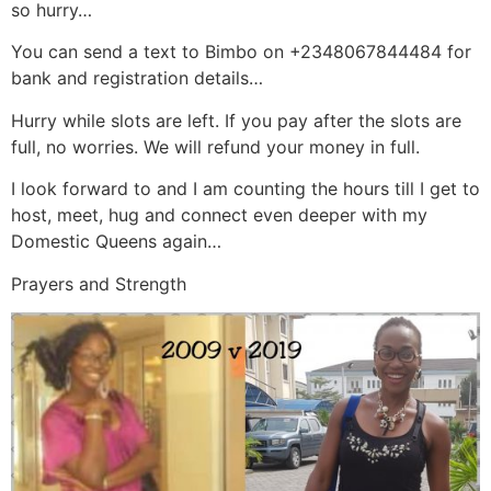
so hurry…
You can send a text to Bimbo on +2348067844484 for
bank and registration details…
Hurry while slots are left. If you pay after the slots are
full, no worries. We will refund your money in full.
I look forward to and I am counting the hours till I get to
host, meet, hug and connect even deeper with my
Domestic Queens again…
Prayers and Strength