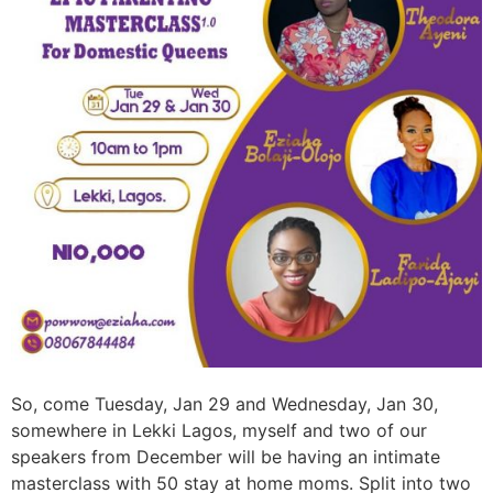
So, come Tuesday, Jan 29 and Wednesday, Jan 30,
somewhere in Lekki Lagos, myself and two of our
speakers from December will be having an intimate
masterclass with 50 stay at home moms. Split into two