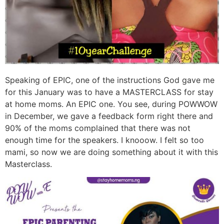
Speaking of EPIC, one of the instructions God gave me
for this January was to have a MASTERCLASS for stay
at home moms. An EPIC one. You see, during POWWOW
in December, we gave a feedback form right there and
90% of the moms complained that there was not
enough time for the speakers. I knooow. I felt so too
mami, so now we are doing something about it with this
Masterclass.