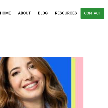
HOME
ABOUT
BLOG
RESOURCES
CONTACT