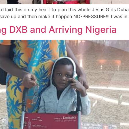
 laid this on my heart to plan this whole Jesus Girls Dub
ave up and then make it happen NO-PRESSURE!!! I was in D
ng DXB and Arriving Nigeria