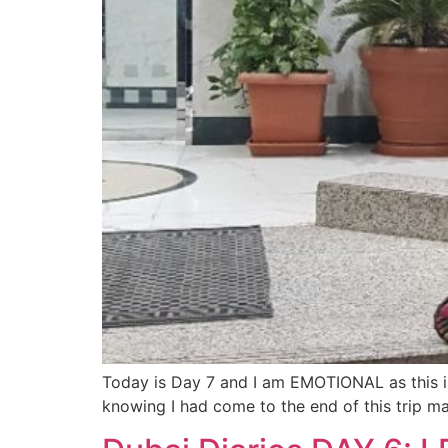
Today is Day 7 and I am EMOTIONAL as this is 
knowing I had come to the end of this trip m