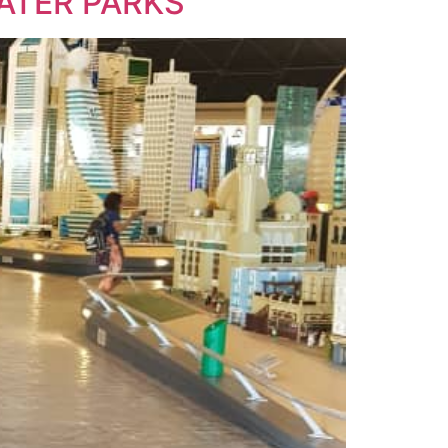
WATER PARKS