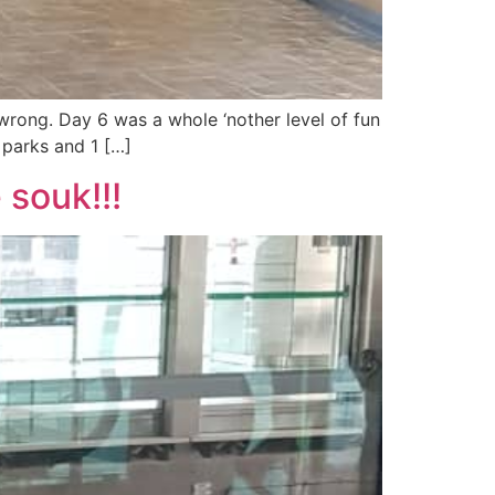
wrong. Day 6 was a whole ‘nother level of fun
 parks and 1 […]
 souk!!!