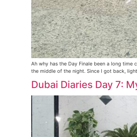
Ah why has the Day Finale been a long time co
the middle of the night. Since I got back, lig
Dubai Diaries Day 7: M