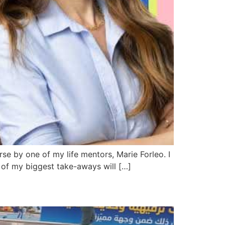
se by one of my life mentors, Marie Forleo. I
e of my biggest take-aways will […]