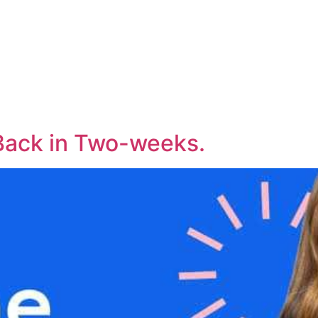
Back in Two-weeks.