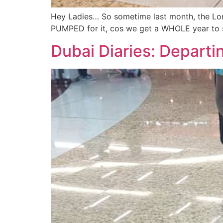
Hey Ladies… So sometime last month, the Lord
PUMPED for it, cos we get a WHOLE year to s
Dubai Diaries: Departi