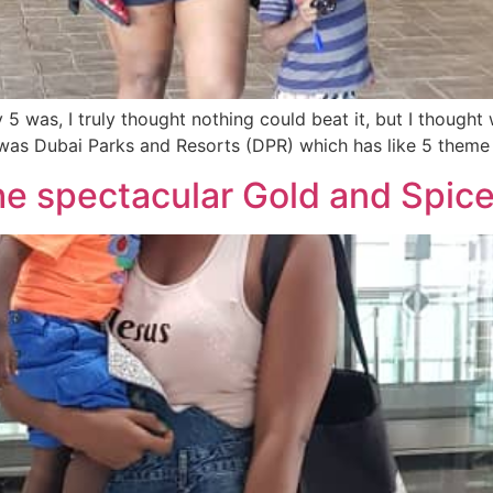
was, I truly thought nothing could beat it, but I thought 
y was Dubai Parks and Resorts (DPR) which has like 5 theme
he spectacular Gold and Spice