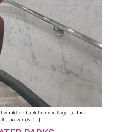
, I would be back home in Nigeria. Just
ell… no words. […]