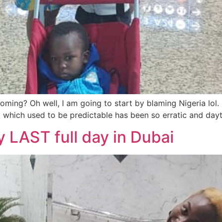
ming? Oh well, I am going to start by blaming Nigeria lol. I
ht which used to be predictable has been so erratic and day
y LAST full day in Dubai