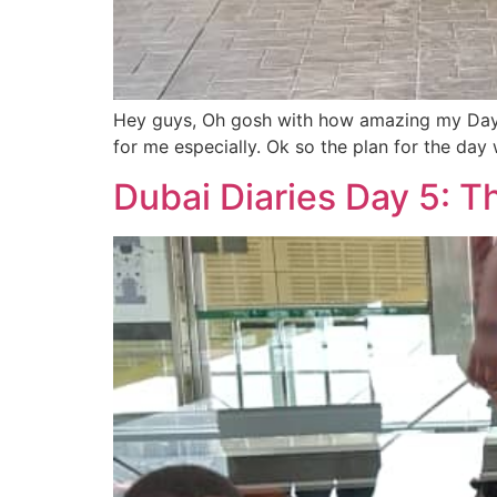
Hey guys, Oh gosh with how amazing my Day 5 
for me especially. Ok so the plan for the da
Dubai Diaries Day 5: T