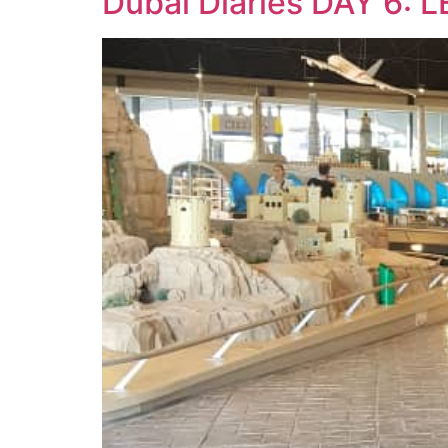
Dubai Diaries DAY 6