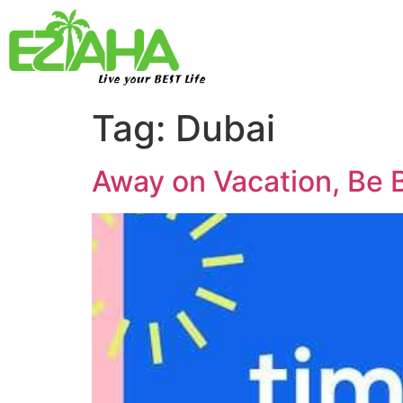
Live your BEST Life
Tag:
Dubai
Away on Vacation, Be 