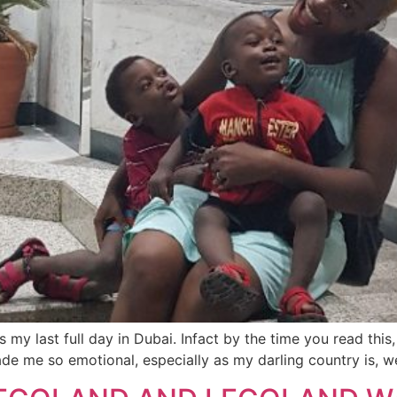
my last full day in Dubai. Infact by the time you read this
ade me so emotional, especially as my darling country is, w