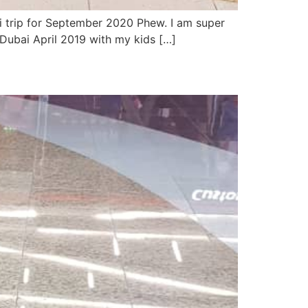
ai trip for September 2020 Phew. I am super
ubai April 2019 with my kids […]