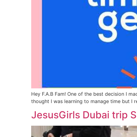
Hey F.A.B Fam! One of the best decision I mad
thought I was learning to manage time but I r
JesusGirls Dubai trip 