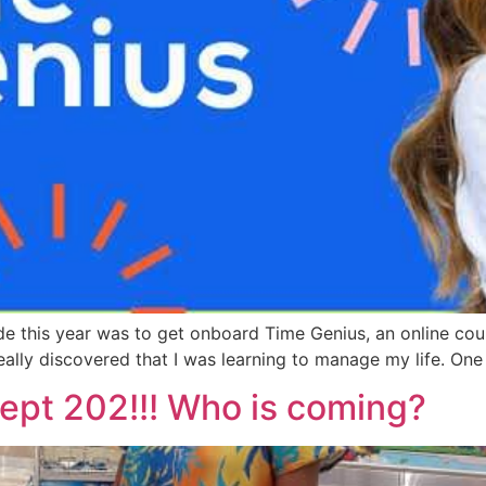
e this year was to get onboard Time Genius, an online cour
eally discovered that I was learning to manage my life. On
Sept 202!!! Who is coming?