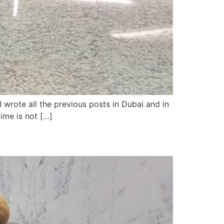
 wrote all the previous posts in Dubai and in
time is not […]