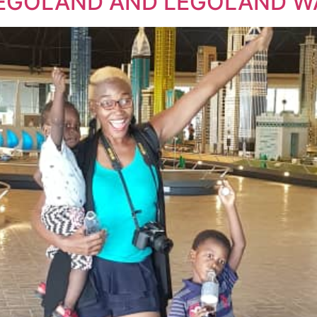
: LEGOLAND AND LEGOLAND 