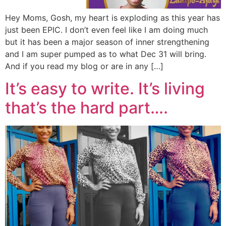
Hey Moms, Gosh, my heart is exploding as this year has
just been EPIC. I don’t even feel like I am doing much
but it has been a major season of inner strengthening
and I am super pumped as to what Dec 31 will bring.
And if you read my blog or are in any […]
It’s easy to write. It’s living
that’s the hard part….