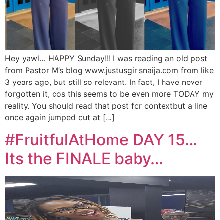
Hey yawl… HAPPY Sunday!!! I was reading an old post
from Pastor M’s blog www.justusgirlsnaija.com from like
3 years ago, but still so relevant. In fact, I have never
forgotten it, cos this seems to be even more TODAY my
reality. You should read that post for contextbut a line
once again jumped out at […]
#FruitfulAtHome DAY 15…
Its the FINALE baby…