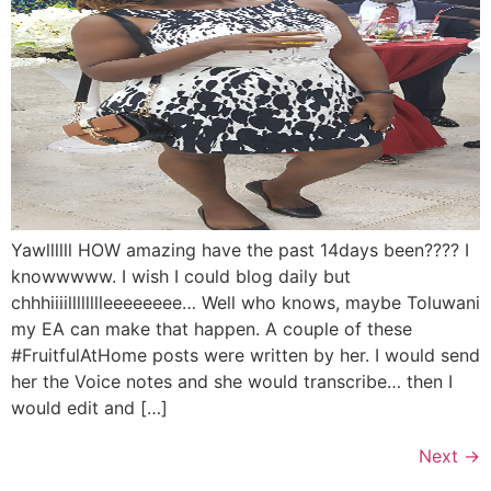
Yawllllll HOW amazing have the past 14days been???? I
knowwwww. I wish I could blog daily but
chhhiiiilllllllleeeeeeee… Well who knows, maybe Toluwani
my EA can make that happen. A couple of these
#FruitfulAtHome posts were written by her. I would send
her the Voice notes and she would transcribe… then I
would edit and […]
Next
→