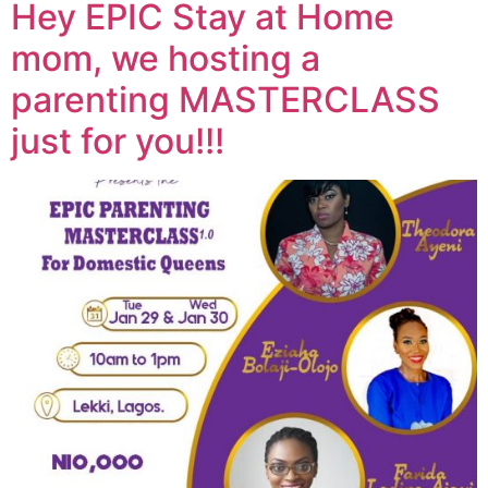
Hey EPIC Stay at Home
mom, we hosting a
parenting MASTERCLASS
just for you!!!