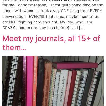
for me. For some reason, I spent quite some time on the
phone with women. I took away ONE thing from EVERY
conversation. EVERY!!! That some, maybe most of us
are NOT fighting hard enough!!! My Rev (who I am
CRAZY about more now than before) said […]
Meet my journals, all 15+ of
them…