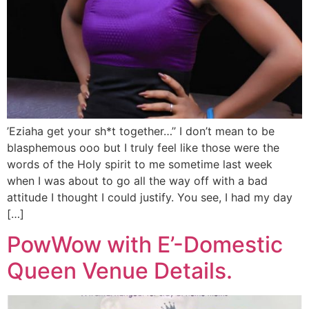
’Eziaha get your sh*t together…’’ I don’t mean to be
blasphemous ooo but I truly feel like those were the
words of the Holy spirit to me sometime last week
when I was about to go all the way off with a bad
attitude I thought I could justify. You see, I had my day
[…]
PowWow with E’-Domestic
Queen Venue Details.