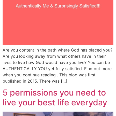
Are you content in the path where God has placed you?
Are you looking away from what others have in their
lives to live how God would have you live? You can be
AUTHENTICALLY YOU yet fully satisfied. Find out more
when you continue reading . This blog was first
published in 2015. There was […]
5 permissions you need to
live your best life everyday