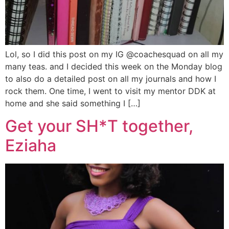
Lol, so I did this post on my IG @coachesquad on all my
many teas. and I decided this week on the Monday blog
to also do a detailed post on all my journals and how I
rock them. One time, I went to visit my mentor DDK at
home and she said something I […]
Get your SH*T together,
Eziaha