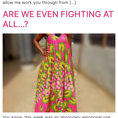
allow me work you through from […]
ARE WE EVEN FIGHTING AT
ALL…?
You know, this week was an absolutely emotional one