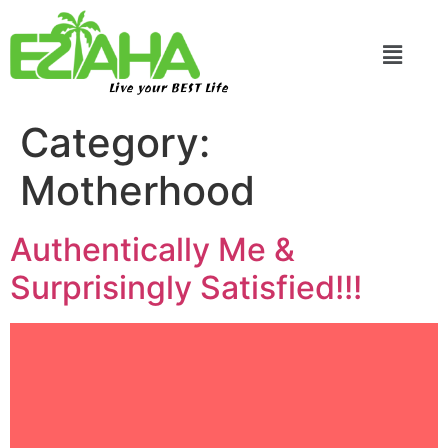
Live your BEST Life
Category:
Motherhood
Authentically Me &
Surprisingly Satisfied!!!