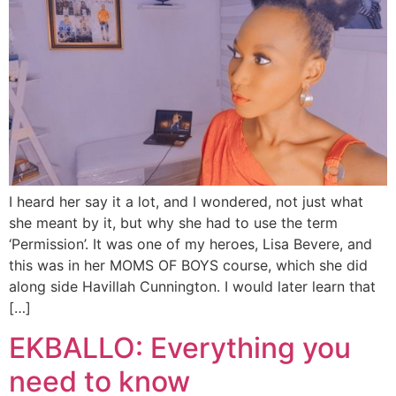
I heard her say it a lot, and I wondered, not just what
she meant by it, but why she had to use the term
‘Permission’. It was one of my heroes, Lisa Bevere, and
this was in her MOMS OF BOYS course, which she did
along side Havillah Cunnington. I would later learn that
[…]
EKBALLO: Everything you
need to know