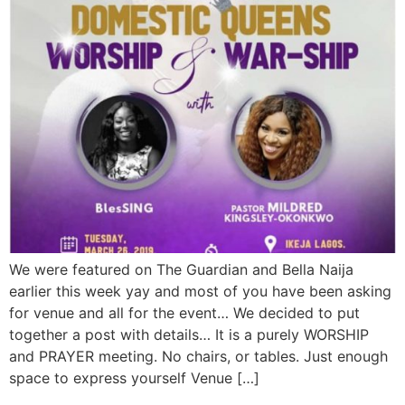
We were featured on The Guardian and Bella Naija
earlier this week yay and most of you have been asking
for venue and all for the event… We decided to put
together a post with details… It is a purely WORSHIP
and PRAYER meeting. No chairs, or tables. Just enough
space to express yourself Venue […]