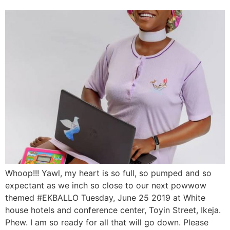
Whoop!!! Yawl, my heart is so full, so pumped and so
expectant as we inch so close to our next powwow
themed #EKBALLO Tuesday, June 25 2019 at White
house hotels and conference center, Toyin Street, Ikeja.
Phew. I am so ready for all that will go down. Please