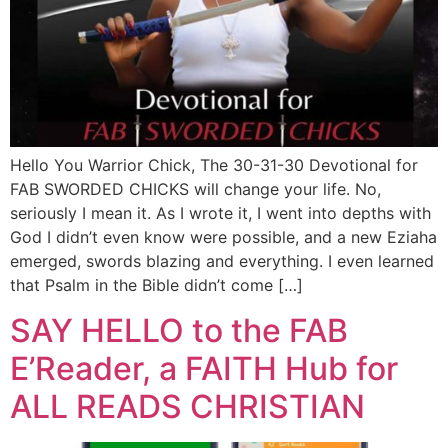
Hello You Warrior Chick, The 30-31-30 Devotional for
FAB SWORDED CHICKS will change your life. No,
seriously I mean it. As I wrote it, I went into depths with
God I didn’t even know were possible, and a new Eziaha
emerged, swords blazing and everything. I even learned
that Psalm in the Bible didn’t come […]
SAY HELLO to the FAB
E’Reader, a FAITH Hub for
ALL READS CHRISTIAN