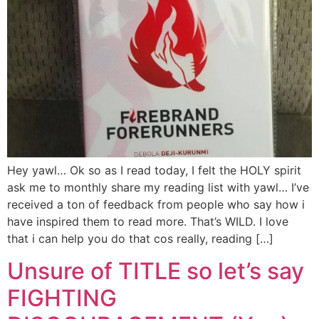
Hey yawl… Ok so as I read today, I felt the HOLY spirit
ask me to monthly share my reading list with yawl… I’ve
received a ton of feedback from people who say how i
have inspired them to read more. That’s WILD. I love
that i can help you do that cos really, reading […]
Unsure of TITLE so let’s say
FIGHTING