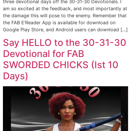
three devotional days off the 30-31-30 Devotionals. I
am so excited at the feedback, and most importantly at
the damage this will pose to the enemy. Remember that
the FAB E’Reader App is available for download on
Google Play Store, and Android users can download […]
Say HELLO to the 30-31-30
Devotional for FAB
SWORDED CHICKS (Ist 10
Days)