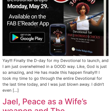
Yay!!! Finally the D-day for my Devotional to launch, and
I am just overwhelmed in a GOOD way. Like, God is just
so amazing, and He has made this happen finally!!! I
took my time to go through the entire Devotional for
the last time today, and I was just blown away. I didn’t
even […]
Jael, Peace as a Wife’s
weapon and The