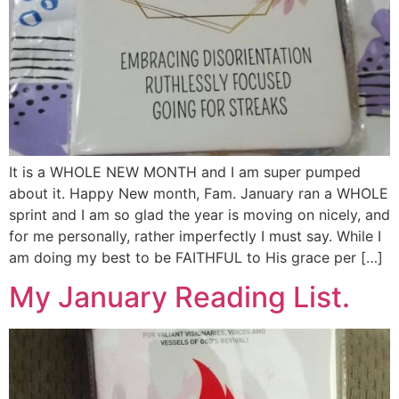
It is a WHOLE NEW MONTH and I am super pumped
about it. Happy New month, Fam. January ran a WHOLE
sprint and I am so glad the year is moving on nicely, and
for me personally, rather imperfectly I must say. While I
am doing my best to be FAITHFUL to His grace per […]
My January Reading List.