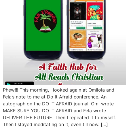
Phew!!! This morning, I looked again at Omilola and
Fela’s note to me at Do It Afraid conference. An
autograph on the DO IT AFRAID journal. Omi wrote
MAKE SURE YOU DO IT AFRAID and Fela wrote
DELIVER THE FUTURE. Then I repeated it to myself.
Then I stayed meditating on it, even till now. […]