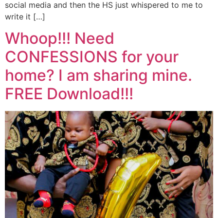
social media and then the HS just whispered to me to
write it […]
Whoop!!! Need
CONFESSIONS for your
home? I am sharing mine.
FREE Download!!!