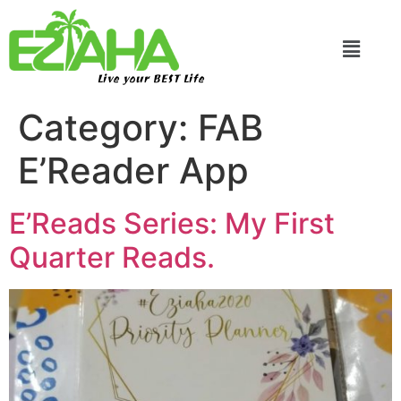
Live your BEST Life
Category:
FAB
E’Reader App
E’Reads Series: My First
Quarter Reads.