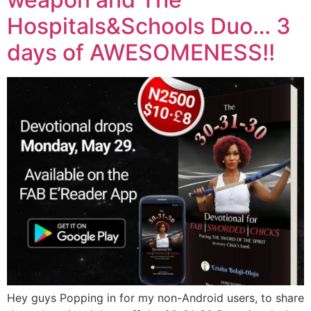
Hospitals&Schools Duo… 3
days of AWESOMENESS!!
Hey guys Popping in for my non-Android users, to share