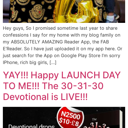
Hey guys, So I promised sometime last year to share
confessions I say for my home with my blog family on
my ABSOLUTELY AMAZING Reader App, the FAB
E’Reader. So I have just uploaded it on my app here. Or
just search for the App on Google Play Store I’m sorry
IPhone, rich big girls, […]
YAY!!! Happy LAUNCH DAY
TO ME!!! The 30-31-30
Devotional is LIVE!!!