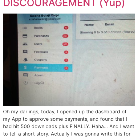
DISCOURAGEMENT (Yup)
Oh my darlings, today, I opened up the dashboard of
my App to approve some payments, and found that I
had hit 500 downloads plus FINALLY. Haha… And I want
to tell a short story. Actually I was gonna write this for