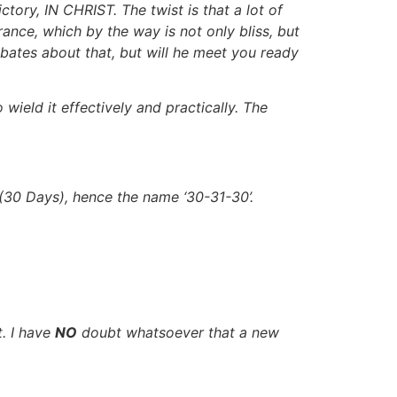
tory, IN CHRIST. The twist is that a lot of
ance, which by the way is not only bliss, but
debates about that, but will he meet you ready
eld it effectively and practically. The
 (30 Days), hence the name ‘30-31-30’.
t. I have
NO
doubt whatsoever that a new