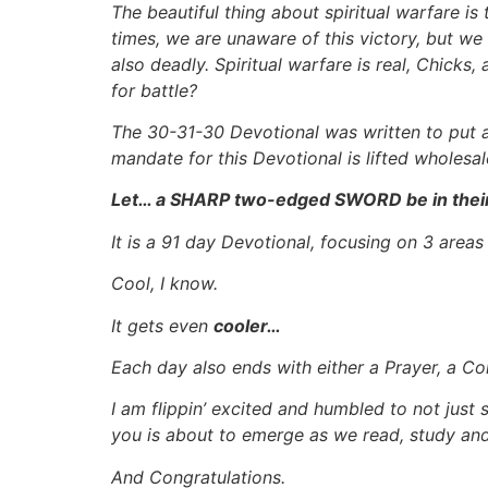
The beautiful thing about spiritual warfare is
times, we are unaware of this victory, but we
also deadly. Spiritual warfare is real, Chicks
for battle?
The 30-31-30 Devotional was written to put a
mandate for this Devotional is lifted wholes
Let… a SHARP two-edged SWORD be in thei
It is a 91 day Devotional, focusing on 3 area
Cool, I know.
It gets even
cooler…
Each day also ends with either a Prayer, a Con
I am flippin’ excited and humbled to not just s
you is about to emerge as we read, study an
And Congratulations.