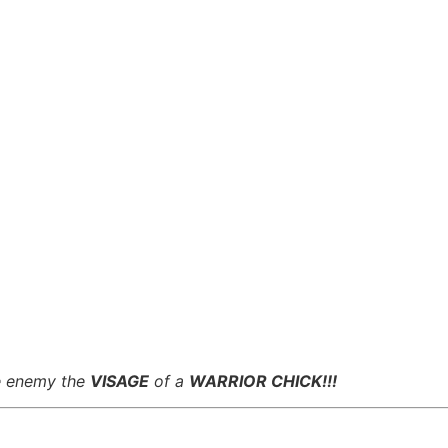
he enemy the
VISAGE
of a
WARRIOR CHICK!!!