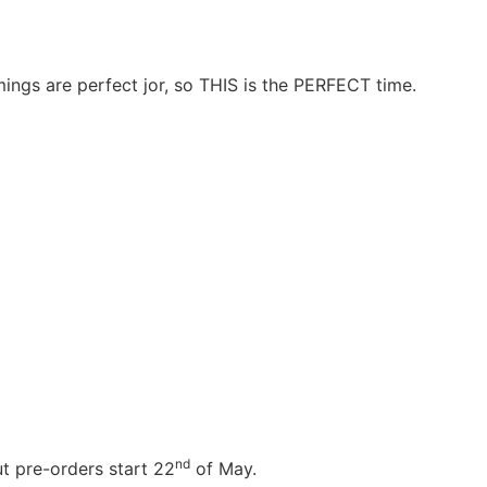
ngs are perfect jor, so THIS is the PERFECT time.
nd
t pre-orders start 22
of May.