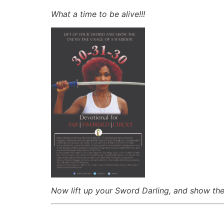
What a time to be alive!!!
Now lift up your Sword Darling, and show t