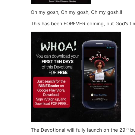
Oh my gosh, Oh my gosh, Oh my gosh!!!
This has been FOREVER coming, but God’s timi
th
The Devotional will fully launch on the 29
bu