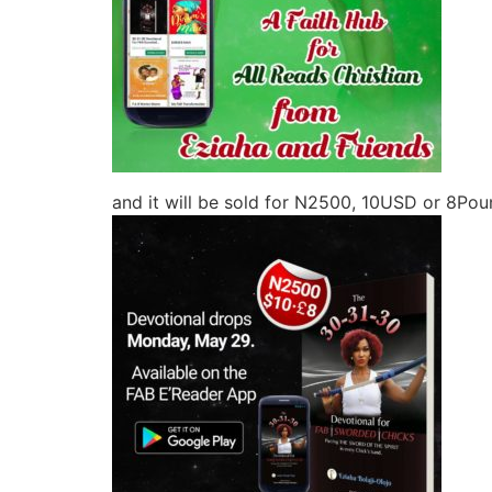
and it will be sold for N2500, 10USD or 8Poun