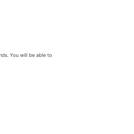
ds. You will be able to