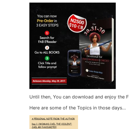
Until then, You can download and enjoy the 
Here are some of the Topics in those days…