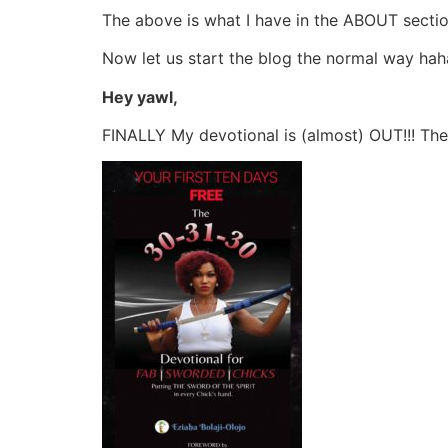
The above is what I have in the ABOUT sectio
Now let us start the blog the normal way hah
Hey yawl,
FINALLY My devotional is (almost) OUT!!! The 