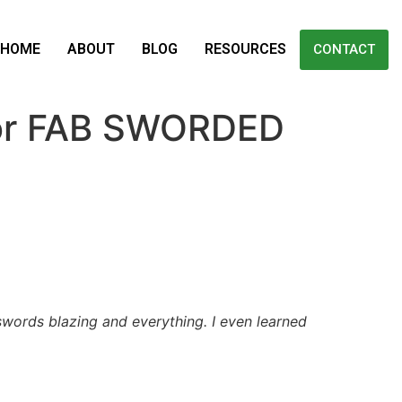
HOME
ABOUT
BLOG
RESOURCES
CONTACT
for FAB SWORDED
swords blazing and everything. I even learned