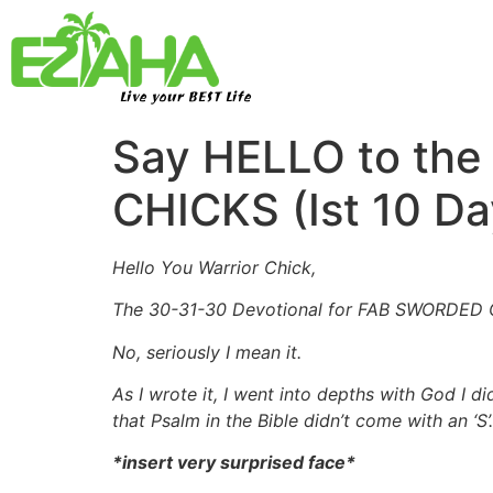
Live your BEST Life
Say HELLO to the
CHICKS (Ist 10 Da
Hello You Warrior Chick,
The 30-31-30 Devotional for FAB SWORDED CH
No, seriously I mean it.
As I wrote it, I went into depths with God I 
that Psalm in the Bible didn’t come with an ‘S’.
*insert very surprised face*