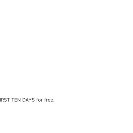
FIRST TEN DAYS for free.