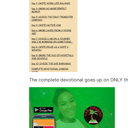
The complete devotional goes up on ONLY t