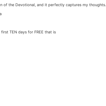
n of the Devotional, and it perfectly captures my thoughts.
a
first TEN days for FREE that is