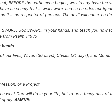
 that, BEFORE the battle even begins, we already have the vic
 have an enemy that is well aware, and so he rides our ignor
, and it is no respecter of persons. The devil will come, no 
 SWORD, God’SWORD, in your hands, and teach you how to wi
ale from Psalm 149v6
r hands
s of our lives; Wives (30 days), Chicks (31 days), and Moms
fession, or a Project.
ee what God will do in your life, but to be a teeny part of i
d apply.
AMEN!!!