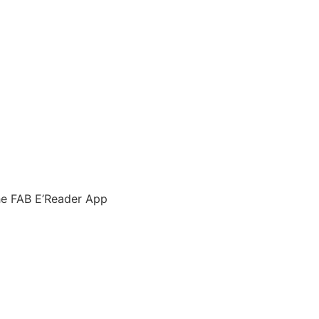
he FAB E’Reader App