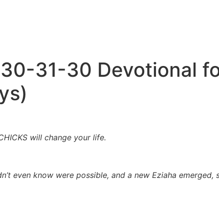
 30-31-30 Devotional 
ys)
ICKS will change your life.
didn’t even know were possible, and a new Eziaha emerged, 