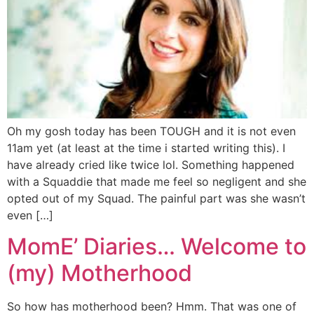
Oh my gosh today has been TOUGH and it is not even
11am yet (at least at the time i started writing this). I
have already cried like twice lol. Something happened
with a Squaddie that made me feel so negligent and she
opted out of my Squad. The painful part was she wasn’t
even […]
MomE’ Diaries… Welcome to
(my) Motherhood
So how has motherhood been? Hmm. That was one of