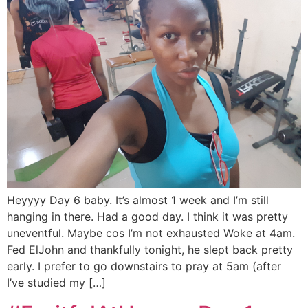
Heyyyy Day 6 baby. It’s almost 1 week and I’m still
hanging in there. Had a good day. I think it was pretty
uneventful. Maybe cos I’m not exhausted Woke at 4am.
Fed ElJohn and thankfully tonight, he slept back pretty
early. I prefer to go downstairs to pray at 5am (after
I’ve studied my […]