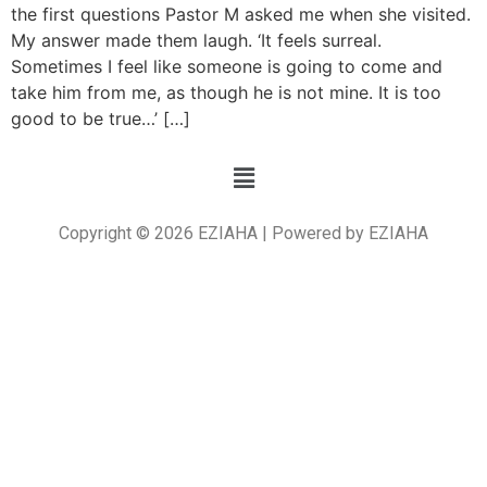
the first questions Pastor M asked me when she visited.
My answer made them laugh. ‘It feels surreal.
Sometimes I feel like someone is going to come and
take him from me, as though he is not mine. It is too
good to be true…’ […]
Copyright © 2026 EZIAHA | Powered by EZIAHA