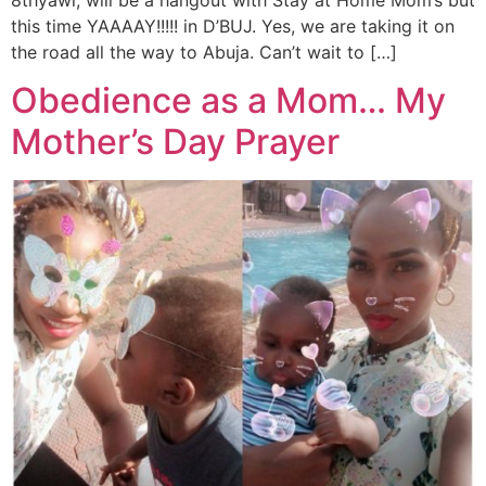
this time YAAAAY!!!!! in D’BUJ. Yes, we are taking it on
the road all the way to Abuja. Can’t wait to […]
Obedience as a Mom… My
Mother’s Day Prayer