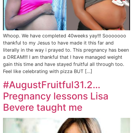
Whoop. We have completed 40weeks yay!!! Sooooooo
thankful to my Jesus to have made it this far and
literally in the way i prayed to. This pregnancy has been
a DREAM!!! I am thankful that I have managed weight
gain this time and have stayed fruitful all through too.
Feel like celebrating with pizza BUT […]
#AugustFruitful31.2…
Pregnancy lessons Lisa
Bevere taught me