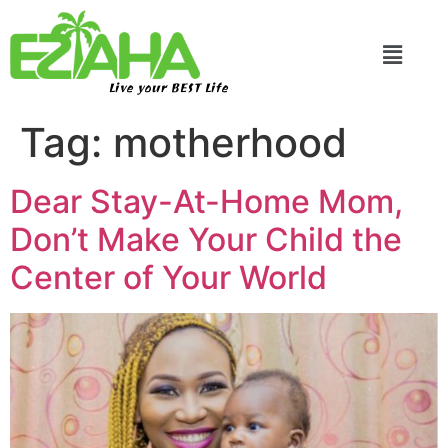
Live your BEST Life
Tag:
motherhood
Dear Stay-At-Home Mom,
Don’t Make Your Child the
Center of Your World