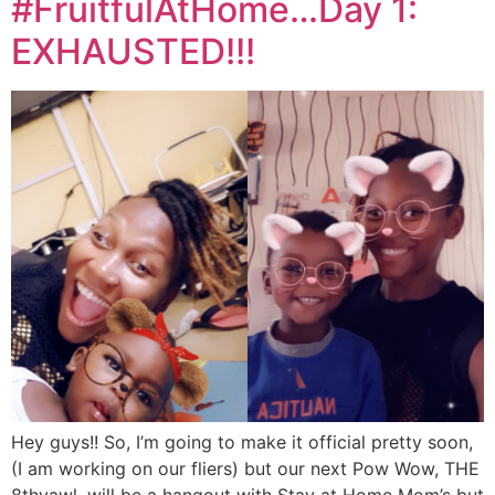
#FruitfulAtHome…Day 1:
EXHAUSTED!!!
Hey guys!! So, I’m going to make it official pretty soon,
(I am working on our fliers) but our next Pow Wow, THE
8thyawl, will be a hangout with Stay at Home Mom’s but