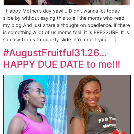
Happy Mother’s day yawl… Didn’t wanna let today
slide by without saying this to all the moms who read
my blog And just share a thought on obedience. If there
is something a lot of us moms feel, it is PRESSURE. It is
so easy for us to quickly slide into a rut trying […]
#AugustFruitful31.26…
HAPPY DUE DATE to me!!!