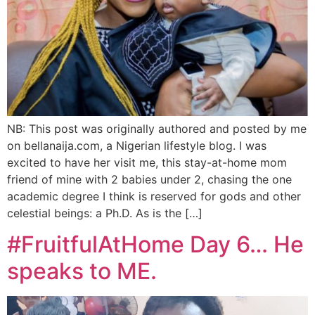
NB: This post was originally authored and posted by me
on bellanaija.com, a Nigerian lifestyle blog. I was
excited to have her visit me, this stay-at-home mom
friend of mine with 2 babies under 2, chasing the one
academic degree I think is reserved for gods and other
celestial beings: a Ph.D. As is the […]
#FruitfulAtHome Day 6… He
speaks to ME.