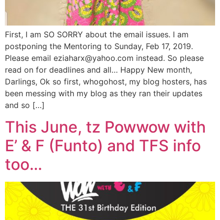
First, I am SO SORRY about the email issues. I am
postponing the Mentoring to Sunday, Feb 17, 2019.
Please email eziaharx@yahoo.com instead. So please
read on for deadlines and all… Happy New month,
Darlings, Ok so first, whogohost, my blog hosters, has
been messing with my blog as they ran their updates
and so […]
This June, tz Powwow with
E’ & F (Funto) and TFS info
too…