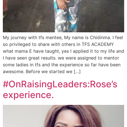
My journey with tfs mentee, My name is Chidinma. I feel
so privileged to share with others in TFS ACADEMY
what mama E have taught, yes I applied it to my life and
I have seen great results. we were assigned to mentor
some ladies in tfs and the experience so far have been
awesome. Before we started we […]
#OnRaisingLeaders:Rose’s
experience.