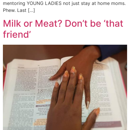
mentoring YOUNG LADIES not just stay at home moms.
Phew. Last […]
Milk or Meat? Don’t be ‘that
friend’