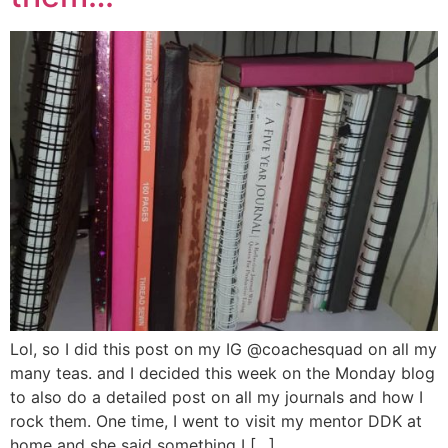
Lol, so I did this post on my IG @coachesquad on all my
many teas. and I decided this week on the Monday blog
to also do a detailed post on all my journals and how I
rock them. One time, I went to visit my mentor DDK at
home and she said something I […]