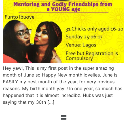
Hey yawl, This is my first post in the super amazing
month of June so Happy New month lovelies. June is
EASILY my best month of the year, for very obvious
reasons. My birth month yay!!! In one year, so much has
happened that it is almost incredibz. Hubs was just
saying that my 30th […]