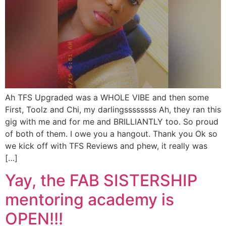
Ah TFS Upgraded was a WHOLE VIBE and then some
First, Toolz and Chi, my darlingssssssss Ah, they ran this
gig with me and for me and BRILLIANTLY too. So proud
of both of them. I owe you a hangout. Thank you Ok so
we kick off with TFS Reviews and phew, it really was
[…]
Yay, the FAB SISTERSHIP
mentoring academy is
OPEN!!!