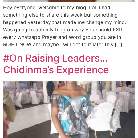
Hey everyone, welcome to my blog. Lol. I had
something else to share this week but something
happened yesterday that made me change my mind.
Was going to actually blog on why you should EXIT
every whatsapp Prayer and Word group you are in
RIGHT NOW and maybe I will get to it later this […]
#On Raising Leaders…
Chidinma’s Experience