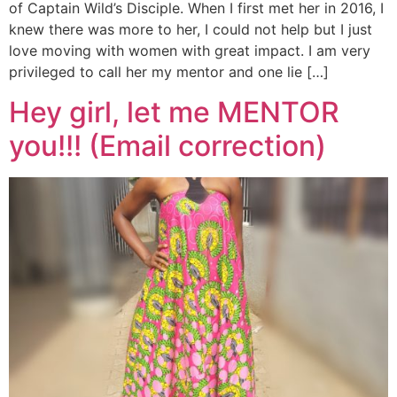
of Captain Wild’s Disciple. When I first met her in 2016, I
knew there was more to her, I could not help but I just
love moving with women with great impact. I am very
privileged to call her my mentor and one lie […]
Hey girl, let me MENTOR
you!!! (Email correction)