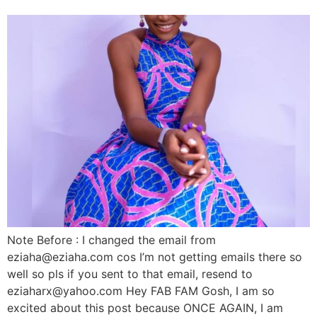
Note Before : I changed the email from
eziaha@eziaha.com cos I’m not getting emails there so
well so pls if you sent to that email, resend to
eziaharx@yahoo.com Hey FAB FAM Gosh, I am so
excited about this post because ONCE AGAIN, I am