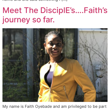
Meet The DisciplE’s….Faith’s
journey so far.
My name is Faith Oyebade and am privileged to be part