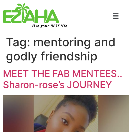
Live your BEST Life
Tag:
mentoring and
godly friendship
MEET THE FAB MENTEES..
Sharon-rose’s JOURNEY