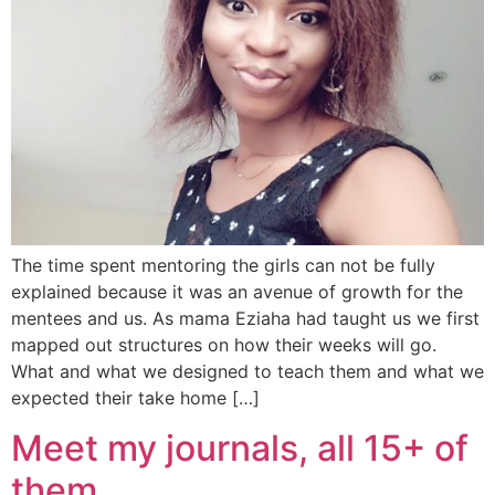
The time spent mentoring the girls can not be fully
explained because it was an avenue of growth for the
mentees and us. As mama Eziaha had taught us we first
mapped out structures on how their weeks will go.
What and what we designed to teach them and what we
expected their take home […]
Meet my journals, all 15+ of
them…