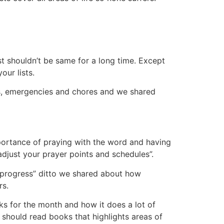
 shouldn’t be same for a long time. Except
our lists.
ies, emergencies and chores and we shared
portance of praying with the word and having
djust your prayer points and schedules”.
e progress” ditto we shared about how
rs.
 for the month and how it does a lot of
 should read books that highlights areas of