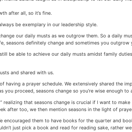
h after all, so it’s fine.
always be exemplary in our leadership style.
hange our daily musts as we outgrow them. So a daily must
life, seasons definitely change and sometimes you outgrow y
still be able to achieve our daily musts amidst family dut
musts and shared with us.
of having a prayer schedule. We extensively shared the im
as you proceed, seasons change so you’re wise enough to a
” realizing that seasons change is crucial if I want to mak
k after too, we then mention seasons in the light of praye
 encouraged them to have books for the quarter and books
dn’t just pick a book and read for reading sake, rather we