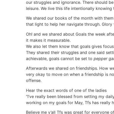
our struggles and ignorance. There should be 
leisure. We live this life intentionally knowin
We shared our books of the month with them 
that light to help her navigate through. Glory
Oh! and we shared about Goals the week after
it makes it measurable.
We also let them know that goals gives focus 
They shared their struggles and one said setti
achievable, goals cannot be set to
pepper ga
Afterwards we shared on friendships. How we a
very okay to move on when a friendship is no
offense.
Hear the exact words of one of the ladies
“I’ve really been blessed from setting my dai
working on my goals for May, Tfs has really he
Believe me y’all Tfs was great for everyone o