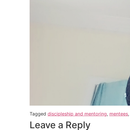
Tagged
discipleship and mentoring
,
mentees
Leave a Reply