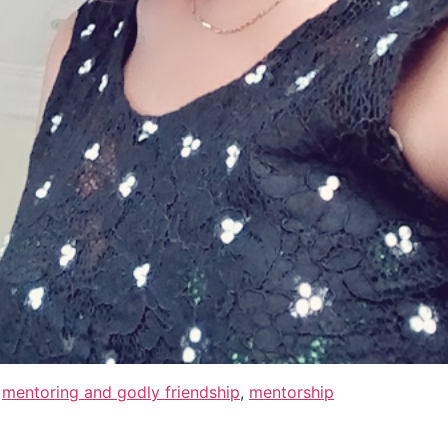
,
mentoring and godly friendship
,
mentorship