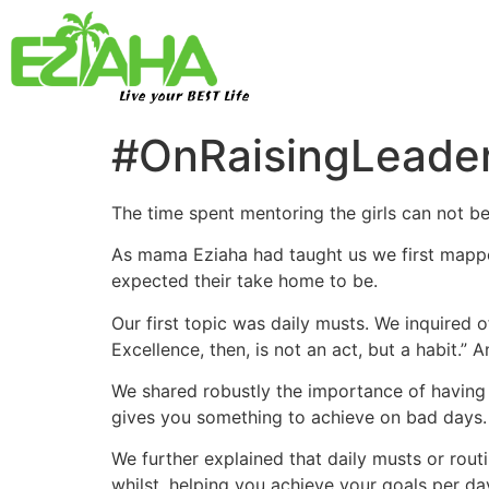
Live your BEST Life
#OnRaisingLeader
The time spent mentoring the girls can not b
As mama Eziaha had taught us we first mapp
expected their take home to be.
Our first topic was daily musts. We inquired 
Excellence, then, is not an act, but a habit.” 
We shared robustly the importance of having a
gives you something to achieve on bad days.
We further explained that daily musts or rout
whilst, helping you achieve your goals per day