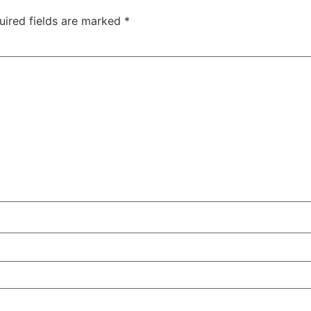
uired fields are marked
*