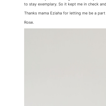
to stay exemplary. So it kept me in check an
Thanks mama Eziaha for letting me be a part o
Rose.