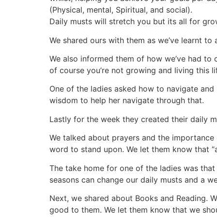
(Physical, mental, Spiritual, and social).
Daily musts will stretch you but its all for growt
We shared ours with them as we’ve learnt to 
We also informed them of how we’ve had to c
of course you’re not growing and living this 
One of the ladies asked how to navigate and 
wisdom to help her navigate through that.
Lastly for the week they created their daily 
We talked about prayers and the importance 
word to stand upon. We let them know that “
The take home for one of the ladies was that 
seasons can change our daily musts and a wee
Next, we shared about Books and Reading. We
good to them. We let them know that we shoul