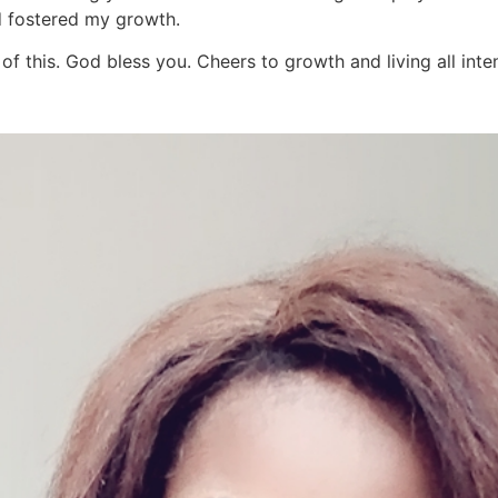
d fostered my growth.
f this. God bless you. Cheers to growth and living all inten