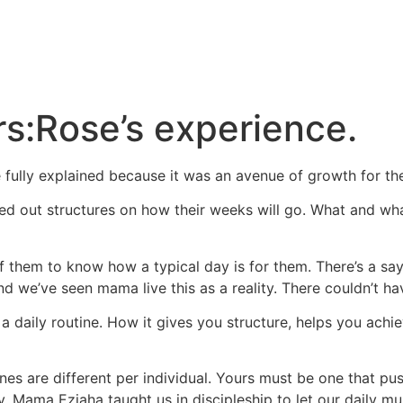
s:Rose’s experience.
e fully explained because it was an avenue of growth for t
ed out structures on how their weeks will go. What and w
of them to know how a typical day is for them. There’s a sa
And we’ve seen mama live this as a reality. There couldn’t ha
 daily routine. How it gives you structure, helps you achie
ines are different per individual. Yours must be one that p
. Mama Eziaha taught us in discipleship to let our daily mus