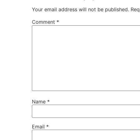
Your email address will not be published.
Req
Comment
*
Name
*
Email
*