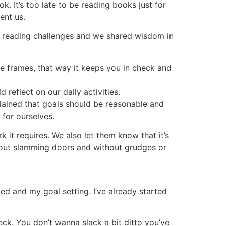
. It’s too late to be reading books just for
ent us.
r reading challenges and we shared wisdom in
me frames, that way it keeps you in check and
reflect on our daily activities.
xplained that goals should be reasonable and
 for ourselves.
 it requires. We also let them know that it’s
hout slamming doors and without grudges or
ed and my goal setting. I’ve already started
eck. You don’t wanna slack a bit ditto you’ve