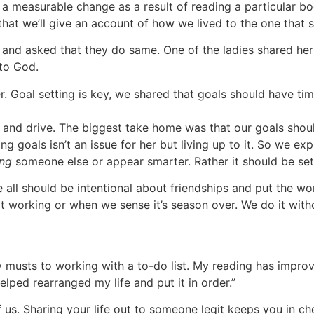
a measurable change as a result of reading a particular book
g that we’ll give an account of how we lived to the one that s
and asked that they do same. One of the ladies shared he
 to God.
. Goal setting is key, we shared that goals should have ti
and drive. The biggest take home was that our goals should 
ng goals isn’t an issue for her but living up to it. So we e
ng
someone else or appear smarter. Rather it should be set
ll should be intentional about friendships and put the work
t working or when we sense it’s season over. We do it wit
ly musts to working with a to-do list. My reading has improv
lped rearranged my life and put it in order.”
f us. Sharing your life out to someone legit keeps you in ch