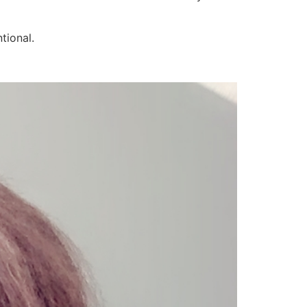
tional.