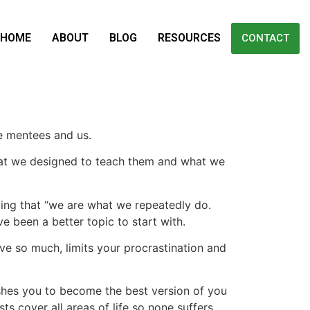
HOME
ABOUT
BLOG
RESOURCES
CONTACT
he mentees and us.
hat we designed to teach them and what we
ying that “we are what we repeatedly do.
ve been a better topic to start with.
ve so much, limits your procrastination and
ushes you to become the best version of you
ts cover all areas of life so none suffers.