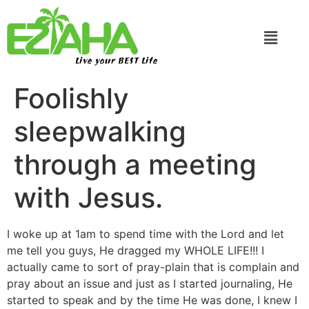
Live your BEST Life
Foolishly
sleepwalking
through a meeting
with Jesus.
I woke up at 1am to spend time with the Lord and let
me tell you guys, He dragged my WHOLE LIFE!!! I
actually came to sort of pray-plain that is complain and
pray about an issue and just as I started journaling, He
started to speak and by the time He was done, I knew I