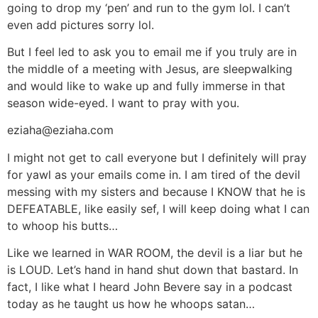
going to drop my ‘pen’ and run to the gym lol. I can’t
even add pictures sorry lol.
But I feel led to ask you to email me if you truly are in
the middle of a meeting with Jesus, are sleepwalking
and would like to wake up and fully immerse in that
season wide-eyed. I want to pray with you.
eziaha@eziaha.com
I might not get to call everyone but I definitely will pray
for yawl as your emails come in. I am tired of the devil
messing with my sisters and because I KNOW that he is
DEFEATABLE, like easily sef, I will keep doing what I can
to whoop his butts…
Like we learned in WAR ROOM, the devil is a liar but he
is LOUD. Let’s hand in hand shut down that bastard. In
fact, I like what I heard John Bevere say in a podcast
today as he taught us how he whoops satan…