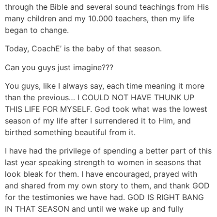
through the Bible and several sound teachings from His
many children and my 10.000 teachers, then my life
began to change.
Today, CoachE’ is the baby of that season.
Can you guys just imagine???
You guys, like I always say, each time meaning it more
than the previous… I COULD NOT HAVE THUNK UP
THIS LIFE FOR MYSELF. God took what was the lowest
season of my life after I surrendered it to Him, and
birthed something beautiful from it.
I have had the privilege of spending a better part of this
last year speaking strength to women in seasons that
look bleak for them. I have encouraged, prayed with
and shared from my own story to them, and thank GOD
for the testimonies we have had. GOD IS RIGHT BANG
IN THAT SEASON and until we wake up and fully