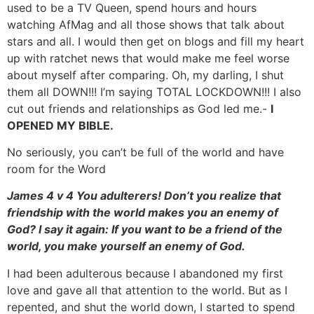
used to be a TV Queen, spend hours and hours
watching AfMag and all those shows that talk about
stars and all. I would then get on blogs and fill my heart
up with ratchet news that would make me feel worse
about myself after comparing. Oh, my darling, I shut
them all DOWN!!! I’m saying TOTAL LOCKDOWN!!! I also
cut out friends and relationships as God led me.-
I
OPENED MY BIBLE.
No seriously, you can’t be full of the world and have
room for the Word
James 4 v 4 You adulterers! Don’t you realize that
friendship with the world makes you an enemy of
God? I say it again: If you want to be a friend of the
world, you make yourself an enemy of God.
I had been adulterous because I abandoned my first
love and gave all that attention to the world. But as I
repented, and shut the world down, I started to spend