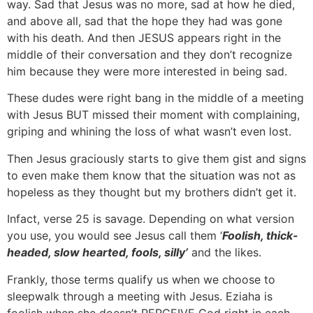
way. Sad that Jesus was no more, sad at how he died,
and above all, sad that the hope they had was gone
with his death. And then JESUS appears right in the
middle of their conversation and they don’t recognize
him because they were more interested in being sad.
These dudes were right bang in the middle of a meeting
with Jesus BUT missed their moment with complaining,
griping and whining the loss of what wasn’t even lost.
Then Jesus graciously starts to give them gist and signs
to even make them know that the situation was not as
hopeless as they thought but my brothers didn’t get it.
Infact, verse 25 is savage. Depending on what version
you use, you would see Jesus call them ‘
Foolish, thick-
headed, slow hearted, fools, silly’
and the likes.
Frankly, those terms qualify us when we choose to
sleepwalk through a meeting with Jesus. Eziaha is
foolish when she doesn’t PERCEIVE God right in each