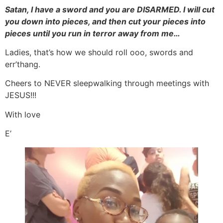
Satan, I have a sword and you are DISARMED. I will cut
you down into pieces, and then cut your pieces into
pieces until you run in terror away from me…
Ladies, that’s how we should roll ooo, swords and
err’thang.
Cheers to NEVER sleepwalking through meetings with
JESUS!!!
With love
E’