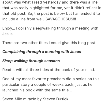
about was what I read yesterday and there was a line
that was really highlighted for me, yet it didn’t reflect in
that old post. So, the post is below but I amended it to
include a line from well, SAVAGE JESUS!!!
Enjoy… Foolishly sleepwalking through a meeting with
Jesus.
There are two other titles I could give this blog post
Complaining through a meeting with Jesus
Sleep walking through seasons
Read it with all three titles at the back of your mind.
One of my most favorite preachers did a series on this
particular story a couple of weeks back, just as he
launched his book with the same title…
Seven-Mile miracle by Steven Furtick.