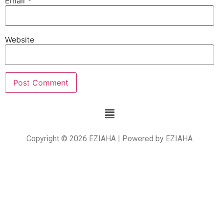
Email
*
Website
Copyright © 2026 EZIAHA | Powered by EZIAHA