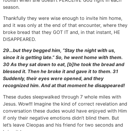
season.
Thankfully they were wise enough to invite him home,
and it was only at the end of that encounter, where they
broke bread that they GOT IT and, in that instant, HE
DISAPPEARED.
29…but they begged him, “Stay the night with us,
since it is getting late.”
So,
he went home with them.
30 As they sat down to
eat, [
b]he took the bread and
blessed it. Then he broke it and gave it to them. 31
Suddenly, their eyes were opened, and they
recognized him. And at that moment he disappeared!
These dudes sleepwalked through 7 whole miles with
Jesus. Wow!!! Imagine the kind of correct revelation and
conversation these dudes would have enjoyed with Him
if only their negative emotions didn’t blind them. But
let’s leave Cleopas and his friend for two seconds and