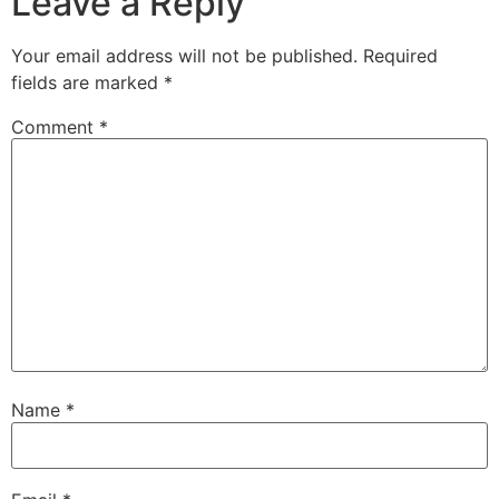
Leave a Reply
Your email address will not be published.
Required
fields are marked
*
Comment
*
Name
*