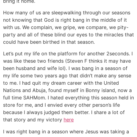
bring it home.
How many of us are sleepwalking through our seasons
not knowing that God is right bang in the middle of it
with us. We complain, we gripe, we compare, we pity-
party and all of these blind our eyes to the miracles that
could have been birthed in that season.
Let’s put my life on the platform for another 2seconds. I
was like these two friends (Steven F thinks it may have
been husband and wife lol). I was bang in a season of
my life some two years ago that didn’t make any sense
to me. I had quit my dream career with the United
Nations and Abuja, found myself in Bonny island, now a
full time SAHMom. I hated everything this season held in
store for me, and I envied every other person’s life
because I always judged them better. I share a lot of
that story and my victory
here
I was right bang in a season where Jesus was taking a