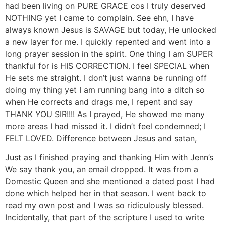
had been living on PURE GRACE cos I truly deserved
NOTHING yet I came to complain. See ehn, I have
always known Jesus is SAVAGE but today, He unlocked
a new layer for me. I quickly repented and went into a
long prayer session in the spirit. One thing I am SUPER
thankful for is HIS CORRECTION. I feel SPECIAL when
He sets me straight. I don’t just wanna be running off
doing my thing yet I am running bang into a ditch so
when He corrects and drags me, I repent and say
THANK YOU SIR!!!! As I prayed, He showed me many
more areas I had missed it. I didn’t feel condemned; I
FELT LOVED. Difference between Jesus and satan,
Just as I finished praying and thanking Him with Jenn’s
We say thank you, an email dropped. It was from a
Domestic Queen and she mentioned a dated post I had
done which helped her in that season. I went back to
read my own post and I was so ridiculously blessed.
Incidentally, that part of the scripture I used to write