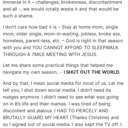
immerse in it – challenges, brokenness, discontentment
and all -, we would totally waste it and that would be
such a shame.
I don’t care how bad it is – Stay at home mom, single
mom, older single, mom-in-waiting, jobless, broke ass,
homeless, parent-less, etc. – God is right in that season
with you and YOU CANNOT AFFORD TO SLEEPWALK
THROUGH A 7MILE MEETING WITH JESUS.
Let me share some practical things that helped me
navigate my own season…-
I SHUT OUT THE WORLD.
And by that, I mean social media for most of us. Let me
tell you, I shut down social media. I didn’t need its
nudges anymore. I didn’t need to see what was going
on in B’s life and their mamas. I was tired of being
discontent and jealous. I HAD TO FIERCELY AND
BRUTALLY GUARD MY HEART (Thanks Christine) and
so I signed out of social media. I also kept the TV off. I