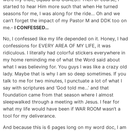
started to hear Him more such that when He turned
seasons for me, I was along for the ride… Oh and we
can’t forget the impact of my Pastor M and DDK too on
me.-
I CONFESSED…
No, I confessed like my life depended on it. Honey, I had
confessions for EVERY AREA OF MY LIFE, it was
ridiculous. I literally had colorful stickers everywhere in
my home reminding me of what the Word said about
what I was believing for. You guys I was like a crazy old
lady. Maybe that is why I am so deep sometimes. If you
talk to me for two minutes, I punctuate a lot of what I
say with scriptures and ‘God told me…’ and that
foundation came from that season where I almost
sleepwalked through a meeting with Jesus. I fear for
what my life would have been if WAR ROOM wasn’t a
tool for my deliverance.
And because this is 6 pages long on my word doc, I am