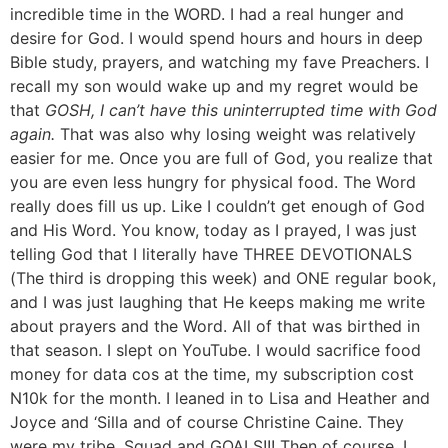
incredible time in the WORD. I had a real hunger and
desire for God. I would spend hours and hours in deep
Bible study, prayers, and watching my fave Preachers. I
recall my son would wake up and my regret would be
that
GOSH, I can’t have this uninterrupted time with God
again.
That was also why losing weight was relatively
easier for me. Once you are full of God, you realize that
you are even less hungry for physical food. The Word
really does fill us up. Like I couldn’t get enough of God
and His Word. You know, today as I prayed, I was just
telling God that I literally have THREE DEVOTIONALS
(The third is dropping this week) and ONE regular book,
and I was just laughing that He keeps making me write
about prayers and the Word. All of that was birthed in
that season. I slept on YouTube. I would sacrifice food
money for data cos at the time, my subscription cost
N10k for the month. I leaned in to Lisa and Heather and
Joyce and ‘Silla and of course Christine Caine. They
were my tribe, Squad and GOALS!!! Then of course, I