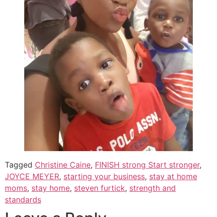
Tagged
Christine Caine
,
FINISH strong Start stronger
,
JOYCE MEYER
,
starting your business
,
stay at home
moms
,
stay home
,
steven furtick
,
strength and
standards