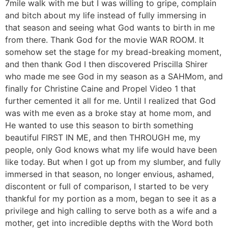
7mile walk with me but I was willing to gripe, complain
and bitch about my life instead of fully immersing in
that season and seeing what God wants to birth in me
from there. Thank God for the movie WAR ROOM. It
somehow set the stage for my bread-breaking moment,
and then thank God I then discovered Priscilla Shirer
who made me see God in my season as a SAHMom, and
finally for Christine Caine and Propel Video 1 that
further cemented it all for me. Until I realized that God
was with me even as a broke stay at home mom, and
He wanted to use this season to birth something
beautiful FIRST IN ME, and then THROUGH me, my
people, only God knows what my life would have been
like today. But when I got up from my slumber, and fully
immersed in that season, no longer envious, ashamed,
discontent or full of comparison, I started to be very
thankful for my portion as a mom, began to see it as a
privilege and high calling to serve both as a wife and a
mother, get into incredible depths with the Word both