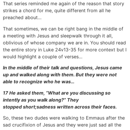
That series reminded me again of the reason that story
strikes a chord for me, quite different from all he
preached about…
That sometimes, we can be right bang in the middle of
a meeting with Jesus and sleepwalk through it all,
oblivious of whose company we are in. You should read
the entire story in Luke 24v13-35 for more context but I
would highlight a couple of verses…
In the middle of their talk and questions, Jesus came
up and walked along with them. But they were not
able to recognize who he was…
17 He asked them, “What are you discussing so
intently as you walk along?” They
stopped
short;
sadness written across their faces.
So, these two dudes were walking to Emmaus after the
sad crucifixion of Jesus and they were just sad all the