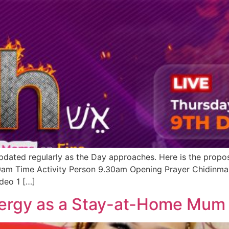
pdated regularly as the Day approaches. Here is the propo
 9am Time Activity Person 9.30am Opening Prayer Chi
deo 1 […]
ergy as a Stay-at-Home Mum