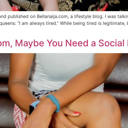
nd published on Bellanaija.com, a lifestyle blog. I was tal
ueens: “I am always tired.” While being tired is legitimate, 
m, Maybe You Need a Social 