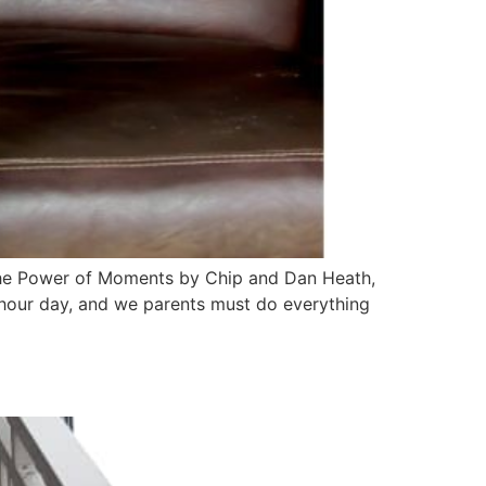
n the Power of Moments by Chip and Dan Heath,
-hour day, and we parents must do everything