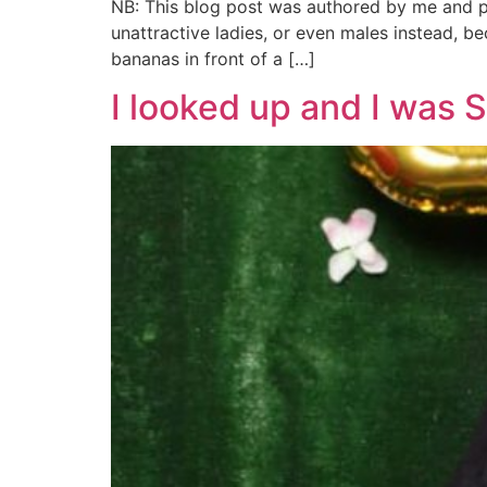
NB: This blog post was authored by me and pu
unattractive ladies, or even males instead, b
bananas in front of a […]
I looked up and I was