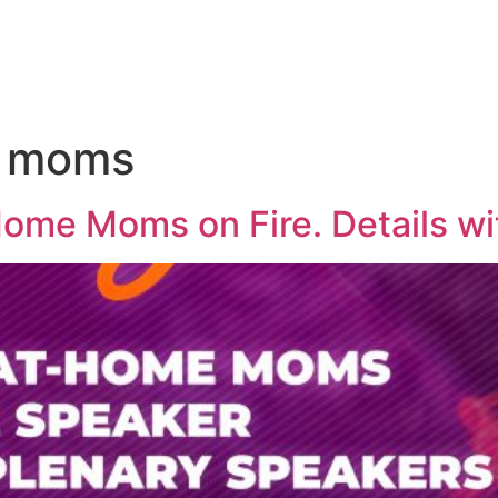
e moms
Home Moms on Fire. Details wi