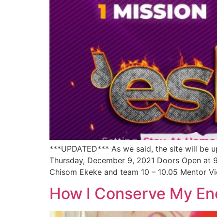
***UPDATED*** As we said, the site will be u
Thursday, December 9, 2021 Doors Open at
Chisom Ekeke and team 10 – 10.05 Mentor Vi
How I Conserve My En