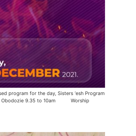
sed program for the day, Sisters ‘esh Program
dinma Obodozie 9.35 to 10am Worship