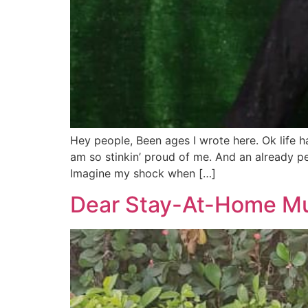
Hey people, Been ages I wrote here. Ok life
am so stinkin’ proud of me. And an already 
Imagine my shock when […]
Dear Stay-At-Home Mu