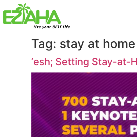
Live your BEST Life
Tag:
stay at hom
‘esh; Setting Stay-at-