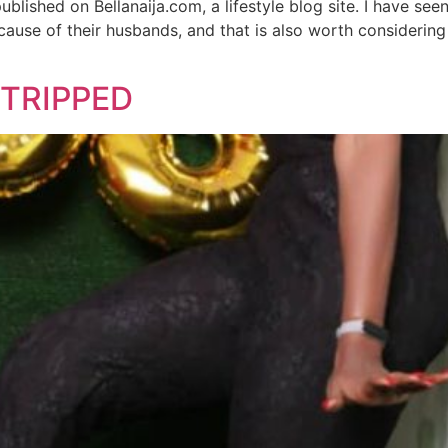
blished on Bellanaija.com, a lifestyle blog site. I have se
ecause of their husbands, and that is also worth considering
 STRIPPED