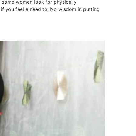
en some women look for physically
 if you feel a need to. No wisdom in putting