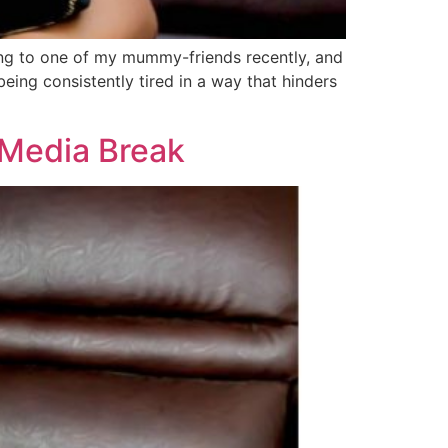
king to one of my mummy-friends recently, and
being consistently tired in a way that hinders
Media Break