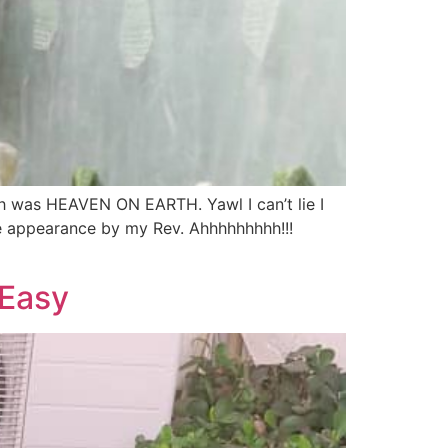
ch was HEAVEN ON EARTH. Yawl I can’t lie I
se appearance by my Rev. Ahhhhhhhhh!!!
 Easy