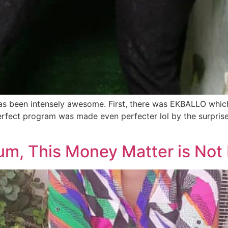
 has been intensely awesome. First, there was EKBALLO whi
perfect program was made even perfecter lol by the surpri
m, This Money Matter is Not