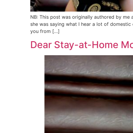
NB: This post was originally authored by me a
she was saying what I hear a lot of domestic q
you from […]
Dear Stay-at-Home Mo