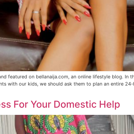
and featured on bellanaija.com, an online lifestyle blog. I
nts with our kids, we should ask them to plan an entire 24
ss For Your Domestic Help