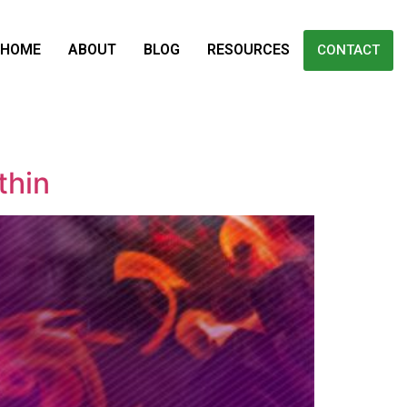
HOME
ABOUT
BLOG
RESOURCES
CONTACT
thin