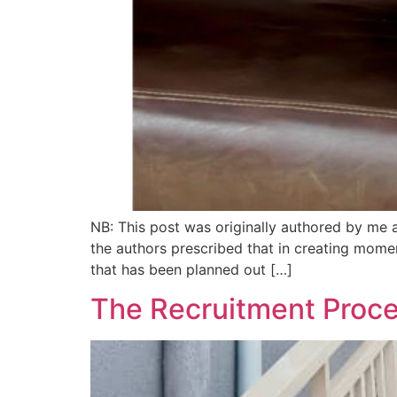
NB: This post was originally authored by me 
the authors prescribed that in creating mome
that has been planned out […]
The Recruitment Proce