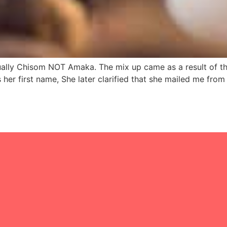
ually Chisom NOT Amaka. The mix up came as a result of th
er first name, She later clarified that she mailed me fro