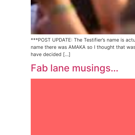
***POST UPDATE: The Testifier’s name is act
name there was AMAKA so I thought that was h
have decided […]
Fab lane musings…