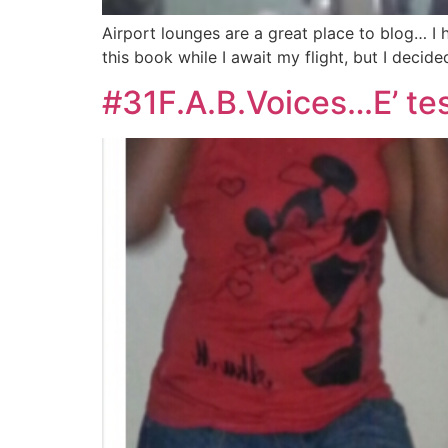
Airport lounges are a great place to blog… I
this book while I await my flight, but I decid
#31F.A.B.Voices…E’ tes