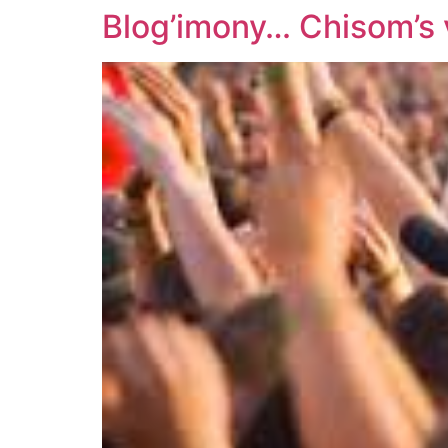
Blog’imony… Chisom’s 