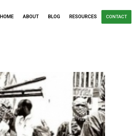
HOME
ABOUT
BLOG
RESOURCES
CONTACT