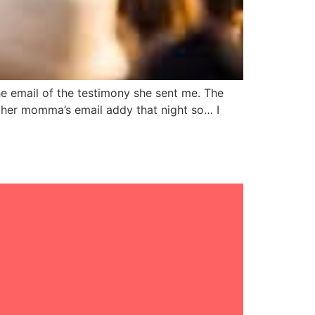
e email of the testimony she sent me. The
m her momma’s email addy that night so… I