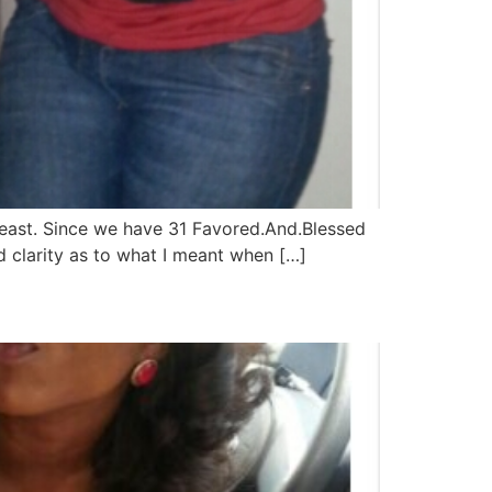
least. Since we have 31 Favored.And.Blessed
 and clarity as to what I meant when […]