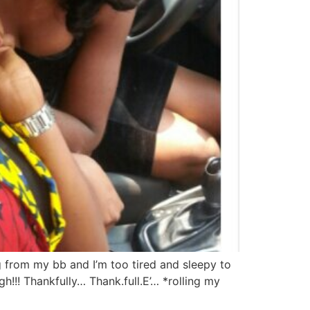
g from my bb and I’m too tired and sleepy to
h!!! Thankfully… Thank.full.E’… *rolling my