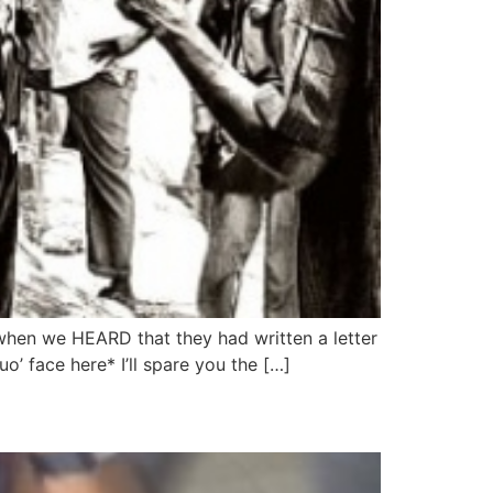
 when we HEARD that they had written a letter
’ face here* I’ll spare you the […]