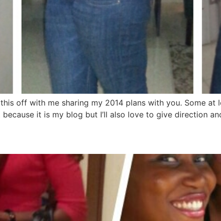
 this off with me sharing my 2014 plans with you. Some at 
just because it is my blog but I’ll also love to give direction