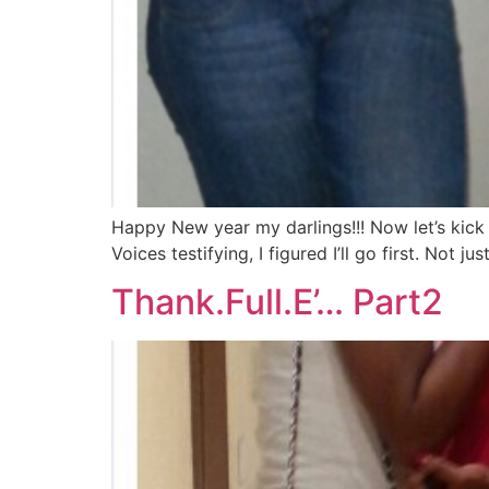
Happy New year my darlings!!! Now let’s kick
Voices testifying, I figured I’ll go first. Not 
Thank.Full.E’… Part2