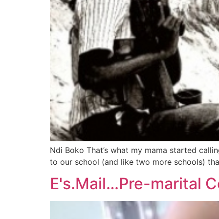
Ndi Boko That’s what my mama started calling
to our school (and like two more schools) tha
E's.Mail…Pre-marital C