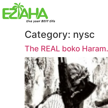
Live your BEST Life
Category:
nysc
The REAL boko Haram