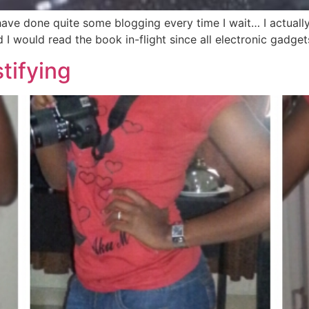
 have done quite some blogging every time I wait… I actual
ed I would read the book in-flight since all electronic gadg
tifying