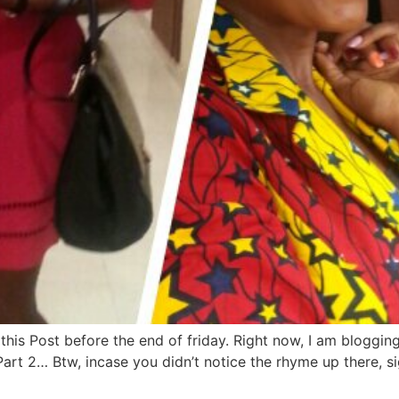
his Post before the end of friday. Right now, I am bloggin
Part 2… Btw, incase you didn’t notice the rhyme up there, sig