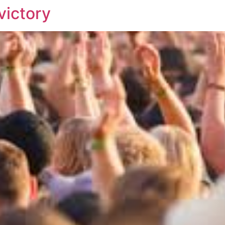
victory