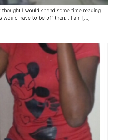
ly thought I would spend some time reading
ets would have to be off then… I am […]