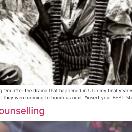
 ’em after the drama that happened in UI in my final year
t they were coming to bomb us next. *insert your BEST ‘shuo
ounselling