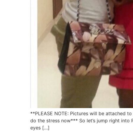
**PLEASE NOTE: Pictures will be attached to t
do the stress now*** So let’s jump right into 
eyes […]