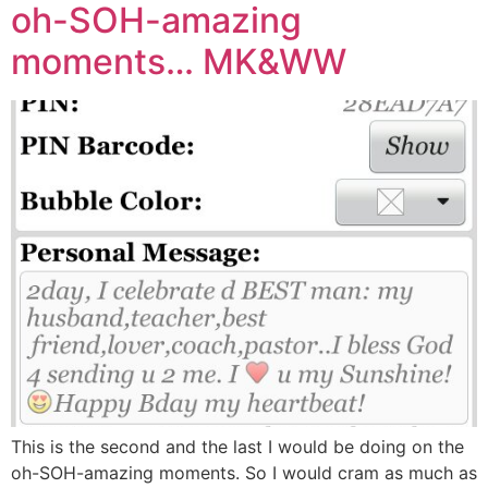
oh-SOH-amazing
moments… MK&WW
This is the second and the last I would be doing on the
oh-SOH-amazing moments. So I would cram as much as