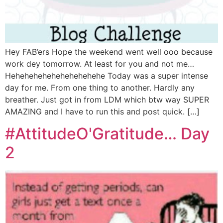
Hey FAB’ers Hope the weekend went well ooo because
work dey tomorrow. At least for you and not me…
Hehehehehehehehehehehe Today was a super intense
day for me. From one thing to another. Hardly any
breather. Just got in from LDM which btw way SUPER
AMAZING and I have to run this and post quick. […]
#AttitudeO'Gratitude… Day
2