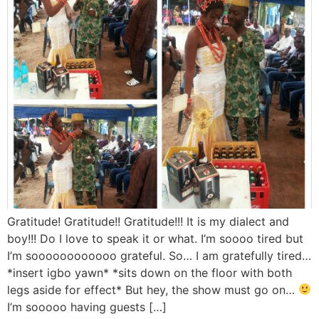
Gratitude! Gratitude!! Gratitude!!! It is my dialect and
boy!!! Do I love to speak it or what. I’m soooo tired but
I’m soooooooooooo grateful. So… I am gratefully tired…
*insert igbo yawn* *sits down on the floor with both
legs aside for effect* But hey, the show must go on…
I’m sooooo having guests […]