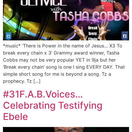
*music* ‘There is Power in the name of Jesus… X3 To
break every chain x 3’ Grammy award winner, Tasha
Cobbs may not be very popular YET in 9ja but her
‘Break every chain’ song is one I sing EVERY DAY. That
simple short song for me is beyond a song. Tz a
prophecy. Tz […]
#31F.A.B.Voices…
Celebrating Testifying
Ebele