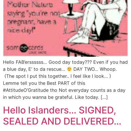
Hello FAB’erssssss… Good day today??? Even if you had
a blue day, E’ to da rescue…
DAY TWO… Whoop.
(The spot I put this together.. I feel like I look… )
Lemme tell you the Best PART of this
#AttitudeO’Gratitude tho Not everyday counts as a day
in which you wanna be grateful. Like today. […]
Hello Islanders… SIGNED,
SEALED AND DELIVERED…