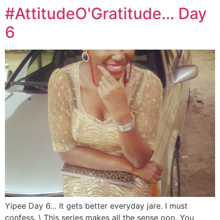
#AttitudeO'Gratitude… Day
6
Yipee Day 6… It gets better everyday jare. I must
confess. \ This series makes all the sense ooo. You