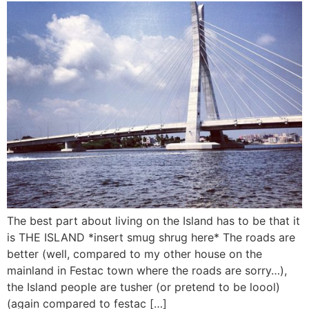
The best part about living on the Island has to be that it
is THE ISLAND *insert smug shrug here* The roads are
better (well, compared to my other house on the
mainland in Festac town where the roads are sorry…),
the Island people are tusher (or pretend to be loool)
(again compared to festac […]