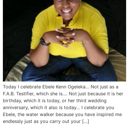
Today I celebrate Ebele Kenn Ogeleka… Not just as a
F.A.B. Testifier, which she is…. Not just because it is her
birthday, which it is today, or her third wedding
anniversary, which it also is today… I celebrate you
Ebele, the water walker because you have inspired me
endlessly just as you carry out your […]