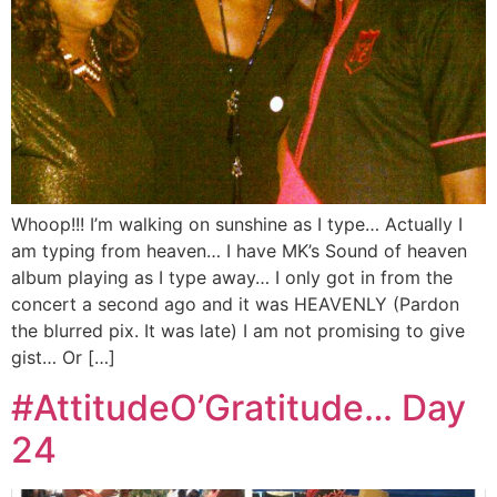
Whoop!!! I’m walking on sunshine as I type… Actually I
am typing from heaven… I have MK’s Sound of heaven
album playing as I type away… I only got in from the
concert a second ago and it was HEAVENLY (Pardon
the blurred pix. It was late) I am not promising to give
gist… Or […]
#AttitudeO’Gratitude… Day
24