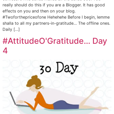
really should do this if you are a Blogger. It has good
effects on you and then on your blog.
#Twoforthepriceofone Hehehehe Before I begin, lemme
shalla to all my partners-in-gratitude… The offline ones.
Daily […]
#AttitudeO'Gratitude… Day
4