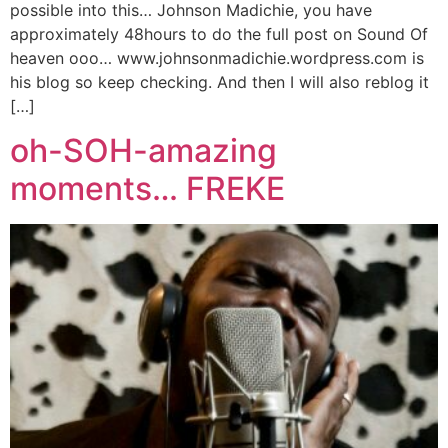
possible into this… Johnson Madichie, you have
approximately 48hours to do the full post on Sound Of
heaven ooo… www.johnsonmadichie.wordpress.com is
his blog so keep checking. And then I will also reblog it
[…]
oh-SOH-amazing
moments… FREKE