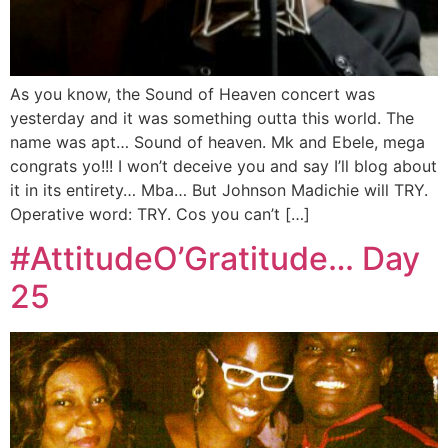
As you know, the Sound of Heaven concert was
yesterday and it was something outta this world. The
name was apt… Sound of heaven. Mk and Ebele, mega
congrats yo!!! I won’t deceive you and say I’ll blog about
it in its entirety… Mba… But Johnson Madichie will TRY.
Operative word: TRY. Cos you can’t […]
#AttitudeO’Gratitude… Day
25