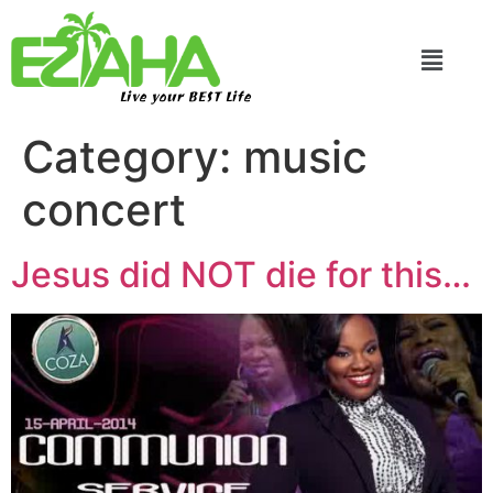
Live your BEST Life
Category:
music
concert
Jesus did NOT die for this…