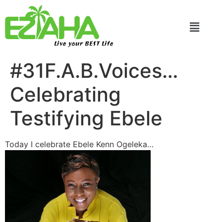
Live your BEST Life
#31F.A.B.Voices…
Celebrating
Testifying Ebele
Today I celebrate Ebele Kenn Ogeleka…