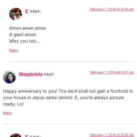
February 1, 2014 at 8:29 am
E'
says:
Amen amen amen
A giant amen
Miss you too…
Reply
February 1, 2014 at 5:27 am
Maggielola
says:
Happy anniversary to you! The devil shall not gain a foothold in
your house in Jesus name (amen). E, you’re always picture
ready. Lol
Reply
February 1, 2014 at 8:28 am
E'
says: