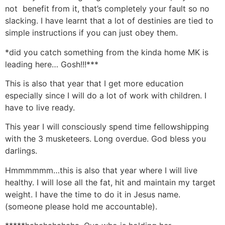
not benefit from it, that’s completely your fault so no
slacking. I have learnt that a lot of destinies are tied to
simple instructions if you can just obey them.
*did you catch something from the kinda home MK is
leading here… Gosh!!!***
This is also that year that I get more education
especially since I will do a lot of work with children. I
have to live ready.
This year I will consciously spend time fellowshipping
with the 3 musketeers. Long overdue. God bless you
darlings.
Hmmmmmm…this is also that year where I will live
healthy. I will lose all the fat, hit and maintain my target
weight. I have the time to do it in Jesus name.
(someone please hold me accountable).