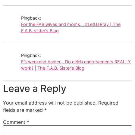
Pingback:
For the FAB wives and moms… #LetUsPray | The
F.A.B. sister's Blog
Pingback:
E’s weekend banter… Do celeb endorsements REALLY
work? | The F.A.B. Sister's Blog
Leave a Reply
Your email address will not be published.
Required
fields are marked
*
Comment
*