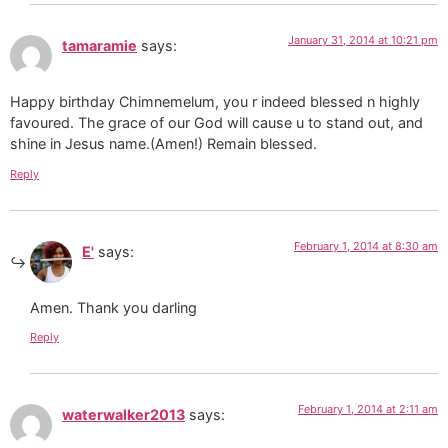
January 31, 2014 at 10:21 pm
tamaramie
says:
Happy birthday Chimnemelum, you r indeed blessed n highly
favoured. The grace of our God will cause u to stand out, and
shine in Jesus name.(Amen!) Remain blessed.
Reply
February 1, 2014 at 8:30 am
E'
says:
Amen. Thank you darling
Reply
February 1, 2014 at 2:11 am
waterwalker2013
says: