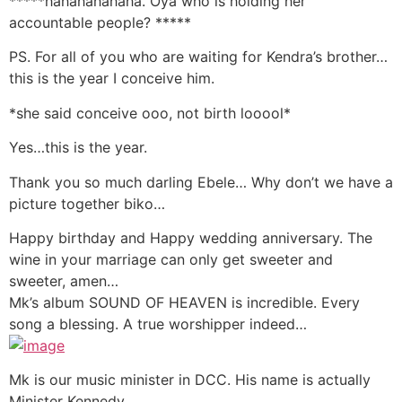
*****hahahahahaha. Oya who is holding her
accountable people? *****
PS. For all of you who are waiting for Kendra’s brother…
this is the year I conceive him.
*she said conceive ooo, not birth looool*
Yes…this is the year.
Thank you so much darling Ebele… Why don’t we have a
picture together biko…
Happy birthday and Happy wedding anniversary. The
wine in your marriage can only get sweeter and
sweeter, amen…
Mk’s album SOUND OF HEAVEN is incredible. Every
song a blessing. A true worshipper indeed…
Mk is our music minister in DCC. His name is actually
Minister Kennedy…