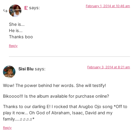
February 1, 2014 at 10:46 am
E'
says:
She is…
He is…
Thanks boo
Reply
February 3, 2014 at 8:21 am
Sisi Blu
says:
Wow! The power behind her words. She will testify!
Bikoooo!!! Is the album available for purchase online?
Thanks to our darling E! I rocked that Arugbo Ojo song *Off to
play it now… Oh God of Abraham, Isaac, David and my
family….♫♫♫♫*
Reply