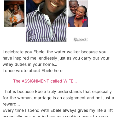
I celebrate you Ebele, the water walker because you
have inspired me endlessly just as you carry out your
wifey duties in your home…
I once wrote about Ebele here
The ASSIGNMENT called WIFE…
That is because Ebele truly understands that especially
for the woman, marriage is an assignment and not just a
reward…
Every time I spend with Ebele always gives my life a lift
especially as a married woman seeking ways to keep