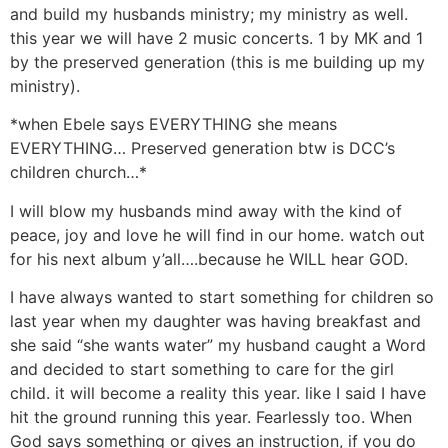
and build my husbands ministry; my ministry as well.
this year we will have 2 music concerts. 1 by MK and 1
by the preserved generation (this is me building up my
ministry).
*when Ebele says EVERYTHING she means
EVERYTHING… Preserved generation btw is DCC’s
children church…*
I will blow my husbands mind away with the kind of
peace, joy and love he will find in our home. watch out
for his next album y’all….because he WILL hear GOD.
I have always wanted to start something for children so
last year when my daughter was having breakfast and
she said “she wants water” my husband caught a Word
and decided to start something to care for the girl
child. it will become a reality this year. like I said I have
hit the ground running this year. Fearlessly too. When
God says something or gives an instruction, if you do