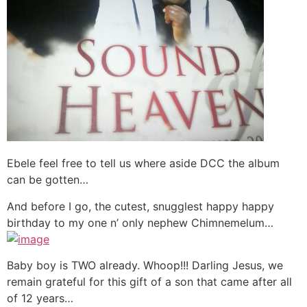
Ebele feel free to tell us where aside DCC the album
can be gotten…
And before I go, the cutest, snugglest happy happy
birthday to my one n’ only nephew Chimnemelum…
Baby boy is TWO already. Whoop!!! Darling Jesus, we
remain grateful for this gift of a son that came after all
of 12 years…