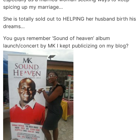
spicing up my marriage…
She is totally sold out to HELPING her husband birth his
dreams…
You guys remember ‘Sound of heaven’ album
launch/concert by MK I kept publicizing on my blog?