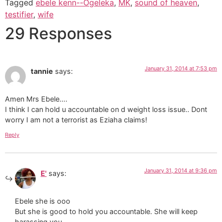
Tagged
ebele kenn--Ogeleka
,
MK
,
sound of heaven
,
testifier
,
wife
29 Responses
January 31, 2014 at 7:53 pm
tannie
says:
Amen Mrs Ebele….
I think I can hold u accountable on d weight loss issue.. Dont
worry I am not a terrorist as Eziaha claims!
Reply
January 31, 2014 at 9:36 pm
E'
says:
Ebele she is ooo
But she is good to hold you accountable. She will keep
harassing you