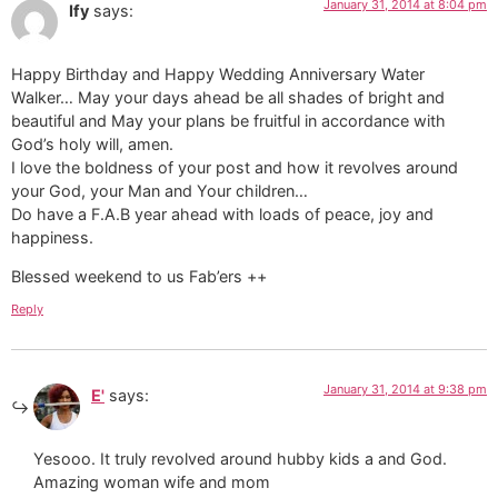
January 31, 2014 at 8:04 pm
Ify
says:
Happy Birthday and Happy Wedding Anniversary Water
Walker… May your days ahead be all shades of bright and
beautiful and May your plans be fruitful in accordance with
God’s holy will, amen.
I love the boldness of your post and how it revolves around
your God, your Man and Your children…
Do have a F.A.B year ahead with loads of peace, joy and
happiness.
Blessed weekend to us Fab’ers ++
Reply
January 31, 2014 at 9:38 pm
E'
says:
Yesooo. It truly revolved around hubby kids a and God.
Amazing woman wife and mom