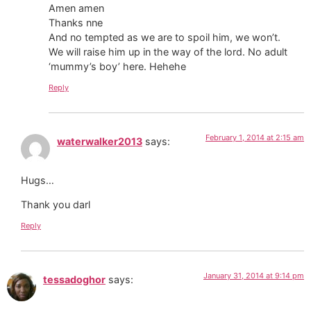
Amen amen
Thanks nne
And no tempted as we are to spoil him, we won’t.
We will raise him up in the way of the lord. No adult
‘mummy’s boy’ here. Hehehe
Reply
February 1, 2014 at 2:15 am
waterwalker2013
says:
Hugs…
Thank you darl
Reply
January 31, 2014 at 9:14 pm
tessadoghor
says: