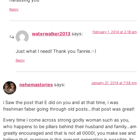
Reply
February 1, 2014 at 2:18 am
waterwalker2013
says:
Just what I need! Thank you Tannie.:-)
Reply
January 31, 2014 at 7:58 pm
nehemastories
says:
i Saw the post that E did on you and at that time, i was
freshman faber going through old posts…that post was great!
Every time i come across strong godly woman such as you,
who happens to be pillars behind their husband and family…am
greatly encouraged and that is not all 0000!, you make see and
believe that, marriage in this present generation is possible, its