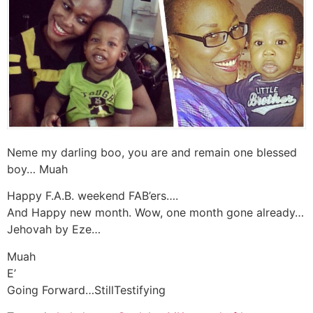
Neme my darling boo, you are and remain one blessed
boy… Muah
Happy F.A.B. weekend FAB’ers….
And Happy new month. Wow, one month gone already…
Jehovah by Eze…
Muah
E’
Going Forward…StillTestifying