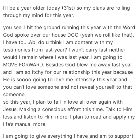
I’ll be a year older today (31st) so my plans are rolling
through my mind for this year.
you see, I hit the ground running this year with the Word
God spoke over our house DCC (yeah we roll like that).
I have to….Abi do u think I am content with my
testimonies from last year? I won’t carry last neither
would I remain where I was last year. I am going to
MOVE FORWARD. Besides God blew me away last year
and I am so itchy for our relationship this year because
He is soooo going to love me intensely this year and
you can’t love someone and not reveal yourself to that
someone.
so this year, I plan to fall in love all over again with
Jesus. Making a conscious effort this time. Talk to Him
less and listen to Him more. I plan to read and apply my
life’s manual more.
I am going to give everything I have and am to support