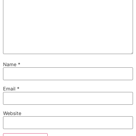
Name
*
Email
*
Website