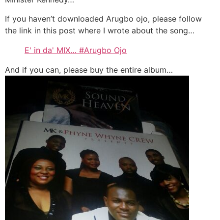
If you haven’t downloaded Arugbo ojo, please follow
the link in this post where I wrote about the song…
E' in da' MIX… #Arugbo Ojo
And if you can, please buy the entire album…