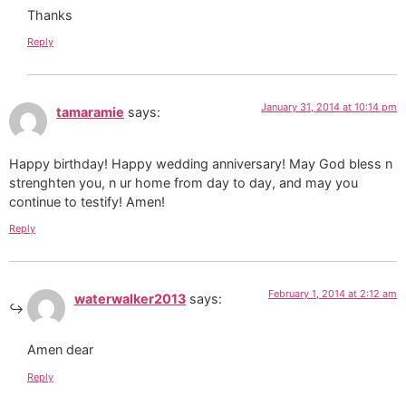
Thanks
Reply
January 31, 2014 at 10:14 pm
tamaramie
says:
Happy birthday! Happy wedding anniversary! May God bless n
strenghten you, n ur home from day to day, and may you
continue to testify! Amen!
Reply
February 1, 2014 at 2:12 am
waterwalker2013
says:
Amen dear
Reply