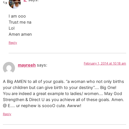
I am ooo
Trust me na
Lol
Amen amen
Reply
February 1, 2014 at 10:18 am
mayreeh
says:
A Big AMEN to all of your goals. “a woman who not only births
your children but can give birth to your destiny”…. Big One!
You are indeed a great example to ladies/ women…. May God
Strengthen & Direct U as you achieve all of these goals. Amen.
@ E…. ur nephew is soooO cute. Awww!
Reply