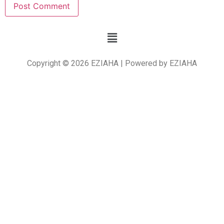
Copyright © 2026 EZIAHA | Powered by EZIAHA