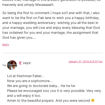
heavenly and simply MwaaaaaH.
So being the first to comment ( hope so!) and with that, i also
want to be the first on Fab lane to wish you a happy birthday,
and a happy wedding anniversary. wishing you all the best in
your marriage, you will Live and enjoy every blessing that God
has ordained for you and your marriage, the assignment that
God has given you….
Reply
January 31, 2014 at 9:37 pm
E'
says:
Lol at freshman Faber…
Now you are a sophomore…
We are going to doctorate baby… He he he
Please be encouraged ooo cos it is very possible. Very very
and u will enjoy it too.
Amen to the beautiful prayers. And you were second