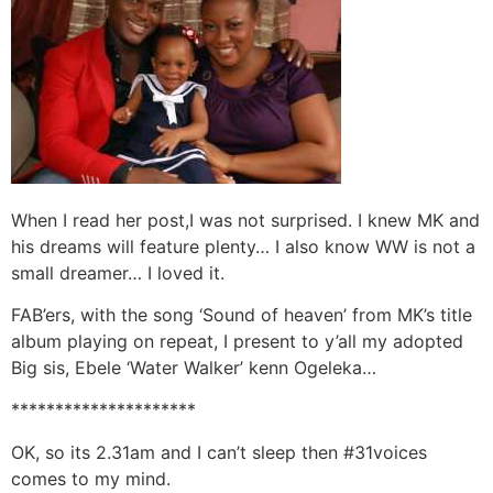
When I read her post,I was not surprised. I knew MK and
his dreams will feature plenty… I also know WW is not a
small dreamer… I loved it.
FAB’ers, with the song ‘Sound of heaven’ from MK’s title
album playing on repeat, I present to y’all my adopted
Big sis, Ebele ‘Water Walker’ kenn Ogeleka…
*********************
OK, so its 2.31am and I can’t sleep then #31voices
comes to my mind.