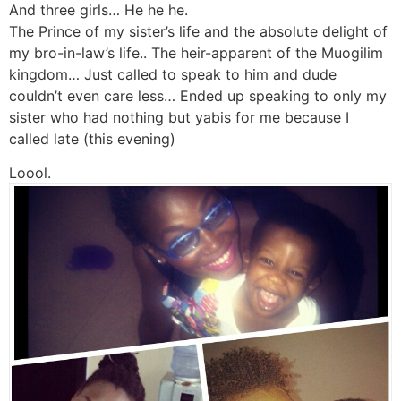
And three girls… He he he.
The Prince of my sister’s life and the absolute delight of
my bro-in-law’s life.. The heir-apparent of the Muogilim
kingdom… Just called to speak to him and dude
couldn’t even care less… Ended up speaking to only my
sister who had nothing but yabis for me because I
called late (this evening)
Loool.