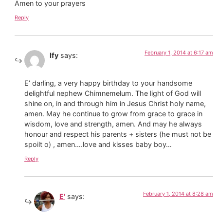
Amen to your prayers
Reply
February 1, 2014 at 6:17 am
Ify
says:
E’ darling, a very happy birthday to your handsome
delightful nephew Chimnemelum. The light of God will
shine on, in and through him in Jesus Christ holy name,
amen. May he continue to grow from grace to grace in
wisdom, love and strength, amen. And may he always
honour and respect his parents + sisters (he must not be
spoilt o) , amen….love and kisses baby boy…
Reply
February 1, 2014 at 8:28 am
E'
says: