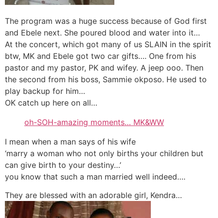
The program was a huge success because of God first
and Ebele next. She poured blood and water into it…
At the concert, which got many of us SLAIN in the spirit
btw, MK and Ebele got two car gifts…. One from his
pastor and my pastor, PK and wifey. A jeep ooo. Then
the second from his boss, Sammie okposo. He used to
play backup for him…
OK catch up here on all…
oh-SOH-amazing moments… MK&WW
I mean when a man says of his wife
‘marry a woman who not only births your children but
can give birth to your destiny…’
you know that such a man married well indeed….
They are blessed with an adorable girl, Kendra…