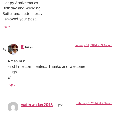
Happy Anniversaries
Birthday and Wedding
Better and better I pray
I enjoyed your post.
Reply
January 31, 2014 at 9:42 pm
E'
says:
Amen hun
First time commenter… Thanks and welcome
Hugs
E’
Reply
February 1, 2014 at 2:14 am
waterwalker2013
says: