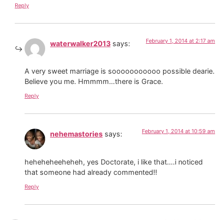
Reply
February 1, 2014 at 2:17 am
waterwalker2013
says:
A very sweet marriage is sooooooooooo possible dearie.
Believe you me. Hmmmm…there is Grace.
Reply
February 1, 2014 at 10:59 am
nehemastories
says:
heheheheeheheh, yes Doctorate, i like that….i noticed
that someone had already commented!!
Reply