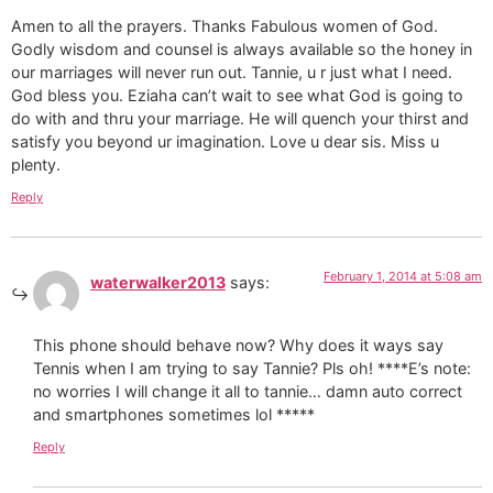
Amen to all the prayers. Thanks Fabulous women of God.
Godly wisdom and counsel is always available so the honey in
our marriages will never run out. Tannie, u r just what I need.
God bless you. Eziaha can’t wait to see what God is going to
do with and thru your marriage. He will quench your thirst and
satisfy you beyond ur imagination. Love u dear sis. Miss u
plenty.
Reply
February 1, 2014 at 5:08 am
waterwalker2013
says:
This phone should behave now? Why does it ways say
Tennis when I am trying to say Tannie? Pls oh! ****E’s note:
no worries I will change it all to tannie… damn auto correct
and smartphones sometimes lol *****
Reply