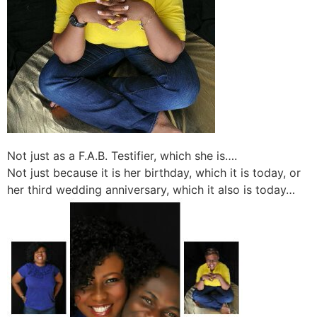
Not just as a F.A.B. Testifier, which she is….
Not just because it is her birthday, which it is today, or
her third wedding anniversary, which it also is today…