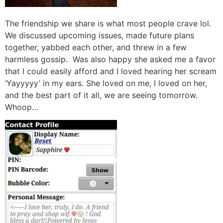
The friendship we share is what most people crave lol.
We discussed upcoming issues, made future plans
together, yabbed each other, and threw in a few
harmless gossip. Was also happy she asked me a favor
that I could easily afford and I loved hearing her scream
‘Yayyyyy’ in my ears. She loved on me, I loved on her,
and the best part of it all, we are seeing tomorrow.
Whoop…