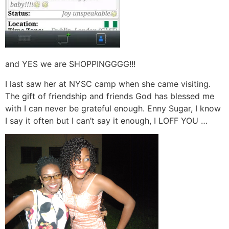
and YES we are SHOPPINGGGG!!!
I last saw her at NYSC camp when she came visiting.
The gift of friendship and friends God has blessed me
with I can never be grateful enough. Enny Sugar, I know
I say it often but I can’t say it enough, I LOFF YOU …