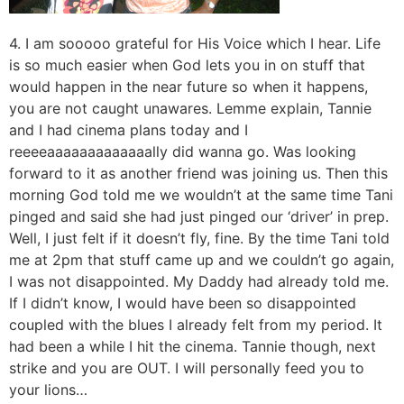
4. I am sooooo grateful for His Voice which I hear. Life
is so much easier when God lets you in on stuff that
would happen in the near future so when it happens,
you are not caught unawares. Lemme explain, Tannie
and I had cinema plans today and I
reeeeaaaaaaaaaaaaally did wanna go. Was looking
forward to it as another friend was joining us. Then this
morning God told me we wouldn’t at the same time Tani
pinged and said she had just pinged our ‘driver’ in prep.
Well, I just felt if it doesn’t fly, fine. By the time Tani told
me at 2pm that stuff came up and we couldn’t go again,
I was not disappointed. My Daddy had already told me.
If I didn’t know, I would have been so disappointed
coupled with the blues I already felt from my period. It
had been a while I hit the cinema. Tannie though, next
strike and you are OUT. I will personally feed you to
your lions…