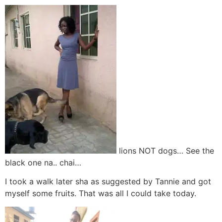
lions NOT dogs… See the
black one na.. chai…
I took a walk later sha as suggested by Tannie and got
myself some fruits. That was all I could take today.