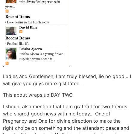
Ladies and Gentlemen, I am truly blessed, lie no good… I
will give you guys more gist later…
This about wraps up DAY TWO
I should also mention that I am grateful for two friends
who shared good news with me today… One of
Pregnancy and One for divine direction to make the
right choice on something and the attendant peace and