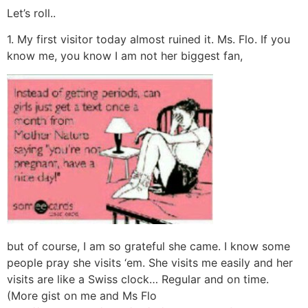
Let’s roll..
1. My first visitor today almost ruined it. Ms. Flo. If you
know me, you know I am not her biggest fan,
but of course, I am so grateful she came. I know some
people pray she visits ‘em. She visits me easily and her
visits are like a Swiss clock… Regular and on time.
(More gist on me and Ms Flo