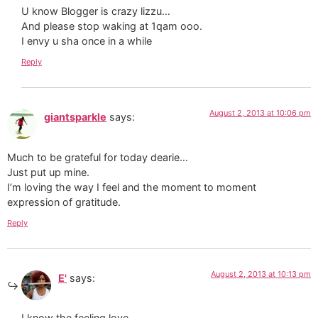
U know Blogger is crazy lizzu…
And please stop waking at 1qam ooo.
I envy u sha once in a while
Reply
August 2, 2013 at 10:06 pm
giantsparkle
says:
Much to be grateful for today dearie…
Just put up mine.
I’m loving the way I feel and the moment to moment
expression of gratitude.
Reply
August 2, 2013 at 10:13 pm
E'
says:
I know the feeling love