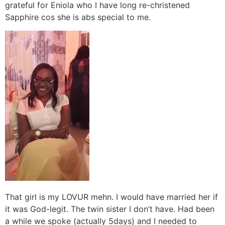
grateful for Eniola who I have long re-christened
Sapphire cos she is abs special to me.
That girl is my LOVUR mehn. I would have married her if
it was God-legit. The twin sister I don’t have. Had been
a while we spoke (actually 5days) and I needed to