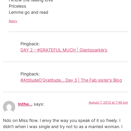
Priceless
Lemme go and read
Reply
Pingback:
DAY 2 – #GRATEFUL MUCH | Giantsparkle's
Pingback:
#AttitudeO’Gratitude… Day 3 | The Fab sister's Blog
August 7, 2013 at 7:46 pm
Inthe...
says:
Ndo on Miss flow. I envy the way you speak of it so freely. I
didn’t when I was single and try not to as a married woman. I