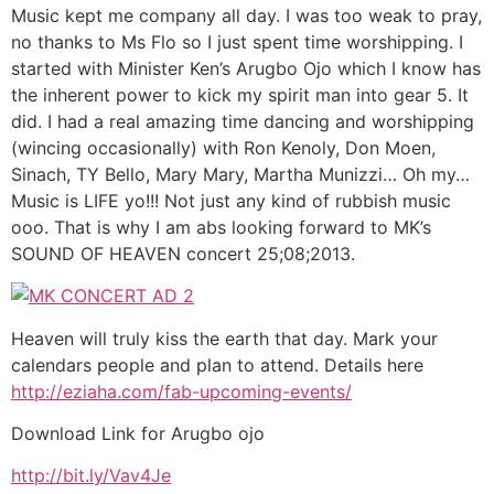
Music kept me company all day. I was too weak to pray,
no thanks to Ms Flo so I just spent time worshipping. I
started with Minister Ken’s Arugbo Ojo which I know has
the inherent power to kick my spirit man into gear 5. It
did. I had a real amazing time dancing and worshipping
(wincing occasionally) with Ron Kenoly, Don Moen,
Sinach, TY Bello, Mary Mary, Martha Munizzi… Oh my…
Music is LIFE yo!!! Not just any kind of rubbish music
ooo. That is why I am abs looking forward to MK’s
SOUND OF HEAVEN concert 25;08;2013.
Heaven will truly kiss the earth that day. Mark your
calendars people and plan to attend. Details here
http://eziaha.com/fab-upcoming-events/
Download Link for Arugbo ojo
http://bit.ly/Vav4Je