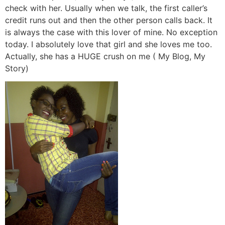
check with her. Usually when we talk, the first caller’s
credit runs out and then the other person calls back. It
is always the case with this lover of mine. No exception
today. I absolutely love that girl and she loves me too.
Actually, she has a HUGE crush on me ( My Blog, My
Story)