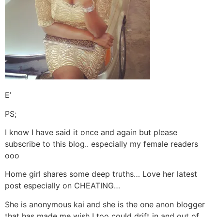
E’
PS;
I know I have said it once and again but please
subscribe to this blog.. especially my female readers
ooo
Home girl shares some deep truths… Love her latest
post especially on CHEATING…
She is anonymous kai and she is the one anon blogger
that has made me wish I too could drift in and out of