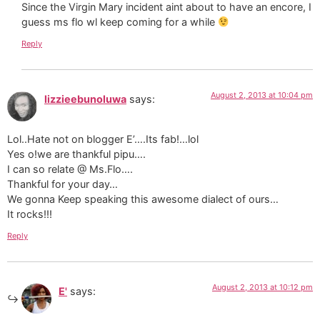
Since the Virgin Mary incident aint about to have an encore, I
guess ms flo wl keep coming for a while
Reply
August 2, 2013 at 10:04 pm
lizzieebunoluwa
says:
Lol..Hate not on blogger E’….Its fab!…lol
Yes o!we are thankful pipu….
I can so relate @ Ms.Flo….
Thankful for your day…
We gonna Keep speaking this awesome dialect of ours…
It rocks!!!
Reply
August 2, 2013 at 10:12 pm
E'
says: