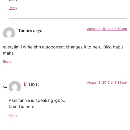
Reply
August 2, 2013 at 9:20 pm
Tannie
says:
everytim i write ehn autocorrect changes it to hen.. Biko hapu
maka
Reply
August 2, 2013 at 9:32 pm
E'
says:
Asin tannie is speaking igbo…
D end is here
Reply