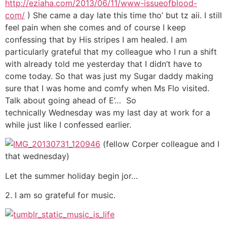
http://eziaha.com/2013/06/11/www-issueofblood-
com/
) She came a day late this time tho’ but tz aii. I still
feel pain when she comes and of course I keep
confessing that by His stripes I am healed. I am
particularly grateful that my colleague who I run a shift
with already told me yesterday that I didn’t have to
come today. So that was just my Sugar daddy making
sure that I was home and comfy when Ms Flo visited.
Talk about going ahead of E’… So
technically Wednesday was my last day at work for a
while just like I confessed earlier.
(fellow Corper colleague and I
that wednesday)
Let the summer holiday begin jor…
2. I am so grateful for music.