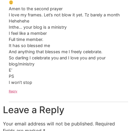
Amen to the second prayer
I love my frames. Let’s not blow it yet. Tz barely a month
Hehehehe
Inthe… your blog is a ministry
I feel like a member
Full time member.
It has so blessed me
And anything that blesses me I freely celebrate.
So darling I celebrate you and I love you and your
blog/ministry
E’
PS
I won’t stop
Reply
Leave a Reply
Your email address will not be published.
Required
fields are marked
*