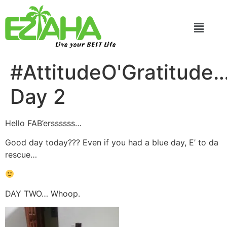
Live your BEST Life
#AttitudeO'Gratitude
Day 2
Hello FAB’erssssss…
Good day today??? Even if you had a blue day, E’ to da
rescue…
DAY TWO… Whoop.