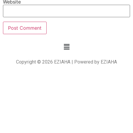
Website
Copyright © 2026 EZIAHA | Powered by EZIAHA