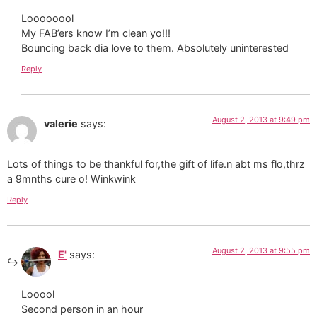
Loooooool
My FAB’ers know I’m clean yo!!!
Bouncing back dia love to them. Absolutely uninterested
Reply
August 2, 2013 at 9:49 pm
valerie
says:
Lots of things to be thankful for,the gift of life.n abt ms flo,thrz
a 9mnths cure o! Winkwink
Reply
August 2, 2013 at 9:55 pm
E'
says:
Looool
Second person in an hour