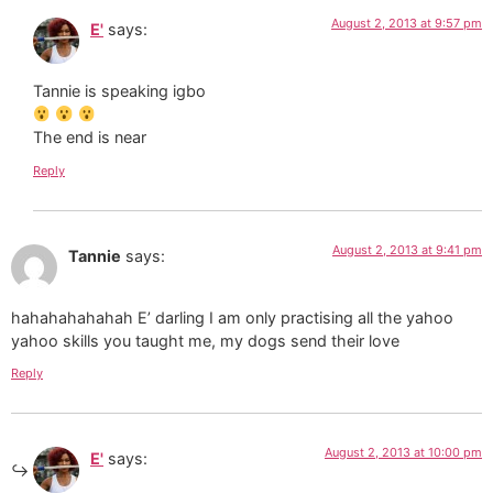
August 2, 2013 at 9:57 pm
E'
says:
Tannie is speaking igbo
The end is near
Reply
August 2, 2013 at 9:41 pm
Tannie
says:
hahahahahahah E’ darling I am only practising all the yahoo
yahoo skills you taught me, my dogs send their love
Reply
August 2, 2013 at 10:00 pm
E'
says: