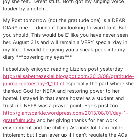
joy she felt… Great stuff.. Both got my singing voice
louder by a notch…
My Post tomorrow (not the gratitude one) is a DEAR
DIARY one… I dunno if I am looking forward to it. But
you should. This would be E’ like you have never seen
her. August 3 is and will remain a VERY special day in
my life… I would be giving you a sneak peek into my
diary ***covering my eyes***
I absolutely enjoyed reading Lizzie’s post yesterday
http://elisabethezekiel.blogspot.com/2013/08/gratitude-
journal-entriesday-1_1.html
especially the part where she
thanked God for NEPA and restoring power to her
hostel. I stayed in that same hostel as a student and
trust me NEPA was a prayer point. Ego’s post too
http://giantsparkle.wordpress.com/2013/08/01/day-1-
gratefulmuch/
and her giving thanks for her work
environment and the chilling AC units lol. I am cold-
intolerant but I can layer up if I can’t regulate the ACs