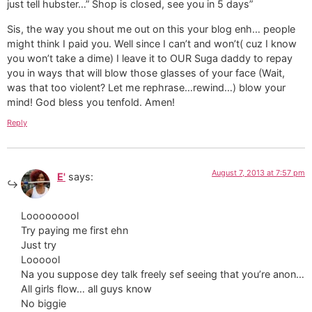
just tell hubster…” Shop is closed, see you in 5 days”
Sis, the way you shout me out on this your blog enh… people
might think I paid you. Well since I can’t and won’t( cuz I know
you won’t take a dime) I leave it to OUR Suga daddy to repay
you in ways that will blow those glasses of your face (Wait,
was that too violent? Let me rephrase…rewind…) blow your
mind! God bless you tenfold. Amen!
Reply
August 7, 2013 at 7:57 pm
E'
says:
Looooooool
Try paying me first ehn
Just try
Loooool
Na you suppose dey talk freely sef seeing that you’re anon…
All girls flow… all guys know
No biggie