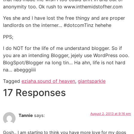
anonymity too. Ok rush to www.inthemidstofher.com
Yes she and I have lost the free thingy and are proper
landlords on the interner… #dotcomTinz hehehe
PPS;
I do NOT for the life of me understand blogger. So if
you are an intending Blogger, jejely use WordPress ooo.
BlogSpot/Blogger na long tin… Ha ahn, life is not hard
na… abegggiiii
Tagged
eziaha.sound of heaven
,
giantsparkle
17 Responses
August 2, 2013 at 9:16 pm
Tannie
says:
Gosh.. I am starting to think you have more love for my dogs