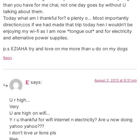
than you have for me chai, not one day goes by without U
talking about them.
Today what am I thankful for? e plenty o… Most importantly
direction;cos if we had made that trip today hen I wouldn’t be
enjoying my wi-fi as I am now *tongue out* and for electricity
and alternative power supplies.
p.s EZIAHA try and love on me more than u do on my dogs
Reply
August 2, 2013 at 9:31 pm
E'
says:
U r high…
Very
U are high on wifi…
Y r u thankful for wifi internet n electricity? Are u now doing
yahoo yahoo???
I don’t love ur lions pls
Bleh