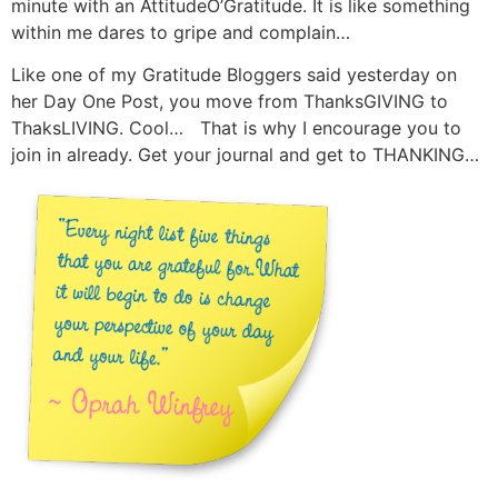
minute with an AttitudeO’Gratitude. It is like something
within me dares to gripe and complain…
Like one of my Gratitude Bloggers said yesterday on
her Day One Post, you move from ThanksGIVING to
ThaksLIVING. Cool… That is why I encourage you to
join in already. Get your journal and get to THANKING…