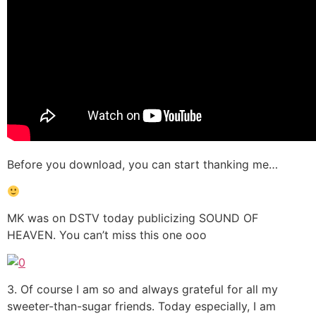
Before you download, you can start thanking me…
MK was on DSTV today publicizing SOUND OF
HEAVEN. You can’t miss this one ooo
3. Of course I am so and always grateful for all my
sweeter-than-sugar friends. Today especially, I am