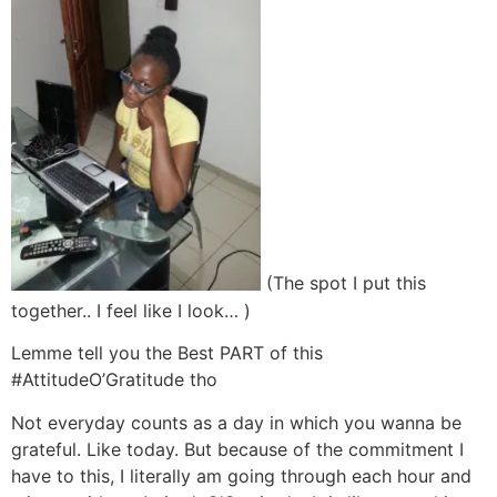
(The spot I put this
together.. I feel like I look… )
Lemme tell you the Best PART of this
#AttitudeO’Gratitude tho
Not everyday counts as a day in which you wanna be
grateful. Like today. But because of the commitment I
have to this, I literally am going through each hour and