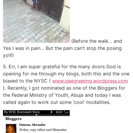
(Before the walk… and
Yes I was in pain… But the pain can’t stop the posing
yo!!!)
5. Err, I am super grateful for the many doors God is
opening for me through my blogs, both this and the one
biased to the NYSC (
www.iseegreenng.wordpress.com
). Recently, I got nominated as one of the Bloggers for
the Federal Ministry of Youth, Abuja and today I was
called again to work out some ‘cool’ modalities.