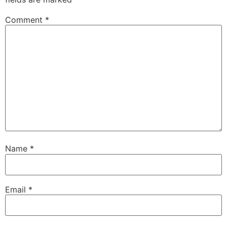
Comment
*
Name
*
Email
*