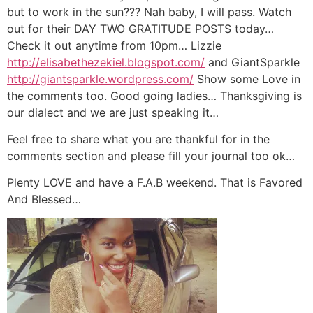
but to work in the sun??? Nah baby, I will pass. Watch
out for their DAY TWO GRATITUDE POSTS today…
Check it out anytime from 10pm… Lizzie
http://elisabethezekiel.blogspot.com/
and GiantSparkle
http://giantsparkle.wordpress.com/
Show some Love in
the comments too. Good going ladies… Thanksgiving is
our dialect and we are just speaking it…
Feel free to share what you are thankful for in the
comments section and please fill your journal too ok…
Plenty LOVE and have a F.A.B weekend. That is Favored
And Blessed…