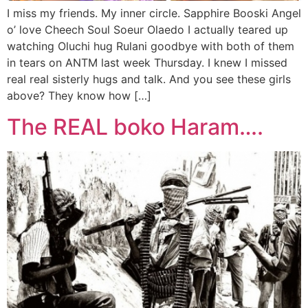
I miss my friends. My inner circle. Sapphire Booski Angel
o’ love Cheech Soul Soeur Olaedo I actually teared up
watching Oluchi hug Rulani goodbye with both of them
in tears on ANTM last week Thursday. I knew I missed
real real sisterly hugs and talk. And you see these girls
above? They know how […]
The REAL boko Haram….