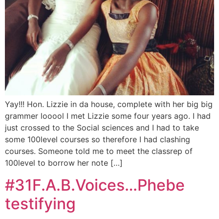
Yay!!! Hon. Lizzie in da house, complete with her big big
grammer looool I met Lizzie some four years ago. I had
just crossed to the Social sciences and I had to take
some 100level courses so therefore I had clashing
courses. Someone told me to meet the classrep of
100level to borrow her note […]
#31F.A.B.Voices…Phebe
testifying