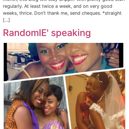
regularly. At least twice a week, and on very good
weeks, thrice. Don’t thank me, send cheques. *straight
[…]
RandomlE' speaking