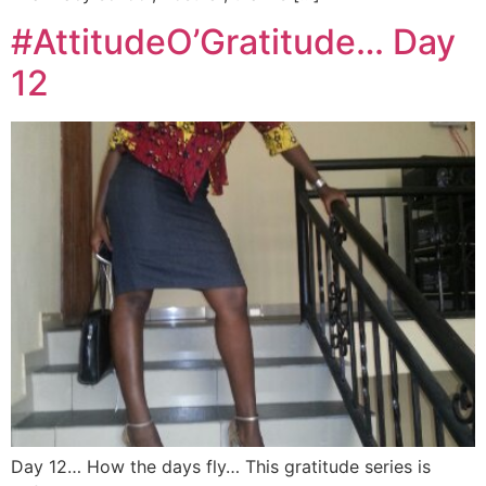
#AttitudeO’Gratitude… Day
12
Day 12… How the days fly… This gratitude series is