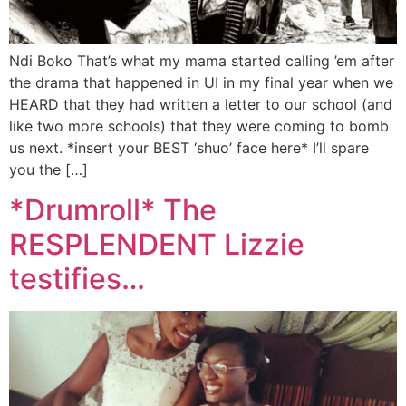
Ndi Boko That’s what my mama started calling ’em after
the drama that happened in UI in my final year when we
HEARD that they had written a letter to our school (and
like two more schools) that they were coming to bomb
us next. *insert your BEST ‘shuo’ face here* I’ll spare
you the […]
*Drumroll* The
RESPLENDENT Lizzie
testifies…