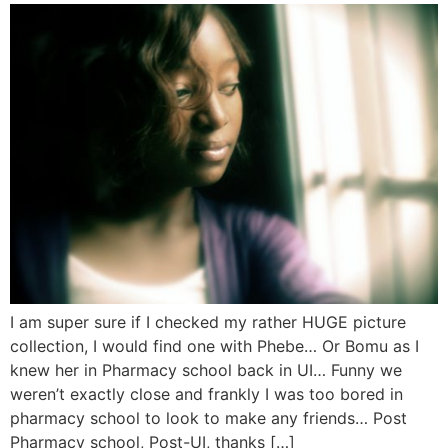
I am super sure if I checked my rather HUGE picture
collection, I would find one with Phebe… Or Bomu as I
knew her in Pharmacy school back in UI… Funny we
weren’t exactly close and frankly I was too bored in
pharmacy school to look to make any friends… Post
Pharmacy school, Post-UI, thanks […]