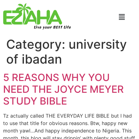
Live your BEST Life
Category:
university
of ibadan
5 REASONS WHY YOU
NEED THE JOYCE MEYER
STUDY BIBLE
Tz actually called THE EVERYDAY LIFE BIBLE but I had
to use that title for obvious reasons. Btw, happy new
month yawl…And happy independence to Nigeria. This
month, this blog will stay drippin’ with plenty good stuff