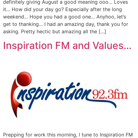
definitely giving August a good meaning ooo… Loves
it… How did your day go? Especially after the long
weekend… Hope you had a good one… Anyhoo, let’s
get to thanking… I had an amazing day, thank you for
asking. Pretty hectic but amazing all the […]
Inspiration FM and Values…
Prepping for work this morning, I tune to Inspiration FM