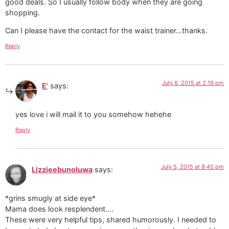
good deals. So I usually follow body when they are going
shopping.
Can I please have the contact for the waist trainer…thanks.
Reply
July 6, 2015 at 2:19 pm
E'
says:
yes love i will mail it to you somehow hehehe
Reply
July 5, 2015 at 8:45 pm
Lizzieebunoluwa
says:
*grins smugly at side eye*
Mama does look resplendent….
These were very helpful tips, shared humorously. I needed to