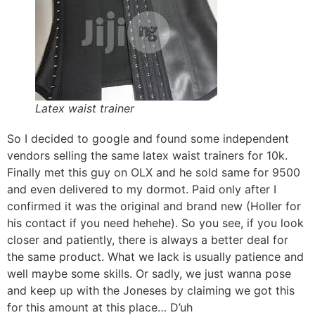
Latex waist trainer
So I decided to google and found some independent
vendors selling the same latex waist trainers for 10k.
Finally met this guy on OLX and he sold same for 9500
and even delivered to my dormot. Paid only after I
confirmed it was the original and brand new (Holler for
his contact if you need hehehe). So you see, if you look
closer and patiently, there is always a better deal for
the same product. What we lack is usually patience and
well maybe some skills. Or sadly, we just wanna pose
and keep up with the Joneses by claiming we got this
for this amount at this place… D’uh