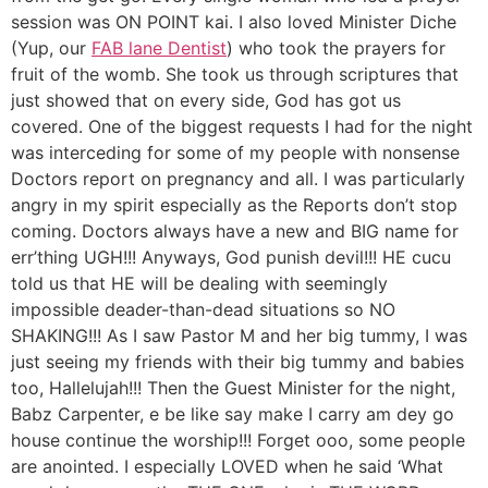
session was ON POINT kai. I also loved Minister Diche
(Yup, our
FAB lane Dentist
) who took the prayers for
fruit of the womb. She took us through scriptures that
just showed that on every side, God has got us
covered. One of the biggest requests I had for the night
was interceding for some of my people with nonsense
Doctors report on pregnancy and all. I was particularly
angry in my spirit especially as the Reports don’t stop
coming. Doctors always have a new and BIG name for
err’thing UGH!!! Anyways, God punish devil!!! HE cucu
told us that HE will be dealing with seemingly
impossible deader-than-dead situations so NO
SHAKING!!! As I saw Pastor M and her big tummy, I was
just seeing my friends with their big tummy and babies
too, Hallelujah!!! Then the Guest Minister for the night,
Babz Carpenter, e be like say make I carry am dey go
house continue the worship!!! Forget ooo, some people
are anointed. I especially LOVED when he said ‘What