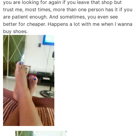
you are looking for again if you leave that shop but
trust me, most times, more than one person has it if you
are patient enough. And sometimes, you even see
better for cheaper. Happens a lot with me when I wanna
buy shoes.