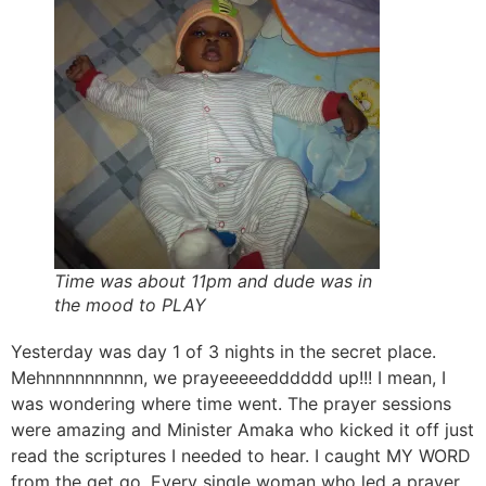
Time was about 11pm and dude was in
the mood to PLAY
Yesterday was day 1 of 3 nights in the secret place.
Mehnnnnnnnnnn, we prayeeeeedddddd up!!! I mean, I
was wondering where time went. The prayer sessions
were amazing and Minister Amaka who kicked it off just
read the scriptures I needed to hear. I caught MY WORD
from the get go. Every single woman who led a prayer