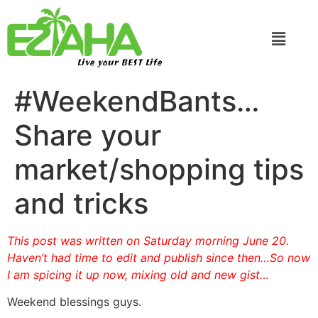
Live your BEST Life
#WeekendBants…
Share your
market/shopping tips
and tricks
This post was written on Saturday morning June 20.
Haven’t had time to edit and publish since then…So now
I am spicing it up now, mixing old and new gist…
Weekend blessings guys.