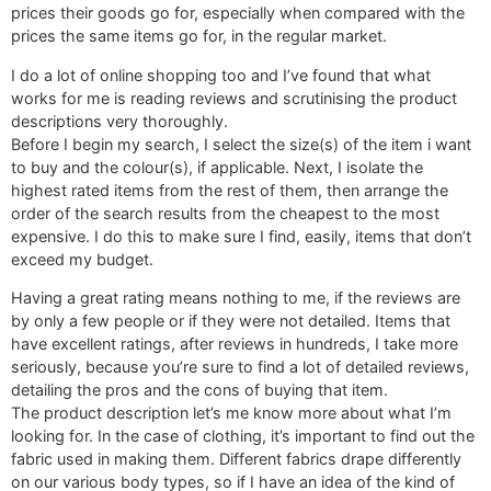
prices their goods go for, especially when compared with the
prices the same items go for, in the regular market.
I do a lot of online shopping too and I’ve found that what
works for me is reading reviews and scrutinising the product
descriptions very thoroughly.
Before I begin my search, I select the size(s) of the item i want
to buy and the colour(s), if applicable. Next, I isolate the
highest rated items from the rest of them, then arrange the
order of the search results from the cheapest to the most
expensive. I do this to make sure I find, easily, items that don’t
exceed my budget.
Having a great rating means nothing to me, if the reviews are
by only a few people or if they were not detailed. Items that
have excellent ratings, after reviews in hundreds, I take more
seriously, because you’re sure to find a lot of detailed reviews,
detailing the pros and the cons of buying that item.
The product description let’s me know more about what I’m
looking for. In the case of clothing, it’s important to find out the
fabric used in making them. Different fabrics drape differently
on our various body types, so if I have an idea of the kind of