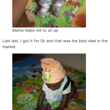
Mama helps me to sit up
Last last, I got it for 5k and that was the best deal in the
market.