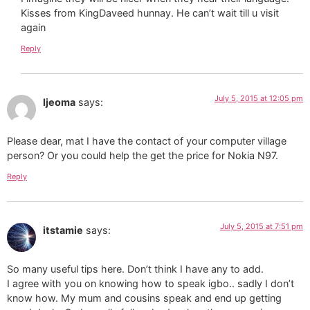
Kisses from KingDaveed hunnay. He can’t wait till u visit
again
Reply
July 5, 2015 at 12:05 pm
Ijeoma
says:
Please dear, mat I have the contact of your computer village
person? Or you could help the get the price for Nokia N97.
Reply
July 5, 2015 at 7:51 pm
itstamie
says:
So many useful tips here. Don’t think I have any to add.
I agree with you on knowing how to speak igbo.. sadly I don’t
know how. My mum and cousins speak and end up getting