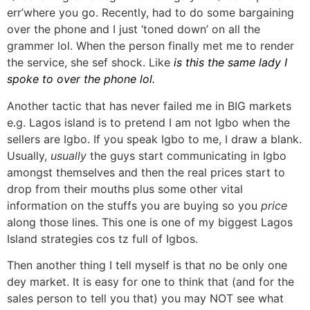
err’where you go. Recently, had to do some bargaining
over the phone and I just ‘toned down’ on all the
grammer lol. When the person finally met me to render
the service, she sef shock. Like
is this the same lady I
spoke to over the phone lol.
Another tactic that has never failed me in BIG markets
e.g. Lagos island is to pretend I am not Igbo when the
sellers are Igbo. If you speak Igbo to me, I draw a blank.
Usually,
usually
the guys start communicating in Igbo
amongst themselves and then the real prices start to
drop from their mouths plus some other vital
information on the stuffs you are buying so you
price
along those lines. This one is one of my biggest Lagos
Island strategies cos tz full of Igbos.
Then another thing I tell myself is that no be only one
dey market. It is easy for one to think that (and for the
sales person to tell you that) you may NOT see what