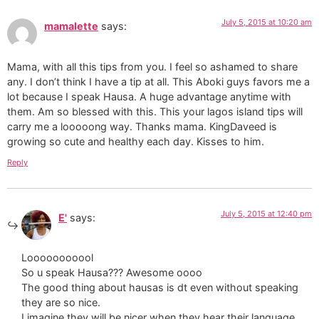
July 5, 2015 at 10:20 am
mamalette
says:
Mama, with all this tips from you. I feel so ashamed to share
any. I don’t think I have a tip at all. This Aboki guys favors me a
lot because I speak Hausa. A huge advantage anytime with
them. Am so blessed with this. This your lagos island tips will
carry me a looooong way. Thanks mama. KingDaveed is
growing so cute and healthy each day. Kisses to him.
Reply
July 5, 2015 at 12:40 pm
E'
says:
Looooooooool
So u speak Hausa??? Awesome oooo
The good thing about hausas is dt even without speaking
they are so nice.
I imagine they will be nicer when they hear their language.