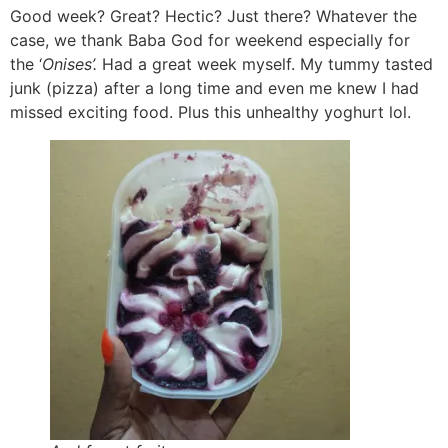
Good week? Great? Hectic? Just there? Whatever the
case, we thank Baba God for weekend especially for
the ‘
Onises’.
Had a great week myself. My tummy tasted
junk (pizza) after a long time and even me knew I had
missed exciting food. Plus this unhealthy yoghurt lol.