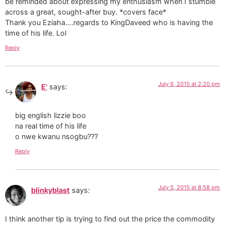
be reminded about expressing my enthusiasm when I stumble
across a great, sought-after buy. *covers face*
Thank you Eziaha….regards to KingDaveed who is having the
time of his life. Lol
Reply
July 6, 2015 at 2:20 pm
E'
says:
big english lizzie boo
na real time of his life
o nwe kwanu nsogbu???
Reply
July 5, 2015 at 8:58 pm
blinkyblast
says:
I think another tip is trying to find out the price the commodity