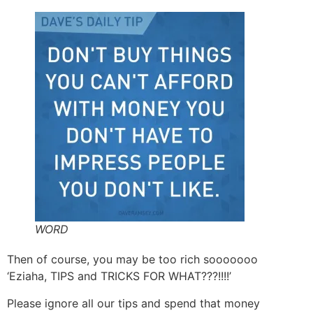
WORD
Then of course, you may be too rich sooooooo
‘Eziaha, TIPS and TRICKS FOR WHAT???!!!!’
Please ignore all our tips and spend that money