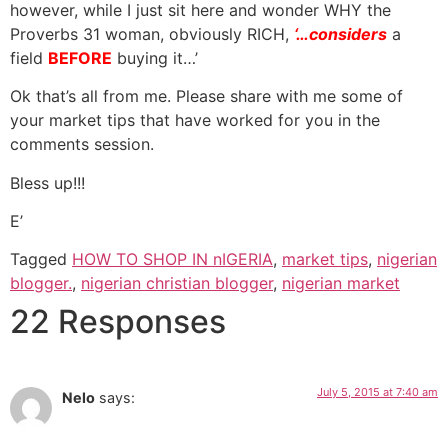
however, while I just sit here and wonder WHY the
Proverbs 31 woman, obviously RICH,
‘…considers
a
field
BEFORE
buying it…’
Ok that’s all from me. Please share with me some of
your market tips that have worked for you in the
comments session.
Bless up!!!
E’
Tagged
HOW TO SHOP IN nIGERIA
,
market tips
,
nigerian
blogger.
,
nigerian christian blogger
,
nigerian market
22 Responses
July 5, 2015 at 7:40 am
Nelo
says: