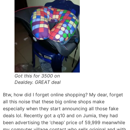
Got this for 3500 on
Dealdey. GREAT deal
Btw, how did I forget online shopping? My dear, forget
all this noise that these big online shops make
especially when they start announcing all those fake
deals lol. Recently got a q10 and on Jumia, they had
been advertising the ‘cheap’ price of 59,999 meanwhile
my computer village contact who sells original and with