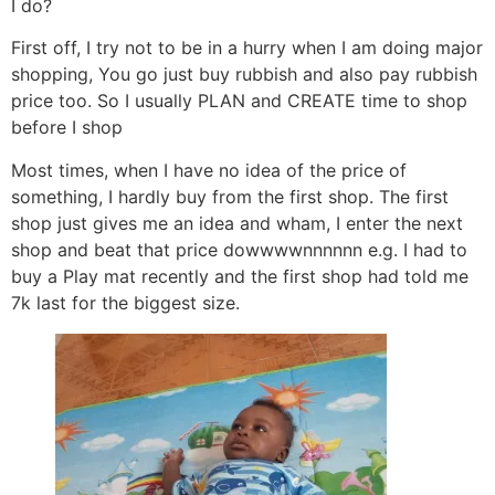
I do?
First off, I try not to be in a hurry when I am doing major
shopping, You go just buy rubbish and also pay rubbish
price too. So I usually PLAN and CREATE time to shop
before I shop
Most times, when I have no idea of the price of
something, I hardly buy from the first shop. The first
shop just gives me an idea and wham, I enter the next
shop and beat that price dowwwwnnnnnn e.g. I had to
buy a Play mat recently and the first shop had told me
7k last for the biggest size.