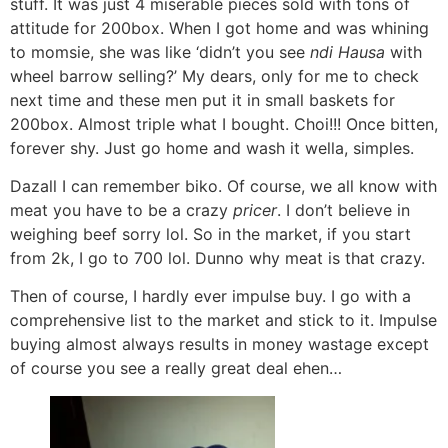
stuff. It was just 4 miserable pieces sold with tons of
attitude for 200box. When I got home and was whining
to momsie, she was like ‘didn’t you see
ndi Hausa
with
wheel barrow selling?’ My dears, only for me to check
next time and these men put it in small baskets for
200box. Almost triple what I bought. Choi!!! Once bitten,
forever shy. Just go home and wash it wella, simples.
Dazall I can remember biko. Of course, we all know with
meat you have to be a crazy
pricer
. I don’t believe in
weighing beef sorry lol. So in the market, if you start
from 2k, I go to 700 lol. Dunno why meat is that crazy.
Then of course, I hardly ever impulse buy. I go with a
comprehensive list to the market and stick to it. Impulse
buying almost always results in money wastage except
of course you see a really great deal ehen…