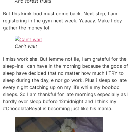
And forest fruits
But this kimk bod must come back. Next step, I am
registering in the gym next week, Yaaaay. Make I dey
gather the money lol
Can’t wait
I miss work sha. But lemme not lie, I am grateful for the
sleep-ins I can have in the morning because the gods of
sleep have decided that no matter how much I TRY to
sleep during the day, e nor go work. Plus i sleep so late
every night catching up on my life while my booboo
sleeps. So I am thankful for late mornings especially as I
hardly ever sleep before 12midnight and I think my
#ChocolataRoyal is becoming just like his mama.