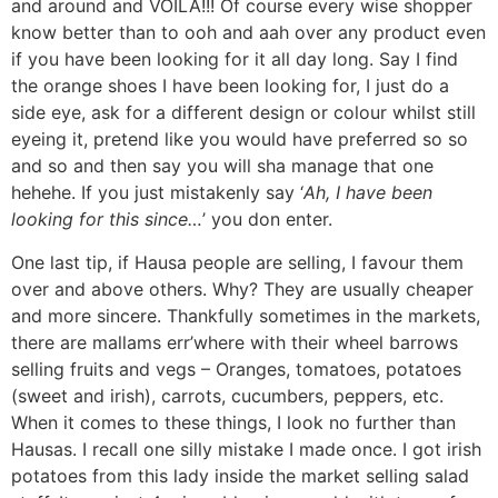
and around and VOILA!!! Of course every wise shopper
know better than to ooh and aah over any product even
if you have been looking for it all day long. Say I find
the orange shoes I have been looking for, I just do a
side eye, ask for a different design or colour whilst still
eyeing it, pretend like you would have preferred so so
and so and then say you will sha manage that one
hehehe. If you just mistakenly say ‘
Ah, I have been
looking for this since…
’ you don enter.
One last tip, if Hausa people are selling, I favour them
over and above others. Why? They are usually cheaper
and more sincere. Thankfully sometimes in the markets,
there are mallams err’where with their wheel barrows
selling fruits and vegs – Oranges, tomatoes, potatoes
(sweet and irish), carrots, cucumbers, peppers, etc.
When it comes to these things, I look no further than
Hausas. I recall one silly mistake I made once. I got irish
potatoes from this lady inside the market selling salad