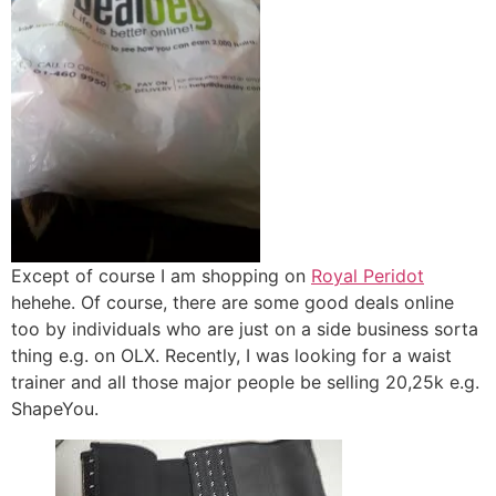
Except of course I am shopping on
Royal Peridot
hehehe. Of course, there are some good deals online
too by individuals who are just on a side business sorta
thing e.g. on OLX. Recently, I was looking for a waist
trainer and all those major people be selling 20,25k e.g.
ShapeYou.