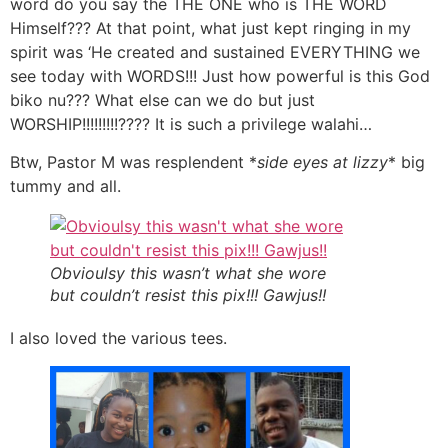
word do you say the THE ONE who is THE WORD
Himself??? At that point, what just kept ringing in my
spirit was ‘He created and sustained EVERYTHING we
see today with WORDS!!! Just how powerful is this God
biko nu??? What else can we do but just
WORSHIP!!!!!!!!!???? It is such a privilege walahi…
Btw, Pastor M was resplendent *
side eyes at lizzy
* big
tummy and all.
Obvioulsy this wasn’t what she wore
but couldn’t resist this pix!!! Gawjus!!
I also loved the various tees.