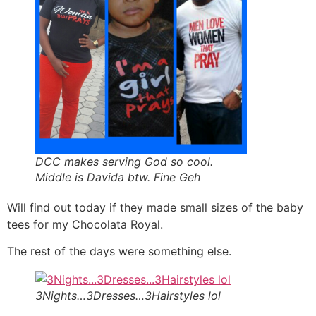
DCC makes serving God so cool.
Middle is Davida btw. Fine Geh
Will find out today if they made small sizes of the baby
tees for my Chocolata Royal.
The rest of the days were something else.
3Nights…3Dresses…3Hairstyles lol