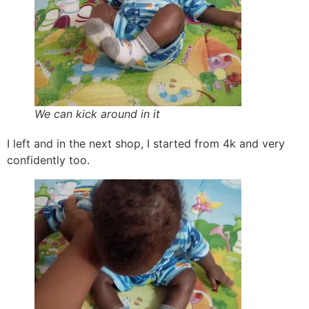
We can kick around in it
I left and in the next shop, I started from 4k and very
confidently too.