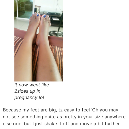
It now went like
2sizes up in
pregnancy lol
Because my feet are big, tz easy to feel ‘Oh you may
not see something quite as pretty in your size anywhere
else ooo’ but I just shake it off and move a bit further