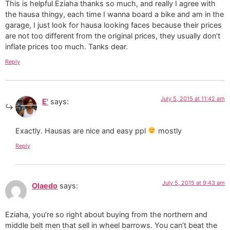
This is helpful Eziaha thanks so much, and really I agree with
the hausa thingy, each time I wanna board a bike and am in the
garage, I just look for hausa looking faces because their prices
are not too different from the original prices, they usually don’t
inflate prices too much. Tanks dear.
Reply
July 5, 2015 at 11:42 am
E'
says:
Exactly. Hausas are nice and easy ppl
mostly
Reply
July 5, 2015 at 9:43 am
Olaedo
says:
Eziaha, you’re so right about buying from the northern and
middle belt men that sell in wheel barrows. You can’t beat the