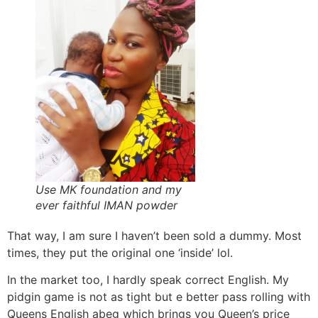
Use MK foundation and my
ever faithful IMAN powder
That way, I am sure I haven’t been sold a dummy. Most
times, they put the original one ‘inside’ lol.
In the market too, I hardly speak correct English. My
pidgin game is not as tight but e better pass rolling with
Queens English abeg which brings you Queen’s price