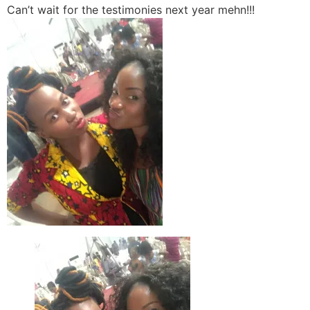
Can’t wait for the testimonies next year mehn!!!