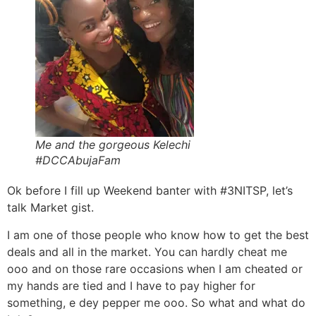
Me and the gorgeous Kelechi
#DCCAbujaFam
Ok before I fill up Weekend banter with #3NITSP, let’s
talk Market gist.
I am one of those people who know how to get the best
deals and all in the market. You can hardly cheat me
ooo and on those rare occasions when I am cheated or
my hands are tied and I have to pay higher for
something, e dey pepper me ooo. So what and what do