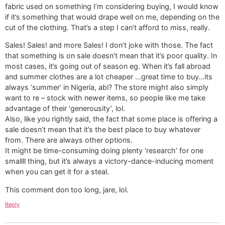
fabric used on something I’m considering buying, I would know
if it’s something that would drape well on me, depending on the
cut of the clothing. That’s a step I can’t afford to miss, really.
Sales! Sales! and more Sales! I don’t joke with those. The fact
that something is on sale doesn’t mean that it’s poor quality. In
most cases, it’s going out of season eg. When it’s fall abroad
and summer clothes are a lot cheaper …great time to buy…its
always ‘summer’ in Nigeria, abi? The store might also simply
want to re – stock with newer items, so people like me take
advantage of their ‘generousity’, lol.
Also, like you rightly said, the fact that some place is offering a
sale doesn’t mean that it’s the best place to buy whatever
from. There are always other options.
It might be time-consuming doing plenty ‘research’ for one
smallll thing, but it’s always a victory-dance-inducing moment
when you can get it for a steal.
This comment don too long, jare, lol.
Reply