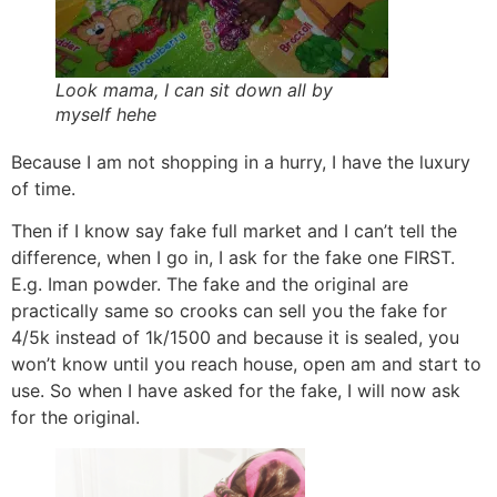
Look mama, I can sit down all by
myself hehe
Because I am not shopping in a hurry, I have the luxury
of time.
Then if I know say fake full market and I can’t tell the
difference, when I go in, I ask for the fake one FIRST.
E.g. Iman powder. The fake and the original are
practically same so crooks can sell you the fake for
4/5k instead of 1k/1500 and because it is sealed, you
won’t know until you reach house, open am and start to
use. So when I have asked for the fake, I will now ask
for the original.