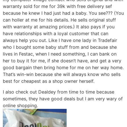
warranty sold for me for 39k with free delivery sef
because he knew I had just had a baby. You see??? (You
can holler at me for his details. He sells original stuff
with warranty at amazing prices.) It also pays if you
have relationships with a loyal customer that can
always help you out. Like I have one lady in Tradefair
who I bought some baby stuff from and because she
lives in Festac, when I need something, I can bank on
her to buy it for me, if she doesn’t have, and get a very
good bargain then bring home for me on her way home.
That’s win-win because she will always know who sells
best for cheapest as a shop owner herself.
I also check out Dealdey from time to time because
sometimes, they have good deals but I am very wary of
online shopping.